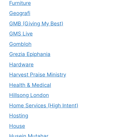
Furniture
Geografi
GMB (Giving My Best)
GMS Live
Gombloh
Grezia Epiphania
Hardware
Harvest Praise Ministry
Health & Medical
Hillsong London
Home Services (High Intent)
Hosting
House
Husein Mutahar