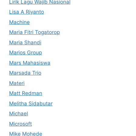
Lirik Lagu Wajib Nasional
Lisa A Riyanto
Machine
Maria Fitri Togatorop
Maria Shandi
Marios Group
Mars Mahasiswa
Marsada Trio
Materi
Matt Redman
Melitha Sidabutar
Michael
Microsoft
Mike Mohede