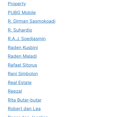
Property
PUBG Mobile
R. Dirman Sasmokoadi
R. Suhardjo
R.A.J. Soedjasmin
Raden Kusbini
Raden Maladi
Rafael Sitorus
Rani Simbolon
Real Estate
Reezal
Rita Butar-butar
Robert dan Lea