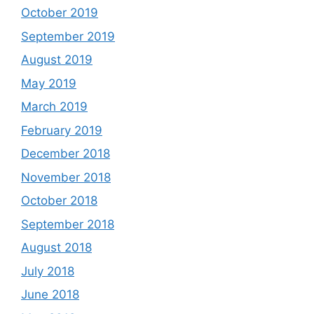
October 2019
September 2019
August 2019
May 2019
March 2019
February 2019
December 2018
November 2018
October 2018
September 2018
August 2018
July 2018
June 2018