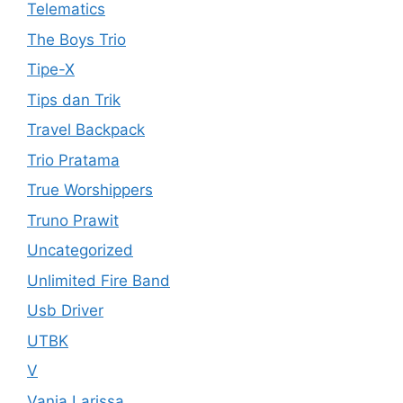
Telematics
The Boys Trio
Tipe-X
Tips dan Trik
Travel Backpack
Trio Pratama
True Worshippers
Truno Prawit
Uncategorized
Unlimited Fire Band
Usb Driver
UTBK
V
Vania Larissa