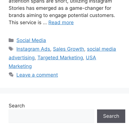
attention spans are short, utilizing Instagram
Stories has emerged as a game-changer for
brands aiming to engage potential customers.
This service is …
Read more
Categories
Social Media
Tags
Instagram Ads
,
Sales Growth
,
social media
advertising
,
Targeted Marketing
,
USA
Marketing
Leave a comment
Search
Search