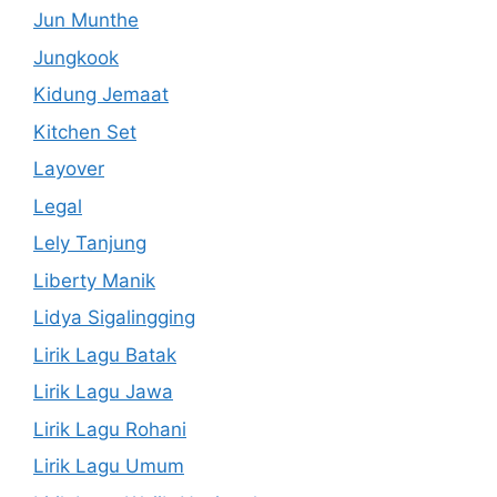
Jun Munthe
Jungkook
Kidung Jemaat
Kitchen Set
Layover
Legal
Lely Tanjung
Liberty Manik
Lidya Sigalingging
Lirik Lagu Batak
Lirik Lagu Jawa
Lirik Lagu Rohani
Lirik Lagu Umum