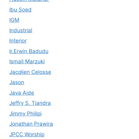
Ibu Soed
IGM
Industrial
Interior
Ir.Erwin Badudu
Ismail Marzuki
Jacqlien Celosse
Jason
Java Aide
Jeffry S. Tjandra
Jimmy Philipi
Jonathan Prawira
JPCC Worship