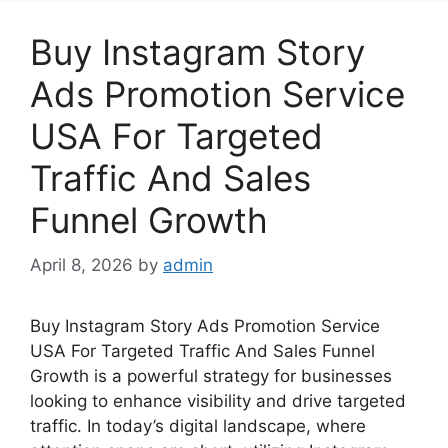
Buy Instagram Story
Ads Promotion Service
USA For Targeted
Traffic And Sales
Funnel Growth
April 8, 2026
by
admin
Buy Instagram Story Ads Promotion Service
USA For Targeted Traffic And Sales Funnel
Growth is a powerful strategy for businesses
looking to enhance visibility and drive targeted
traffic. In today’s digital landscape, where