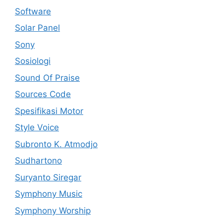
Software
Solar Panel
Sony
Sosiologi
Sound Of Praise
Sources Code
Spesifikasi Motor
Style Voice
Subronto K. Atmodjo
Sudhartono
Suryanto Siregar
Symphony Music
Symphony Worship