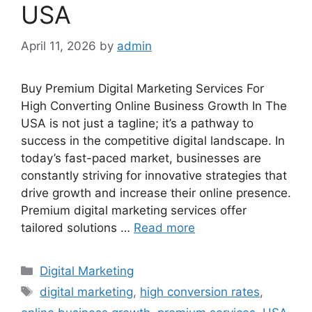
USA
April 11, 2026
by
admin
Buy Premium Digital Marketing Services For
High Converting Online Business Growth In The
USA is not just a tagline; it’s a pathway to
success in the competitive digital landscape. In
today’s fast-paced market, businesses are
constantly striving for innovative strategies that
drive growth and increase their online presence.
Premium digital marketing services offer
tailored solutions …
Read more
Categories
Digital Marketing
Tags
digital marketing
,
high conversion rates
,