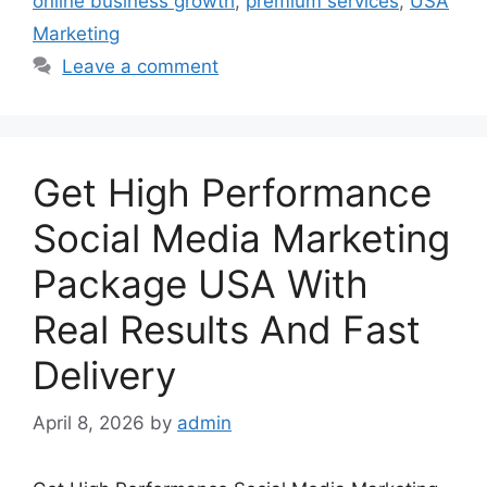
online business growth
,
premium services
,
USA
Marketing
Leave a comment
Get High Performance
Social Media Marketing
Package USA With
Real Results And Fast
Delivery
April 8, 2026
by
admin