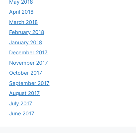
May 2018
April 2018
March 2018
February 2018
January 2018
December 2017
November 2017
October 2017
September 2017
August 2017
July 2017
June 2017