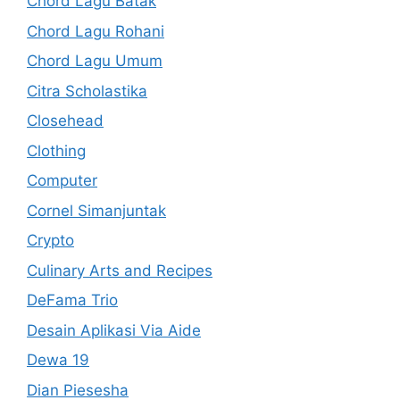
Chord Lagu Batak
Chord Lagu Rohani
Chord Lagu Umum
Citra Scholastika
Closehead
Clothing
Computer
Cornel Simanjuntak
Crypto
Culinary Arts and Recipes
DeFama Trio
Desain Aplikasi Via Aide
Dewa 19
Dian Piesesha