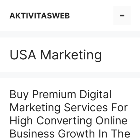
Skip
to
AKTIVITASWEB
Menu
content
USA Marketing
Buy Premium Digital
Marketing Services For
High Converting Online
Business Growth In The