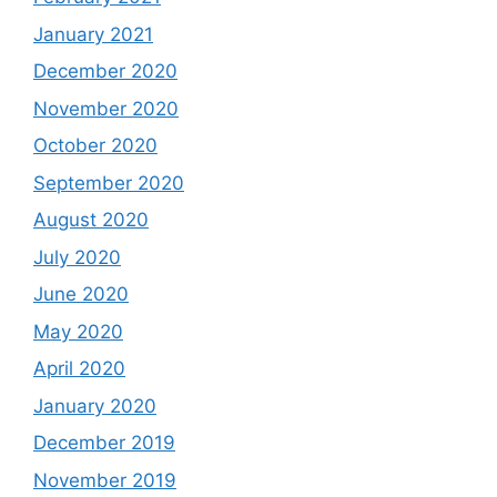
January 2021
December 2020
November 2020
October 2020
September 2020
August 2020
July 2020
June 2020
May 2020
April 2020
January 2020
December 2019
November 2019