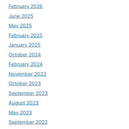
February 2026
June 2025
May 2025
February 2025
January 2025
October 2024
February 2024
November 2023
October 2023
September 2023
August 2023
May 2023
September 2022