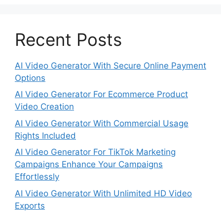
Recent Posts
AI Video Generator With Secure Online Payment
Options
AI Video Generator For Ecommerce Product
Video Creation
AI Video Generator With Commercial Usage
Rights Included
AI Video Generator For TikTok Marketing
Campaigns Enhance Your Campaigns
Effortlessly
AI Video Generator With Unlimited HD Video
Exports