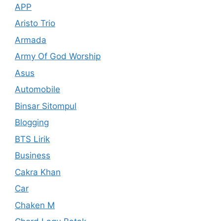
APP
Aristo Trio
Armada
Army Of God Worship
Asus
Automobile
Binsar Sitompul
Blogging
BTS Lirik
Business
Cakra Khan
Car
Chaken M