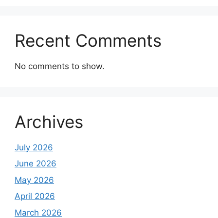
Recent Comments
No comments to show.
Archives
July 2026
June 2026
May 2026
April 2026
March 2026