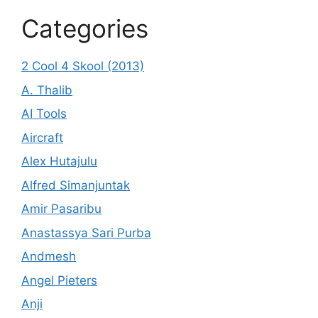
Categories
2 Cool 4 Skool (2013)
A. Thalib
AI Tools
Aircraft
Alex Hutajulu
Alfred Simanjuntak
Amir Pasaribu
Anastassya Sari Purba
Andmesh
Angel Pieters
Anji