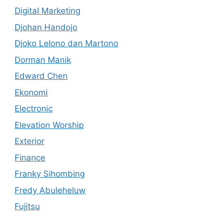
Digital Marketing
Djohan Handojo
Djoko Lelono dan Martono
Dorman Manik
Edward Chen
Ekonomi
Electronic
Elevation Worship
Exterior
Finance
Franky Sihombing
Fredy Abuleheluw
Fujitsu