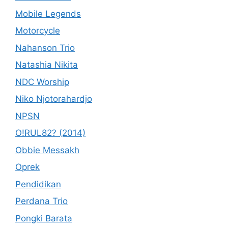
Mobile Legends
Motorcycle
Nahanson Trio
Natashia Nikita
NDC Worship
Niko Njotorahardjo
NPSN
O!RUL82? (2014)
Obbie Messakh
Oprek
Pendidikan
Perdana Trio
Pongki Barata