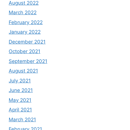
August 2022
March 2022
February 2022
January 2022
December 2021
October 2021
September 2021
August 2021
July 2021
June 2021
May 2021
April 2021
March 2021
February 2021