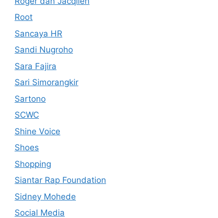
Roger dan Jacqlien
Root
Sancaya HR
Sandi Nugroho
Sara Fajira
Sari Simorangkir
Sartono
SCWC
Shine Voice
Shoes
Shopping
Siantar Rap Foundation
Sidney Mohede
Social Media