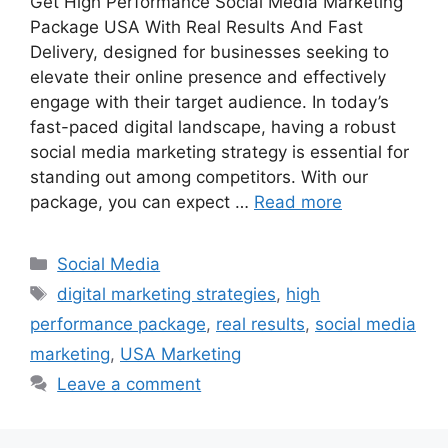
Get High Performance Social Media Marketing
Package USA With Real Results And Fast
Delivery, designed for businesses seeking to
elevate their online presence and effectively
engage with their target audience. In today’s
fast-paced digital landscape, having a robust
social media marketing strategy is essential for
standing out among competitors. With our
package, you can expect …
Read more
Categories
Social Media
Tags
digital marketing strategies
,
high
performance package
,
real results
,
social media
marketing
,
USA Marketing
Leave a comment