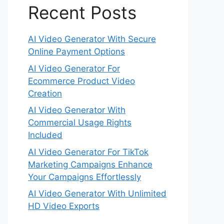
Recent Posts
AI Video Generator With Secure
Online Payment Options
AI Video Generator For
Ecommerce Product Video
Creation
AI Video Generator With
Commercial Usage Rights
Included
AI Video Generator For TikTok
Marketing Campaigns Enhance
Your Campaigns Effortlessly
AI Video Generator With Unlimited
HD Video Exports