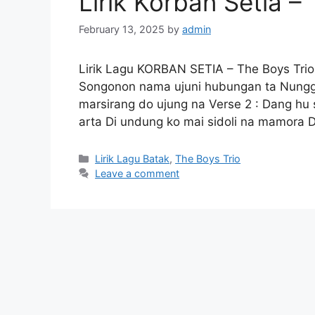
Lirik Korban Setia –
February 13, 2025
by
admin
Lirik Lagu KORBAN SETIA – The Boys Trio
Songonon nama ujuni hubungan ta Nungg
marsirang do ujung na Verse 2 : Dang h
arta Di undung ko mai sidoli na mamora 
Categories
Lirik Lagu Batak
,
The Boys Trio
Leave a comment