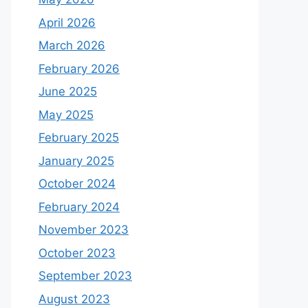
April 2026
March 2026
February 2026
June 2025
May 2025
February 2025
January 2025
October 2024
February 2024
November 2023
October 2023
September 2023
August 2023