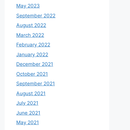
May 2023
September 2022
August 2022
March 2022
February 2022
January 2022
December 2021
October 2021
September 2021
August 2021
July 2021
June 2021
May 2021