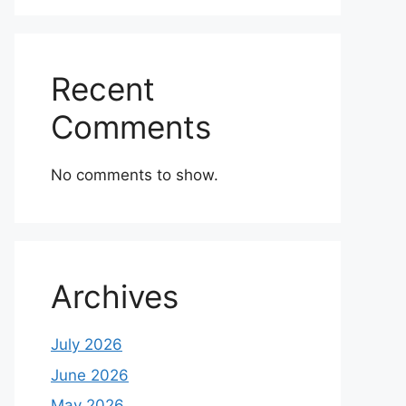
Recent
Comments
No comments to show.
Archives
July 2026
June 2026
May 2026