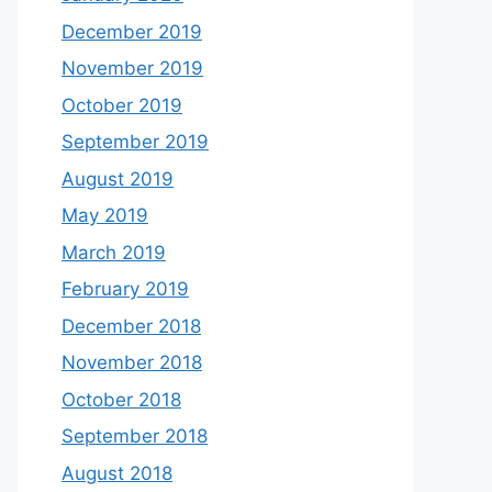
December 2019
November 2019
October 2019
September 2019
August 2019
May 2019
March 2019
February 2019
December 2018
November 2018
October 2018
September 2018
August 2018