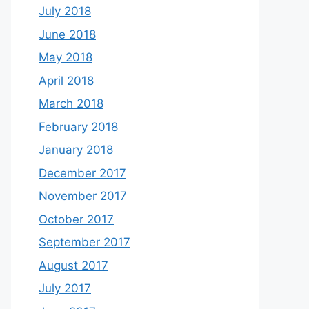
July 2018
June 2018
May 2018
April 2018
March 2018
February 2018
January 2018
December 2017
November 2017
October 2017
September 2017
August 2017
July 2017