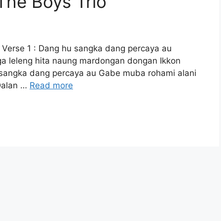
 The Boys Trio
 Verse 1 : Dang hu sangka dang percaya au
a leleng hita naung mardongan dongan Ikkon
u sangka dang percaya au Gabe muba rohami alani
Dalan …
Read more