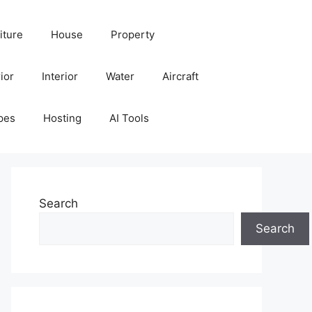
iture
House
Property
ior
Interior
Water
Aircraft
pes
Hosting
AI Tools
Search
Search