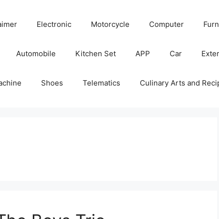
aimer
Electronic
Motorcycle
Computer
Furn
Automobile
Kitchen Set
APP
Car
Exter
achine
Shoes
Telematics
Culinary Arts and Reci