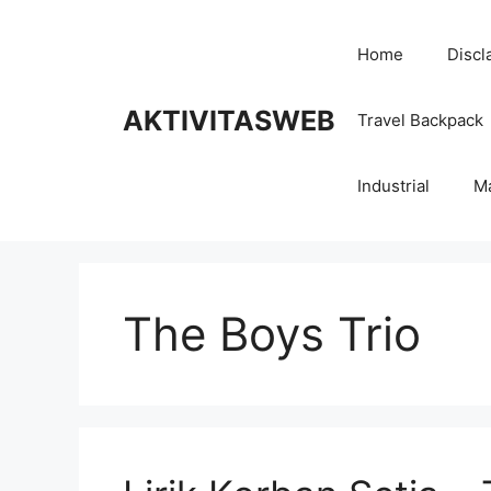
Skip
to
Home
Discl
content
AKTIVITASWEB
Travel Backpack
Industrial
M
The Boys Trio