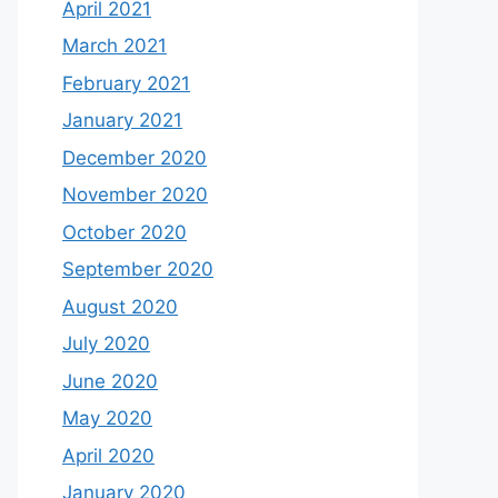
April 2021
March 2021
February 2021
January 2021
December 2020
November 2020
October 2020
September 2020
August 2020
July 2020
June 2020
May 2020
April 2020
January 2020