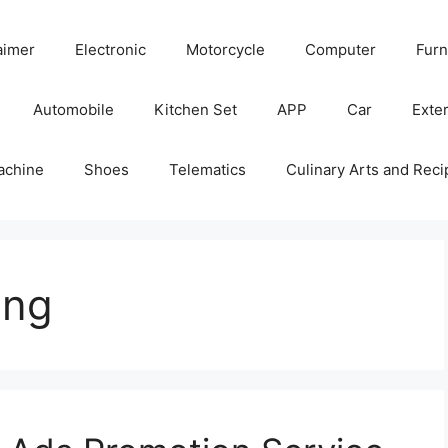
aimer
Electronic
Motorcycle
Computer
Furn
Automobile
Kitchen Set
APP
Car
Exter
achine
Shoes
Telematics
Culinary Arts and Reci
ing