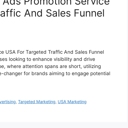
 Ads Promotion Service
affic And Sales Funnel
ce USA For Targeted Traffic And Sales Funnel
es looking to enhance visibility and drive
ape, where attention spans are short, utilizing
-changer for brands aiming to engage potential
vertising
,
Targeted Marketing
,
USA Marketing