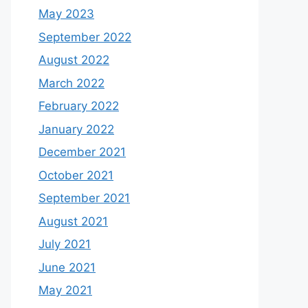
May 2023
September 2022
August 2022
March 2022
February 2022
January 2022
December 2021
October 2021
September 2021
August 2021
July 2021
June 2021
May 2021