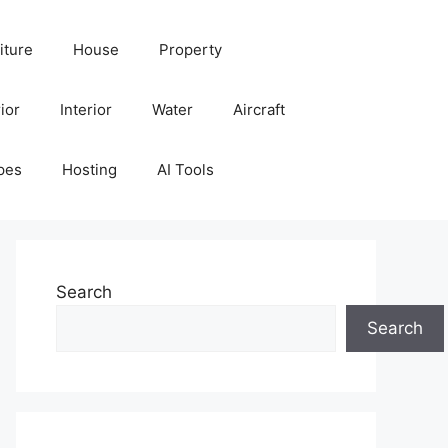
iture
House
Property
ior
Interior
Water
Aircraft
pes
Hosting
AI Tools
Search
Search