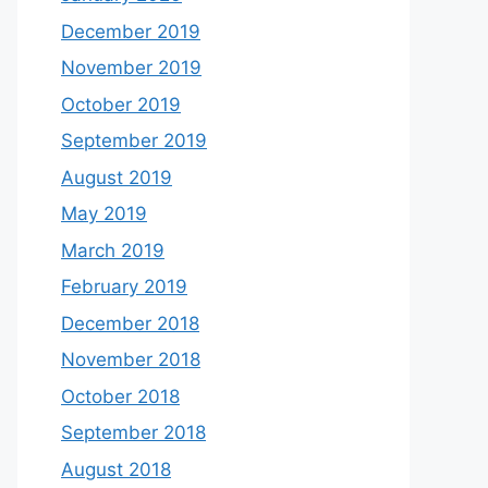
December 2019
November 2019
October 2019
September 2019
August 2019
May 2019
March 2019
February 2019
December 2018
November 2018
October 2018
September 2018
August 2018