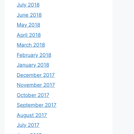
July 2018
June 2018
May 2018
April 2018
March 2018
February 2018
January 2018
December 2017
November 2017
October 2017
September 2017
August 2017
July 2017