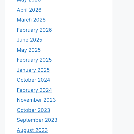
April 2026
March 2026
February 2026
June 2025
May 2025
February 2025
January 2025
October 2024
February 2024
November 2023
October 2023
September 2023
August 2023