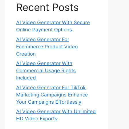
Recent Posts
AI Video Generator With Secure
Online Payment Options
AI Video Generator For
Ecommerce Product Video
Creation
AI Video Generator With
Commercial Usage Rights
Included
AI Video Generator For TikTok
Marketing Campaigns Enhance
Your Campaigns Effortlessly
AI Video Generator With Unlimited
HD Video Exports