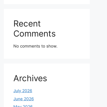
Recent
Comments
No comments to show.
Archives
July 2026
June 2026
May 2026