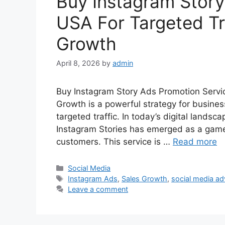
Buy Instagram Story
USA For Targeted Tr
Growth
April 8, 2026
by
admin
Buy Instagram Story Ads Promotion Servi
Growth is a powerful strategy for business
targeted traffic. In today’s digital landsc
Instagram Stories has emerged as a game
customers. This service is …
Read more
Categories
Social Media
Tags
Instagram Ads
,
Sales Growth
,
social media ad
Leave a comment