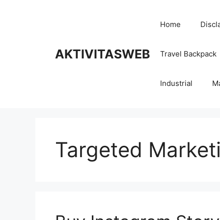
Skip
to
Home
Discl
content
AKTIVITASWEB
Travel Backpack
Industrial
M
Targeted Market