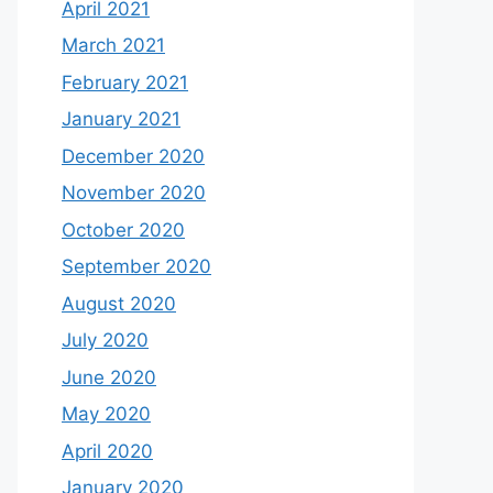
April 2021
March 2021
February 2021
January 2021
December 2020
November 2020
October 2020
September 2020
August 2020
July 2020
June 2020
May 2020
April 2020
January 2020