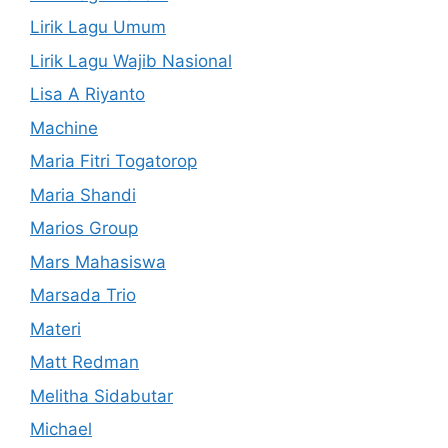
Lirik Lagu Umum
Lirik Lagu Wajib Nasional
Lisa A Riyanto
Machine
Maria Fitri Togatorop
Maria Shandi
Marios Group
Mars Mahasiswa
Marsada Trio
Materi
Matt Redman
Melitha Sidabutar
Michael