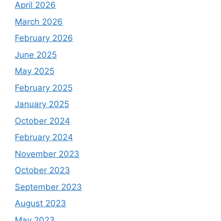
April 2026
March 2026
February 2026
June 2025
May 2025
February 2025
January 2025
October 2024
February 2024
November 2023
October 2023
September 2023
August 2023
May 2023