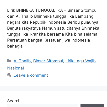
Lirik BHINEKA TUNGGAL IKA – Binsar Sitompul
dan A. Thalib Bhinneka tunggal ika Lambang
negara kita Republik Indonesia Beribu pulaunya
Berjuta rakyatnya Namun satu citanya Bhinneka
tunggal ika Ikrar kita bersama Kita bina selama
Persatuan bangsa Kesatuan jiwa Indonesia
bahagia
Categories
A. Thalib
,
Binsar Sitompul
,
Lirik Lagu Wajib
Nasional
Leave a comment
Search