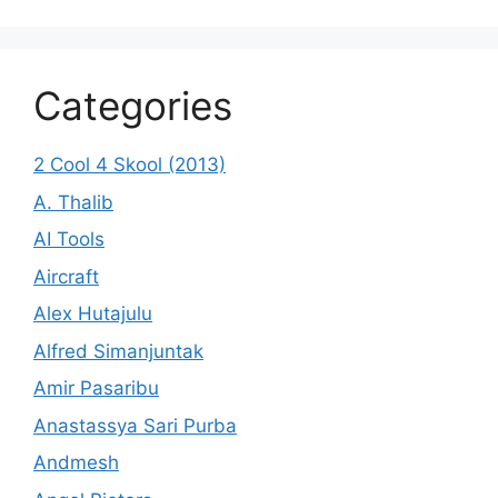
Categories
2 Cool 4 Skool (2013)
A. Thalib
AI Tools
Aircraft
Alex Hutajulu
Alfred Simanjuntak
Amir Pasaribu
Anastassya Sari Purba
Andmesh