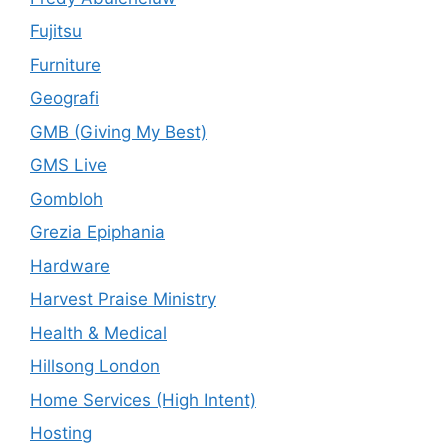
Fujitsu
Furniture
Geografi
GMB (Giving My Best)
GMS Live
Gombloh
Grezia Epiphania
Hardware
Harvest Praise Ministry
Health & Medical
Hillsong London
Home Services (High Intent)
Hosting