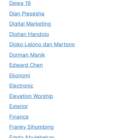
Dewa 19
Dian Piesesha
Digital Marketing
Djohan Handojo
Djoko Lelono dan Martono
Dorman Manik
Edward Chen
Ekonomi
Electronic
Elevation Worship
Exterior
Finance
Franky Sihombing
Fredy Abuleheluw