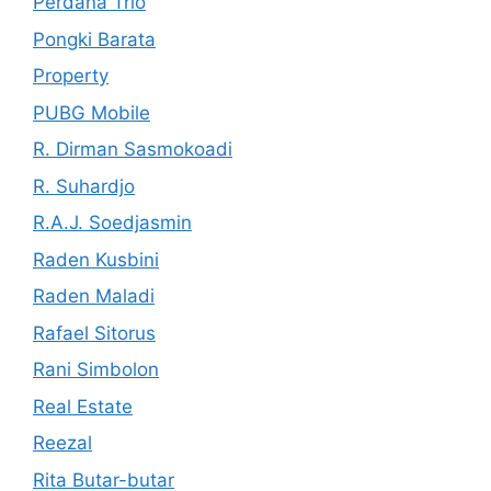
Perdana Trio
Pongki Barata
Property
PUBG Mobile
R. Dirman Sasmokoadi
R. Suhardjo
R.A.J. Soedjasmin
Raden Kusbini
Raden Maladi
Rafael Sitorus
Rani Simbolon
Real Estate
Reezal
Rita Butar-butar