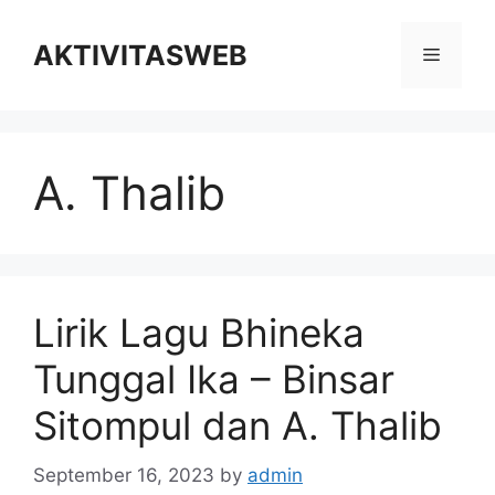
Skip
to
AKTIVITASWEB
Menu
content
A. Thalib
Lirik Lagu Bhineka
Tunggal Ika – Binsar
Sitompul dan A. Thalib
September 16, 2023
by
admin