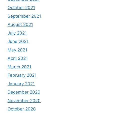
October 2021
September 2021
August 2021
July 2021
June 2021
May 2021
April 2021
March 2021
February 2021
January 2021
December 2020
November 2020
October 2020