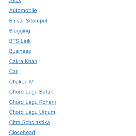
Asus
Automobile
Binsar Sitompul
Blogging
BTS Lirik
Business
Cakra Khan
Car
Chaken M
Chord Lagu Batak
Chord Lagu Rohani
Chord Lagu Umum
Citra Scholastika
Closehead