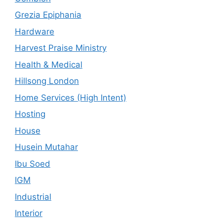
Grezia Epiphania
Hardware
Harvest Praise Ministry
Health & Medical
Hillsong London
Home Services (High Intent)
Hosting
House
Husein Mutahar
Ibu Soed
IGM
Industrial
Interior