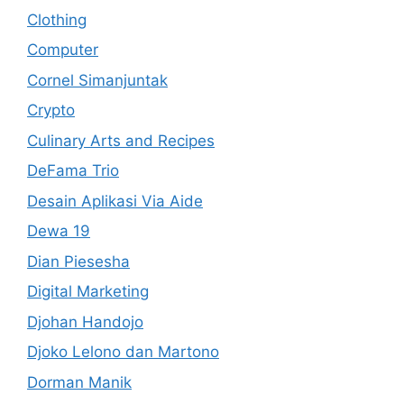
Clothing
Computer
Cornel Simanjuntak
Crypto
Culinary Arts and Recipes
DeFama Trio
Desain Aplikasi Via Aide
Dewa 19
Dian Piesesha
Digital Marketing
Djohan Handojo
Djoko Lelono dan Martono
Dorman Manik