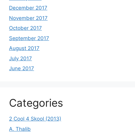
December 2017
November 2017
October 2017
September 2017
August 2017
July 2017
June 2017
Categories
2 Cool 4 Skool (2013)
A. Thalib