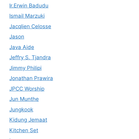
Ir.Erwin Badudu
Ismail Marzuki
Jacqlien Celosse
Jason
Java Aide
Jeffry S. Tjandra
Jimmy Philipi
Jonathan Prawira
JPCC Worship
Jun Munthe
Jungkook
Kidung Jemaat
Kitchen Set