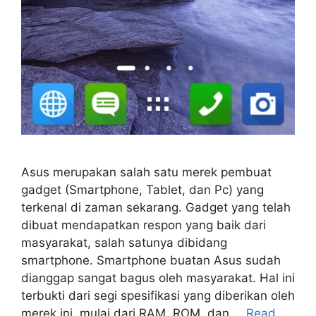
Asus merupakan salah satu merek pembuat
gadget (Smartphone, Tablet, dan Pc) yang
terkenal di zaman sekarang. Gadget yang telah
dibuat mendapatkan respon yang baik dari
masyarakat, salah satunya dibidang
smartphone. Smartphone buatan Asus sudah
dianggap sangat bagus oleh masyarakat. Hal ini
terbukti dari segi spesifikasi yang diberikan oleh
merek ini, mulai dari RAM, ROM, dan …
Read