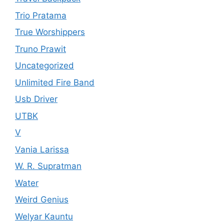
Trio Pratama
True Worshippers
Truno Prawit
Uncategorized
Unlimited Fire Band
Usb Driver
UTBK
V
Vania Larissa
W. R. Supratman
Water
Weird Genius
Welyar Kauntu