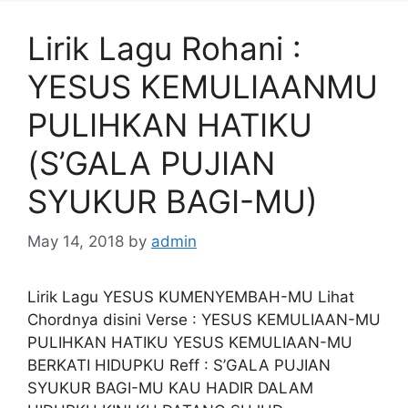
Lirik Lagu Rohani :
YESUS KEMULIAANMU
PULIHKAN HATIKU
(S’GALA PUJIAN
SYUKUR BAGI-MU)
May 14, 2018
by
admin
Lirik Lagu YESUS KUMENYEMBAH-MU Lihat
Chordnya disini Verse : YESUS KEMULIAAN-MU
PULIHKAN HATIKU YESUS KEMULIAAN-MU
BERKATI HIDUPKU Reff : S’GALA PUJIAN
SYUKUR BAGI-MU KAU HADIR DALAM