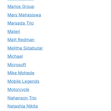
Marios Group
Mars Mahasiswa
Marsada Trio
Materi
Matt Redman
Melitha Sidabutar
Michael
Microsoft
Mike Mohede
Mobile Legends
Motorcycle
Nahanson Trio
Natashia Nikita