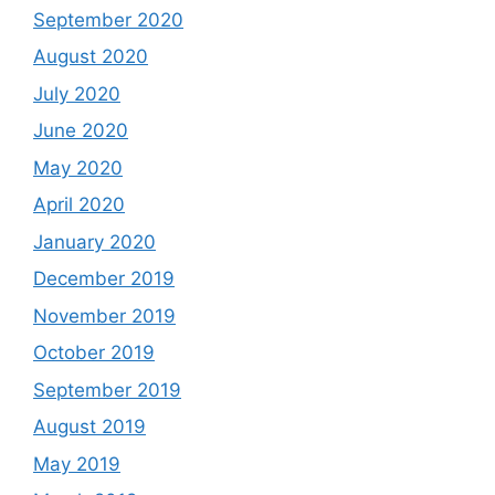
September 2020
August 2020
July 2020
June 2020
May 2020
April 2020
January 2020
December 2019
November 2019
October 2019
September 2019
August 2019
May 2019