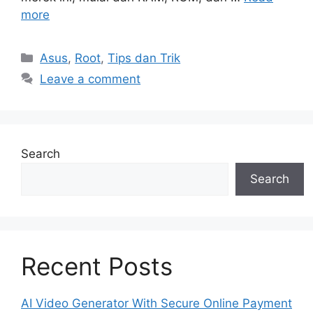
more
Categories
Asus
,
Root
,
Tips dan Trik
Leave a comment
Search
Search
Recent Posts
AI Video Generator With Secure Online Payment