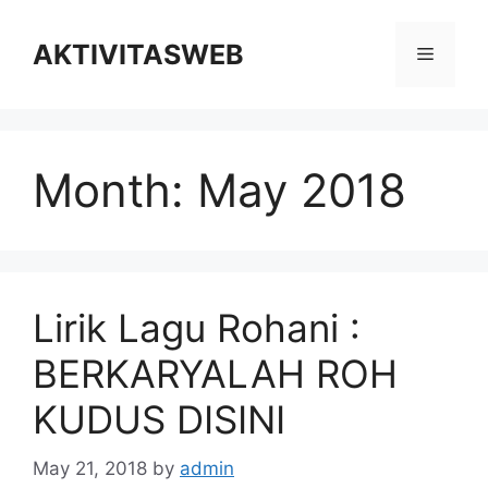
Skip
to
AKTIVITASWEB
Menu
content
Month:
May 2018
Lirik Lagu Rohani :
BERKARYALAH ROH
KUDUS DISINI
May 21, 2018
by
admin