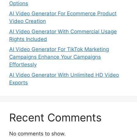
Options
AI Video Generator For Ecommerce Product
Video Creation
AI Video Generator With Commercial Usage
Rights Included
AI Video Generator For TikTok Marketing
Campaigns Enhance Your Campaigns
Effortlessly
AI Video Generator With Unlimited HD Video
Exports
Recent Comments
No comments to show.