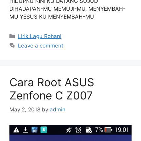
HIDUPKU KINI KU DATANG SUJUD
DIHADAPAN-MU MEMUJI-MU, MENYEMBAH-
MU YESUS KU MENYEMBAH-MU
Categories
Lirik Lagu Rohani
Leave a comment
Cara Root ASUS
Zenfone C Z007
May 2, 2018
by
admin