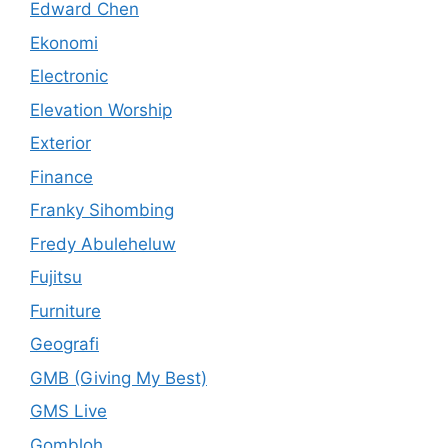
Edward Chen
Ekonomi
Electronic
Elevation Worship
Exterior
Finance
Franky Sihombing
Fredy Abuleheluw
Fujitsu
Furniture
Geografi
GMB (Giving My Best)
GMS Live
Gombloh