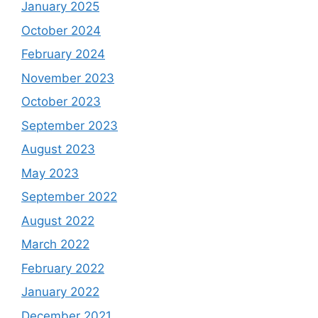
January 2025
October 2024
February 2024
November 2023
October 2023
September 2023
August 2023
May 2023
September 2022
August 2022
March 2022
February 2022
January 2022
December 2021