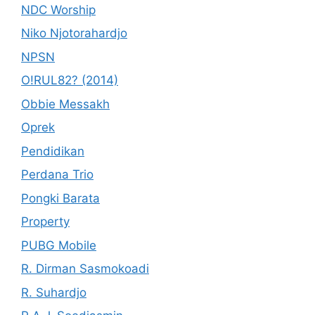
NDC Worship
Niko Njotorahardjo
NPSN
O!RUL82? (2014)
Obbie Messakh
Oprek
Pendidikan
Perdana Trio
Pongki Barata
Property
PUBG Mobile
R. Dirman Sasmokoadi
R. Suhardjo