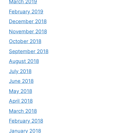
March 2019
February 2019
December 2018
November 2018
October 2018
September 2018
August 2018
July 2018
June 2018
May 2018
April 2018
March 2018
February 2018
January 2018