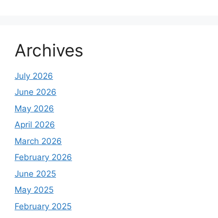
Archives
July 2026
June 2026
May 2026
April 2026
March 2026
February 2026
June 2025
May 2025
February 2025