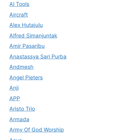
AI Tools
Aircraft
Alex Hutajulu
Alfred Simanjuntak
Amir Pasaribu
Anastassya Sari Purba
Andmesh
Angel Pieters
Anji
APP
Aristo Trio
Armada
Army Of God Worship