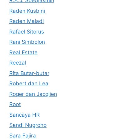
R.A.J. Soedjasmin
Raden Kusbini
Raden Maladi
Rafael Sitorus
Rani Simbolon
Real Estate
Reezal
Rita Butar-butar
Robert dan Lea
Roger dan Jacqlien
Root
Sancaya HR
Sandi Nugroho
Sara Fajira