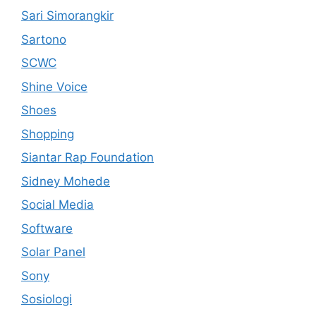
Sari Simorangkir
Sartono
SCWC
Shine Voice
Shoes
Shopping
Siantar Rap Foundation
Sidney Mohede
Social Media
Software
Solar Panel
Sony
Sosiologi