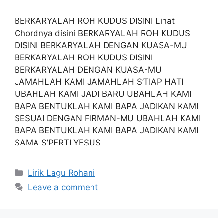
BERKARYALAH ROH KUDUS DISINI Lihat
Chordnya disini BERKARYALAH ROH KUDUS
DISINI BERKARYALAH DENGAN KUASA-MU
BERKARYALAH ROH KUDUS DISINI
BERKARYALAH DENGAN KUASA-MU
JAMAHLAH KAMI JAMAHLAH S’TIAP HATI
UBAHLAH KAMI JADI BARU UBAHLAH KAMI
BAPA BENTUKLAH KAMI BAPA JADIKAN KAMI
SESUAI DENGAN FIRMAN-MU UBAHLAH KAMI
BAPA BENTUKLAH KAMI BAPA JADIKAN KAMI
SAMA S’PERTI YESUS
Categories
Lirik Lagu Rohani
Leave a comment