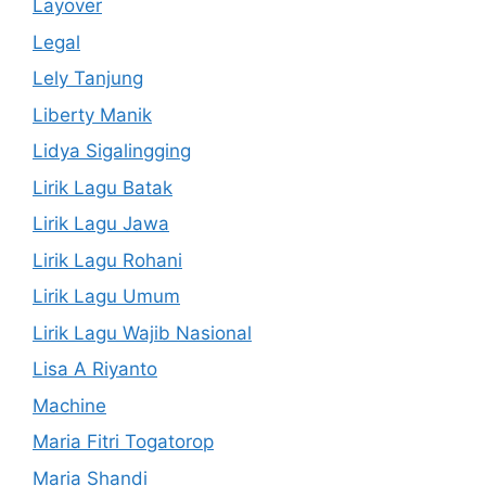
Layover
Legal
Lely Tanjung
Liberty Manik
Lidya Sigalingging
Lirik Lagu Batak
Lirik Lagu Jawa
Lirik Lagu Rohani
Lirik Lagu Umum
Lirik Lagu Wajib Nasional
Lisa A Riyanto
Machine
Maria Fitri Togatorop
Maria Shandi