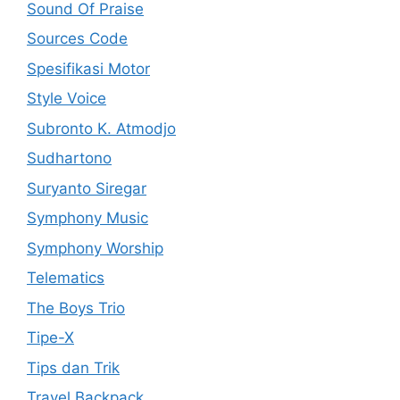
Sound Of Praise
Sources Code
Spesifikasi Motor
Style Voice
Subronto K. Atmodjo
Sudhartono
Suryanto Siregar
Symphony Music
Symphony Worship
Telematics
The Boys Trio
Tipe-X
Tips dan Trik
Travel Backpack