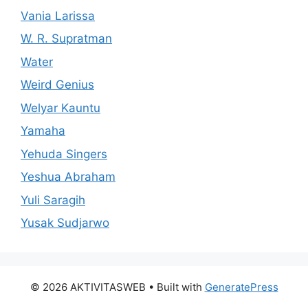
Vania Larissa
W. R. Supratman
Water
Weird Genius
Welyar Kauntu
Yamaha
Yehuda Singers
Yeshua Abraham
Yuli Saragih
Yusak Sudjarwo
© 2026 AKTIVITASWEB
• Built with
GeneratePress