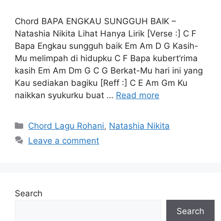
Chord BAPA ENGKAU SUNGGUH BAIK –
Natashia Nikita Lihat Hanya Lirik [Verse :] C F
Bapa Engkau sungguh baik Em Am D G Kasih-
Mu melimpah di hidupku C F Bapa kubert’rima
kasih Em Am Dm G C G Berkat-Mu hari ini yang
Kau sediakan bagiku [Reff :] C E Am Gm Ku
naikkan syukurku buat …
Read more
Categories
Chord Lagu Rohani
,
Natashia Nikita
Leave a comment
Search
Search