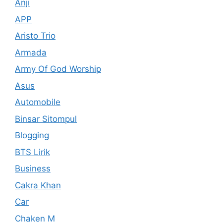
Anji
APP
Aristo Trio
Armada
Army Of God Worship
Asus
Automobile
Binsar Sitompul
Blogging
BTS Lirik
Business
Cakra Khan
Car
Chaken M