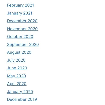
February 2021
January 2021
December 2020
November 2020
October 2020
September 2020
August 2020
July 2020
June 2020
May 2020
April 2020
January 2020
December 2019