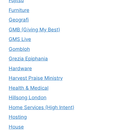
Fujitsu
Furniture
Geografi
GMB (Giving My Best)
GMS Live
Gombloh
Grezia Epiphania
Hardware
Harvest Praise Ministry
Health & Medical
Hillsong London
Home Services (High Intent)
Hosting
House