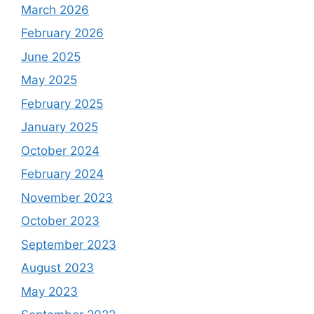
March 2026
February 2026
June 2025
May 2025
February 2025
January 2025
October 2024
February 2024
November 2023
October 2023
September 2023
August 2023
May 2023