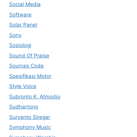
Social Media
Software
Solar Panel
Sony
Sosiologi
Sound Of Praise
Sources Code
Spesifikasi Motor
Style Voice
Subronto K. Atmodjo
Sudhartono
Suryanto Siregar
Symphony Music