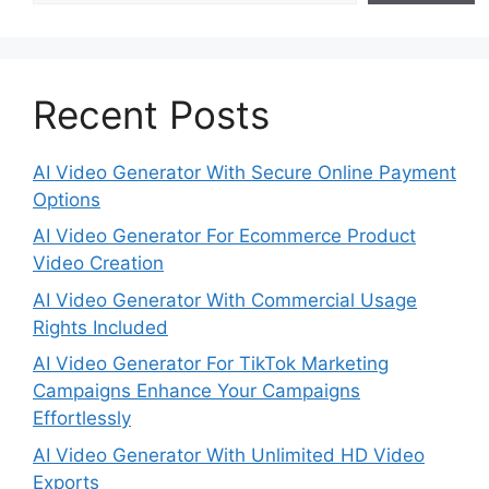
Recent Posts
AI Video Generator With Secure Online Payment
Options
AI Video Generator For Ecommerce Product
Video Creation
AI Video Generator With Commercial Usage
Rights Included
AI Video Generator For TikTok Marketing
Campaigns Enhance Your Campaigns
Effortlessly
AI Video Generator With Unlimited HD Video
Exports