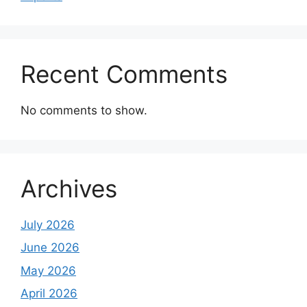
Recent Comments
No comments to show.
Archives
July 2026
June 2026
May 2026
April 2026