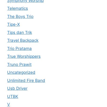
Symphony Worship
Telematics
The Boys Trio
Tipe-X
Tips dan Trik
Travel Backpack
Trio Pratama
True Worshippers
Truno Prawit
Uncategorized
Unlimited Fire Band
Usb Driver
UTBK
V