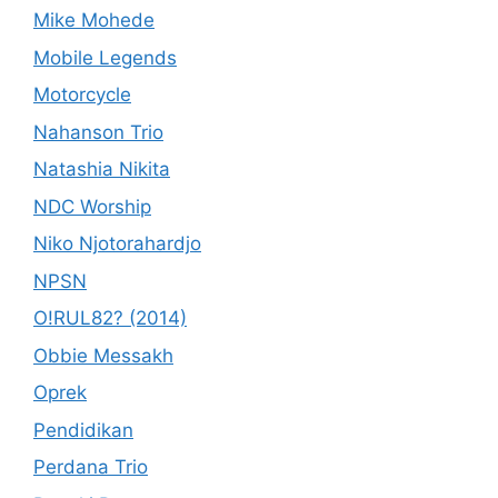
Mike Mohede
Mobile Legends
Motorcycle
Nahanson Trio
Natashia Nikita
NDC Worship
Niko Njotorahardjo
NPSN
O!RUL82? (2014)
Obbie Messakh
Oprek
Pendidikan
Perdana Trio