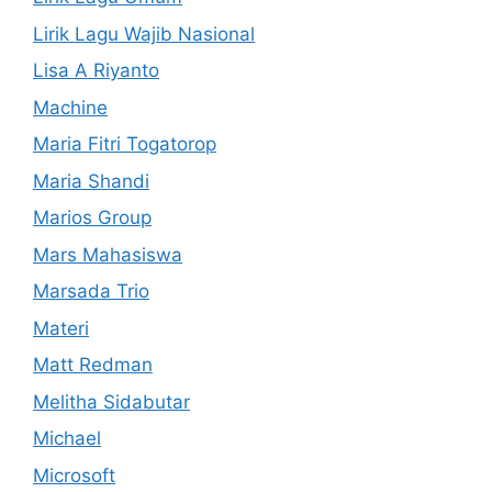
Lirik Lagu Wajib Nasional
Lisa A Riyanto
Machine
Maria Fitri Togatorop
Maria Shandi
Marios Group
Mars Mahasiswa
Marsada Trio
Materi
Matt Redman
Melitha Sidabutar
Michael
Microsoft