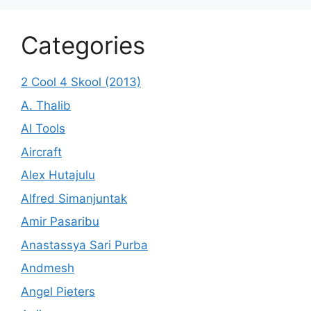
Categories
2 Cool 4 Skool (2013)
A. Thalib
AI Tools
Aircraft
Alex Hutajulu
Alfred Simanjuntak
Amir Pasaribu
Anastassya Sari Purba
Andmesh
Angel Pieters