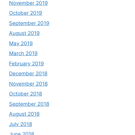
November 2019
October 2019
September 2019
August 2019
May 2019
March 2019
February 2019
December 2018
November 2018
October 2018
September 2018
August 2018
July 2018
June 2018