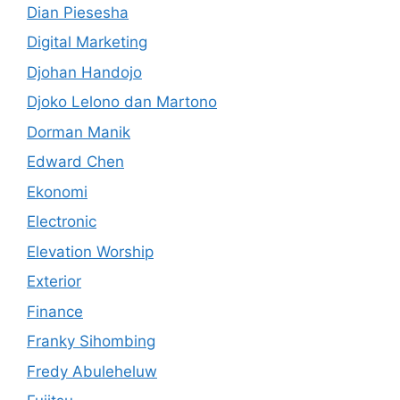
Dian Piesesha
Digital Marketing
Djohan Handojo
Djoko Lelono dan Martono
Dorman Manik
Edward Chen
Ekonomi
Electronic
Elevation Worship
Exterior
Finance
Franky Sihombing
Fredy Abuleheluw