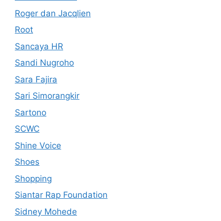
Roger dan Jacqlien
Root
Sancaya HR
Sandi Nugroho
Sara Fajira
Sari Simorangkir
Sartono
SCWC
Shine Voice
Shoes
Shopping
Siantar Rap Foundation
Sidney Mohede