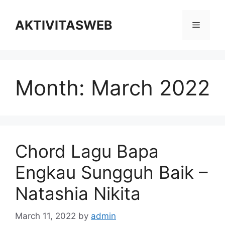
Skip
to
AKTIVITASWEB
Menu
content
Month:
March 2022
Chord Lagu Bapa
Engkau Sungguh Baik –
Natashia Nikita
March 11, 2022
by
admin