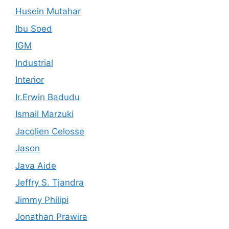
Husein Mutahar
Ibu Soed
IGM
Industrial
Interior
Ir.Erwin Badudu
Ismail Marzuki
Jacqlien Celosse
Jason
Java Aide
Jeffry S. Tjandra
Jimmy Philipi
Jonathan Prawira