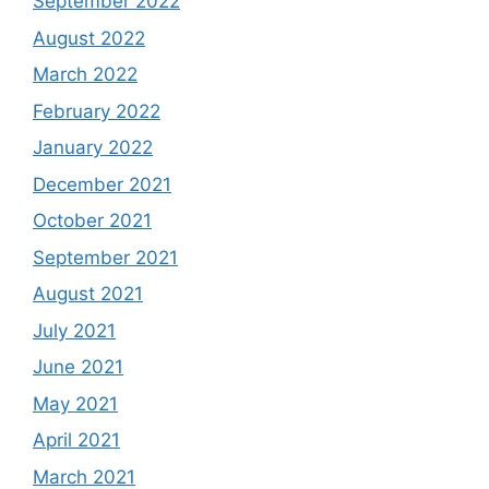
September 2022
August 2022
March 2022
February 2022
January 2022
December 2021
October 2021
September 2021
August 2021
July 2021
June 2021
May 2021
April 2021
March 2021