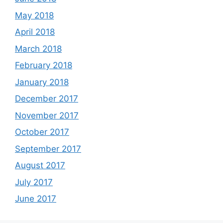
May 2018
April 2018
March 2018
February 2018
January 2018
December 2017
November 2017
October 2017
September 2017
August 2017
July 2017
June 2017