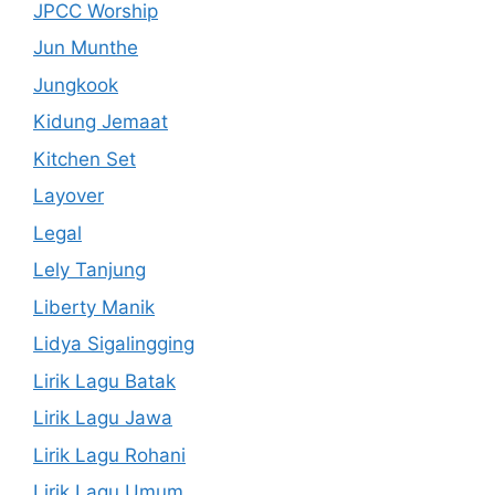
JPCC Worship
Jun Munthe
Jungkook
Kidung Jemaat
Kitchen Set
Layover
Legal
Lely Tanjung
Liberty Manik
Lidya Sigalingging
Lirik Lagu Batak
Lirik Lagu Jawa
Lirik Lagu Rohani
Lirik Lagu Umum