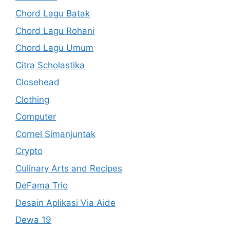
Chord Lagu Batak
Chord Lagu Rohani
Chord Lagu Umum
Citra Scholastika
Closehead
Clothing
Computer
Cornel Simanjuntak
Crypto
Culinary Arts and Recipes
DeFama Trio
Desain Aplikasi Via Aide
Dewa 19