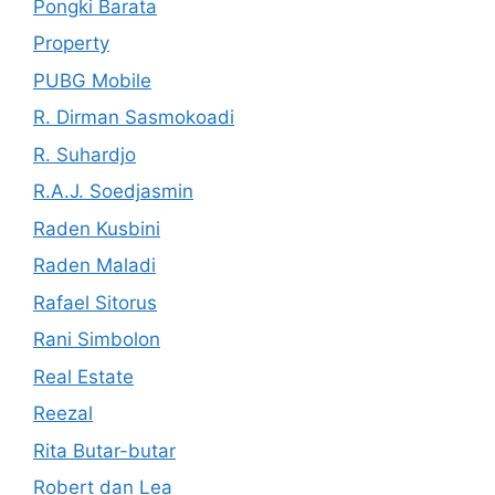
Pongki Barata
Property
PUBG Mobile
R. Dirman Sasmokoadi
R. Suhardjo
R.A.J. Soedjasmin
Raden Kusbini
Raden Maladi
Rafael Sitorus
Rani Simbolon
Real Estate
Reezal
Rita Butar-butar
Robert dan Lea