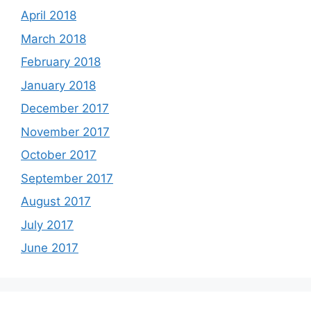
April 2018
March 2018
February 2018
January 2018
December 2017
November 2017
October 2017
September 2017
August 2017
July 2017
June 2017