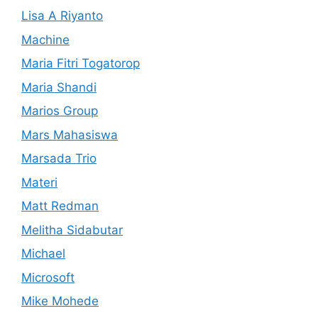
Lisa A Riyanto
Machine
Maria Fitri Togatorop
Maria Shandi
Marios Group
Mars Mahasiswa
Marsada Trio
Materi
Matt Redman
Melitha Sidabutar
Michael
Microsoft
Mike Mohede