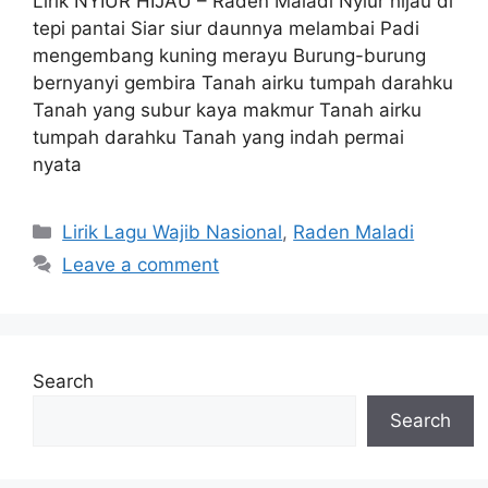
Lirik NYIUR HIJAU – Raden Maladi Nyiur hijau di
tepi pantai Siar siur daunnya melambai Padi
mengembang kuning merayu Burung-burung
bernyanyi gembira Tanah airku tumpah darahku
Tanah yang subur kaya makmur Tanah airku
tumpah darahku Tanah yang indah permai
nyata
Categories
Lirik Lagu Wajib Nasional
,
Raden Maladi
Leave a comment
Search
Search