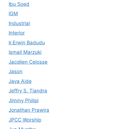
Ibu Soed
IGM
Industrial
Interior
Ir.Erwin Badudu
Ismail Marzuki
Jacqlien Celosse
Jason
Java Aide
Jeffry S. Tjandra
Jimmy Philipi
Jonathan Prawira
JPCC Worship