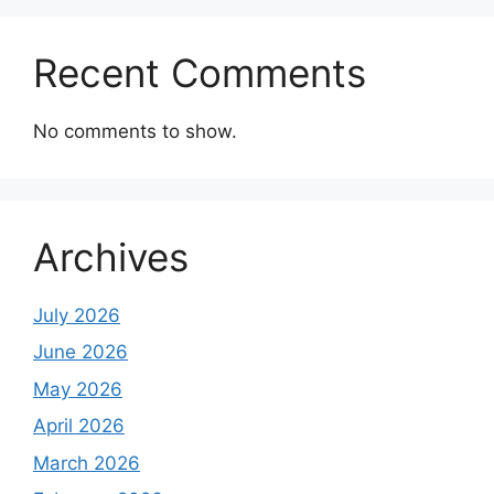
Recent Comments
No comments to show.
Archives
July 2026
June 2026
May 2026
April 2026
March 2026