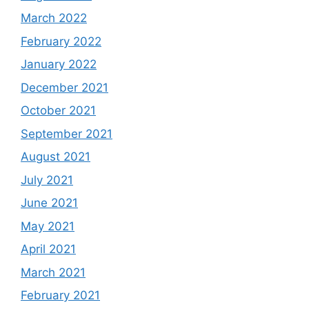
March 2022
February 2022
January 2022
December 2021
October 2021
September 2021
August 2021
July 2021
June 2021
May 2021
April 2021
March 2021
February 2021