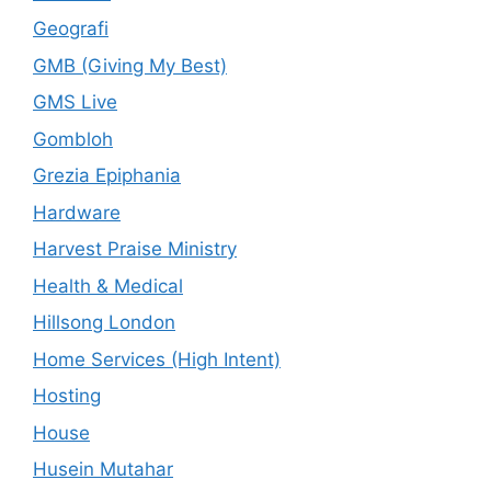
Geografi
GMB (Giving My Best)
GMS Live
Gombloh
Grezia Epiphania
Hardware
Harvest Praise Ministry
Health & Medical
Hillsong London
Home Services (High Intent)
Hosting
House
Husein Mutahar