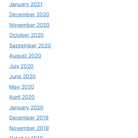
January 2021
December 2020
November 2020
October 2020
September 2020
August 2020
July 2020
June 2020
May 2020
April 2020
January 2020
December 2019
November 2019