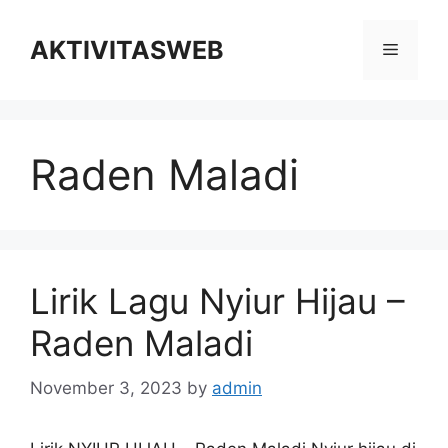
Skip
to
AKTIVITASWEB
Menu
content
Raden Maladi
Lirik Lagu Nyiur Hijau –
Raden Maladi
November 3, 2023
by
admin