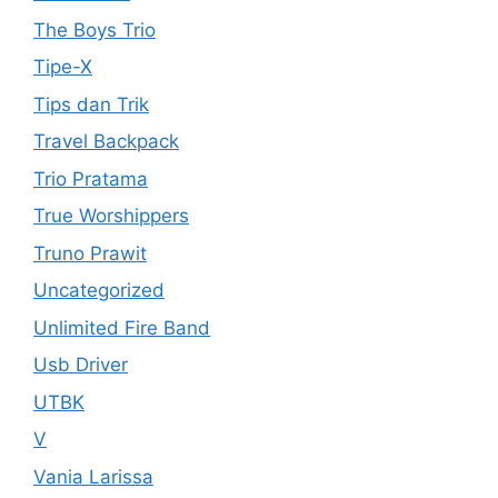
The Boys Trio
Tipe-X
Tips dan Trik
Travel Backpack
Trio Pratama
True Worshippers
Truno Prawit
Uncategorized
Unlimited Fire Band
Usb Driver
UTBK
V
Vania Larissa