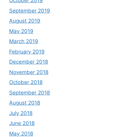
October 2019
September 2019
August 2019
May 2019
March 2019
February 2019
December 2018
November 2018
October 2018
September 2018
August 2018
July 2018
June 2018
May 2018