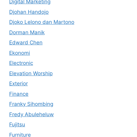
Digital Marketing
Djohan Handojo
Djoko Lelono dan Martono
Dorman Manik
Edward Chen
Ekonomi
Electronic
Elevation Worship
Exterior
Finance
Franky Sihombing
Fredy Abuleheluw
Fujitsu
Furniture