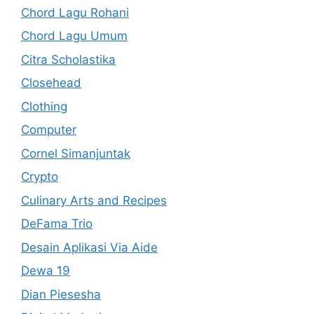
Chord Lagu Rohani
Chord Lagu Umum
Citra Scholastika
Closehead
Clothing
Computer
Cornel Simanjuntak
Crypto
Culinary Arts and Recipes
DeFama Trio
Desain Aplikasi Via Aide
Dewa 19
Dian Piesesha