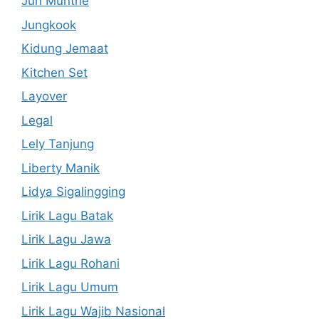
Jun Munthe
Jungkook
Kidung Jemaat
Kitchen Set
Layover
Legal
Lely Tanjung
Liberty Manik
Lidya Sigalingging
Lirik Lagu Batak
Lirik Lagu Jawa
Lirik Lagu Rohani
Lirik Lagu Umum
Lirik Lagu Wajib Nasional