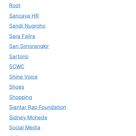
Root
Sancaya HR
Sandi Nugroho
Sara Fajira
Sari Simorangkir
Sartono
SCWC
Shine Voice
Shoes
Shopping
Siantar Rap Foundation
Sidney Mohede
Social Media