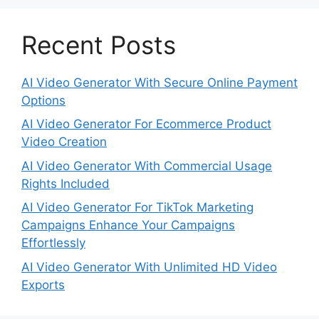
Recent Posts
AI Video Generator With Secure Online Payment
Options
AI Video Generator For Ecommerce Product
Video Creation
AI Video Generator With Commercial Usage
Rights Included
AI Video Generator For TikTok Marketing
Campaigns Enhance Your Campaigns
Effortlessly
AI Video Generator With Unlimited HD Video
Exports