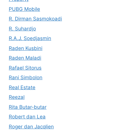
PUBG Mobile
R. Dirman Sasmokoadi
R. Suhardjo
R.A.J. Soedjasmin
Raden Kusbini
Raden Maladi
Rafael Sitorus
Rani Simbolon
Real Estate
Reezal
Rita Butar-butar
Robert dan Lea
Roger dan Jacqlien