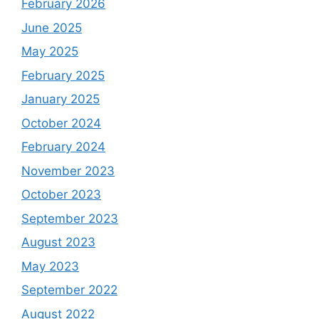
February 2026
June 2025
May 2025
February 2025
January 2025
October 2024
February 2024
November 2023
October 2023
September 2023
August 2023
May 2023
September 2022
August 2022