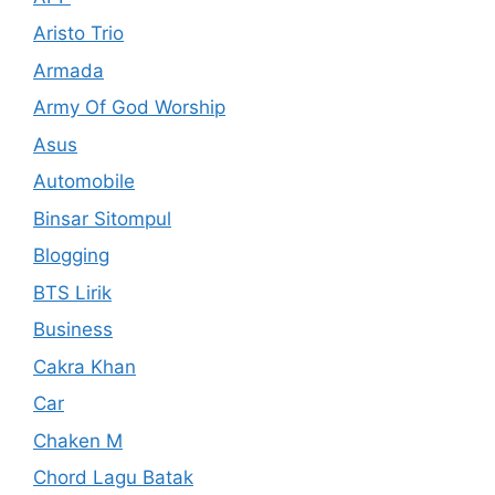
Aristo Trio
Armada
Army Of God Worship
Asus
Automobile
Binsar Sitompul
Blogging
BTS Lirik
Business
Cakra Khan
Car
Chaken M
Chord Lagu Batak