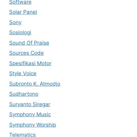
Software
Solar Panel
Sony
Sosiologi
Sound Of Praise
Sources Code
Spesifikasi Motor
Style Voice
Subronto K. Atmodjo
Sudhartono
Suryanto Siregar
Symphony Music
Symphony Worship
Telematics