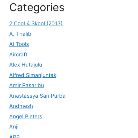
Categories
2 Cool 4 Skool (2013)
A. Thalib
AI Tools
Aircraft
Alex Hutajulu
Alfred Simanjuntak
Amir Pasaribu
Anastassya Sari Purba
Andmesh
Angel Pieters
Anji
APP