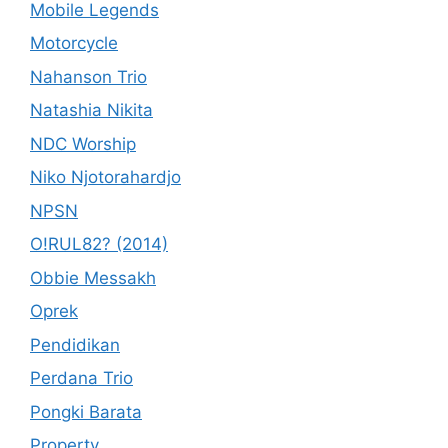
Mobile Legends
Motorcycle
Nahanson Trio
Natashia Nikita
NDC Worship
Niko Njotorahardjo
NPSN
O!RUL82? (2014)
Obbie Messakh
Oprek
Pendidikan
Perdana Trio
Pongki Barata
Property