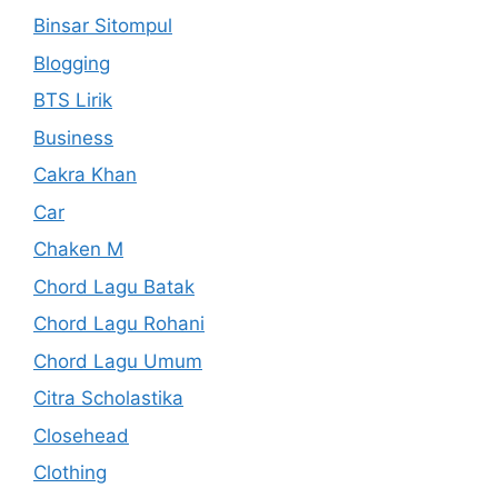
Binsar Sitompul
Blogging
BTS Lirik
Business
Cakra Khan
Car
Chaken M
Chord Lagu Batak
Chord Lagu Rohani
Chord Lagu Umum
Citra Scholastika
Closehead
Clothing