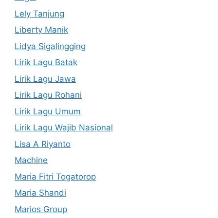
Lely Tanjung
Liberty Manik
Lidya Sigalingging
Lirik Lagu Batak
Lirik Lagu Jawa
Lirik Lagu Rohani
Lirik Lagu Umum
Lirik Lagu Wajib Nasional
Lisa A Riyanto
Machine
Maria Fitri Togatorop
Maria Shandi
Marios Group