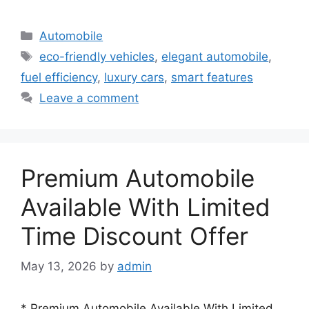
Categories
Automobile
Tags
eco-friendly vehicles
,
elegant automobile
,
fuel efficiency
,
luxury cars
,
smart features
Leave a comment
Premium Automobile
Available With Limited
Time Discount Offer
May 13, 2026
by
admin
* Premium Automobile Available With Limited