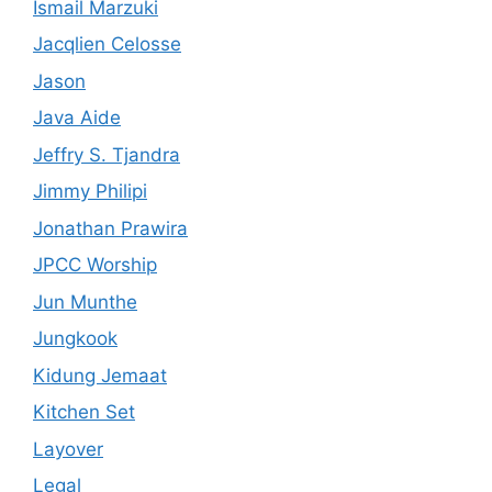
Ismail Marzuki
Jacqlien Celosse
Jason
Java Aide
Jeffry S. Tjandra
Jimmy Philipi
Jonathan Prawira
JPCC Worship
Jun Munthe
Jungkook
Kidung Jemaat
Kitchen Set
Layover
Legal