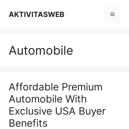
Skip
to
AKTIVITASWEB
Menu
content
Automobile
Affordable Premium
Automobile With
Exclusive USA Buyer
Benefits