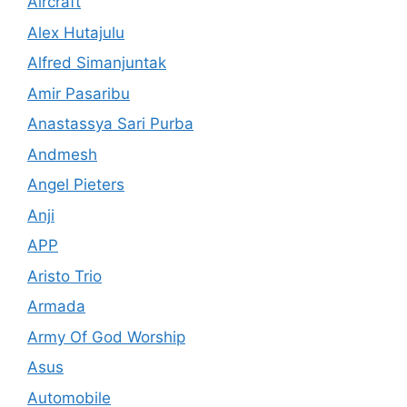
Aircraft
Alex Hutajulu
Alfred Simanjuntak
Amir Pasaribu
Anastassya Sari Purba
Andmesh
Angel Pieters
Anji
APP
Aristo Trio
Armada
Army Of God Worship
Asus
Automobile