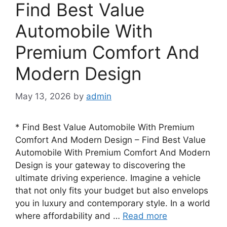
Find Best Value
Automobile With
Premium Comfort And
Modern Design
May 13, 2026
by
admin
* Find Best Value Automobile With Premium
Comfort And Modern Design – Find Best Value
Automobile With Premium Comfort And Modern
Design is your gateway to discovering the
ultimate driving experience. Imagine a vehicle
that not only fits your budget but also envelops
you in luxury and contemporary style. In a world
where affordability and …
Read more