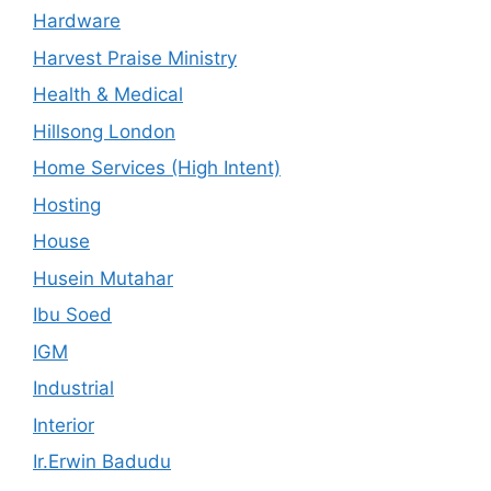
Hardware
Harvest Praise Ministry
Health & Medical
Hillsong London
Home Services (High Intent)
Hosting
House
Husein Mutahar
Ibu Soed
IGM
Industrial
Interior
Ir.Erwin Badudu