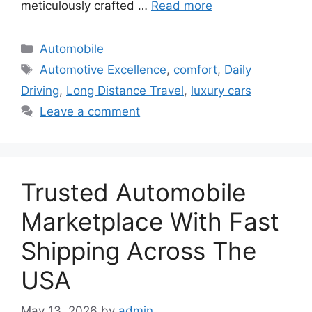
meticulously crafted …
Read more
Categories
Automobile
Tags
Automotive Excellence
,
comfort
,
Daily
Driving
,
Long Distance Travel
,
luxury cars
Leave a comment
Trusted Automobile
Marketplace With Fast
Shipping Across The
USA
May 13, 2026
by
admin