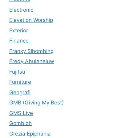
Electronic
Elevation Worship
Exterior
Finance
Franky Sihombing
Fredy Abuleheluw
Fujitsu
Furniture
Geografi
GMB (Giving My Best)
GMS Live
Gombloh
Grezia Epiphania