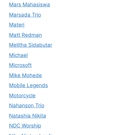
Mars Mahasiswa
Marsada Trio
Materi
Matt Redman
Melitha Sidabutar
Michael
Microsoft
Mike Mohede
Mobile Legends
Motorcycle
Nahanson Trio
Natashia Nikita
NDC Worship