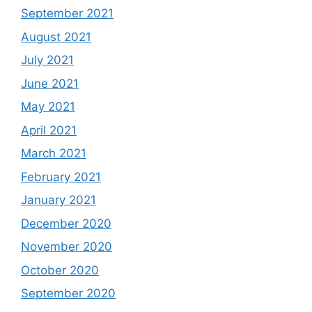
September 2021
August 2021
July 2021
June 2021
May 2021
April 2021
March 2021
February 2021
January 2021
December 2020
November 2020
October 2020
September 2020