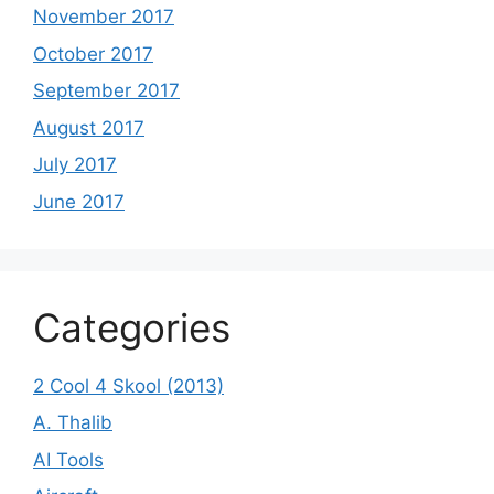
November 2017
October 2017
September 2017
August 2017
July 2017
June 2017
Categories
2 Cool 4 Skool (2013)
A. Thalib
AI Tools