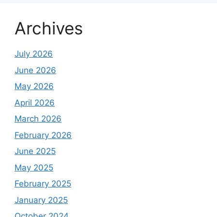
Archives
July 2026
June 2026
May 2026
April 2026
March 2026
February 2026
June 2025
May 2025
February 2025
January 2025
October 2024