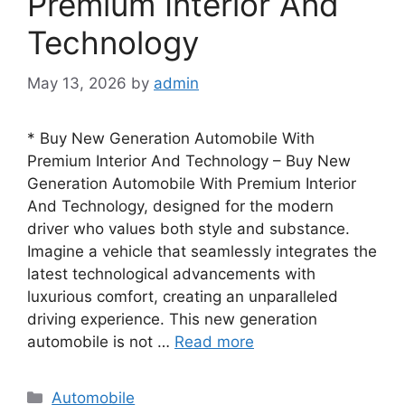
Premium Interior And
Technology
May 13, 2026
by
admin
* Buy New Generation Automobile With
Premium Interior And Technology – Buy New
Generation Automobile With Premium Interior
And Technology, designed for the modern
driver who values both style and substance.
Imagine a vehicle that seamlessly integrates the
latest technological advancements with
luxurious comfort, creating an unparalleled
driving experience. This new generation
automobile is not …
Read more
Categories
Automobile