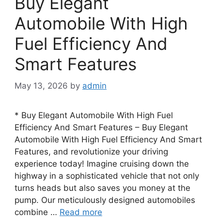
Buy Elegant
Automobile With High
Fuel Efficiency And
Smart Features
May 13, 2026
by
admin
* Buy Elegant Automobile With High Fuel
Efficiency And Smart Features – Buy Elegant
Automobile With High Fuel Efficiency And Smart
Features, and revolutionize your driving
experience today! Imagine cruising down the
highway in a sophisticated vehicle that not only
turns heads but also saves you money at the
pump. Our meticulously designed automobiles
combine …
Read more