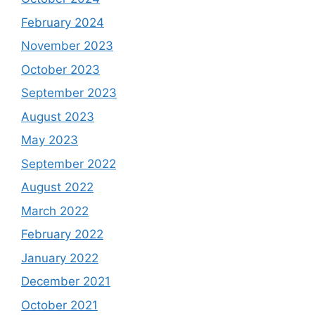
February 2024
November 2023
October 2023
September 2023
August 2023
May 2023
September 2022
August 2022
March 2022
February 2022
January 2022
December 2021
October 2021