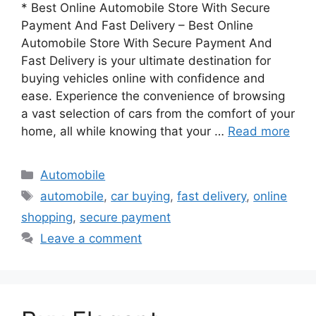
* Best Online Automobile Store With Secure
Payment And Fast Delivery – Best Online
Automobile Store With Secure Payment And
Fast Delivery is your ultimate destination for
buying vehicles online with confidence and
ease. Experience the convenience of browsing
a vast selection of cars from the comfort of your
home, all while knowing that your …
Read more
Categories
Automobile
Tags
automobile
,
car buying
,
fast delivery
,
online
shopping
,
secure payment
Leave a comment