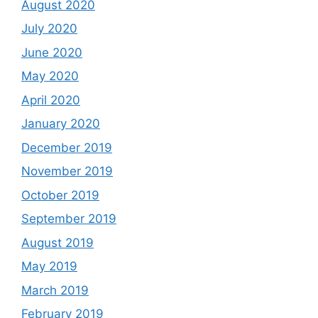
August 2020
July 2020
June 2020
May 2020
April 2020
January 2020
December 2019
November 2019
October 2019
September 2019
August 2019
May 2019
March 2019
February 2019