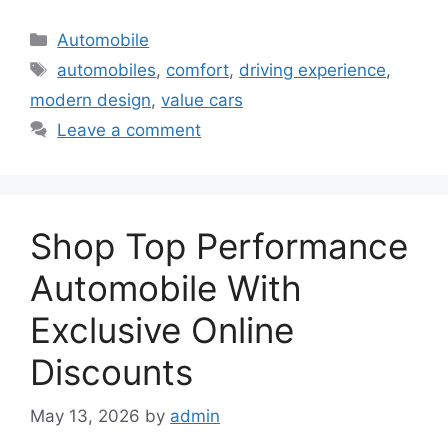
Categories
Automobile
Tags
automobiles
,
comfort
,
driving experience
,
modern design
,
value cars
Leave a comment
Shop Top Performance
Automobile With
Exclusive Online
Discounts
May 13, 2026
by
admin