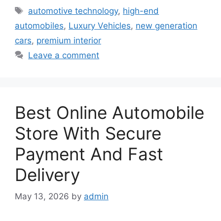
Tags
automotive technology
,
high-end
automobiles
,
Luxury Vehicles
,
new generation
cars
,
premium interior
Leave a comment
Best Online Automobile
Store With Secure
Payment And Fast
Delivery
May 13, 2026
by
admin