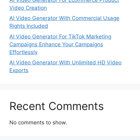
Video Creation
AI Video Generator With Commercial Usage
Rights Included
AI Video Generator For TikTok Marketing
Campaigns Enhance Your Campaigns
Effortlessly
AI Video Generator With Unlimited HD Video
Exports
Recent Comments
No comments to show.