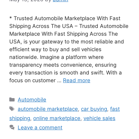
* Trusted Automobile Marketplace With Fast
Shipping Across The USA – Trusted Automobile
Marketplace With Fast Shipping Across The
USA, is your gateway to the most reliable and
efficient way to buy and sell vehicles
nationwide. Imagine a platform where
transparency meets convenience, ensuring
every transaction is smooth and swift. With a
focus on customer …
Read more
Categories
Automobile
Tags
automobile marketplace
,
car buying
,
fast
shipping
,
online marketplace
,
vehicle sales
Leave a comment