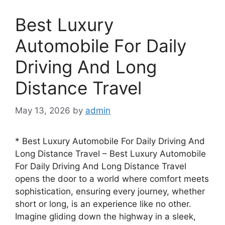
Best Luxury
Automobile For Daily
Driving And Long
Distance Travel
May 13, 2026
by
admin
* Best Luxury Automobile For Daily Driving And
Long Distance Travel – Best Luxury Automobile
For Daily Driving And Long Distance Travel
opens the door to a world where comfort meets
sophistication, ensuring every journey, whether
short or long, is an experience like no other.
Imagine gliding down the highway in a sleek,