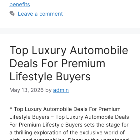
benefits
Leave a comment
Top Luxury Automobile
Deals For Premium
Lifestyle Buyers
May 13, 2026
by
admin
* Top Luxury Automobile Deals For Premium
Lifestyle Buyers – Top Luxury Automobile Deals
For Premium Lifestyle Buyers sets the stage for
a thrilling exploration of the exclusive world of