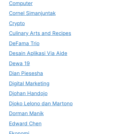
Computer
Cornel Simanjuntak
Crypto
Culinary Arts and Recipes
DeFama Trio
Desain Aplikasi Via Aide
Dewa 19
Dian Piesesha
Digital Marketing
Djohan Handojo
Djoko Lelono dan Martono
Dorman Manik
Edward Chen
Ekonomi