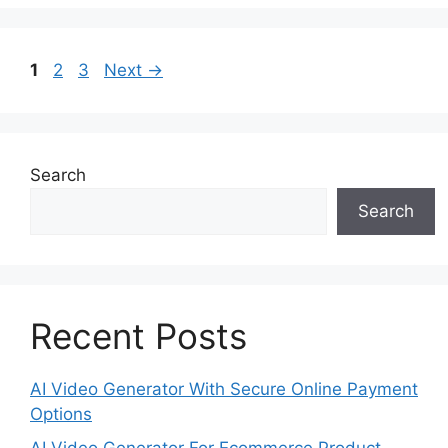
Page
Page
Page
1
2
3
Next
→
Search
Search
Recent Posts
AI Video Generator With Secure Online Payment
Options
AI Video Generator For Ecommerce Product