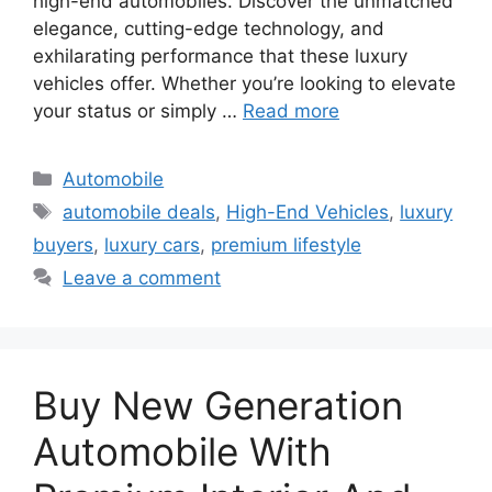
high-end automobiles. Discover the unmatched
elegance, cutting-edge technology, and
exhilarating performance that these luxury
vehicles offer. Whether you’re looking to elevate
your status or simply …
Read more
Categories
Automobile
Tags
automobile deals
,
High-End Vehicles
,
luxury
buyers
,
luxury cars
,
premium lifestyle
Leave a comment
Buy New Generation
Automobile With