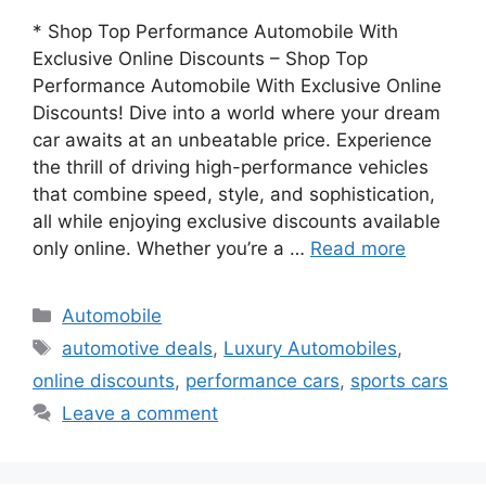
* Shop Top Performance Automobile With
Exclusive Online Discounts – Shop Top
Performance Automobile With Exclusive Online
Discounts! Dive into a world where your dream
car awaits at an unbeatable price. Experience
the thrill of driving high-performance vehicles
that combine speed, style, and sophistication,
all while enjoying exclusive discounts available
only online. Whether you’re a …
Read more
Categories
Automobile
Tags
automotive deals
,
Luxury Automobiles
,
online discounts
,
performance cars
,
sports cars
Leave a comment