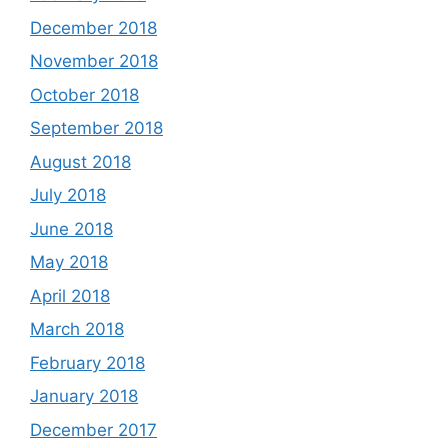
December 2018
November 2018
October 2018
September 2018
August 2018
July 2018
June 2018
May 2018
April 2018
March 2018
February 2018
January 2018
December 2017