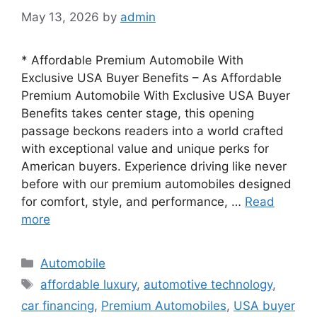
May 13, 2026
by
admin
* Affordable Premium Automobile With
Exclusive USA Buyer Benefits – As Affordable
Premium Automobile With Exclusive USA Buyer
Benefits takes center stage, this opening
passage beckons readers into a world crafted
with exceptional value and unique perks for
American buyers. Experience driving like never
before with our premium automobiles designed
for comfort, style, and performance, …
Read
more
Categories
Automobile
Tags
affordable luxury
,
automotive technology
,
car financing
,
Premium Automobiles
,
USA buyer