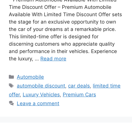
Time Discount Offer – Premium Automobile
Available With Limited Time Discount Offer sets
the stage for an exclusive opportunity to own
the car of your dreams at a remarkable price.
This limited-time offer is designed for
discerning customers who appreciate quality
and performance in their vehicles. Experience
the luxury, …
Read more
Categories
Automobile
Tags
automobile discount
,
car deals
,
limited time
offer
,
Luxury Vehicles
,
Premium Cars
Leave a comment