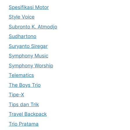
Spesifikasi Motor
Style Voice
Subronto K. Atmodjo
Sudhartono
Suryanto Siregar
Symphony Music
Symphony Worship
Telematics
The Boys Trio
Tipe-X
Tips dan Trik
Travel Backpack
Trio Pratama