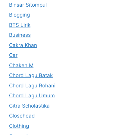
Binsar Sitompul
Blogging
BTS Lirik
Business
Cakra Khan
Car
Chaken M
Chord Lagu Batak
Chord Lagu Rohani
Chord Lagu Umum
Citra Scholastika
Closehead
Clothing