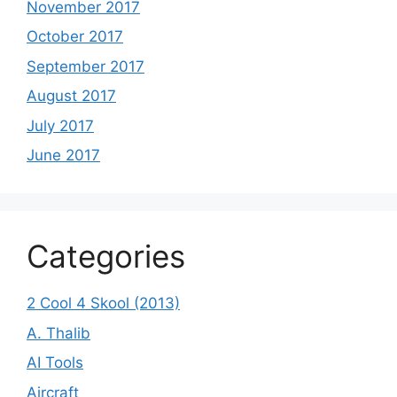
November 2017
October 2017
September 2017
August 2017
July 2017
June 2017
Categories
2 Cool 4 Skool (2013)
A. Thalib
AI Tools
Aircraft