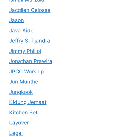
Jacqlien Celosse
Jason
Java Aide
Jeffry S. Tjandra
Jimmy Philipi
Jonathan Prawira
JPCC Worship
Jun Munthe
Jungkook
Kidung Jemaat
Kitchen Set
Layover
Legal