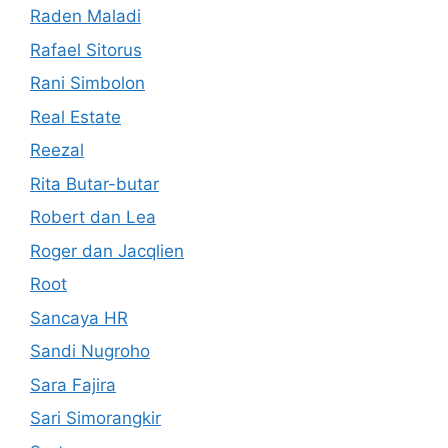
Raden Maladi
Rafael Sitorus
Rani Simbolon
Real Estate
Reezal
Rita Butar-butar
Robert dan Lea
Roger dan Jacqlien
Root
Sancaya HR
Sandi Nugroho
Sara Fajira
Sari Simorangkir