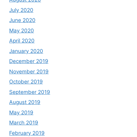
July 2020
June 2020
May 2020
April 2020
January 2020
December 2019
November 2019
October 2019
September 2019
August 2019
May 2019
March 2019
February 2019