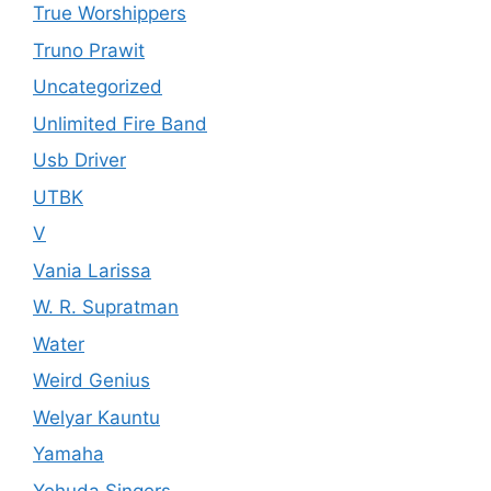
True Worshippers
Truno Prawit
Uncategorized
Unlimited Fire Band
Usb Driver
UTBK
V
Vania Larissa
W. R. Supratman
Water
Weird Genius
Welyar Kauntu
Yamaha
Yehuda Singers