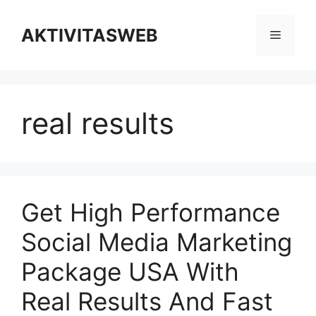
Skip
to
AKTIVITASWEB
Menu
content
real results
Get High Performance
Social Media Marketing
Package USA With
Real Results And Fast