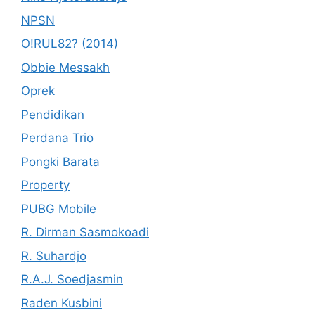
NPSN
O!RUL82? (2014)
Obbie Messakh
Oprek
Pendidikan
Perdana Trio
Pongki Barata
Property
PUBG Mobile
R. Dirman Sasmokoadi
R. Suhardjo
R.A.J. Soedjasmin
Raden Kusbini