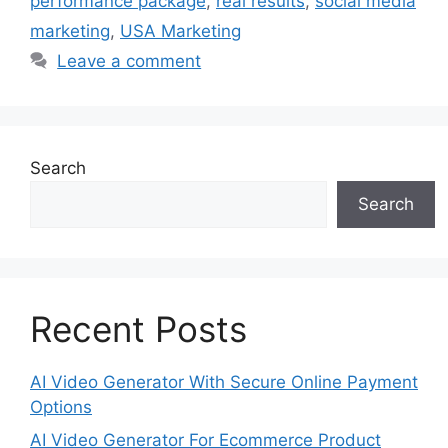
performance package
,
real results
,
social media
marketing
,
USA Marketing
Leave a comment
Search
Search
Recent Posts
AI Video Generator With Secure Online Payment
Options
AI Video Generator For Ecommerce Product