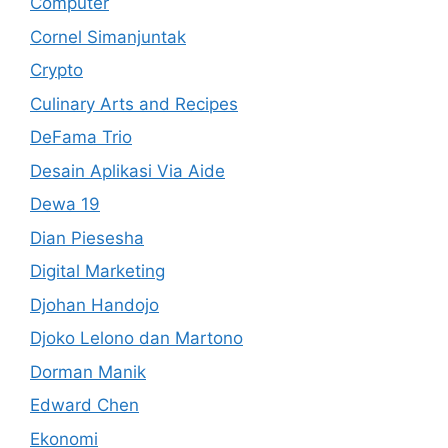
Computer
Cornel Simanjuntak
Crypto
Culinary Arts and Recipes
DeFama Trio
Desain Aplikasi Via Aide
Dewa 19
Dian Piesesha
Digital Marketing
Djohan Handojo
Djoko Lelono dan Martono
Dorman Manik
Edward Chen
Ekonomi