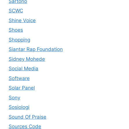
Sartono
SCWC
Shine Voice
Shoes
Shopping
Siantar Rap Foundation
Sidney Mohede
Social Media
Software
Solar Panel
Sony
Sosiologi
Sound Of Praise
Sources Code