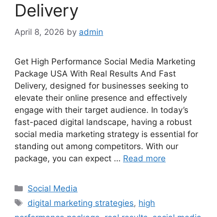
Delivery
April 8, 2026
by
admin
Get High Performance Social Media Marketing
Package USA With Real Results And Fast
Delivery, designed for businesses seeking to
elevate their online presence and effectively
engage with their target audience. In today’s
fast-paced digital landscape, having a robust
social media marketing strategy is essential for
standing out among competitors. With our
package, you can expect …
Read more
Categories
Social Media
Tags
digital marketing strategies
,
high