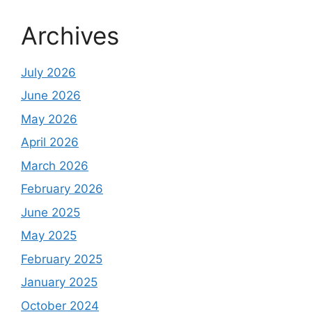
Archives
July 2026
June 2026
May 2026
April 2026
March 2026
February 2026
June 2025
May 2025
February 2025
January 2025
October 2024