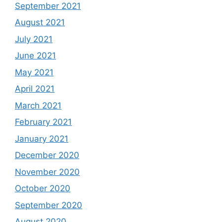
September 2021
August 2021
July 2021
June 2021
May 2021
April 2021
March 2021
February 2021
January 2021
December 2020
November 2020
October 2020
September 2020
August 2020