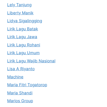
Lely Tanjung
Liberty Manik
Lidya Sigalingging
Lirik Lagu Batak
Lirik Lagu Jawa
Lirik Lagu Rohani
Lirik Lagu Umum
Lirik Lagu Wajib Nasional
Lisa A Riyanto
Machine
Maria Fitri Togatorop
Maria Shandi
Marios Group