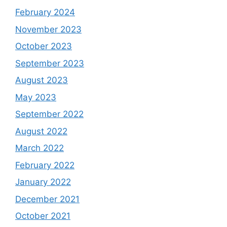
February 2024
November 2023
October 2023
September 2023
August 2023
May 2023
September 2022
August 2022
March 2022
February 2022
January 2022
December 2021
October 2021