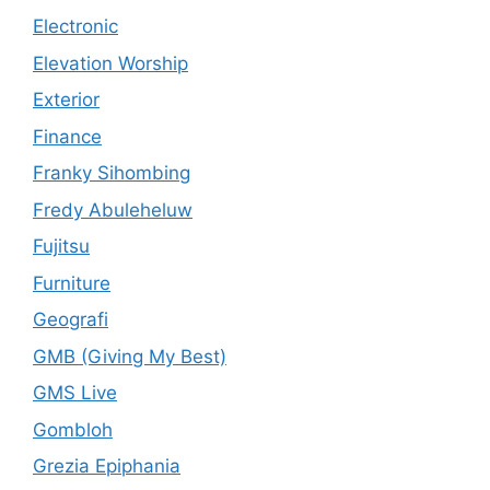
Electronic
Elevation Worship
Exterior
Finance
Franky Sihombing
Fredy Abuleheluw
Fujitsu
Furniture
Geografi
GMB (Giving My Best)
GMS Live
Gombloh
Grezia Epiphania