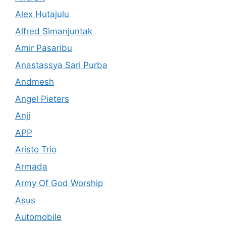
Alex Hutajulu
Alfred Simanjuntak
Amir Pasaribu
Anastassya Sari Purba
Andmesh
Angel Pieters
Anji
APP
Aristo Trio
Armada
Army Of God Worship
Asus
Automobile