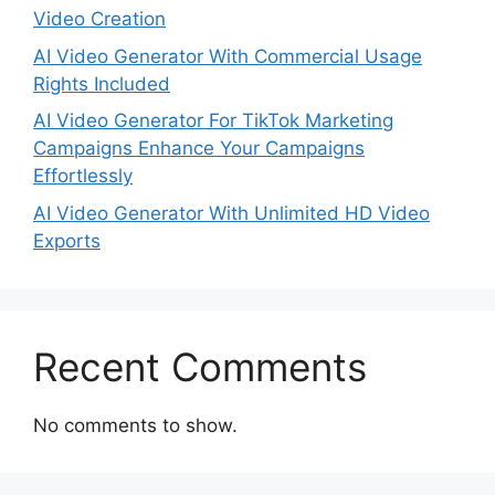
Video Creation
AI Video Generator With Commercial Usage
Rights Included
AI Video Generator For TikTok Marketing
Campaigns Enhance Your Campaigns
Effortlessly
AI Video Generator With Unlimited HD Video
Exports
Recent Comments
No comments to show.