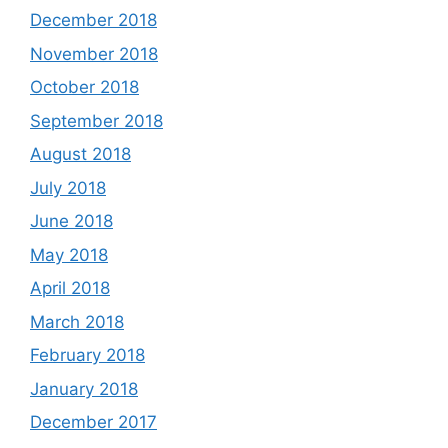
December 2018
November 2018
October 2018
September 2018
August 2018
July 2018
June 2018
May 2018
April 2018
March 2018
February 2018
January 2018
December 2017