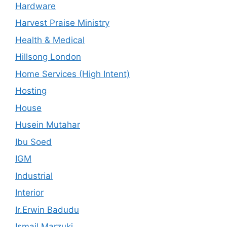
Hardware
Harvest Praise Ministry
Health & Medical
Hillsong London
Home Services (High Intent)
Hosting
House
Husein Mutahar
Ibu Soed
IGM
Industrial
Interior
Ir.Erwin Badudu
Ismail Marzuki