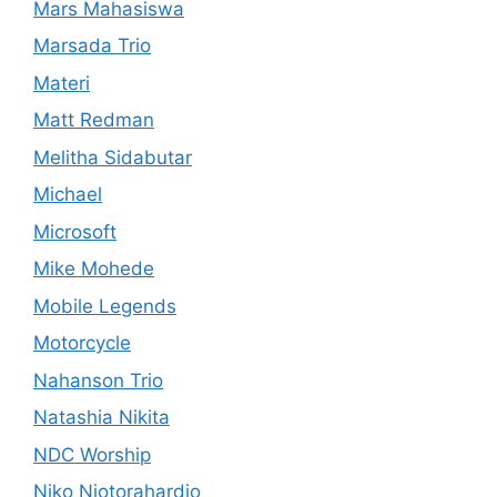
Mars Mahasiswa
Marsada Trio
Materi
Matt Redman
Melitha Sidabutar
Michael
Microsoft
Mike Mohede
Mobile Legends
Motorcycle
Nahanson Trio
Natashia Nikita
NDC Worship
Niko Njotorahardjo