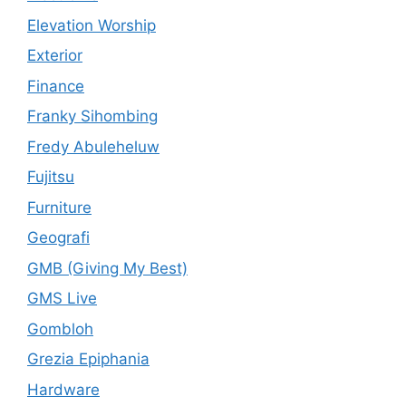
Elevation Worship
Exterior
Finance
Franky Sihombing
Fredy Abuleheluw
Fujitsu
Furniture
Geografi
GMB (Giving My Best)
GMS Live
Gombloh
Grezia Epiphania
Hardware