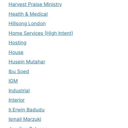
Harvest Praise Ministry
Health & Medical
Hillsong London
Home Services (High Intent)
Hosting
House
Husein Mutahar
Ibu Soed
IGM
Industrial
Interior
Ir.Erwin Badudu
Ismail Marzuki