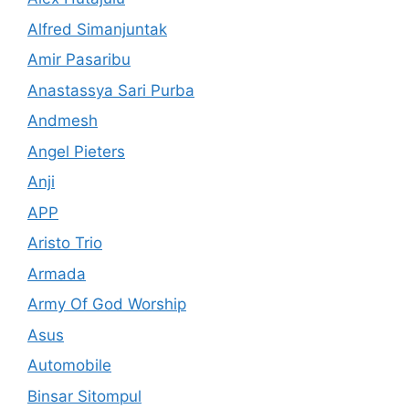
Alfred Simanjuntak
Amir Pasaribu
Anastassya Sari Purba
Andmesh
Angel Pieters
Anji
APP
Aristo Trio
Armada
Army Of God Worship
Asus
Automobile
Binsar Sitompul