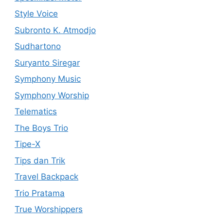
Style Voice
Subronto K. Atmodjo
Sudhartono
Suryanto Siregar
Symphony Music
Symphony Worship
Telematics
The Boys Trio
Tipe-X
Tips dan Trik
Travel Backpack
Trio Pratama
True Worshippers