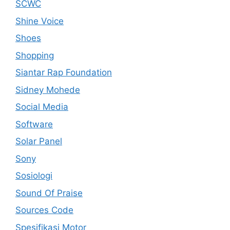
SCWC
Shine Voice
Shoes
Shopping
Siantar Rap Foundation
Sidney Mohede
Social Media
Software
Solar Panel
Sony
Sosiologi
Sound Of Praise
Sources Code
Spesifikasi Motor