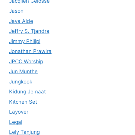
Jacqlien Celosse
Jason
Java Aide
Jeffry S. Tjandra
Jimmy Philipi
Jonathan Prawira
JPCC Worship
Jun Munthe
Jungkook
Kidung Jemaat
Kitchen Set
Layover
Legal
Lely Tanjung