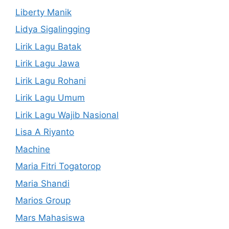
Liberty Manik
Lidya Sigalingging
Lirik Lagu Batak
Lirik Lagu Jawa
Lirik Lagu Rohani
Lirik Lagu Umum
Lirik Lagu Wajib Nasional
Lisa A Riyanto
Machine
Maria Fitri Togatorop
Maria Shandi
Marios Group
Mars Mahasiswa