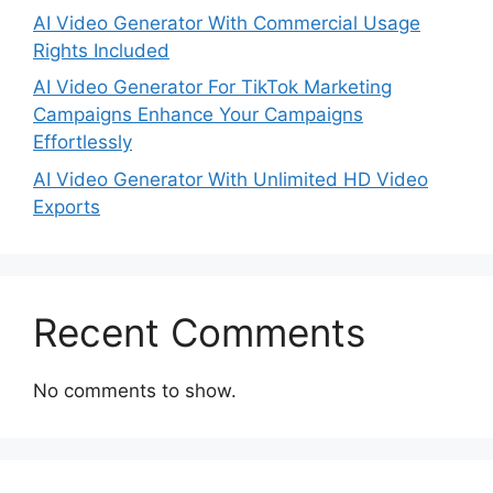
AI Video Generator With Commercial Usage
Rights Included
AI Video Generator For TikTok Marketing
Campaigns Enhance Your Campaigns
Effortlessly
AI Video Generator With Unlimited HD Video
Exports
Recent Comments
No comments to show.