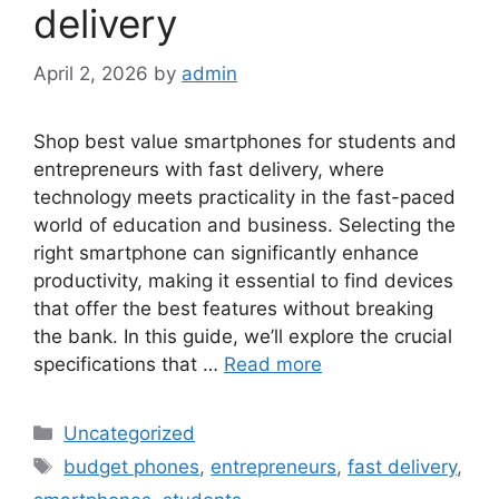
delivery
April 2, 2026
by
admin
Shop best value smartphones for students and
entrepreneurs with fast delivery, where
technology meets practicality in the fast-paced
world of education and business. Selecting the
right smartphone can significantly enhance
productivity, making it essential to find devices
that offer the best features without breaking
the bank. In this guide, we’ll explore the crucial
specifications that …
Read more
Categories
Uncategorized
Tags
budget phones
,
entrepreneurs
,
fast delivery
,