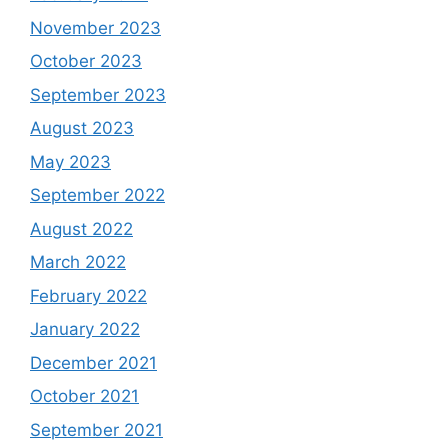
November 2023
October 2023
September 2023
August 2023
May 2023
September 2022
August 2022
March 2022
February 2022
January 2022
December 2021
October 2021
September 2021