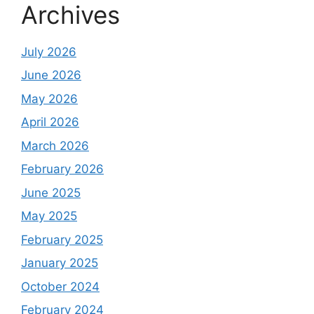
Archives
July 2026
June 2026
May 2026
April 2026
March 2026
February 2026
June 2025
May 2025
February 2025
January 2025
October 2024
February 2024