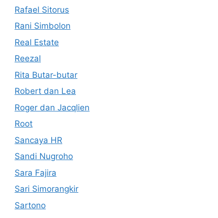
Rafael Sitorus
Rani Simbolon
Real Estate
Reezal
Rita Butar-butar
Robert dan Lea
Roger dan Jacqlien
Root
Sancaya HR
Sandi Nugroho
Sara Fajira
Sari Simorangkir
Sartono