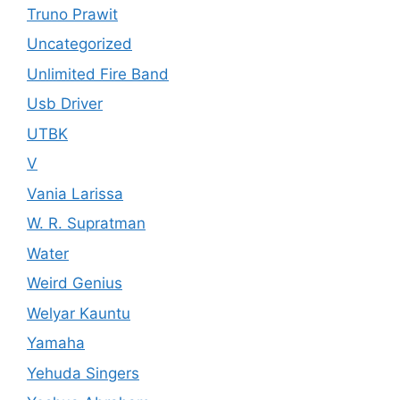
Truno Prawit
Uncategorized
Unlimited Fire Band
Usb Driver
UTBK
V
Vania Larissa
W. R. Supratman
Water
Weird Genius
Welyar Kauntu
Yamaha
Yehuda Singers