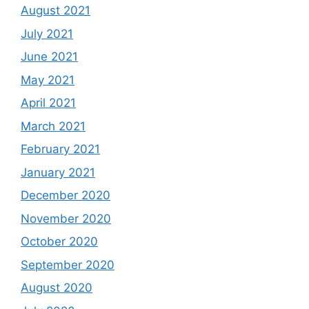
August 2021
July 2021
June 2021
May 2021
April 2021
March 2021
February 2021
January 2021
December 2020
November 2020
October 2020
September 2020
August 2020