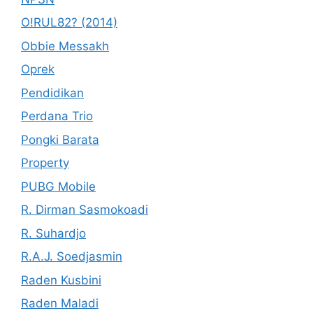
O!RUL82? (2014)
Obbie Messakh
Oprek
Pendidikan
Perdana Trio
Pongki Barata
Property
PUBG Mobile
R. Dirman Sasmokoadi
R. Suhardjo
R.A.J. Soedjasmin
Raden Kusbini
Raden Maladi