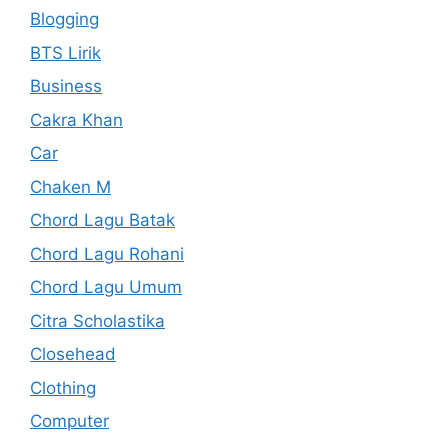
Blogging
BTS Lirik
Business
Cakra Khan
Car
Chaken M
Chord Lagu Batak
Chord Lagu Rohani
Chord Lagu Umum
Citra Scholastika
Closehead
Clothing
Computer