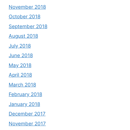
November 2018
October 2018
September 2018
August 2018
July 2018
June 2018
May 2018
April 2018
March 2018
February 2018
January 2018
December 2017
November 2017