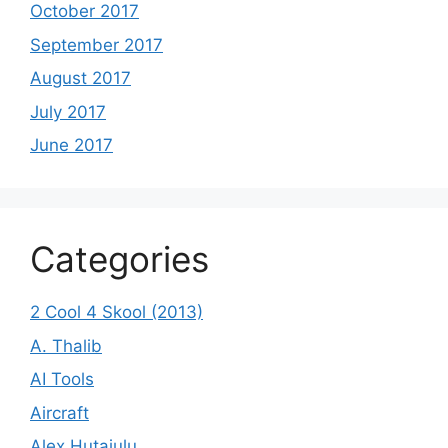
October 2017
September 2017
August 2017
July 2017
June 2017
Categories
2 Cool 4 Skool (2013)
A. Thalib
AI Tools
Aircraft
Alex Hutajulu