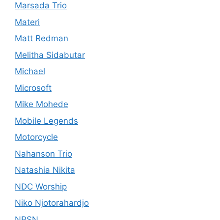
Marsada Trio
Materi
Matt Redman
Melitha Sidabutar
Michael
Microsoft
Mike Mohede
Mobile Legends
Motorcycle
Nahanson Trio
Natashia Nikita
NDC Worship
Niko Njotorahardjo
NPSN