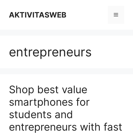
Skip
to
AKTIVITASWEB
Menu
content
entrepreneurs
Shop best value
smartphones for
students and
entrepreneurs with fast