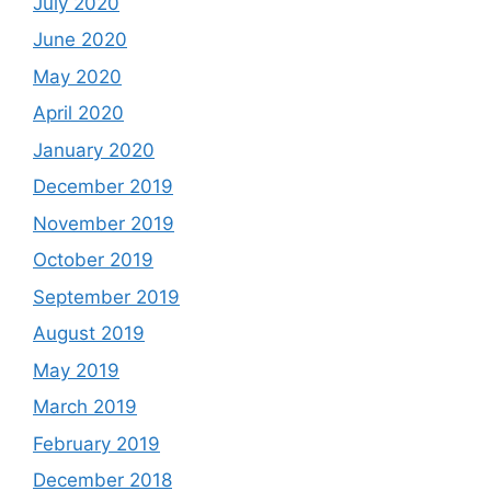
July 2020
June 2020
May 2020
April 2020
January 2020
December 2019
November 2019
October 2019
September 2019
August 2019
May 2019
March 2019
February 2019
December 2018