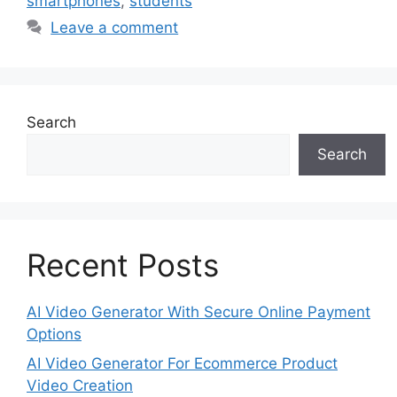
smartphones
,
students
Leave a comment
Search
Search
Recent Posts
AI Video Generator With Secure Online Payment
Options
AI Video Generator For Ecommerce Product
Video Creation