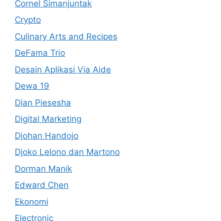
Cornel Simanjuntak
Crypto
Culinary Arts and Recipes
DeFama Trio
Desain Aplikasi Via Aide
Dewa 19
Dian Piesesha
Digital Marketing
Djohan Handojo
Djoko Lelono dan Martono
Dorman Manik
Edward Chen
Ekonomi
Electronic