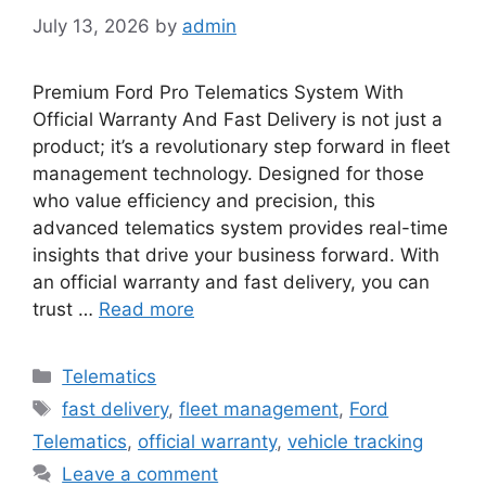
July 13, 2026
by
admin
Premium Ford Pro Telematics System With
Official Warranty And Fast Delivery is not just a
product; it’s a revolutionary step forward in fleet
management technology. Designed for those
who value efficiency and precision, this
advanced telematics system provides real-time
insights that drive your business forward. With
an official warranty and fast delivery, you can
trust …
Read more
Categories
Telematics
Tags
fast delivery
,
fleet management
,
Ford
Telematics
,
official warranty
,
vehicle tracking
Leave a comment