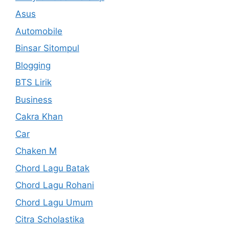
Asus
Automobile
Binsar Sitompul
Blogging
BTS Lirik
Business
Cakra Khan
Car
Chaken M
Chord Lagu Batak
Chord Lagu Rohani
Chord Lagu Umum
Citra Scholastika