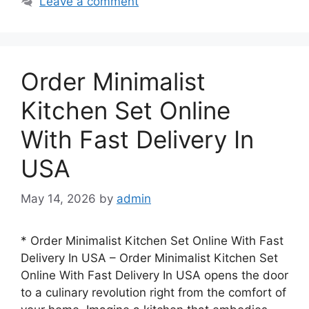
Leave a comment
Order Minimalist
Kitchen Set Online
With Fast Delivery In
USA
May 14, 2026
by
admin
* Order Minimalist Kitchen Set Online With Fast
Delivery In USA – Order Minimalist Kitchen Set
Online With Fast Delivery In USA opens the door
to a culinary revolution right from the comfort of