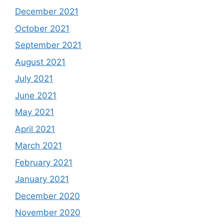
December 2021
October 2021
September 2021
August 2021
July 2021
June 2021
May 2021
April 2021
March 2021
February 2021
January 2021
December 2020
November 2020