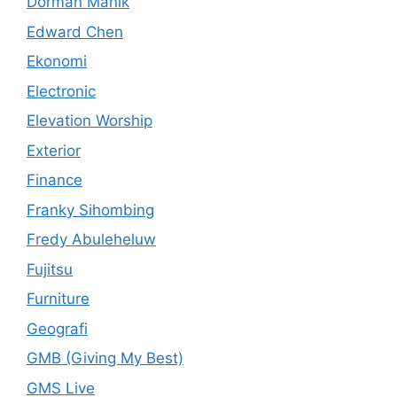
Dorman Manik
Edward Chen
Ekonomi
Electronic
Elevation Worship
Exterior
Finance
Franky Sihombing
Fredy Abuleheluw
Fujitsu
Furniture
Geografi
GMB (Giving My Best)
GMS Live