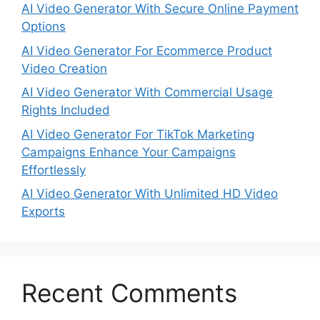
AI Video Generator With Secure Online Payment
Options
AI Video Generator For Ecommerce Product
Video Creation
AI Video Generator With Commercial Usage
Rights Included
AI Video Generator For TikTok Marketing
Campaigns Enhance Your Campaigns
Effortlessly
AI Video Generator With Unlimited HD Video
Exports
Recent Comments