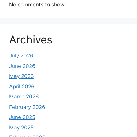
No comments to show.
Archives
July 2026
June 2026
May 2026
April 2026
March 2026
February 2026
June 2025
May 2025