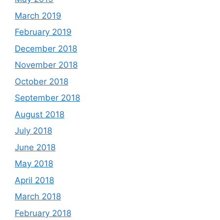
March 2019
February 2019
December 2018
November 2018
October 2018
September 2018
August 2018
July 2018
June 2018
May 2018
April 2018
March 2018
February 2018