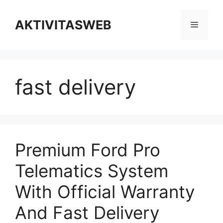
Skip
to
AKTIVITASWEB
Menu
content
fast delivery
Premium Ford Pro
Telematics System
With Official Warranty
And Fast Delivery