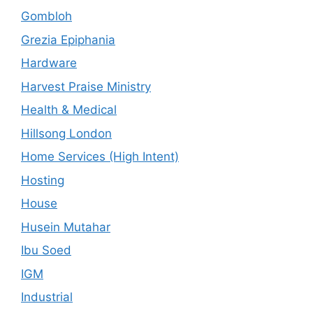
Gombloh
Grezia Epiphania
Hardware
Harvest Praise Ministry
Health & Medical
Hillsong London
Home Services (High Intent)
Hosting
House
Husein Mutahar
Ibu Soed
IGM
Industrial