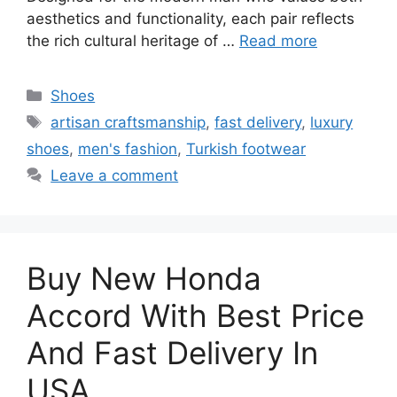
aesthetics and functionality, each pair reflects
the rich cultural heritage of …
Read more
Categories
Shoes
Tags
artisan craftsmanship
,
fast delivery
,
luxury
shoes
,
men's fashion
,
Turkish footwear
Leave a comment
Buy New Honda
Accord With Best Price
And Fast Delivery In
USA