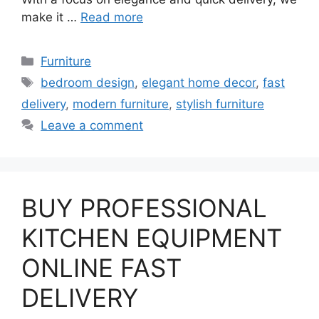
make it …
Read more
Categories
Furniture
Tags
bedroom design
,
elegant home decor
,
fast
delivery
,
modern furniture
,
stylish furniture
Leave a comment
BUY PROFESSIONAL
KITCHEN EQUIPMENT
ONLINE FAST
DELIVERY