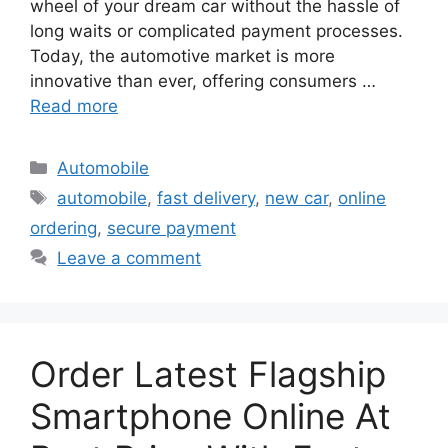
wheel of your dream car without the hassle of
long waits or complicated payment processes.
Today, the automotive market is more
innovative than ever, offering consumers …
Read more
Categories
Automobile
Tags
automobile
,
fast delivery
,
new car
,
online
ordering
,
secure payment
Leave a comment
Order Latest Flagship
Smartphone Online At