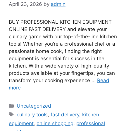
April 23, 2026
by
admin
BUY PROFESSIONAL KITCHEN EQUIPMENT
ONLINE FAST DELIVERY and elevate your
culinary game with our top-of-the-line kitchen
tools! Whether you’re a professional chef or a
passionate home cook, finding the right
equipment is essential for success in the
kitchen. With a wide variety of high-quality
products available at your fingertips, you can
transform your cooking experience …
Read
more
Categories
Uncategorized
Tags
culinary tools
,
fast delivery
,
kitchen
equipment
,
online shopping
,
professional