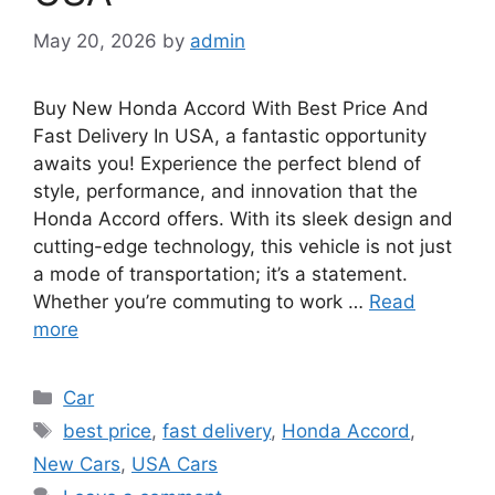
May 20, 2026
by
admin
Buy New Honda Accord With Best Price And
Fast Delivery In USA, a fantastic opportunity
awaits you! Experience the perfect blend of
style, performance, and innovation that the
Honda Accord offers. With its sleek design and
cutting-edge technology, this vehicle is not just
a mode of transportation; it’s a statement.
Whether you’re commuting to work …
Read
more
Categories
Car
Tags
best price
,
fast delivery
,
Honda Accord
,
New Cars
,
USA Cars