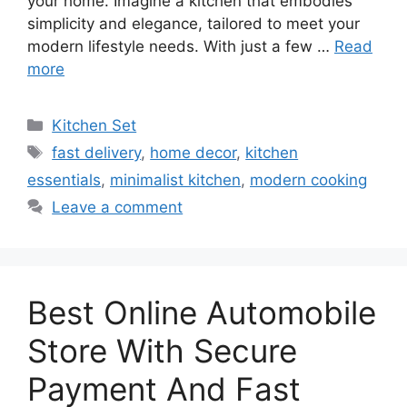
your home. Imagine a kitchen that embodies
simplicity and elegance, tailored to meet your
modern lifestyle needs. With just a few …
Read
more
Categories
Kitchen Set
Tags
fast delivery
,
home decor
,
kitchen
essentials
,
minimalist kitchen
,
modern cooking
Leave a comment
Best Online Automobile
Store With Secure
Payment And Fast