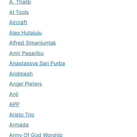
A. Thalib
AI Tools
Aircraft
Alex Hutajulu
Alfred Simanjuntak
Amir Pasaribu
Anastassya Sari Purba
Andmesh
Angel Pieters
Anji
APP
Aristo Trio
Armada
Army Of God Worship