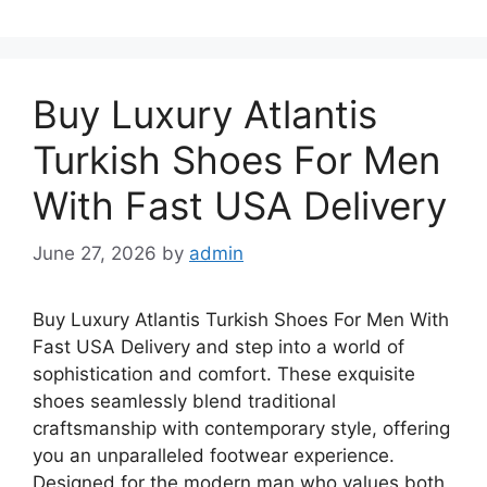
Buy Luxury Atlantis
Turkish Shoes For Men
With Fast USA Delivery
June 27, 2026
by
admin
Buy Luxury Atlantis Turkish Shoes For Men With
Fast USA Delivery and step into a world of
sophistication and comfort. These exquisite
shoes seamlessly blend traditional
craftsmanship with contemporary style, offering
you an unparalleled footwear experience.
Designed for the modern man who values both