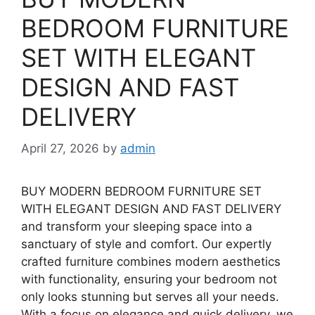
BEDROOM FURNITURE
SET WITH ELEGANT
DESIGN AND FAST
DELIVERY
April 27, 2026
by
admin
BUY MODERN BEDROOM FURNITURE SET
WITH ELEGANT DESIGN AND FAST DELIVERY
and transform your sleeping space into a
sanctuary of style and comfort. Our expertly
crafted furniture combines modern aesthetics
with functionality, ensuring your bedroom not
only looks stunning but serves all your needs.
With a focus on elegance and quick delivery, we