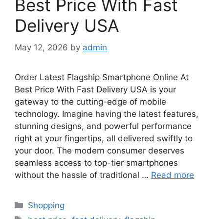
Best Price With Fast
Delivery USA
May 12, 2026
by
admin
Order Latest Flagship Smartphone Online At
Best Price With Fast Delivery USA is your
gateway to the cutting-edge of mobile
technology. Imagine having the latest features,
stunning designs, and powerful performance
right at your fingertips, all delivered swiftly to
your door. The modern consumer deserves
seamless access to top-tier smartphones
without the hassle of traditional …
Read more
Categories
Shopping
Tags