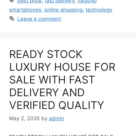
best price
,
fast delivery
,
flagship
smartphones
,
online shopping
,
technology
Leave a comment
READY STOCK
LUXURY HOUSE FOR
SALE WITH FAST
DELIVERY AND
VERIFIED QUALITY
May 2, 2026
by
admin