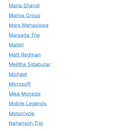
Maria Shandi
Marios Group
Mars Mahasiswa
Marsada Trio
Materi
Matt Redman
Melitha Sidabutar
Michael
Microsoft
Mike Mohede
Mobile Legends
Motorcycle
Nahanson Trio