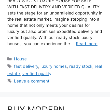
READY STOCK LUXURY HOUSE FOR SALE
WITH FAST DELIVERY AND VERIFIED QUALITY
sets the stage for an unparalleled opportunity in
the real estate market. Imagine stepping into a
home that not only meets your desires for
luxury but also promises expedited delivery and
verified quality. With our ready stock luxury
houses, you can experience the …
Read more
Categories
House
Tags
fast delivery
,
luxury homes
,
ready stock
,
real
estate
,
verified quality
Leave a comment
BUY MODERN