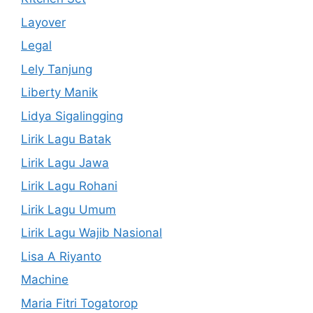
Layover
Legal
Lely Tanjung
Liberty Manik
Lidya Sigalingging
Lirik Lagu Batak
Lirik Lagu Jawa
Lirik Lagu Rohani
Lirik Lagu Umum
Lirik Lagu Wajib Nasional
Lisa A Riyanto
Machine
Maria Fitri Togatorop