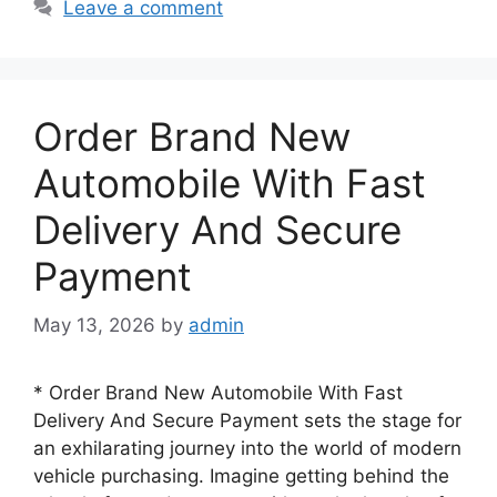
Leave a comment
Order Brand New
Automobile With Fast
Delivery And Secure
Payment
May 13, 2026
by
admin
* Order Brand New Automobile With Fast
Delivery And Secure Payment sets the stage for
an exhilarating journey into the world of modern
vehicle purchasing. Imagine getting behind the