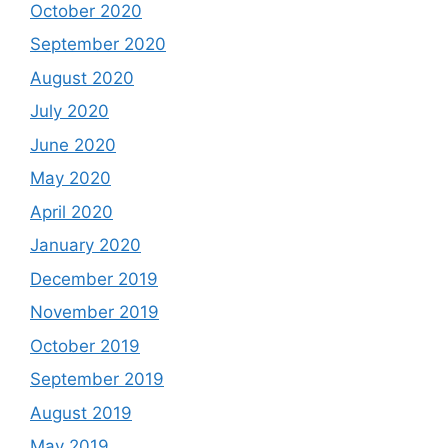
October 2020
September 2020
August 2020
July 2020
June 2020
May 2020
April 2020
January 2020
December 2019
November 2019
October 2019
September 2019
August 2019
May 2019