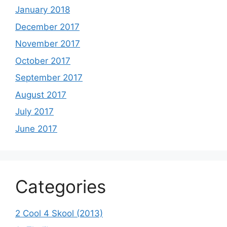
January 2018
December 2017
November 2017
October 2017
September 2017
August 2017
July 2017
June 2017
Categories
2 Cool 4 Skool (2013)