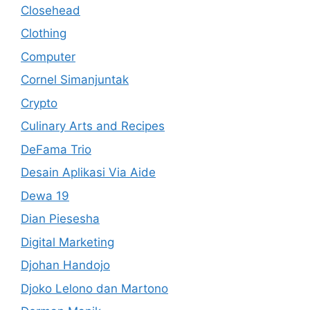
Closehead
Clothing
Computer
Cornel Simanjuntak
Crypto
Culinary Arts and Recipes
DeFama Trio
Desain Aplikasi Via Aide
Dewa 19
Dian Piesesha
Digital Marketing
Djohan Handojo
Djoko Lelono dan Martono