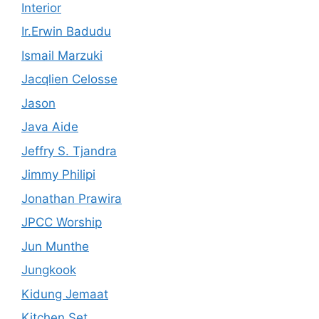
Interior
Ir.Erwin Badudu
Ismail Marzuki
Jacqlien Celosse
Jason
Java Aide
Jeffry S. Tjandra
Jimmy Philipi
Jonathan Prawira
JPCC Worship
Jun Munthe
Jungkook
Kidung Jemaat
Kitchen Set