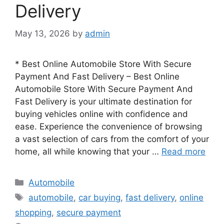
Delivery
May 13, 2026
by
admin
* Best Online Automobile Store With Secure
Payment And Fast Delivery – Best Online
Automobile Store With Secure Payment And
Fast Delivery is your ultimate destination for
buying vehicles online with confidence and
ease. Experience the convenience of browsing
a vast selection of cars from the comfort of your
home, all while knowing that your …
Read more
Categories
Automobile
Tags
automobile
,
car buying
,
fast delivery
,
online
shopping
,
secure payment