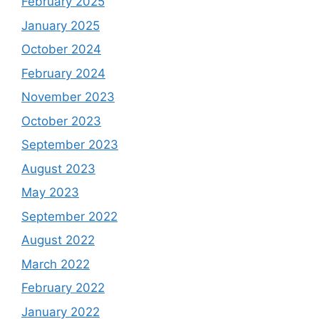
February 2025
January 2025
October 2024
February 2024
November 2023
October 2023
September 2023
August 2023
May 2023
September 2022
August 2022
March 2022
February 2022
January 2022