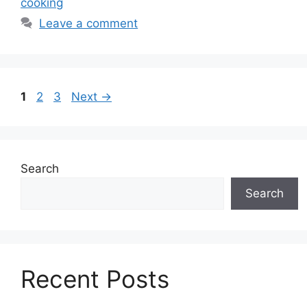
cooking
Leave a comment
Page
Page
Page
1
2
3
Next
→
Search
Search
Recent Posts