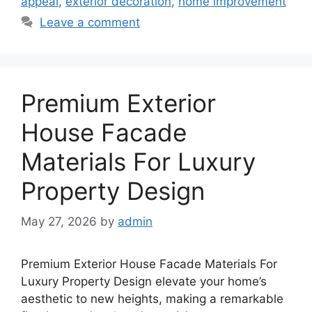
appeal
,
exterior decoration
,
home improvement
Leave a comment
Premium Exterior
House Facade
Materials For Luxury
Property Design
May 27, 2026
by
admin
Premium Exterior House Facade Materials For
Luxury Property Design elevate your home’s
aesthetic to new heights, making a remarkable