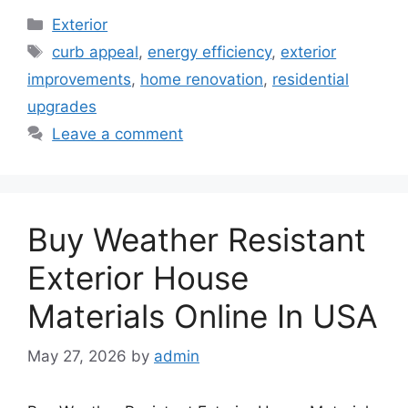
Categories
Exterior
Tags
curb appeal
,
energy efficiency
,
exterior
improvements
,
home renovation
,
residential
upgrades
Leave a comment
Buy Weather Resistant
Exterior House
Materials Online In USA
May 27, 2026
by
admin