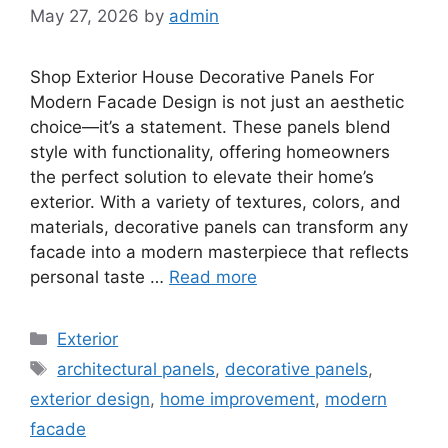
May 27, 2026
by
admin
Shop Exterior House Decorative Panels For
Modern Facade Design is not just an aesthetic
choice—it’s a statement. These panels blend
style with functionality, offering homeowners
the perfect solution to elevate their home’s
exterior. With a variety of textures, colors, and
materials, decorative panels can transform any
facade into a modern masterpiece that reflects
personal taste …
Read more
Categories
Exterior
Tags
architectural panels
,
decorative panels
,
exterior design
,
home improvement
,
modern
facade