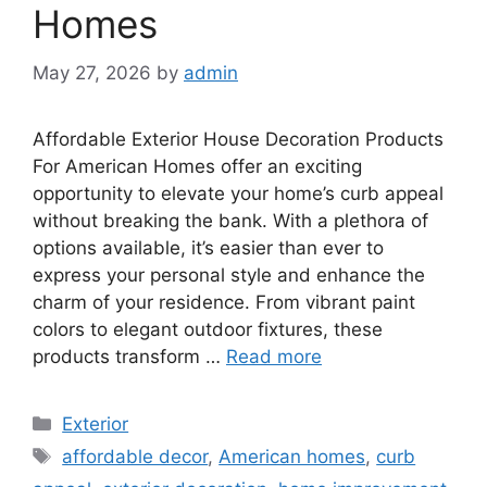
Homes
May 27, 2026
by
admin
Affordable Exterior House Decoration Products
For American Homes offer an exciting
opportunity to elevate your home’s curb appeal
without breaking the bank. With a plethora of
options available, it’s easier than ever to
express your personal style and enhance the
charm of your residence. From vibrant paint
colors to elegant outdoor fixtures, these
products transform …
Read more
Categories
Exterior
Tags
affordable decor
,
American homes
,
curb