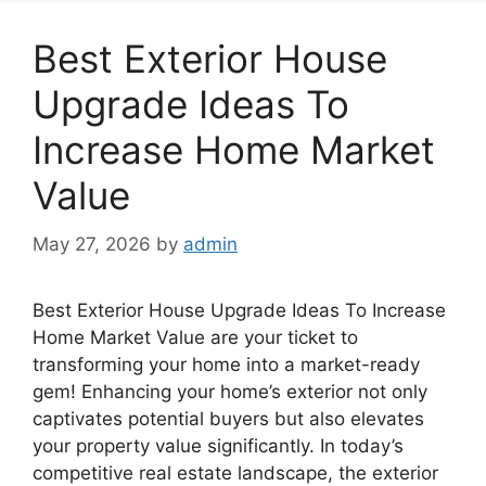
Best Exterior House
Upgrade Ideas To
Increase Home Market
Value
May 27, 2026
by
admin
Best Exterior House Upgrade Ideas To Increase
Home Market Value are your ticket to
transforming your home into a market-ready
gem! Enhancing your home’s exterior not only
captivates potential buyers but also elevates
your property value significantly. In today’s
competitive real estate landscape, the exterior