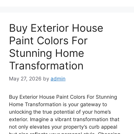
Buy Exterior House
Paint Colors For
Stunning Home
Transformation
May 27, 2026
by
admin
Buy Exterior House Paint Colors For Stunning
Home Transformation is your gateway to
unlocking the true potential of your home’s
exterior. Imagine a vibrant transformation that
not only elevates your property’s curb appeal