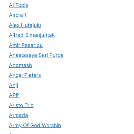
AI Tools
Aircraft
Alex Hutajulu
Alfred Simanjuntak
Amir Pasaribu
Anastassya Sari Purba
Andmesh
Angel Pieters
Anji
APP
Aristo Trio
Armada
Army Of God Worship