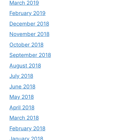
March 2019
February 2019
December 2018
November 2018
October 2018
September 2018
August 2018
July 2018
June 2018
May 2018
April 2018
March 2018
February 2018
January 2018