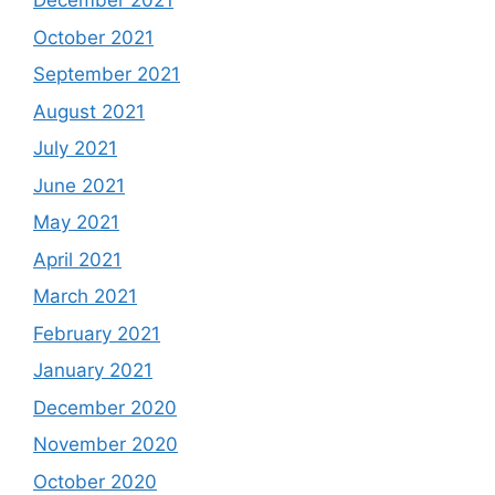
December 2021
October 2021
September 2021
August 2021
July 2021
June 2021
May 2021
April 2021
March 2021
February 2021
January 2021
December 2020
November 2020
October 2020