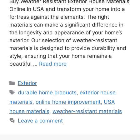
Buy Weather Resistant Exterior House Materials
Online In USA and transform your home into a
fortress against the elements. The right
materials can make a significant difference in
the longevity and appearance of your home’s
exterior. Our selection of weather-resistant
materials is designed to provide durability and
style, ensuring that your home remains a
beautiful …
Read more
Categories
Exterior
Tags
durable home products
,
exterior house
materials
,
online home improvement
,
USA
house materials
,
weather-resistant materials
Leave a comment