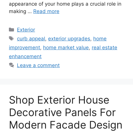
appearance of your home plays a crucial role in
making …
Read more
Categories
Exterior
Tags
curb appeal
,
exterior upgrades
,
home
improvement
,
home market value
,
real estate
enhancement
Leave a comment
Shop Exterior House
Decorative Panels For
Modern Facade Design