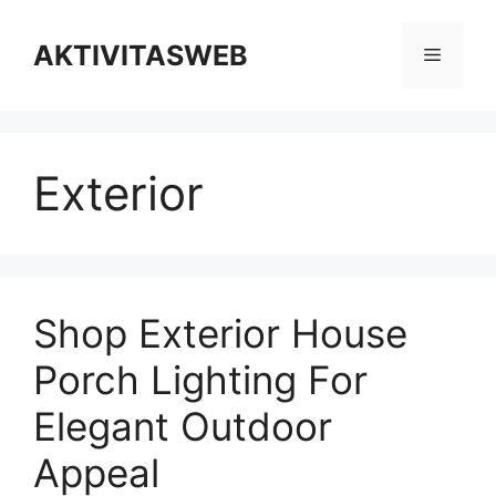
Skip
to
AKTIVITASWEB
Menu
content
Exterior
Shop Exterior House
Porch Lighting For
Elegant Outdoor
Appeal