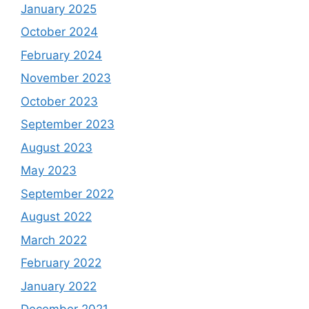
January 2025
October 2024
February 2024
November 2023
October 2023
September 2023
August 2023
May 2023
September 2022
August 2022
March 2022
February 2022
January 2022