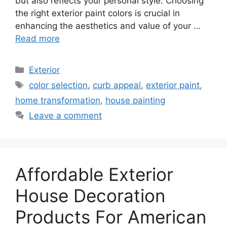
but also reflects your personal style. Choosing
the right exterior paint colors is crucial in
enhancing the aesthetics and value of your …
Read more
Categories
Exterior
Tags
color selection
,
curb appeal
,
exterior paint
,
home transformation
,
house painting
Leave a comment
Affordable Exterior
House Decoration
Products For American