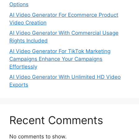
Options
AI Video Generator For Ecommerce Product
Video Creation
AI Video Generator With Commercial Usage
Rights Included
AI Video Generator For TikTok Marketing
Campaigns Enhance Your Campaigns
Effortlessly
AI Video Generator With Unlimited HD Video
Exports
Recent Comments
No comments to show.