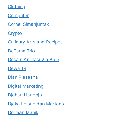
Clothing
Computer
Cornel Simanjuntak
Crypto
Culinary Arts and Recipes
DeFama Trio
Desain Aplikasi Via Aide
Dewa 19
Dian Piesesha
Digital Marketing
Djohan Handojo
Djoko Lelono dan Martono
Dorman Manik