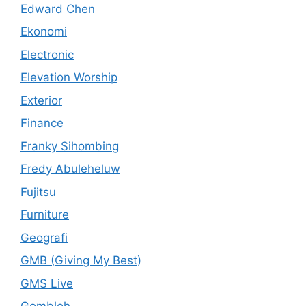
Edward Chen
Ekonomi
Electronic
Elevation Worship
Exterior
Finance
Franky Sihombing
Fredy Abuleheluw
Fujitsu
Furniture
Geografi
GMB (Giving My Best)
GMS Live