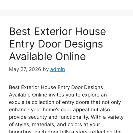
Best Exterior House
Entry Door Designs
Available Online
May 27, 2026
by
admin
Best Exterior House Entry Door Designs
Available Online invites you to explore an
exquisite collection of entry doors that not only
enhance your home’s curb appeal but also
provide security and functionality. With a variety
of styles, materials, and colors at your
fingertips, each door tells a story, reflecting the