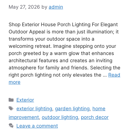
May 27, 2026
by
admin
Shop Exterior House Porch Lighting For Elegant
Outdoor Appeal is more than just illumination; it
transforms your outdoor space into a
welcoming retreat. Imagine stepping onto your
porch greeted by a warm glow that enhances
architectural features and creates an inviting
atmosphere for family and friends. Selecting the
right porch lighting not only elevates the …
Read
more
Categories
Exterior
Tags
exterior lighting
,
garden lighting
,
home
improvement
,
outdoor lighting
,
porch decor
Leave a comment