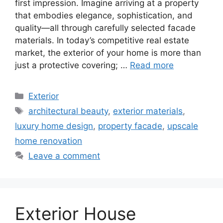
first impression. Imagine arriving at a property
that embodies elegance, sophistication, and
quality—all through carefully selected facade
materials. In today’s competitive real estate
market, the exterior of your home is more than
just a protective covering; …
Read more
Categories
Exterior
Tags
architectural beauty
,
exterior materials
,
luxury home design
,
property facade
,
upscale
home renovation
Leave a comment
Exterior House