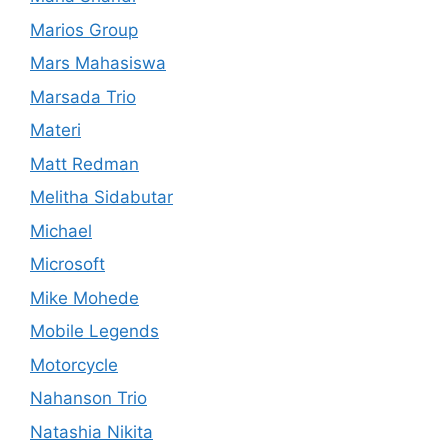
Marios Group
Mars Mahasiswa
Marsada Trio
Materi
Matt Redman
Melitha Sidabutar
Michael
Microsoft
Mike Mohede
Mobile Legends
Motorcycle
Nahanson Trio
Natashia Nikita