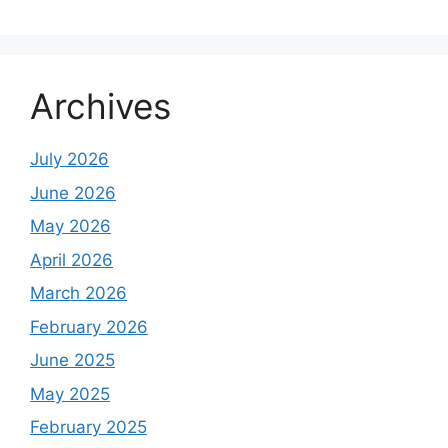
Archives
July 2026
June 2026
May 2026
April 2026
March 2026
February 2026
June 2025
May 2025
February 2025