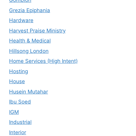
Gombloh
Grezia Epiphania
Hardware
Harvest Praise Ministry
Health & Medical
Hillsong London
Home Services (High Intent)
Hosting
House
Husein Mutahar
Ibu Soed
IGM
Industrial
Interior