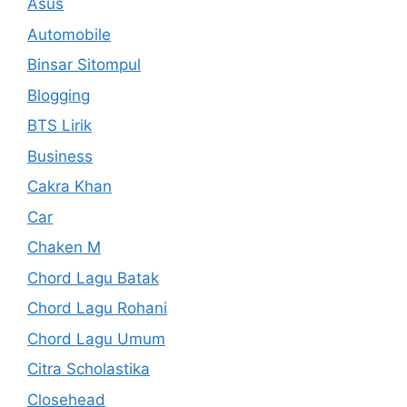
Asus
Automobile
Binsar Sitompul
Blogging
BTS Lirik
Business
Cakra Khan
Car
Chaken M
Chord Lagu Batak
Chord Lagu Rohani
Chord Lagu Umum
Citra Scholastika
Closehead