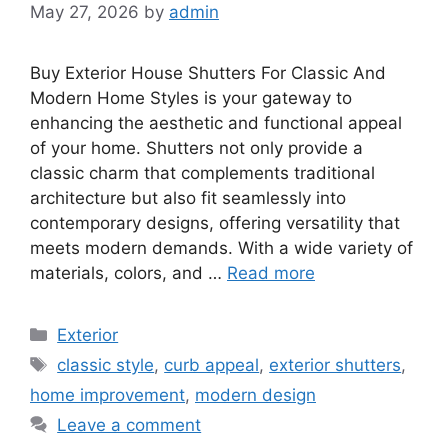
May 27, 2026
by
admin
Buy Exterior House Shutters For Classic And
Modern Home Styles is your gateway to
enhancing the aesthetic and functional appeal
of your home. Shutters not only provide a
classic charm that complements traditional
architecture but also fit seamlessly into
contemporary designs, offering versatility that
meets modern demands. With a wide variety of
materials, colors, and …
Read more
Categories
Exterior
Tags
classic style
,
curb appeal
,
exterior shutters
,
home improvement
,
modern design
Leave a comment