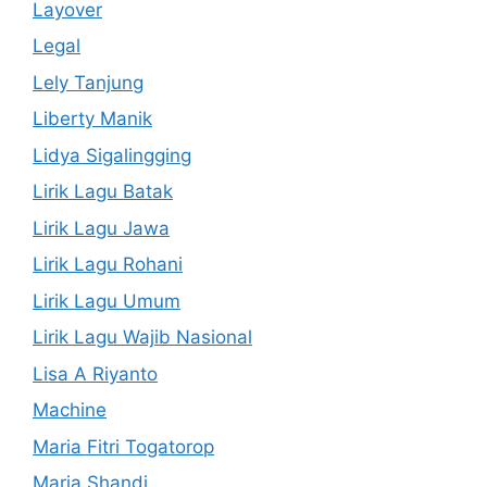
Layover
Legal
Lely Tanjung
Liberty Manik
Lidya Sigalingging
Lirik Lagu Batak
Lirik Lagu Jawa
Lirik Lagu Rohani
Lirik Lagu Umum
Lirik Lagu Wajib Nasional
Lisa A Riyanto
Machine
Maria Fitri Togatorop
Maria Shandi