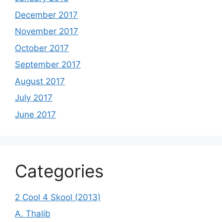
December 2017
November 2017
October 2017
September 2017
August 2017
July 2017
June 2017
Categories
2 Cool 4 Skool (2013)
A. Thalib