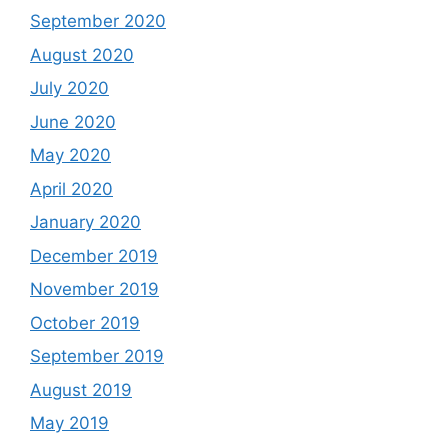
September 2020
August 2020
July 2020
June 2020
May 2020
April 2020
January 2020
December 2019
November 2019
October 2019
September 2019
August 2019
May 2019