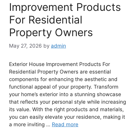
Improvement Products
For Residential
Property Owners
May 27, 2026
by
admin
Exterior House Improvement Products For
Residential Property Owners are essential
components for enhancing the aesthetic and
functional appeal of your property. Transform
your home’s exterior into a stunning showcase
that reflects your personal style while increasing
its value. With the right products and materials,
you can easily elevate your residence, making it
a more inviting …
Read more