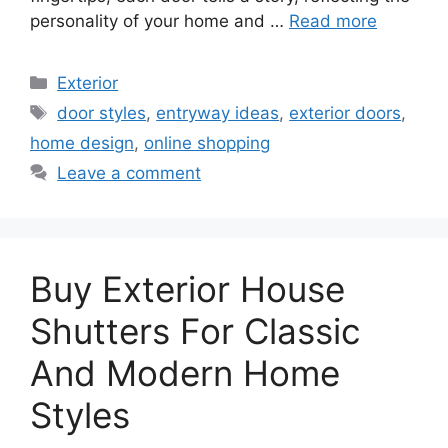
personality of your home and …
Read more
Categories
Exterior
Tags
door styles
,
entryway ideas
,
exterior doors
,
home design
,
online shopping
Leave a comment
Buy Exterior House
Shutters For Classic
And Modern Home
Styles