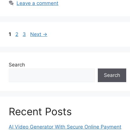
Leave a comment
Page
Page
Page
1
2
3
Next
→
Search
Search
Recent Posts
AI Video Generator With Secure Online Payment