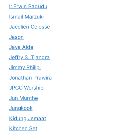
Ir.Erwin Badudu
Ismail Marzuki
Jacqlien Celosse
Jason
Java Aide
Jeffry S. Tjandra
Jimmy Philipi
Jonathan Prawira
JPCC Worship
Jun Munthe
Jungkook
Kidung Jemaat
Kitchen Set