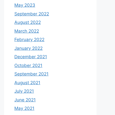
May 2023
September 2022
August 2022
March 2022
February 2022
January 2022
December 2021
October 2021
September 2021
August 2021
July 2021
June 2021
May 2021