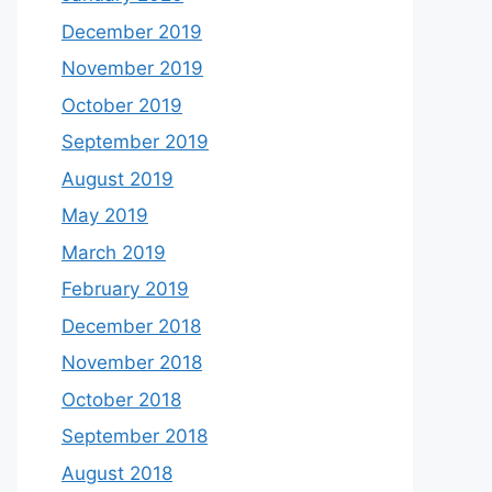
December 2019
November 2019
October 2019
September 2019
August 2019
May 2019
March 2019
February 2019
December 2018
November 2018
October 2018
September 2018
August 2018