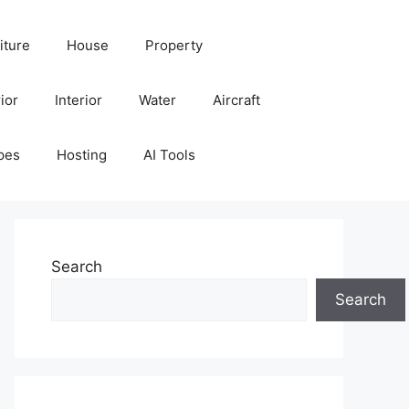
iture
House
Property
ior
Interior
Water
Aircraft
pes
Hosting
AI Tools
Search
Search