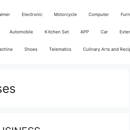
aimer
Electronic
Motorcycle
Computer
Furn
Automobile
Kitchen Set
APP
Car
Exter
achine
Shoes
Telematics
Culinary Arts and Reci
ses