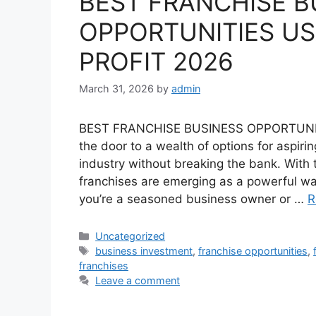
BEST FRANCHISE B
OPPORTUNITIES US
PROFIT 2026
March 31, 2026
by
admin
BEST FRANCHISE BUSINESS OPPORTUNI
the door to a wealth of options for aspiri
industry without breaking the bank. With 
franchises are emerging as a powerful way
you’re a seasoned business owner or …
R
Categories
Uncategorized
Tags
business investment
,
franchise opportunities
,
franchises
Leave a comment