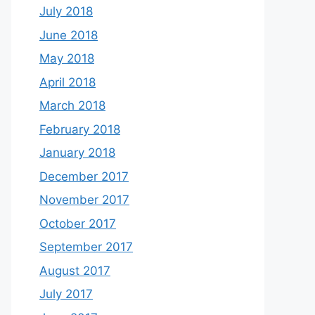
July 2018
June 2018
May 2018
April 2018
March 2018
February 2018
January 2018
December 2017
November 2017
October 2017
September 2017
August 2017
July 2017