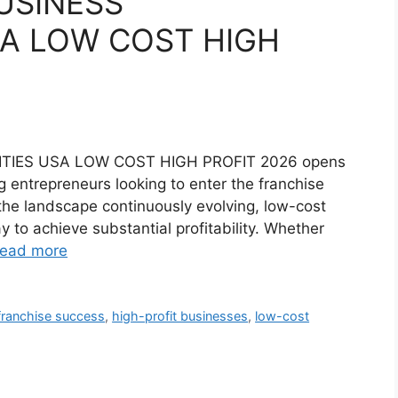
USINESS
A LOW COST HIGH
TIES USA LOW COST HIGH PROFIT 2026 opens
ng entrepreneurs looking to enter the franchise
the landscape continuously evolving, low-cost
 to achieve substantial profitability. Whether
ead more
franchise success
,
high-profit businesses
,
low-cost