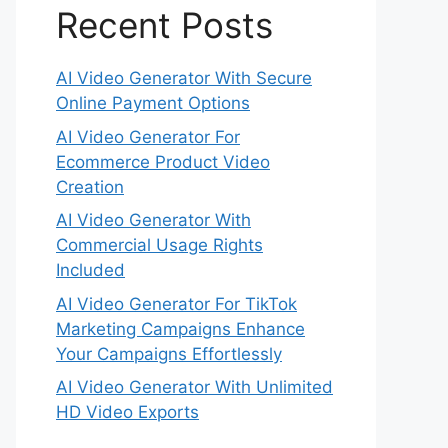
Recent Posts
AI Video Generator With Secure
Online Payment Options
AI Video Generator For
Ecommerce Product Video
Creation
AI Video Generator With
Commercial Usage Rights
Included
AI Video Generator For TikTok
Marketing Campaigns Enhance
Your Campaigns Effortlessly
AI Video Generator With Unlimited
HD Video Exports