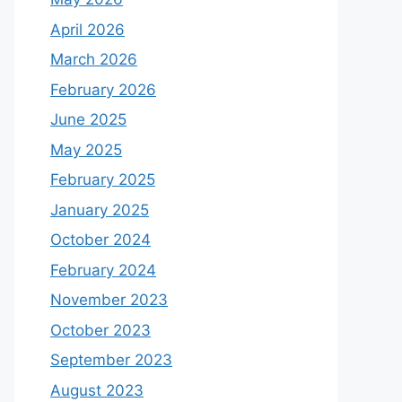
April 2026
March 2026
February 2026
June 2025
May 2025
February 2025
January 2025
October 2024
February 2024
November 2023
October 2023
September 2023
August 2023