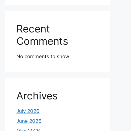
Recent
Comments
No comments to show.
Archives
July 2026
June 2026
May 2026