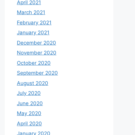
April 2021
March 2021
February 2021
January 2021
December 2020
November 2020
October 2020
September 2020
August 2020
July 2020
June 2020
May 2020
April 2020
January 2020