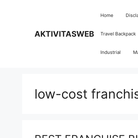
Skip
to
Home
Discl
content
AKTIVITASWEB
Travel Backpack
Industrial
M
low-cost franchi