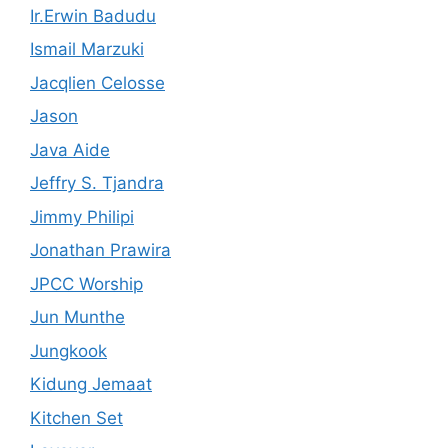
Ir.Erwin Badudu
Ismail Marzuki
Jacqlien Celosse
Jason
Java Aide
Jeffry S. Tjandra
Jimmy Philipi
Jonathan Prawira
JPCC Worship
Jun Munthe
Jungkook
Kidung Jemaat
Kitchen Set