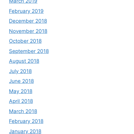
March 2019
February 2019
December 2018
November 2018
October 2018
September 2018
August 2018
July 2018
June 2018
May 2018
April 2018
March 2018
February 2018
January 2018