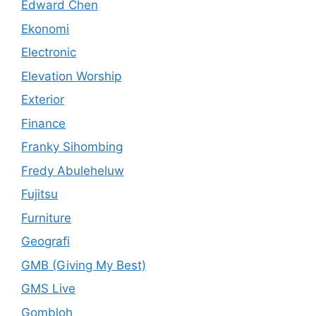
Edward Chen
Ekonomi
Electronic
Elevation Worship
Exterior
Finance
Franky Sihombing
Fredy Abuleheluw
Fujitsu
Furniture
Geografi
GMB (Giving My Best)
GMS Live
Gombloh