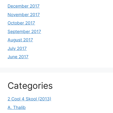
December 2017
November 2017
October 2017
September 2017
August 2017
July 2017
June 2017
Categories
2 Cool 4 Skool (2013)
A. Thalib