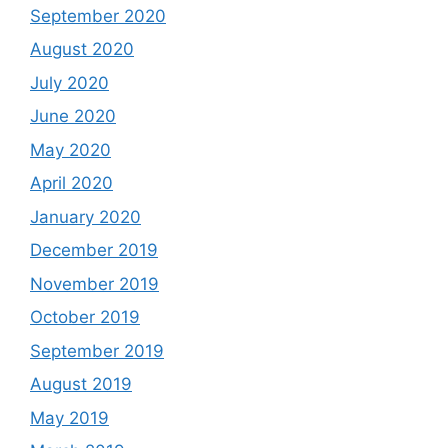
September 2020
August 2020
July 2020
June 2020
May 2020
April 2020
January 2020
December 2019
November 2019
October 2019
September 2019
August 2019
May 2019