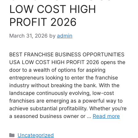
LOW COST HIGH
PROFIT 2026
March 31, 2026
by
admin
BEST FRANCHISE BUSINESS OPPORTUNITIES
USA LOW COST HIGH PROFIT 2026 opens the
door to a wealth of options for aspiring
entrepreneurs looking to enter the franchise
industry without breaking the bank. With the
landscape continuously evolving, low-cost
franchises are emerging as a powerful way to
achieve substantial profitability. Whether you’re
a seasoned business owner or …
Read more
Categories
Uncategorized