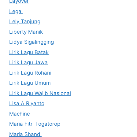
Layover
Legal
Lely Tanjung
Liberty Manik
Lidya Sigalingging
Lirik Lagu Batak
Lirik Lagu Jawa
Lirik Lagu Rohani
Lirik Lagu Umum
Lirik Lagu Wajib Nasional
Lisa A Riyanto
Machine
Maria Fitri Togatorop
Maria Shandi