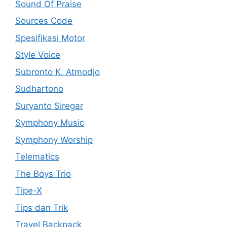
Sound Of Praise
Sources Code
Spesifikasi Motor
Style Voice
Subronto K. Atmodjo
Sudhartono
Suryanto Siregar
Symphony Music
Symphony Worship
Telematics
The Boys Trio
Tipe-X
Tips dan Trik
Travel Backpack