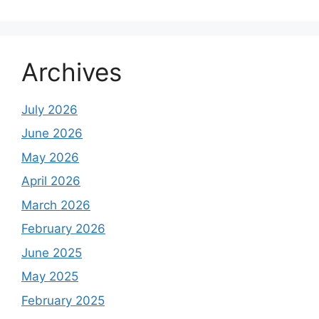
Archives
July 2026
June 2026
May 2026
April 2026
March 2026
February 2026
June 2025
May 2025
February 2025