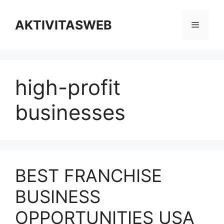
Skip
to
AKTIVITASWEB
Menu
content
high-profit
businesses
BEST FRANCHISE
BUSINESS
OPPORTUNITIES USA