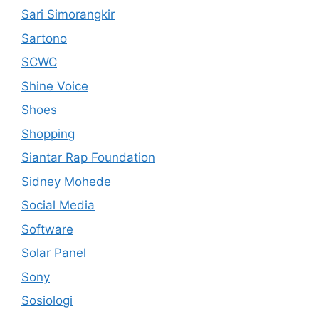
Sari Simorangkir
Sartono
SCWC
Shine Voice
Shoes
Shopping
Siantar Rap Foundation
Sidney Mohede
Social Media
Software
Solar Panel
Sony
Sosiologi