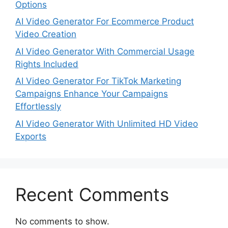
Options
AI Video Generator For Ecommerce Product
Video Creation
AI Video Generator With Commercial Usage
Rights Included
AI Video Generator For TikTok Marketing
Campaigns Enhance Your Campaigns
Effortlessly
AI Video Generator With Unlimited HD Video
Exports
Recent Comments
No comments to show.