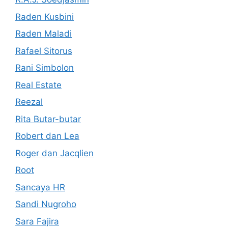
Raden Kusbini
Raden Maladi
Rafael Sitorus
Rani Simbolon
Real Estate
Reezal
Rita Butar-butar
Robert dan Lea
Roger dan Jacqlien
Root
Sancaya HR
Sandi Nugroho
Sara Fajira