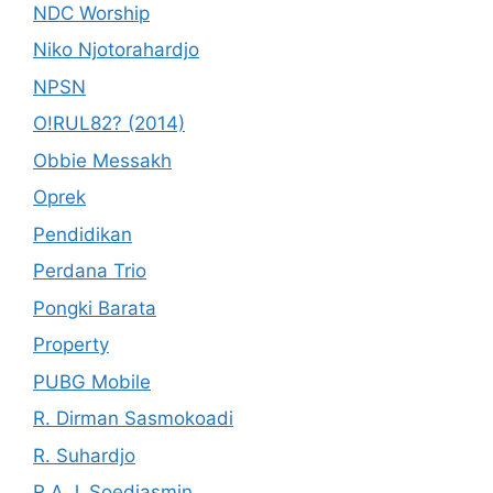
NDC Worship
Niko Njotorahardjo
NPSN
O!RUL82? (2014)
Obbie Messakh
Oprek
Pendidikan
Perdana Trio
Pongki Barata
Property
PUBG Mobile
R. Dirman Sasmokoadi
R. Suhardjo
R.A.J. Soedjasmin