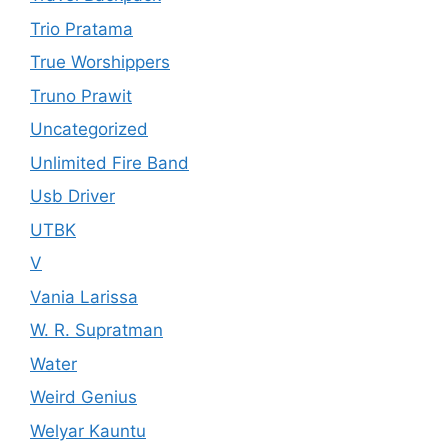
Trio Pratama
True Worshippers
Truno Prawit
Uncategorized
Unlimited Fire Band
Usb Driver
UTBK
V
Vania Larissa
W. R. Supratman
Water
Weird Genius
Welyar Kauntu