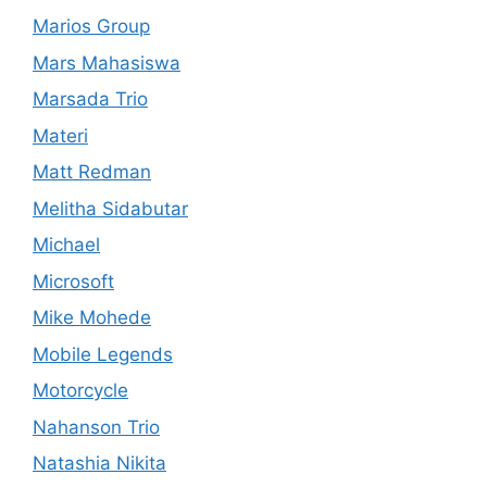
Marios Group
Mars Mahasiswa
Marsada Trio
Materi
Matt Redman
Melitha Sidabutar
Michael
Microsoft
Mike Mohede
Mobile Legends
Motorcycle
Nahanson Trio
Natashia Nikita