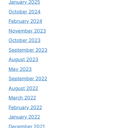
January 2025
October 2024
February 2024
November 2023
October 2023
September 2023
August 2023
May 2023
September 2022
August 2022
March 2022
February 2022
January 2022
December 2021