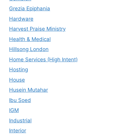
Grezia Epiphania
Hardware
Harvest Praise Ministry
Health & Medical
Hillsong London
Home Services (High Intent)
Hosting
House
Husein Mutahar
Ibu Soed
IGM
Industrial
Interior