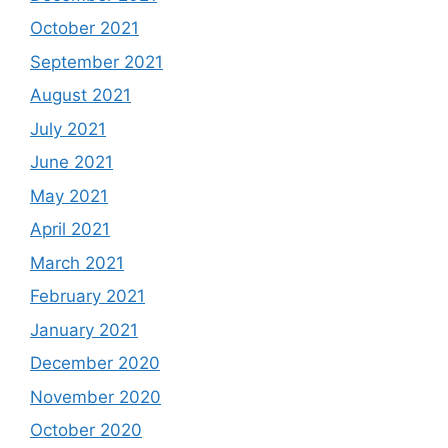
October 2021
September 2021
August 2021
July 2021
June 2021
May 2021
April 2021
March 2021
February 2021
January 2021
December 2020
November 2020
October 2020