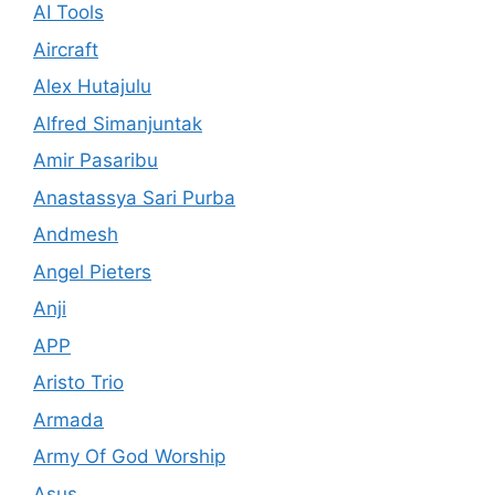
AI Tools
Aircraft
Alex Hutajulu
Alfred Simanjuntak
Amir Pasaribu
Anastassya Sari Purba
Andmesh
Angel Pieters
Anji
APP
Aristo Trio
Armada
Army Of God Worship
Asus