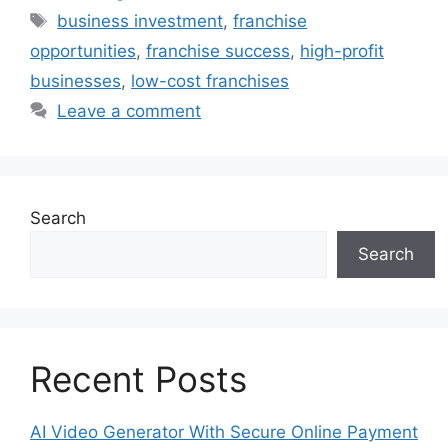
Tags
business investment
,
franchise
opportunities
,
franchise success
,
high-profit
businesses
,
low-cost franchises
Leave a comment
Search
Search
Recent Posts
AI Video Generator With Secure Online Payment