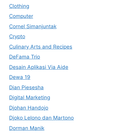
Clothing
Computer
Cornel Simanjuntak
Crypto
Culinary Arts and Recipes
DeFama Trio
Desain Aplikasi Via Aide
Dewa 19
Dian Piesesha
Digital Marketing
Djohan Handojo
Djoko Lelono dan Martono
Dorman Manik