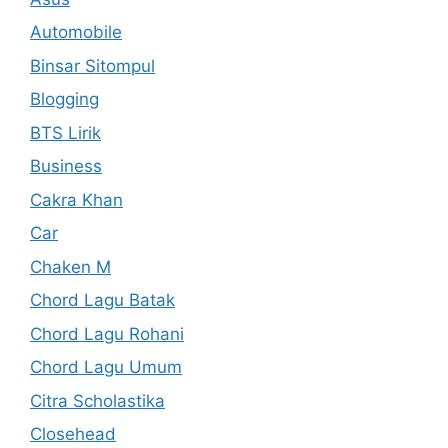
Automobile
Binsar Sitompul
Blogging
BTS Lirik
Business
Cakra Khan
Car
Chaken M
Chord Lagu Batak
Chord Lagu Rohani
Chord Lagu Umum
Citra Scholastika
Closehead