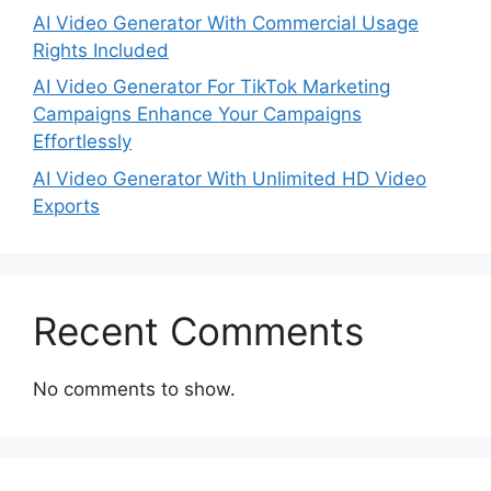
AI Video Generator With Commercial Usage
Rights Included
AI Video Generator For TikTok Marketing
Campaigns Enhance Your Campaigns
Effortlessly
AI Video Generator With Unlimited HD Video
Exports
Recent Comments
No comments to show.