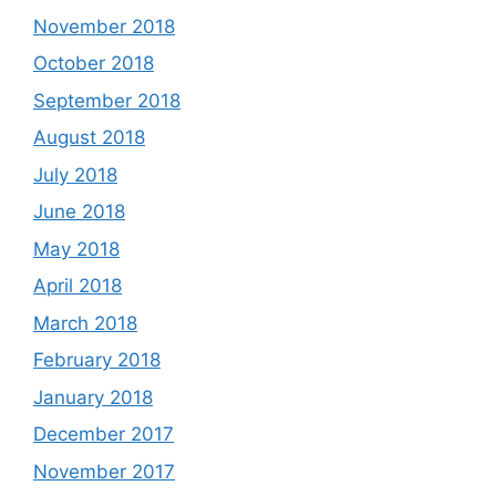
November 2018
October 2018
September 2018
August 2018
July 2018
June 2018
May 2018
April 2018
March 2018
February 2018
January 2018
December 2017
November 2017