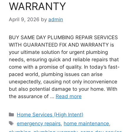
WARRANTY
April 9, 2026
by
admin
BUY SAME DAY PLUMBING REPAIR SERVICES
WITH GUARANTEED FIX AND WARRANTY is
your ultimate solution for urgent plumbing
needs, ensuring quick and reliable repairs that
come with a promise of quality. In today’s fast-
paced world, plumbing issues can arise
unexpectedly, causing not only inconvenience
but also potential damage to your home. With
the assurance of …
Read more
Categories
Home Services (High Intent)
Tags
emergency repairs
,
home maintenance
,