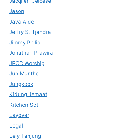
Jacqlien Celosse
Jason
Java Aide
Jeffry S. Tjandra
Jimmy Philipi
Jonathan Prawira
JPCC Worship
Jun Munthe
Jungkook
Kidung Jemaat
Kitchen Set
Layover
Legal
Lely Tanjung