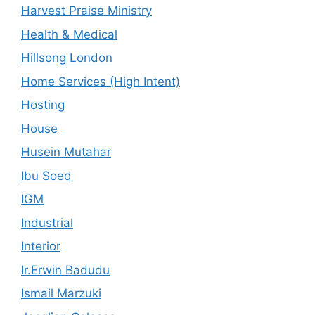
Harvest Praise Ministry
Health & Medical
Hillsong London
Home Services (High Intent)
Hosting
House
Husein Mutahar
Ibu Soed
IGM
Industrial
Interior
Ir.Erwin Badudu
Ismail Marzuki