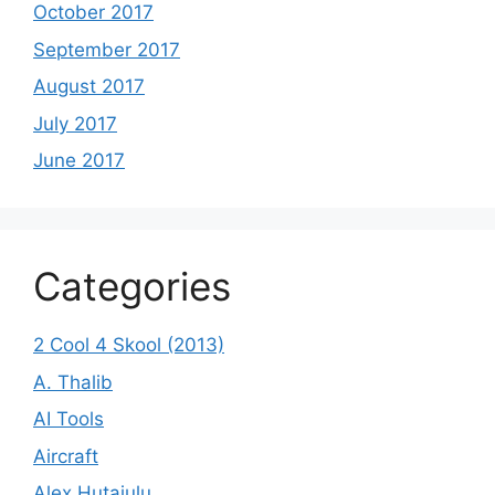
October 2017
September 2017
August 2017
July 2017
June 2017
Categories
2 Cool 4 Skool (2013)
A. Thalib
AI Tools
Aircraft
Alex Hutajulu