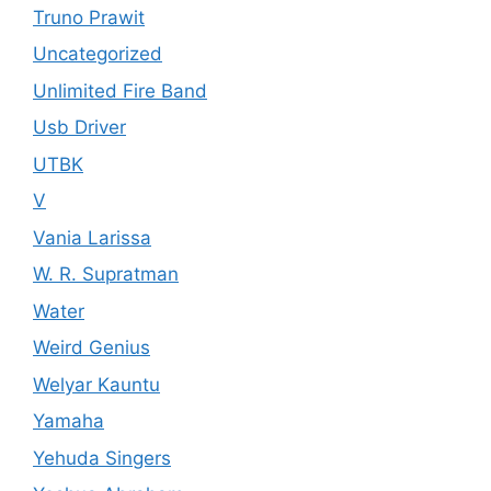
Truno Prawit
Uncategorized
Unlimited Fire Band
Usb Driver
UTBK
V
Vania Larissa
W. R. Supratman
Water
Weird Genius
Welyar Kauntu
Yamaha
Yehuda Singers