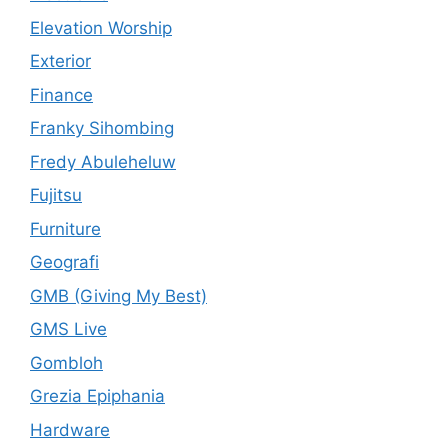
Elevation Worship
Exterior
Finance
Franky Sihombing
Fredy Abuleheluw
Fujitsu
Furniture
Geografi
GMB (Giving My Best)
GMS Live
Gombloh
Grezia Epiphania
Hardware