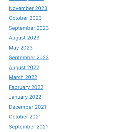
November 2023
October 2023
September 2023
August 2023
May 2023
September 2022
August 2022
March 2022
February 2022
January 2022
December 2021
October 2021
September 2021