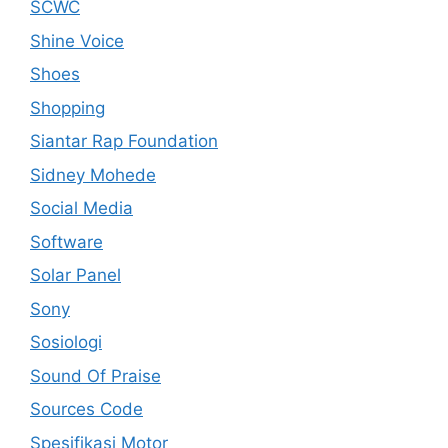
SCWC
Shine Voice
Shoes
Shopping
Siantar Rap Foundation
Sidney Mohede
Social Media
Software
Solar Panel
Sony
Sosiologi
Sound Of Praise
Sources Code
Spesifikasi Motor