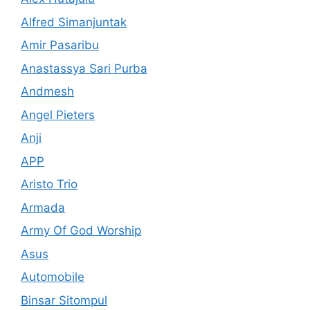
Alfred Simanjuntak
Amir Pasaribu
Anastassya Sari Purba
Andmesh
Angel Pieters
Anji
APP
Aristo Trio
Armada
Army Of God Worship
Asus
Automobile
Binsar Sitompul