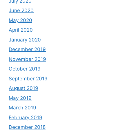
July 2020
June 2020
May 2020
April 2020
January 2020
December 2019
November 2019
October 2019
September 2019
August 2019
May 2019
March 2019
February 2019
December 2018