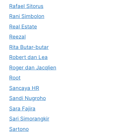
Rafael Sitorus
Rani Simbolon
Real Estate
Reezal
Rita Butar-butar
Robert dan Lea
Roger dan Jacqlien
Root
Sancaya HR
Sandi Nugroho
Sara Fajira
Sari Simorangkir
Sartono