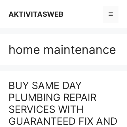
Skip
to
AKTIVITASWEB
Menu
content
home maintenance
BUY SAME DAY
PLUMBING REPAIR
SERVICES WITH
GUARANTEED FIX AND