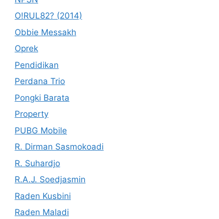
O!RUL82? (2014)
Obbie Messakh
Oprek
Pendidikan
Perdana Trio
Pongki Barata
Property
PUBG Mobile
R. Dirman Sasmokoadi
R. Suhardjo
R.A.J. Soedjasmin
Raden Kusbini
Raden Maladi