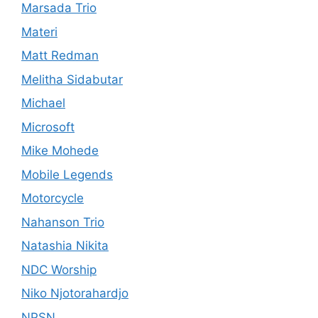
Marsada Trio
Materi
Matt Redman
Melitha Sidabutar
Michael
Microsoft
Mike Mohede
Mobile Legends
Motorcycle
Nahanson Trio
Natashia Nikita
NDC Worship
Niko Njotorahardjo
NPSN