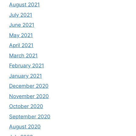
August 2021
July 2021
June 2021
May 2021
April 2021
March 2021
February 2021
January 2021
December 2020
November 2020
October 2020
September 2020
August 2020