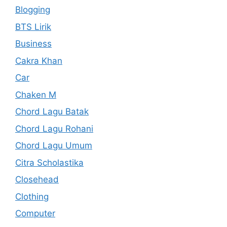
Blogging
BTS Lirik
Business
Cakra Khan
Car
Chaken M
Chord Lagu Batak
Chord Lagu Rohani
Chord Lagu Umum
Citra Scholastika
Closehead
Clothing
Computer