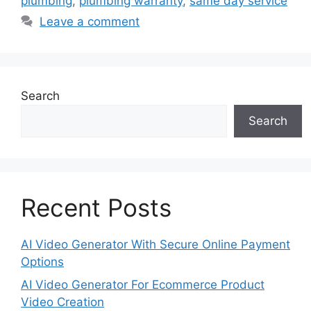
plumbing
,
plumbing warranty
,
same day service
Leave a comment
Search
Search
Recent Posts
AI Video Generator With Secure Online Payment
Options
AI Video Generator For Ecommerce Product
Video Creation