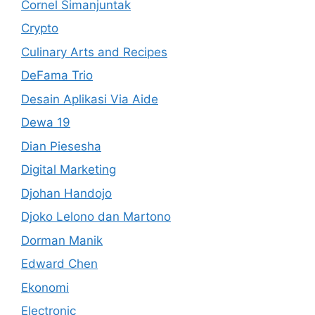
Cornel Simanjuntak
Crypto
Culinary Arts and Recipes
DeFama Trio
Desain Aplikasi Via Aide
Dewa 19
Dian Piesesha
Digital Marketing
Djohan Handojo
Djoko Lelono dan Martono
Dorman Manik
Edward Chen
Ekonomi
Electronic