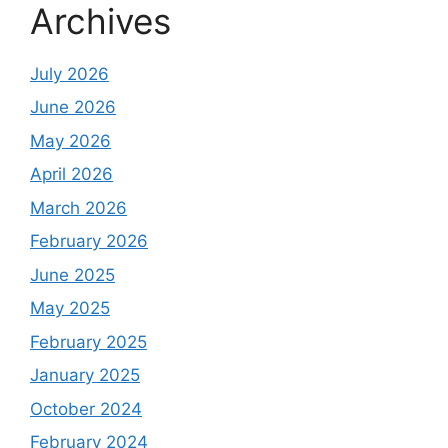
Archives
July 2026
June 2026
May 2026
April 2026
March 2026
February 2026
June 2025
May 2025
February 2025
January 2025
October 2024
February 2024