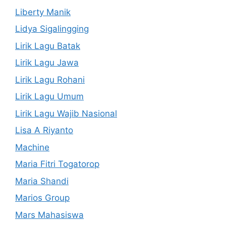
Liberty Manik
Lidya Sigalingging
Lirik Lagu Batak
Lirik Lagu Jawa
Lirik Lagu Rohani
Lirik Lagu Umum
Lirik Lagu Wajib Nasional
Lisa A Riyanto
Machine
Maria Fitri Togatorop
Maria Shandi
Marios Group
Mars Mahasiswa