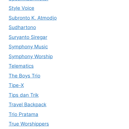
Style Voice
Subronto K. Atmodjo
Sudhartono
Suryanto Siregar
Symphony Music
Symphony Worship
Telematics
The Boys Trio
Tipe-X
Tips dan Trik
Travel Backpack
Trio Pratama
True Worshippers