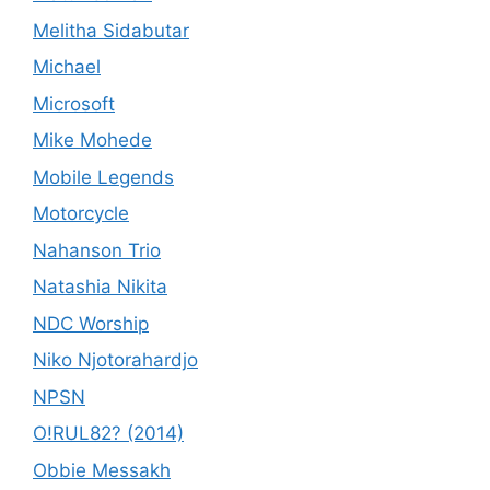
Melitha Sidabutar
Michael
Microsoft
Mike Mohede
Mobile Legends
Motorcycle
Nahanson Trio
Natashia Nikita
NDC Worship
Niko Njotorahardjo
NPSN
O!RUL82? (2014)
Obbie Messakh