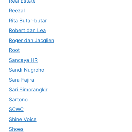
Real Estate
Reezal
Rita Butar-butar
Robert dan Lea
Roger dan Jacqlien
Root
Sancaya HR
Sandi Nugroho
Sara Fajira
Sari Simorangkir
Sartono
SCWC
Shine Voice
Shoes