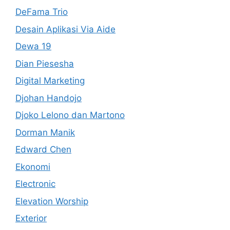
DeFama Trio
Desain Aplikasi Via Aide
Dewa 19
Dian Piesesha
Digital Marketing
Djohan Handojo
Djoko Lelono dan Martono
Dorman Manik
Edward Chen
Ekonomi
Electronic
Elevation Worship
Exterior