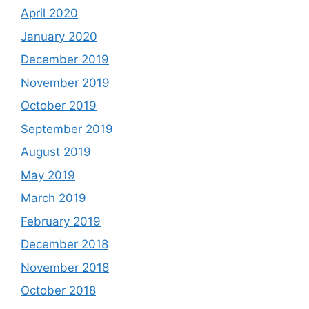
April 2020
January 2020
December 2019
November 2019
October 2019
September 2019
August 2019
May 2019
March 2019
February 2019
December 2018
November 2018
October 2018