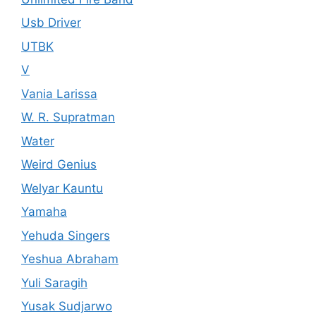
Usb Driver
UTBK
V
Vania Larissa
W. R. Supratman
Water
Weird Genius
Welyar Kauntu
Yamaha
Yehuda Singers
Yeshua Abraham
Yuli Saragih
Yusak Sudjarwo