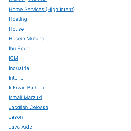
Home Services (High Intent)
Hosting
House
Husein Mutahar
Ibu Soed
IGM
Industrial
Interior
Ir.Erwin Badudu
Ismail Marzuki
Jacqlien Celosse
Jason
Java Aide