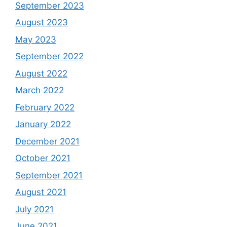
September 2023
August 2023
May 2023
September 2022
August 2022
March 2022
February 2022
January 2022
December 2021
October 2021
September 2021
August 2021
July 2021
June 2021