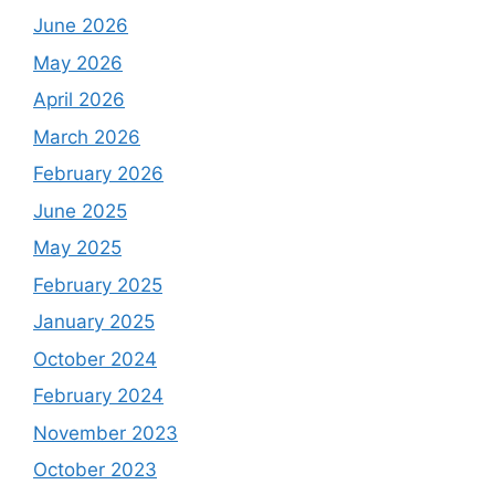
June 2026
May 2026
April 2026
March 2026
February 2026
June 2025
May 2025
February 2025
January 2025
October 2024
February 2024
November 2023
October 2023