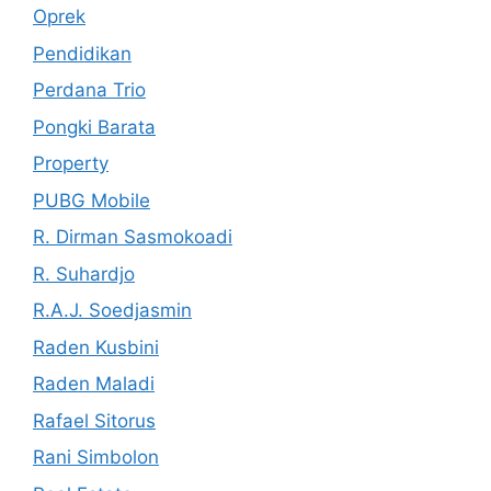
Oprek
Pendidikan
Perdana Trio
Pongki Barata
Property
PUBG Mobile
R. Dirman Sasmokoadi
R. Suhardjo
R.A.J. Soedjasmin
Raden Kusbini
Raden Maladi
Rafael Sitorus
Rani Simbolon