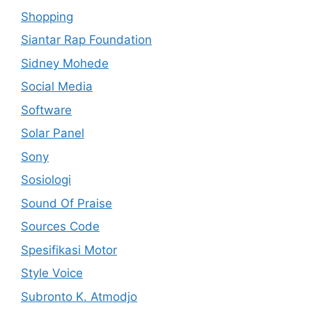
Shopping
Siantar Rap Foundation
Sidney Mohede
Social Media
Software
Solar Panel
Sony
Sosiologi
Sound Of Praise
Sources Code
Spesifikasi Motor
Style Voice
Subronto K. Atmodjo