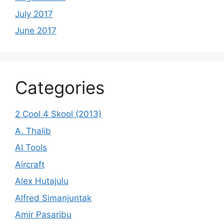
July 2017
June 2017
Categories
2 Cool 4 Skool (2013)
A. Thalib
AI Tools
Aircraft
Alex Hutajulu
Alfred Simanjuntak
Amir Pasaribu