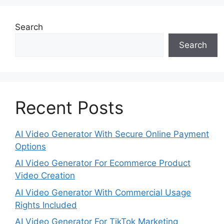
Search
Search
Recent Posts
AI Video Generator With Secure Online Payment
Options
AI Video Generator For Ecommerce Product
Video Creation
AI Video Generator With Commercial Usage
Rights Included
AI Video Generator For TikTok Marketing