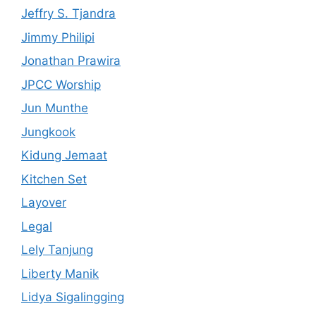
Jeffry S. Tjandra
Jimmy Philipi
Jonathan Prawira
JPCC Worship
Jun Munthe
Jungkook
Kidung Jemaat
Kitchen Set
Layover
Legal
Lely Tanjung
Liberty Manik
Lidya Sigalingging