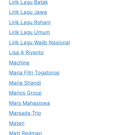
Lirik Lagu Batak
Lirik Lagu Jawa
Lirik Lagu Rohani
Lirik Lagu Umum
Lirik Lagu Wajib Nasional
Lisa A Riyanto
Machine
Maria Fitri Togatorop
Maria Shandi
Marios Group
Mars Mahasiswa
Marsada Trio
Materi
Matt Redman