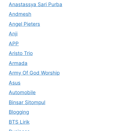
Anastassya Sari Purba
Andmesh
Angel Pieters
Anji
APP
Aristo Trio
Armada
Army Of God Worship
Asus
Automobile
Binsar Sitompul
Blogging
BTS Lirik