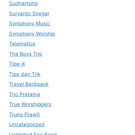
Sudhartono
Suryanto Siregar
Symphony Music
Symphony Worship
Telematics
The Boys Trio
Tipe-X
Tips dan Trik
Travel Backpack
Trio Pratama
True Worshippers
Truno Prawit
Uncategorized
Unlimited Fire Band