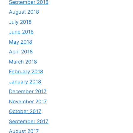
September 2018
August 2018
July 2018
June 2018
May 2018
April 2018
March 2018
February 2018
January 2018
December 2017
November 2017
October 2017
September 2017
August 2017