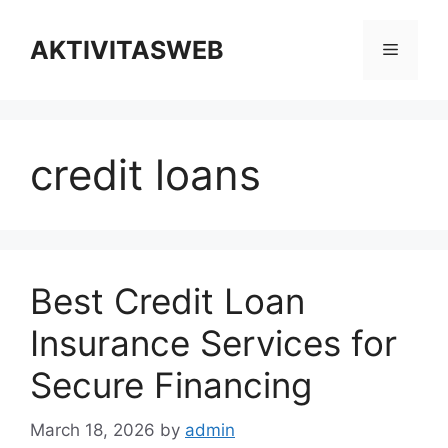
Skip
to
AKTIVITASWEB
Menu
content
credit loans
Best Credit Loan
Insurance Services for
Secure Financing
March 18, 2026
by
admin