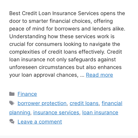
Best Credit Loan Insurance Services opens the
door to smarter financial choices, offering
peace of mind for borrowers and lenders alike.
Understanding how these services work is
crucial for consumers looking to navigate the
complexities of credit loans effectively. Credit
loan insurance not only safeguards against
unforeseen circumstances but also enhances
your loan approval chances, …
Read more
Categories
Finance
Tags
borrower protection
,
credit loans
,
financial
planning
,
insurance services
,
loan insurance
Leave a comment