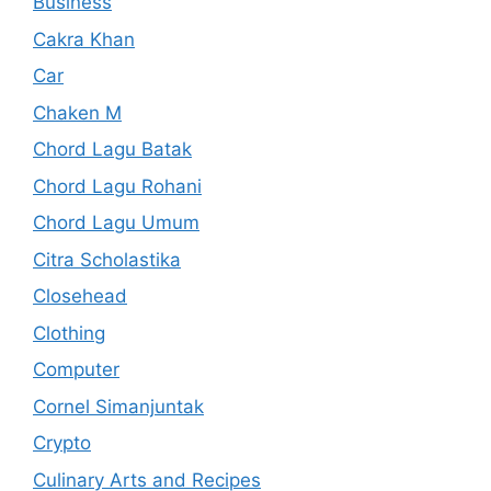
Business
Cakra Khan
Car
Chaken M
Chord Lagu Batak
Chord Lagu Rohani
Chord Lagu Umum
Citra Scholastika
Closehead
Clothing
Computer
Cornel Simanjuntak
Crypto
Culinary Arts and Recipes