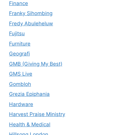
Finance
Franky Sihombing
Fredy Abuleheluw
Fujitsu
Furniture
Geografi
GMB (Giving My Best)
GMS Live
Gombloh
Grezia Epiphania
Hardware
Harvest Praise Ministry
Health & Medical
Hillsong London