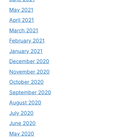
May 2021
April 2021
March 2021
February 2021
January 2021
December 2020
November 2020
October 2020
September 2020
August 2020
July 2020
June 2020
May 2020