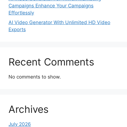
Campaigns Enhance Your Campaigns
Effortlessly
AI Video Generator With Unlimited HD Video
Exports
Recent Comments
No comments to show.
Archives
July 2026