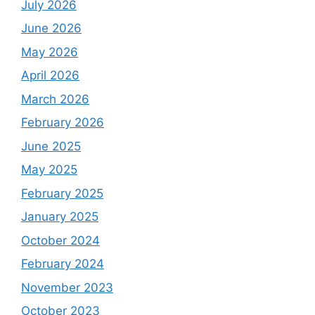
July 2026
June 2026
May 2026
April 2026
March 2026
February 2026
June 2025
May 2025
February 2025
January 2025
October 2024
February 2024
November 2023
October 2023