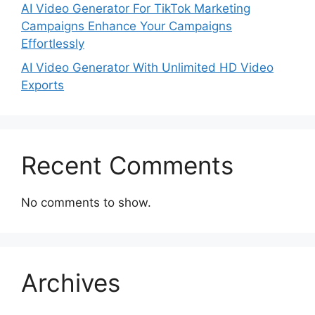
AI Video Generator For TikTok Marketing
Campaigns Enhance Your Campaigns
Effortlessly
AI Video Generator With Unlimited HD Video
Exports
Recent Comments
No comments to show.
Archives