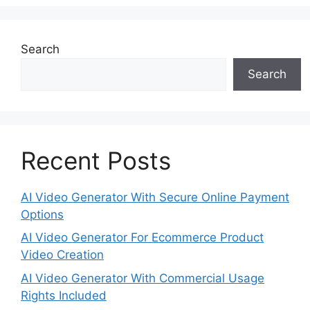
Search
Search
Recent Posts
AI Video Generator With Secure Online Payment
Options
AI Video Generator For Ecommerce Product
Video Creation
AI Video Generator With Commercial Usage
Rights Included