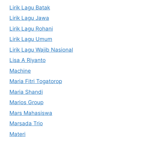
Lirik Lagu Batak
Lirik Lagu Jawa
Lirik Lagu Rohani
Lirik Lagu Umum
Lirik Lagu Wajib Nasional
Lisa A Riyanto
Machine
Maria Fitri Togatorop
Maria Shandi
Marios Group
Mars Mahasiswa
Marsada Trio
Materi