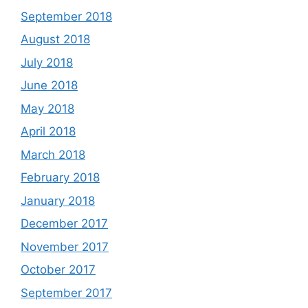
September 2018
August 2018
July 2018
June 2018
May 2018
April 2018
March 2018
February 2018
January 2018
December 2017
November 2017
October 2017
September 2017