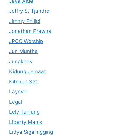
Java Aide
Jeffry S. Tjandra
Jimmy Philipi
Jonathan Prawira
JPCC Worship
Jun Munthe
Jungkook
Kidung Jemaat
Kitchen Set
Layover
Legal
Lely Tanjung
Liberty Manik
Lidya Sigalingging