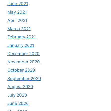
June 2021
May 2021
April 2021
March 2021
February 2021
January 2021
December 2020
November 2020
October 2020
September 2020
August 2020
July 2020
June 2020