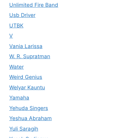
Unlimited Fire Band
Usb Driver
UTBK
V
Vania Larissa
W. R. Supratman
Water
Weird Genius
Welyar Kauntu
Yamaha
Yehuda Singers
Yeshua Abraham
Yuli Saragih