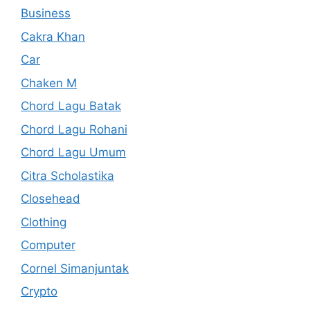
Business
Cakra Khan
Car
Chaken M
Chord Lagu Batak
Chord Lagu Rohani
Chord Lagu Umum
Citra Scholastika
Closehead
Clothing
Computer
Cornel Simanjuntak
Crypto