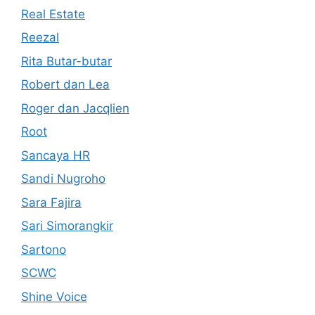
Real Estate
Reezal
Rita Butar-butar
Robert dan Lea
Roger dan Jacqlien
Root
Sancaya HR
Sandi Nugroho
Sara Fajira
Sari Simorangkir
Sartono
SCWC
Shine Voice