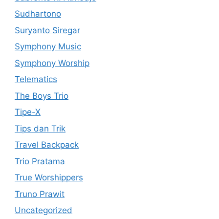
Sudhartono
Suryanto Siregar
Symphony Music
Symphony Worship
Telematics
The Boys Trio
Tipe-X
Tips dan Trik
Travel Backpack
Trio Pratama
True Worshippers
Truno Prawit
Uncategorized