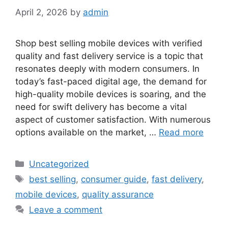
April 2, 2026
by
admin
Shop best selling mobile devices with verified
quality and fast delivery service is a topic that
resonates deeply with modern consumers. In
today’s fast-paced digital age, the demand for
high-quality mobile devices is soaring, and the
need for swift delivery has become a vital
aspect of customer satisfaction. With numerous
options available on the market, …
Read more
Categories
Uncategorized
Tags
best selling
,
consumer guide
,
fast delivery
,
mobile devices
,
quality assurance
Leave a comment