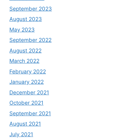
September 2023
August 2023
May 2023
September 2022
August 2022
March 2022
February 2022
January 2022
December 2021
October 2021
September 2021
August 2021
July 2021