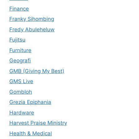
Finance
Franky Sihombing
Fredy Abuleheluw
Fujitsu
Furniture
Geografi
GMB (Giving My Best)
GMS Live
Gombloh
Grezia Epiphania
Hardware
Harvest Praise Ministry
Health & Medical