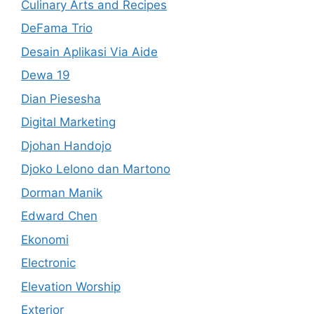
Culinary Arts and Recipes
DeFama Trio
Desain Aplikasi Via Aide
Dewa 19
Dian Piesesha
Digital Marketing
Djohan Handojo
Djoko Lelono dan Martono
Dorman Manik
Edward Chen
Ekonomi
Electronic
Elevation Worship
Exterior