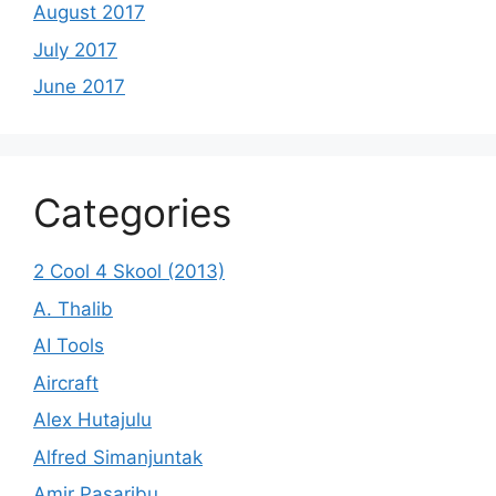
August 2017
July 2017
June 2017
Categories
2 Cool 4 Skool (2013)
A. Thalib
AI Tools
Aircraft
Alex Hutajulu
Alfred Simanjuntak
Amir Pasaribu