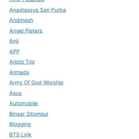
Anastassya Sari Purba
Andmesh
Angel Pieters
Anji
APP
Aristo Trio
Armada
Army Of God Worship
Asus
Automobile
Binsar Sitompul
Blogging
BTS Lirik