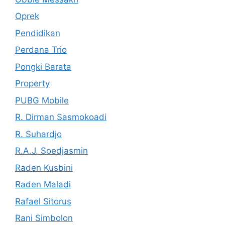
Oprek
Pendidikan
Perdana Trio
Pongki Barata
Property
PUBG Mobile
R. Dirman Sasmokoadi
R. Suhardjo
R.A.J. Soedjasmin
Raden Kusbini
Raden Maladi
Rafael Sitorus
Rani Simbolon