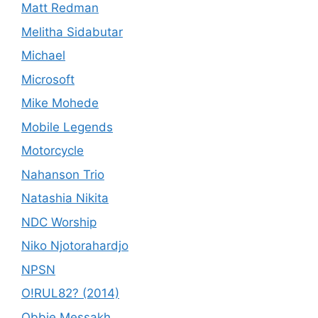
Matt Redman
Melitha Sidabutar
Michael
Microsoft
Mike Mohede
Mobile Legends
Motorcycle
Nahanson Trio
Natashia Nikita
NDC Worship
Niko Njotorahardjo
NPSN
O!RUL82? (2014)
Obbie Messakh