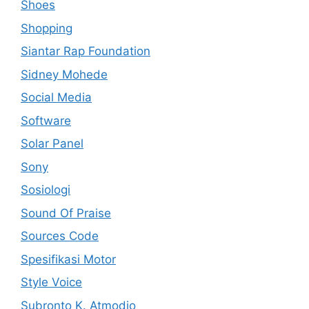
Shoes
Shopping
Siantar Rap Foundation
Sidney Mohede
Social Media
Software
Solar Panel
Sony
Sosiologi
Sound Of Praise
Sources Code
Spesifikasi Motor
Style Voice
Subronto K. Atmodjo