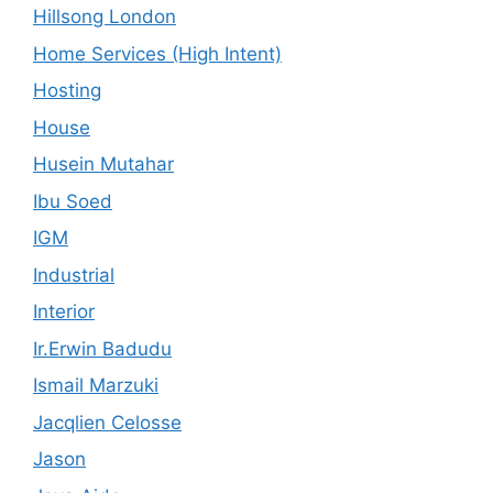
Hillsong London
Home Services (High Intent)
Hosting
House
Husein Mutahar
Ibu Soed
IGM
Industrial
Interior
Ir.Erwin Badudu
Ismail Marzuki
Jacqlien Celosse
Jason