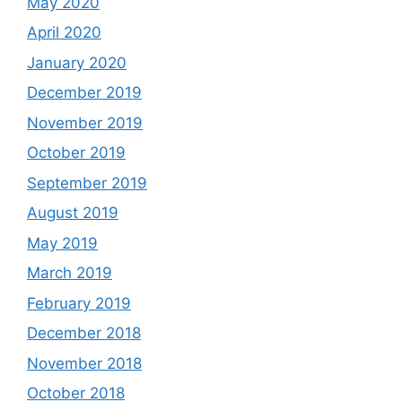
May 2020
April 2020
January 2020
December 2019
November 2019
October 2019
September 2019
August 2019
May 2019
March 2019
February 2019
December 2018
November 2018
October 2018