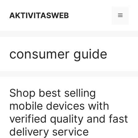
Skip
to
AKTIVITASWEB
Menu
content
consumer guide
Shop best selling
mobile devices with
verified quality and fast
delivery service