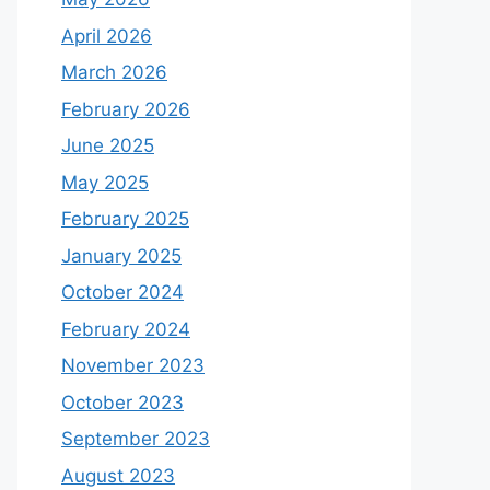
April 2026
March 2026
February 2026
June 2025
May 2025
February 2025
January 2025
October 2024
February 2024
November 2023
October 2023
September 2023
August 2023