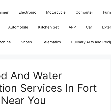
aimer
Electronic
Motorcycle
Computer
Furn
Automobile
Kitchen Set
APP
Car
Exter
achine
Shoes
Telematics
Culinary Arts and Reci
od And Water
on Services In Fort
 Near You