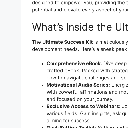
designed to empower you, providing the t
potential and elevate every aspect of your 
What’s Inside the Ul
The
Ultimate Success Kit
is meticulously
development needs. Here’s a sneak peek of
Comprehensive eBook:
Dive deep i
crafted eBook. Packed with strategie
how to navigate challenges and seiz
Motivational Audio Series:
Energiz
With powerful affirmations and moti
and focused on your journey.
Exclusive Access to Webinars:
Joi
various fields. Gain insights, ask 
aiming for success.
Goal-Setting Toolkit:
Setting and a