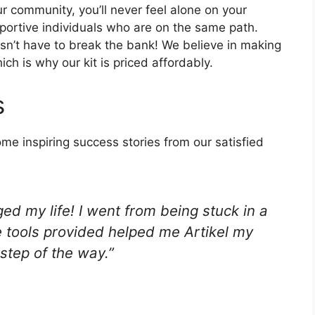
r community, you’ll never feel alone on your
pportive individuals who are on the same path.
n’t have to break the bank! We believe in making
ch is why our kit is priced affordably.
s
ome inspiring success stories from our satisfied
ed my life! I went from being stuck in a
 tools provided helped me Artikel my
step of the way.”