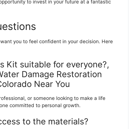
pportunity to invest in your future at a fantastic
uestions
ant you to feel confident in your decision. Here
s Kit suitable for everyone?,
 Water Damage Restoration
 Colorado Near You
rofessional, or someone looking to make a life
nyone committed to personal growth.
ccess to the materials?