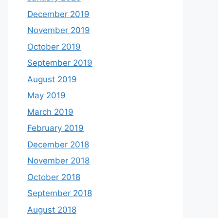
December 2019
November 2019
October 2019
September 2019
August 2019
May 2019
March 2019
February 2019
December 2018
November 2018
October 2018
September 2018
August 2018