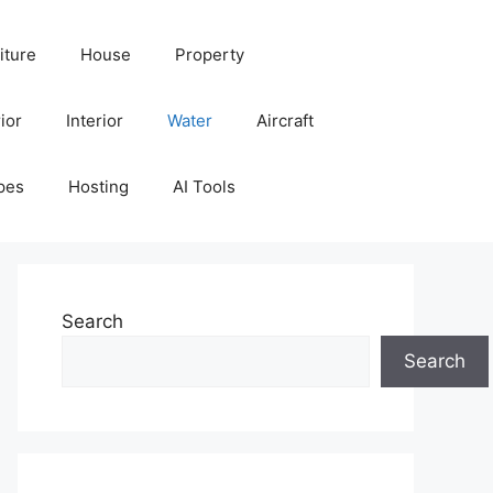
iture
House
Property
ior
Interior
Water
Aircraft
pes
Hosting
AI Tools
Search
Search