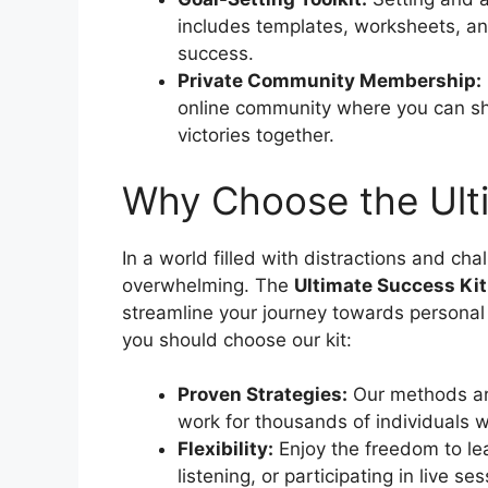
includes templates, worksheets, and
success.
Private Community Membership:
online community where you can sh
victories together.
Why Choose the Ult
In a world filled with distractions and ch
overwhelming. The
Ultimate Success Kit
streamline your journey towards personal
you should choose our kit:
Proven Strategies:
Our methods ar
work for thousands of individuals 
Flexibility:
Enjoy the freedom to le
listening, or participating in live s