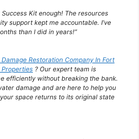
e Success Kit enough! The resources
ty support kept me accountable. I’ve
nths than I did in years!”
r Damage Restoration Company In Fort
 Properties
? Our expert team is
e efficiently without breaking the bank.
water damage and are here to help you
your space returns to its original state