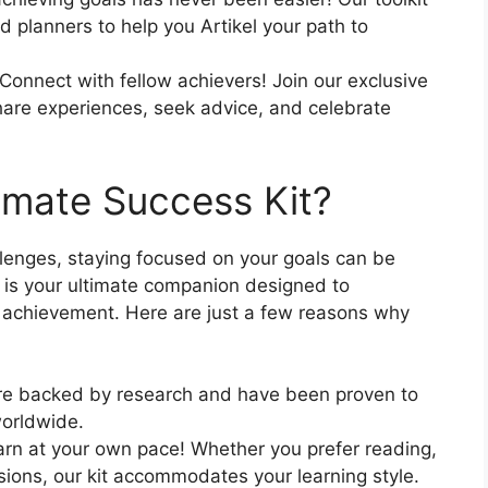
 planners to help you Artikel your path to
Connect with fellow achievers! Join our exclusive
are experiences, seek advice, and celebrate
imate Success Kit?
allenges, staying focused on your goals can be
is your ultimate companion designed to
 achievement. Here are just a few reasons why
e backed by research and have been proven to
worldwide.
arn at your own pace! Whether you prefer reading,
essions, our kit accommodates your learning style.