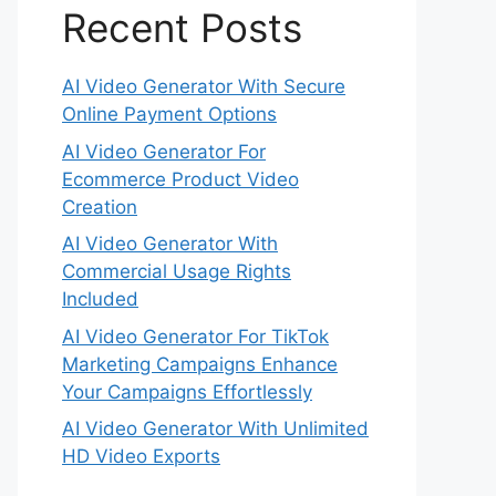
Recent Posts
AI Video Generator With Secure
Online Payment Options
AI Video Generator For
Ecommerce Product Video
Creation
AI Video Generator With
Commercial Usage Rights
Included
AI Video Generator For TikTok
Marketing Campaigns Enhance
Your Campaigns Effortlessly
AI Video Generator With Unlimited
HD Video Exports