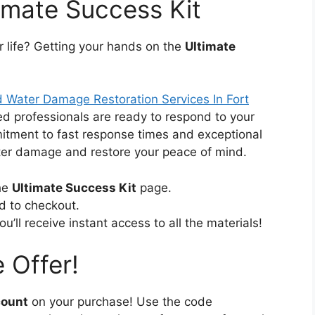
imate Success Kit
r life? Getting your hands on the
Ultimate
 Water Damage Restoration Services In Fort
ied professionals are ready to respond to your
itment to fast response times and exceptional
ater damage and restore your peace of mind.
the
Ultimate Success Kit
page.
d to checkout.
’ll receive instant access to all the materials!
 Offer!
count
on your purchase! Use the code