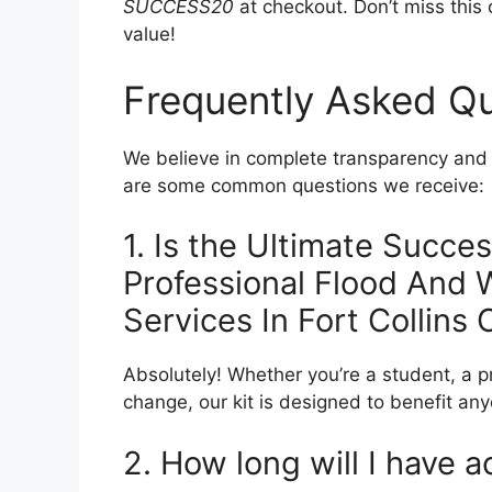
SUCCESS20
at checkout. Don’t miss this o
value!
Frequently Asked Q
We believe in complete transparency and w
are some common questions we receive:
1. Is the Ultimate Succes
Professional Flood And
Services In Fort Collins
Absolutely! Whether you’re a student, a p
change, our kit is designed to benefit a
2. How long will I have a