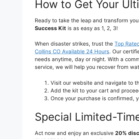
How to Get Your Ult
Ready to take the leap and transform you
Success Kit
is as easy as 1, 2, 3!
When disaster strikes, trust the
Top Rated
Collins CO Available 24 Hours
. Our certif
needs anytime, day or night. With a comm
service, we will help you recover from w
Visit our website and navigate to 
Add the kit to your cart and procee
Once your purchase is confirmed, you
Special Limited-Time
Act now and enjoy an exclusive
20% dis