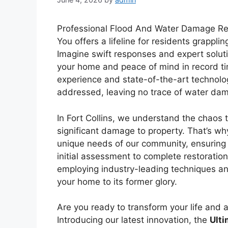
Professional Flood And Water Damage Rest
You offers a lifeline for residents grappli
Imagine swift responses and expert soluti
your home and peace of mind in record ti
experience and state-of-the-art technolo
addressed, leaving no trace of water da
In Fort Collins, we understand the chaos t
significant damage to property. That’s why
unique needs of our community, ensuring 
initial assessment to complete restoratio
employing industry-leading techniques a
your home to its former glory.
Are you ready to transform your life and 
Introducing our latest innovation, the
Ulti