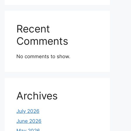
Recent
Comments
No comments to show.
Archives
July 2026
June 2026
May 2026