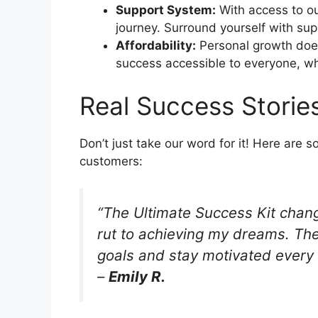
Support System:
With access to ou
journey. Surround yourself with su
Affordability:
Personal growth does
success accessible to everyone, whi
Real Success Storie
Don’t just take our word for it! Here are s
customers:
“The Ultimate Success Kit chang
rut to achieving my dreams. The
goals and stay motivated every 
–
Emily R.