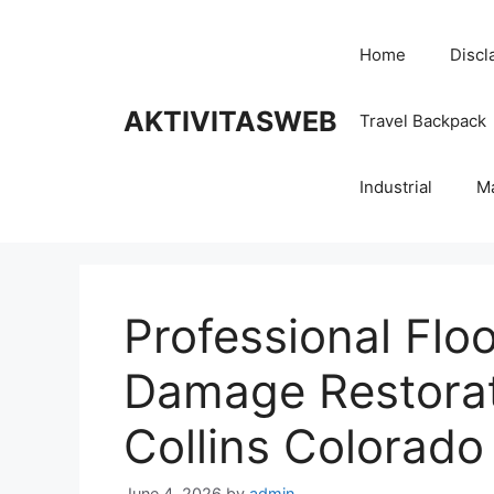
Skip
to
Home
Discl
content
AKTIVITASWEB
Travel Backpack
Industrial
M
Professional Flo
Damage Restorati
Collins Colorado
June 4, 2026
by
admin