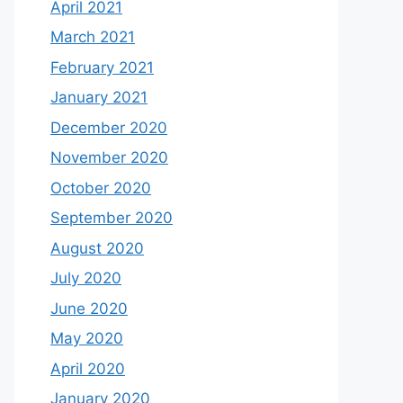
April 2021
March 2021
February 2021
January 2021
December 2020
November 2020
October 2020
September 2020
August 2020
July 2020
June 2020
May 2020
April 2020
January 2020