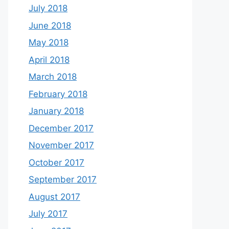
July 2018
June 2018
May 2018
April 2018
March 2018
February 2018
January 2018
December 2017
November 2017
October 2017
September 2017
August 2017
July 2017