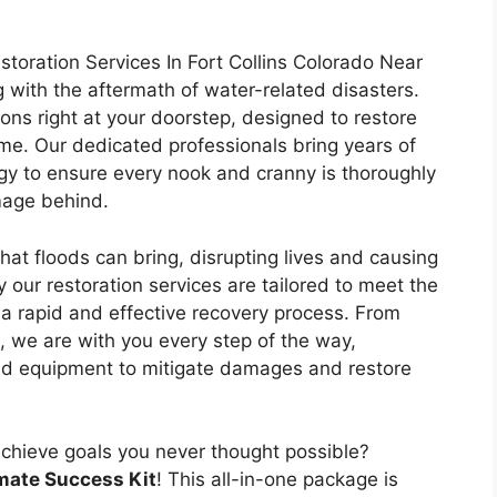
oration Services In Fort Collins Colorado Near
ng with the aftermath of water-related disasters.
ons right at your doorstep, designed to restore
me. Our dedicated professionals bring years of
gy to ensure every nook and cranny is thoroughly
mage behind.
hat floods can bring, disrupting lives and causing
 our restoration services are tailored to meet the
a rapid and effective recovery process. From
n, we are with you every step of the way,
nd equipment to mitigate damages and restore
achieve goals you never thought possible?
mate Success Kit
! This all-in-one package is