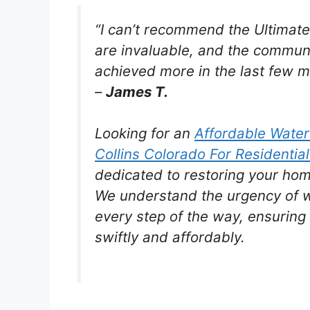
“I can’t recommend the Ultimat
are invaluable, and the communi
achieved more in the last few mo
–
James T.
Looking for an
Affordable Wate
Collins Colorado For Residential
dedicated to restoring your hom
We understand the urgency of 
every step of the way, ensuring 
swiftly and affordably.