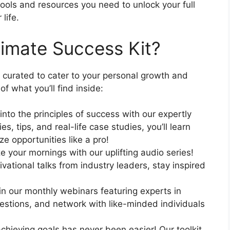
ools and resources you need to unlock your full
life.
timate Success Kit?
 curated to cater to your personal growth and
 what you’ll find inside:
nto the principles of success with our expertly
s, tips, and real-life case studies, you’ll learn
e opportunities like a pro!
e your mornings with our uplifting audio series!
vational talks from industry leaders, stay inspired
n our monthly webinars featuring experts in
questions, and network with like-minded individuals
chieving goals has never been easier! Our toolkit