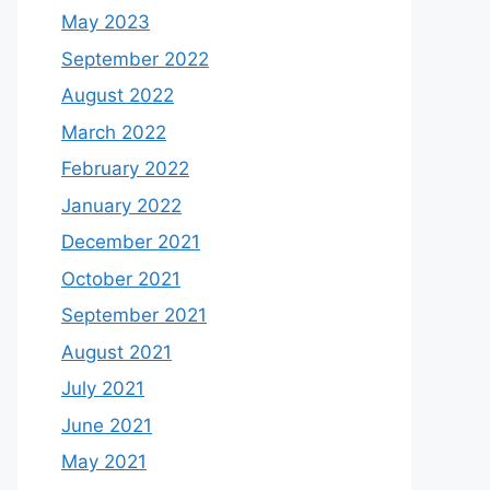
May 2023
September 2022
August 2022
March 2022
February 2022
January 2022
December 2021
October 2021
September 2021
August 2021
July 2021
June 2021
May 2021