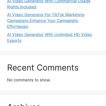
AI Video Generator With Commercial Usage
Rights Included
AI Video Generator For TikTok Marketing
Campaigns Enhance Your Campaigns
Effortlessly
AI Video Generator With Unlimited HD Video
Exports
Recent Comments
No comments to show.