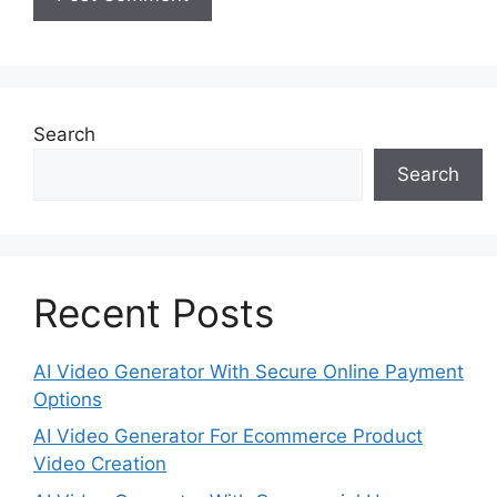
Search
Search
Recent Posts
AI Video Generator With Secure Online Payment
Options
AI Video Generator For Ecommerce Product
Video Creation