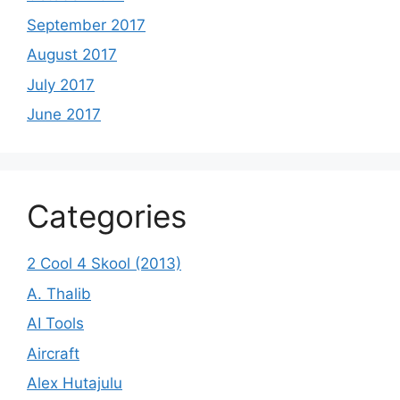
September 2017
August 2017
July 2017
June 2017
Categories
2 Cool 4 Skool (2013)
A. Thalib
AI Tools
Aircraft
Alex Hutajulu