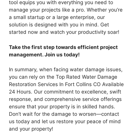
tool equips you with everything you need to
manage your projects like a pro. Whether you’re
a small startup or a large enterprise, our
solution is designed with you in mind. Get
started now and watch your productivity soar!
Take the first step towards efficient project
management. Join us today!
In summary, when facing water damage issues,
you can rely on the Top Rated Water Damage
Restoration Services In Fort Collins CO Available
24 Hours. Our commitment to excellence, swift
response, and comprehensive service offerings
ensure that your property is in skilled hands.
Don’t wait for the damage to worsen—contact
us today and let us restore your peace of mind
and your property!