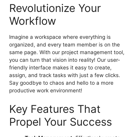
Revolutionize Your
Workflow
Imagine a workspace where everything is
organized, and every team member is on the
same page. With our project management tool,
you can turn that vision into reality! Our user-
friendly interface makes it easy to create,
assign, and track tasks with just a few clicks.
Say goodbye to chaos and hello to a more
productive work environment!
Key Features That
Propel Your Success