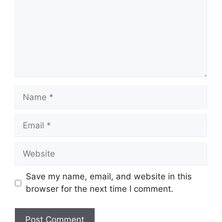
Name
Email
Website
Save my name, email, and website in this
browser for the next time I comment.