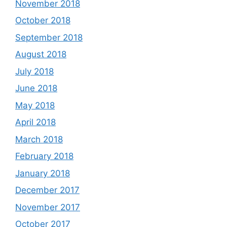
November 2018
October 2018
September 2018
August 2018
July 2018
June 2018
May 2018
April 2018
March 2018
February 2018
January 2018
December 2017
November 2017
October 2017