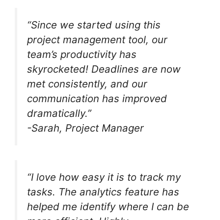
“Since we started using this
project management tool, our
team’s productivity has
skyrocketed! Deadlines are now
met consistently, and our
communication has improved
dramatically.”
-Sarah, Project Manager
“I love how easy it is to track my
tasks. The analytics feature has
helped me identify where I can be