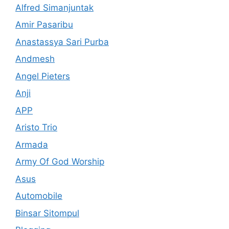
Alfred Simanjuntak
Amir Pasaribu
Anastassya Sari Purba
Andmesh
Angel Pieters
Anji
APP
Aristo Trio
Armada
Army Of God Worship
Asus
Automobile
Binsar Sitompul