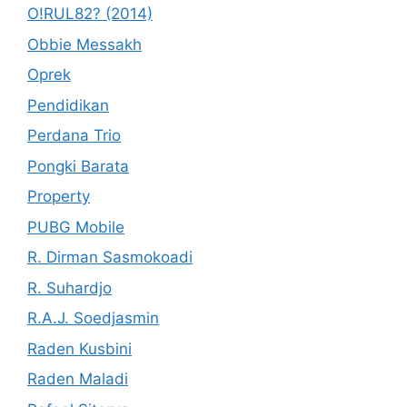
O!RUL82? (2014)
Obbie Messakh
Oprek
Pendidikan
Perdana Trio
Pongki Barata
Property
PUBG Mobile
R. Dirman Sasmokoadi
R. Suhardjo
R.A.J. Soedjasmin
Raden Kusbini
Raden Maladi