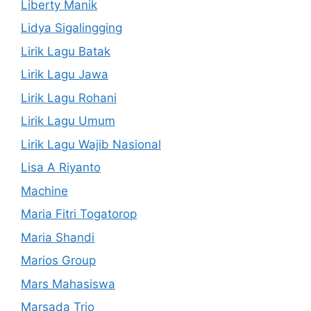
Liberty Manik
Lidya Sigalingging
Lirik Lagu Batak
Lirik Lagu Jawa
Lirik Lagu Rohani
Lirik Lagu Umum
Lirik Lagu Wajib Nasional
Lisa A Riyanto
Machine
Maria Fitri Togatorop
Maria Shandi
Marios Group
Mars Mahasiswa
Marsada Trio