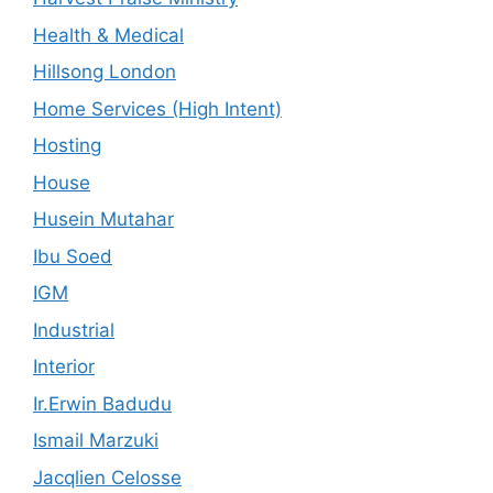
Health & Medical
Hillsong London
Home Services (High Intent)
Hosting
House
Husein Mutahar
Ibu Soed
IGM
Industrial
Interior
Ir.Erwin Badudu
Ismail Marzuki
Jacqlien Celosse