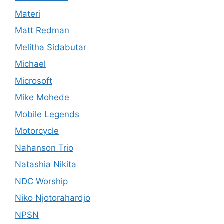
Materi
Matt Redman
Melitha Sidabutar
Michael
Microsoft
Mike Mohede
Mobile Legends
Motorcycle
Nahanson Trio
Natashia Nikita
NDC Worship
Niko Njotorahardjo
NPSN