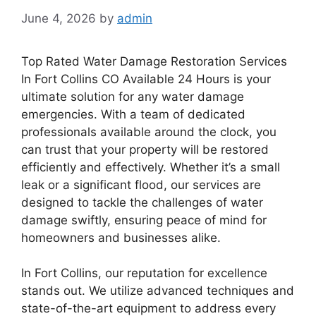
June 4, 2026
by
admin
Top Rated Water Damage Restoration Services
In Fort Collins CO Available 24 Hours is your
ultimate solution for any water damage
emergencies. With a team of dedicated
professionals available around the clock, you
can trust that your property will be restored
efficiently and effectively. Whether it’s a small
leak or a significant flood, our services are
designed to tackle the challenges of water
damage swiftly, ensuring peace of mind for
homeowners and businesses alike.
In Fort Collins, our reputation for excellence
stands out. We utilize advanced techniques and
state-of-the-art equipment to address every