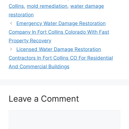
Collins
,
mold remediation
,
water damage
restoration
Emergency Water Damage Restoration
Company In Fort Collins Colorado With Fast
Property Recovery
Licensed Water Damage Restoration
Contractors In Fort Collins CO For Residential
And Commercial Buildings
Leave a Comment
Comment