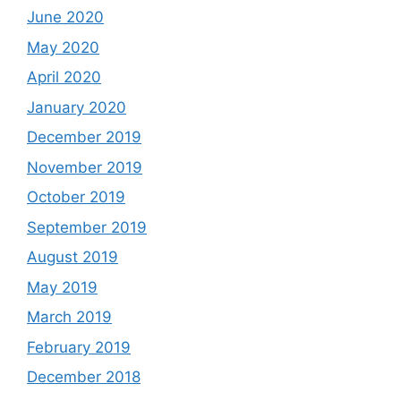
June 2020
May 2020
April 2020
January 2020
December 2019
November 2019
October 2019
September 2019
August 2019
May 2019
March 2019
February 2019
December 2018