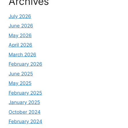
Archives
July 2026
June 2026
May 2026
April 2026
March 2026
February 2026
June 2025
May 2025
February 2025
January 2025
October 2024
February 2024