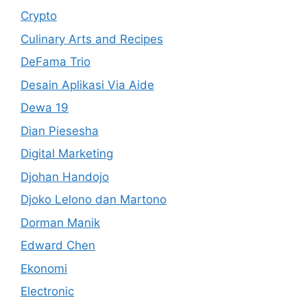
Crypto
Culinary Arts and Recipes
DeFama Trio
Desain Aplikasi Via Aide
Dewa 19
Dian Piesesha
Digital Marketing
Djohan Handojo
Djoko Lelono dan Martono
Dorman Manik
Edward Chen
Ekonomi
Electronic