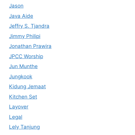
Jason
Java Aide
Jeffry S. Tjandra
Jimmy Philipi
Jonathan Prawira
JPCC Worship
Jun Munthe
Jungkook
Kidung Jemaat
Kitchen Set
Layover
Legal
Lely Tanjung