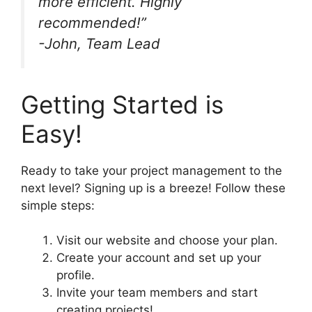
more efficient. Highly
recommended!”
-John, Team Lead
Getting Started is
Easy!
Ready to take your project management to the
next level? Signing up is a breeze! Follow these
simple steps:
Visit our website and choose your plan.
Create your account and set up your
profile.
Invite your team members and start
creating projects!