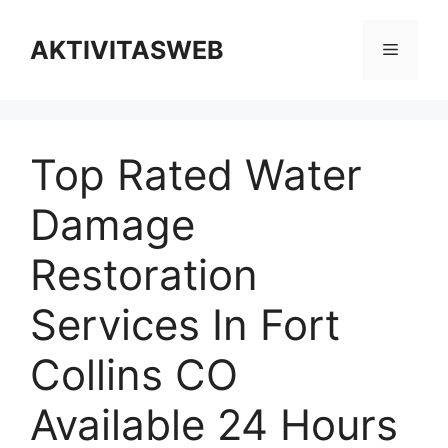
Skip
to
AKTIVITASWEB
Menu
content
Top Rated Water
Damage
Restoration
Services In Fort
Collins CO
Available 24 Hours