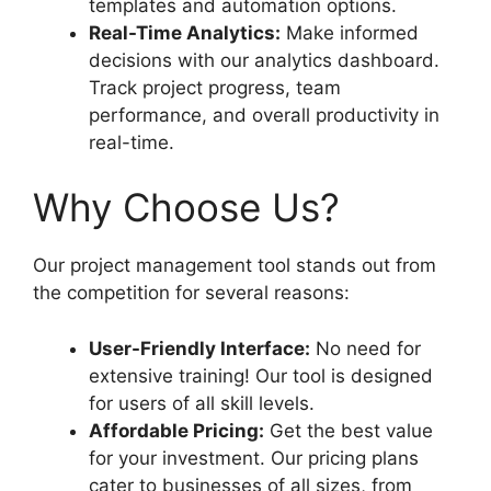
templates and automation options.
Real-Time Analytics:
Make informed
decisions with our analytics dashboard.
Track project progress, team
performance, and overall productivity in
real-time.
Why Choose Us?
Our project management tool stands out from
the competition for several reasons:
User-Friendly Interface:
No need for
extensive training! Our tool is designed
for users of all skill levels.
Affordable Pricing:
Get the best value
for your investment. Our pricing plans
cater to businesses of all sizes, from