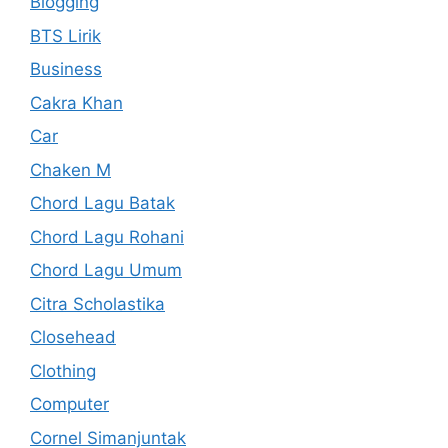
Blogging
BTS Lirik
Business
Cakra Khan
Car
Chaken M
Chord Lagu Batak
Chord Lagu Rohani
Chord Lagu Umum
Citra Scholastika
Closehead
Clothing
Computer
Cornel Simanjuntak