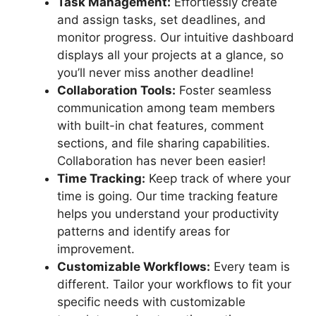
Task Management:
Effortlessly create
and assign tasks, set deadlines, and
monitor progress. Our intuitive dashboard
displays all your projects at a glance, so
you’ll never miss another deadline!
Collaboration Tools:
Foster seamless
communication among team members
with built-in chat features, comment
sections, and file sharing capabilities.
Collaboration has never been easier!
Time Tracking:
Keep track of where your
time is going. Our time tracking feature
helps you understand your productivity
patterns and identify areas for
improvement.
Customizable Workflows:
Every team is
different. Tailor your workflows to fit your
specific needs with customizable