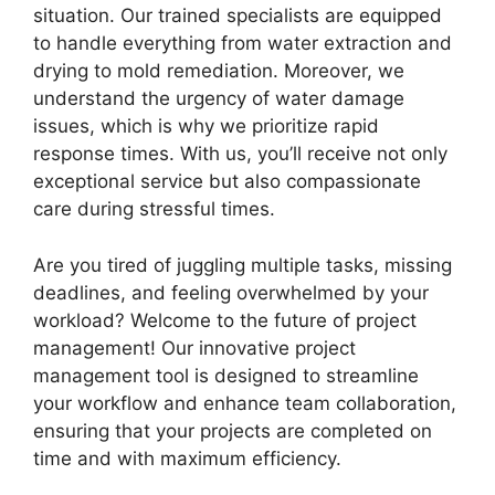
situation. Our trained specialists are equipped
to handle everything from water extraction and
drying to mold remediation. Moreover, we
understand the urgency of water damage
issues, which is why we prioritize rapid
response times. With us, you’ll receive not only
exceptional service but also compassionate
care during stressful times.
Are you tired of juggling multiple tasks, missing
deadlines, and feeling overwhelmed by your
workload? Welcome to the future of project
management! Our innovative project
management tool is designed to streamline
your workflow and enhance team collaboration,
ensuring that your projects are completed on
time and with maximum efficiency.