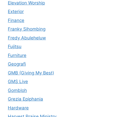
Elevation Worship
Exterior
Finance
Franky Sihombing
Fredy Abuleheluw
Fujitsu
Furniture
Geografi
GMB (Giving My Best)
GMS Live
Gombloh
Grezia Epiphania
Hardware
Harvest Praise Ministry