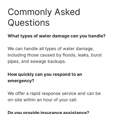
Commonly Asked
Questions
What types of water damage can you handle?
We can handle all types of water damage,
including those caused by floods, leaks, burst
pipes, and sewage backups.
How quickly can you respond to an
emergency?
We offer a rapid response service and can be
on-site within an hour of your call.
Do you provide insurance assistance?