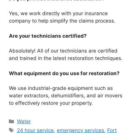
Yes, we work directly with your insurance
company to help simplify the claims process.
Are your technicians certified?
Absolutely! All of our technicians are certified
and trained in the latest restoration techniques.
What equipment do you use for restoration?
We use industrial-grade equipment such as
water extractors, dehumidifiers, and air movers
to effectively restore your property.
Categories
Water
Tags
24 hour service
,
emergency services
,
Fort