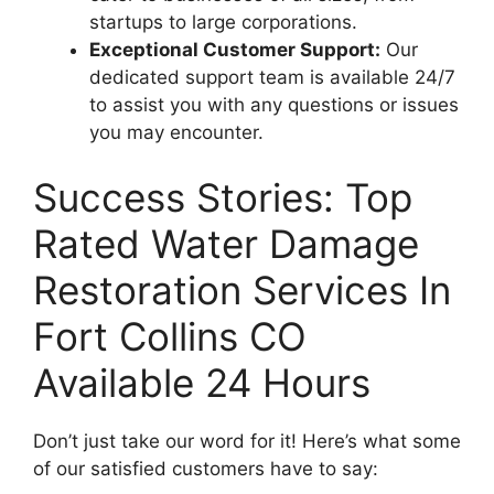
startups to large corporations.
Exceptional Customer Support:
Our
dedicated support team is available 24/7
to assist you with any questions or issues
you may encounter.
Success Stories: Top
Rated Water Damage
Restoration Services In
Fort Collins CO
Available 24 Hours
Don’t just take our word for it! Here’s what some
of our satisfied customers have to say: