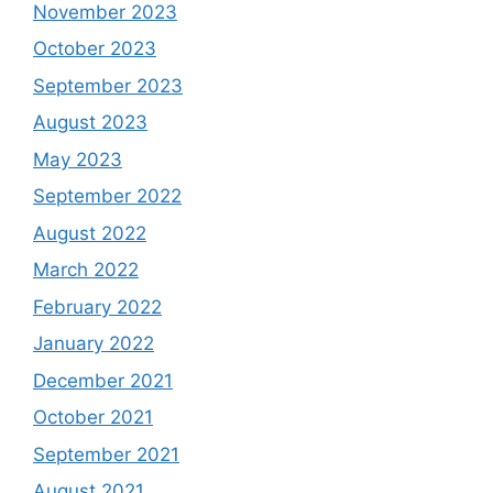
November 2023
October 2023
September 2023
August 2023
May 2023
September 2022
August 2022
March 2022
February 2022
January 2022
December 2021
October 2021
September 2021
August 2021