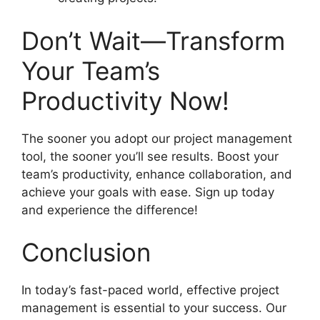
Don’t Wait—Transform
Your Team’s
Productivity Now!
The sooner you adopt our project management
tool, the sooner you’ll see results. Boost your
team’s productivity, enhance collaboration, and
achieve your goals with ease. Sign up today
and experience the difference!
Conclusion
In today’s fast-paced world, effective project
management is essential to your success. Our