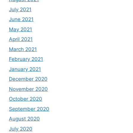
July 2021
June 2021
May 2021
April 2021
March 2021
February 2021
January 2021
December 2020
November 2020
October 2020
September 2020
August 2020
July 2020