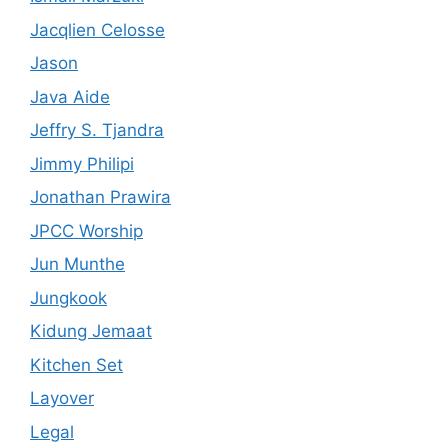
Jacqlien Celosse
Jason
Java Aide
Jeffry S. Tjandra
Jimmy Philipi
Jonathan Prawira
JPCC Worship
Jun Munthe
Jungkook
Kidung Jemaat
Kitchen Set
Layover
Legal