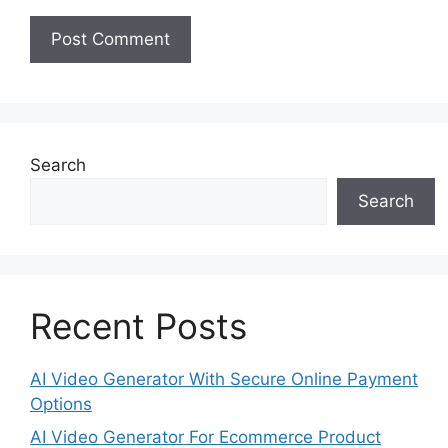
Search
Search
Recent Posts
AI Video Generator With Secure Online Payment
Options
AI Video Generator For Ecommerce Product