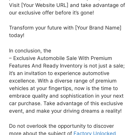
Visit [Your Website URL] and take advantage of
our exclusive offer before it’s gone!
Transform your future with [Your Brand Name]
today!
In conclusion, the
– Exclusive Automobile Sale With Premium
Features And Ready Inventory is not just a sale;
it’s an invitation to experience automotive
excellence. With a diverse range of premium
vehicles at your fingertips, now is the time to
embrace quality and sophistication in your next
car purchase. Take advantage of this exclusive
event, and make your driving dreams a reality!
Do not overlook the opportunity to discover
more about the subject of
Factory Unlocked