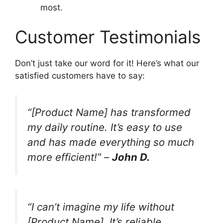
most.
Customer Testimonials
Don’t just take our word for it! Here’s what our
satisfied customers have to say:
“[Product Name] has transformed
my daily routine. It’s easy to use
and has made everything so much
more efficient!” –
John D.
“I can’t imagine my life without
[Product Name]. It’s reliable,