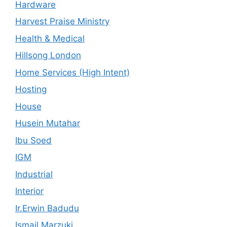
Hardware
Harvest Praise Ministry
Health & Medical
Hillsong London
Home Services (High Intent)
Hosting
House
Husein Mutahar
Ibu Soed
IGM
Industrial
Interior
Ir.Erwin Badudu
Ismail Marzuki