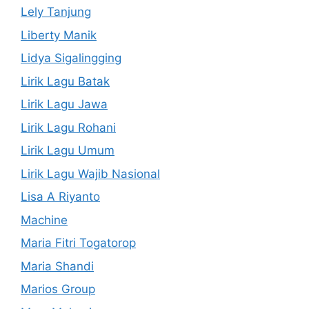
Lely Tanjung
Liberty Manik
Lidya Sigalingging
Lirik Lagu Batak
Lirik Lagu Jawa
Lirik Lagu Rohani
Lirik Lagu Umum
Lirik Lagu Wajib Nasional
Lisa A Riyanto
Machine
Maria Fitri Togatorop
Maria Shandi
Marios Group