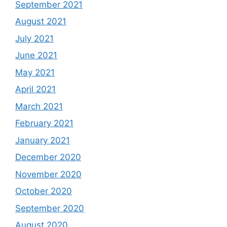
September 2021
August 2021
July 2021
June 2021
May 2021
April 2021
March 2021
February 2021
January 2021
December 2020
November 2020
October 2020
September 2020
August 2020