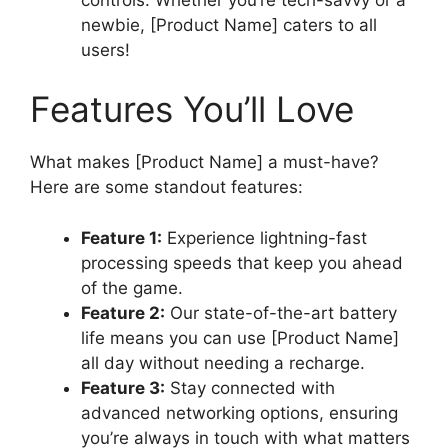
newbie, [Product Name] caters to all
users!
Features You’ll Love
What makes [Product Name] a must-have?
Here are some standout features:
Feature 1:
Experience lightning-fast
processing speeds that keep you ahead
of the game.
Feature 2:
Our state-of-the-art battery
life means you can use [Product Name]
all day without needing a recharge.
Feature 3:
Stay connected with
advanced networking options, ensuring
you’re always in touch with what matters