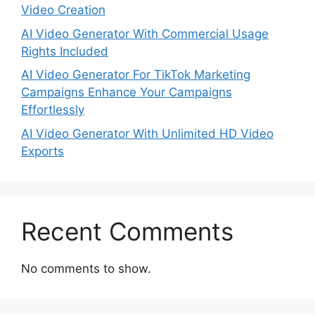
Video Creation
AI Video Generator With Commercial Usage
Rights Included
AI Video Generator For TikTok Marketing
Campaigns Enhance Your Campaigns
Effortlessly
AI Video Generator With Unlimited HD Video
Exports
Recent Comments
No comments to show.