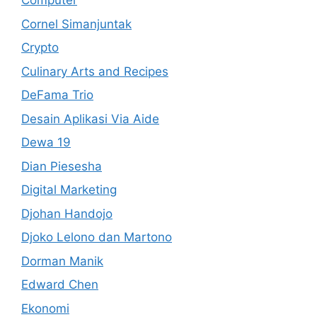
Computer
Cornel Simanjuntak
Crypto
Culinary Arts and Recipes
DeFama Trio
Desain Aplikasi Via Aide
Dewa 19
Dian Piesesha
Digital Marketing
Djohan Handojo
Djoko Lelono dan Martono
Dorman Manik
Edward Chen
Ekonomi