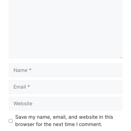
Name
Email
Website
Save my name, email, and website in this
browser for the next time I comment.