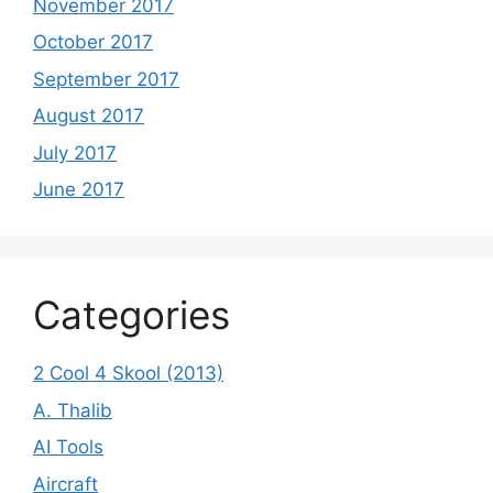
November 2017
October 2017
September 2017
August 2017
July 2017
June 2017
Categories
2 Cool 4 Skool (2013)
A. Thalib
AI Tools
Aircraft