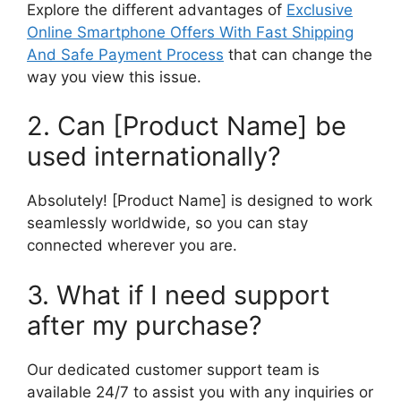
Explore the different advantages of
Exclusive
Online Smartphone Offers With Fast Shipping
And Safe Payment Process
that can change the
way you view this issue.
2. Can [Product Name] be
used internationally?
Absolutely! [Product Name] is designed to work
seamlessly worldwide, so you can stay
connected wherever you are.
3. What if I need support
after my purchase?
Our dedicated customer support team is
available 24/7 to assist you with any inquiries or