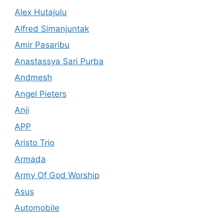
Alex Hutajulu
Alfred Simanjuntak
Amir Pasaribu
Anastassya Sari Purba
Andmesh
Angel Pieters
Anji
APP
Aristo Trio
Armada
Army Of God Worship
Asus
Automobile