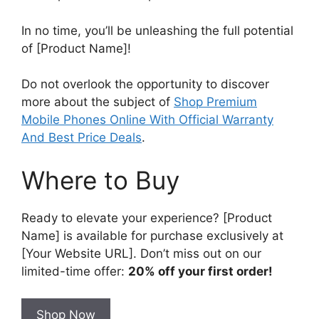
In no time, you’ll be unleashing the full potential
of [Product Name]!
Do not overlook the opportunity to discover
more about the subject of
Shop Premium
Mobile Phones Online With Official Warranty
And Best Price Deals
.
Where to Buy
Ready to elevate your experience? [Product
Name] is available for purchase exclusively at
[Your Website URL]. Don’t miss out on our
limited-time offer:
20% off your first order!
Shop Now