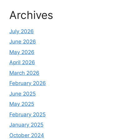
Archives
July 2026
June 2026
May 2026
April 2026
March 2026
February 2026
June 2025
May 2025
February 2025
January 2025
October 2024