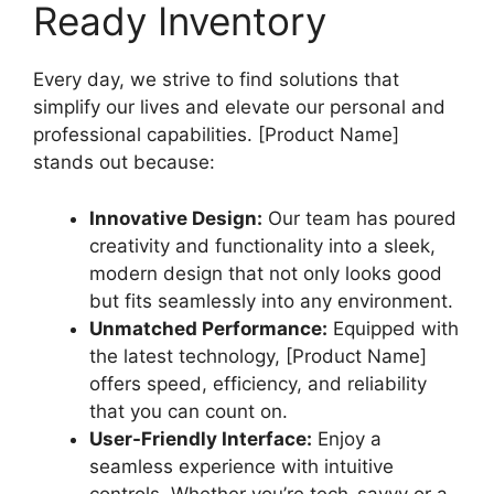
Ready Inventory
Every day, we strive to find solutions that
simplify our lives and elevate our personal and
professional capabilities. [Product Name]
stands out because:
Innovative Design:
Our team has poured
creativity and functionality into a sleek,
modern design that not only looks good
but fits seamlessly into any environment.
Unmatched Performance:
Equipped with
the latest technology, [Product Name]
offers speed, efficiency, and reliability
that you can count on.
User-Friendly Interface:
Enjoy a
seamless experience with intuitive
controls. Whether you’re tech-savvy or a