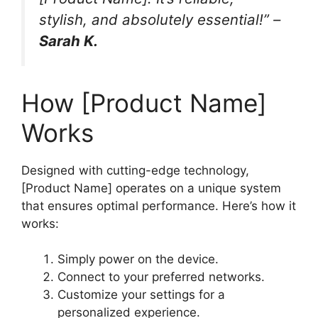
stylish, and absolutely essential!” –
Sarah K.
How [Product Name]
Works
Designed with cutting-edge technology,
[Product Name] operates on a unique system
that ensures optimal performance. Here’s how it
works:
Simply power on the device.
Connect to your preferred networks.
Customize your settings for a
personalized experience.