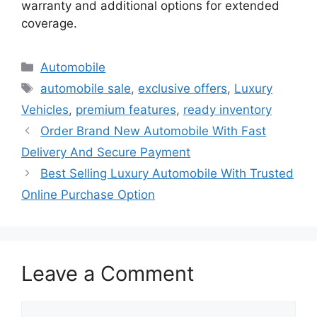
warranty and additional options for extended
coverage.
Categories
Automobile
Tags
automobile sale
,
exclusive offers
,
Luxury
Vehicles
,
premium features
,
ready inventory
Order Brand New Automobile With Fast
Delivery And Secure Payment
Best Selling Luxury Automobile With Trusted
Online Purchase Option
Leave a Comment
Comment