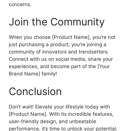
concerns.
Join the Community
When you choose [Product Name], you’re not
just purchasing a product; you’re joining a
community of innovators and trendsetters.
Connect with us on social media, share your
experiences, and become part of the [Your
Brand Name] family!
Conclusion
Don’t wait! Elevate your lifestyle today with
[Product Name]. With its incredible features,
user-friendly design, and unbeatable
performance, it’s time to unlock your potential.