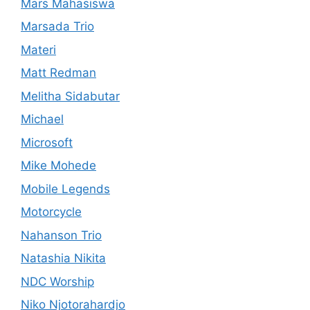
Mars Mahasiswa
Marsada Trio
Materi
Matt Redman
Melitha Sidabutar
Michael
Microsoft
Mike Mohede
Mobile Legends
Motorcycle
Nahanson Trio
Natashia Nikita
NDC Worship
Niko Njotorahardjo