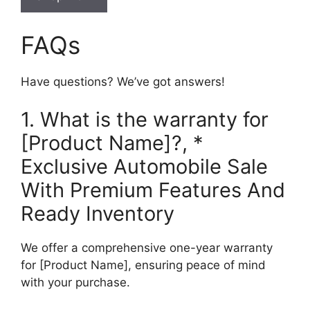
FAQs
Have questions? We’ve got answers!
1. What is the warranty for
[Product Name]?, *
Exclusive Automobile Sale
With Premium Features And
Ready Inventory
We offer a comprehensive one-year warranty
for [Product Name], ensuring peace of mind
with your purchase.