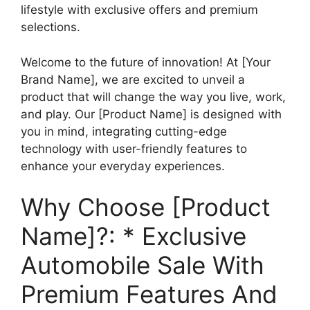
lifestyle with exclusive offers and premium
selections.
Welcome to the future of innovation! At [Your
Brand Name], we are excited to unveil a
product that will change the way you live, work,
and play. Our [Product Name] is designed with
you in mind, integrating cutting-edge
technology with user-friendly features to
enhance your everyday experiences.
Why Choose [Product
Name]?: * Exclusive
Automobile Sale With
Premium Features And