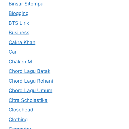
Binsar Sitompul
Blogging
BTS Lirik
Business
Cakra Khan
Car
Chaken M
Chord Lagu Batak
Chord Lagu Rohani
Chord Lagu Umum
Citra Scholastika
Closehead
Clothing