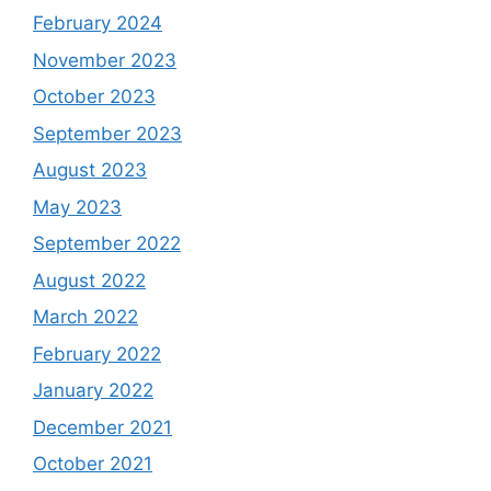
February 2024
November 2023
October 2023
September 2023
August 2023
May 2023
September 2022
August 2022
March 2022
February 2022
January 2022
December 2021
October 2021