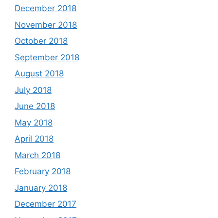
December 2018
November 2018
October 2018
September 2018
August 2018
July 2018
June 2018
May 2018
April 2018
March 2018
February 2018
January 2018
December 2017