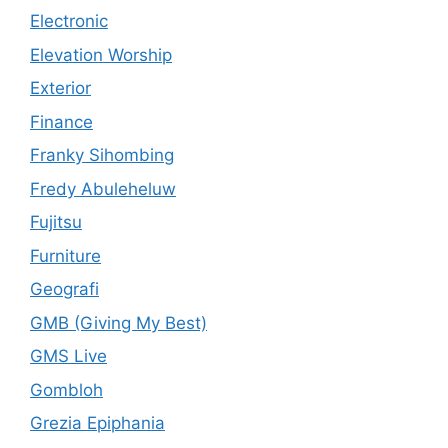
Electronic
Elevation Worship
Exterior
Finance
Franky Sihombing
Fredy Abuleheluw
Fujitsu
Furniture
Geografi
GMB (Giving My Best)
GMS Live
Gombloh
Grezia Epiphania