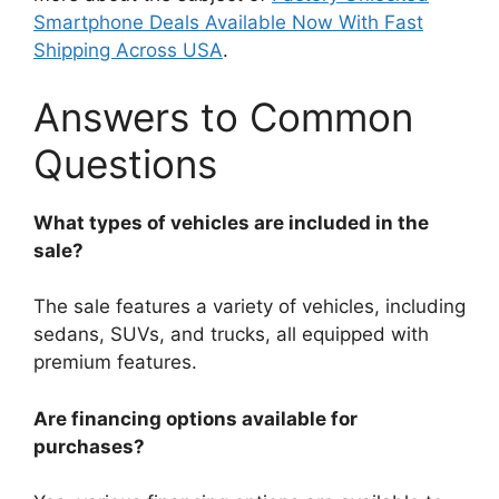
Smartphone Deals Available Now With Fast
Shipping Across USA
.
Answers to Common
Questions
What types of vehicles are included in the
sale?
The sale features a variety of vehicles, including
sedans, SUVs, and trucks, all equipped with
premium features.
Are financing options available for
purchases?