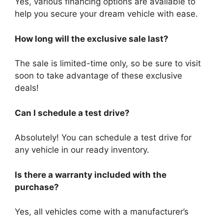
Yes, various financing options are available to
help you secure your dream vehicle with ease.
How long will the exclusive sale last?
The sale is limited-time only, so be sure to visit
soon to take advantage of these exclusive
deals!
Can I schedule a test drive?
Absolutely! You can schedule a test drive for
any vehicle in our ready inventory.
Is there a warranty included with the
purchase?
Yes, all vehicles come with a manufacturer’s