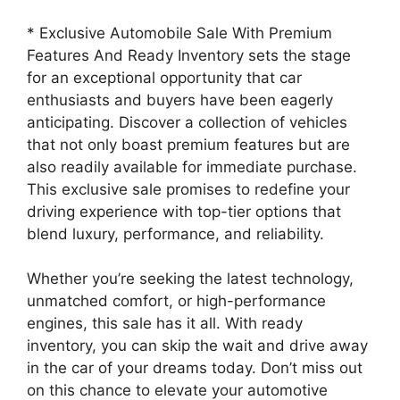
* Exclusive Automobile Sale With Premium
Features And Ready Inventory sets the stage
for an exceptional opportunity that car
enthusiasts and buyers have been eagerly
anticipating. Discover a collection of vehicles
that not only boast premium features but are
also readily available for immediate purchase.
This exclusive sale promises to redefine your
driving experience with top-tier options that
blend luxury, performance, and reliability.
Whether you’re seeking the latest technology,
unmatched comfort, or high-performance
engines, this sale has it all. With ready
inventory, you can skip the wait and drive away
in the car of your dreams today. Don’t miss out
on this chance to elevate your automotive