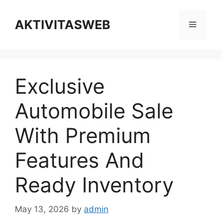
Skip
to
AKTIVITASWEB
Menu
content
Exclusive
Automobile Sale
With Premium
Features And
Ready Inventory
May 13, 2026
by
admin