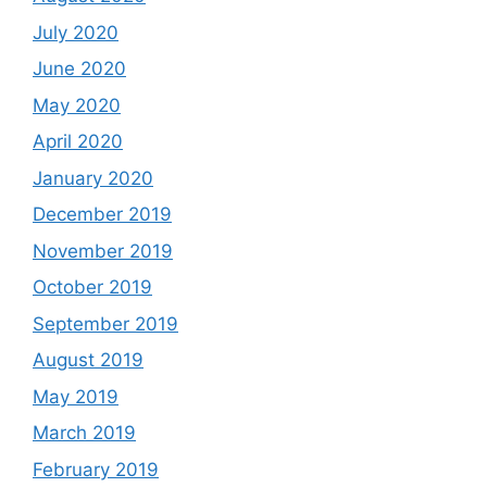
July 2020
June 2020
May 2020
April 2020
January 2020
December 2019
November 2019
October 2019
September 2019
August 2019
May 2019
March 2019
February 2019