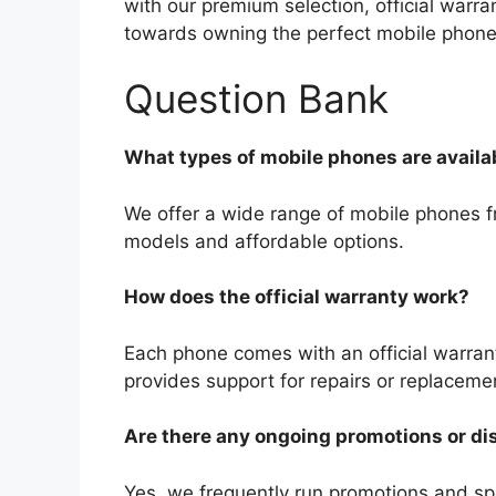
with our premium selection, official warra
towards owning the perfect mobile phone
Question Bank
What types of mobile phones are availa
We offer a wide range of mobile phones fr
models and affordable options.
How does the official warranty work?
Each phone comes with an official warran
provides support for repairs or replaceme
Are there any ongoing promotions or d
Yes, we frequently run promotions and spe