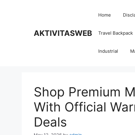
Skip
to
Home
Discl
content
AKTIVITASWEB
Travel Backpack
Industrial
M
Shop Premium Mo
With Official Wa
Deals
May 12, 2026
by
admin