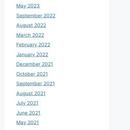
May 2023
September 2022
August 2022
March 2022
February 2022
January 2022
December 2021
October 2021
September 2021
August 2021
July 2021
June 2021
May 2021