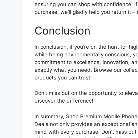
ensuring you can shop with confidence. If 
purchase, we’ll gladly help you return it 
Conclusion
In conclusion, if you’re on the hunt for hi
while being environmentally conscious, yo
commitment to excellence, innovation, and
exactly what you need. Browse our collect
products you can trust!
Don’t miss out on the opportunity to elev
discover the difference!
In summary, Shop Premium Mobile Phones 
Deals not only provides an exceptional s
mind with every purchase. Don’t miss out