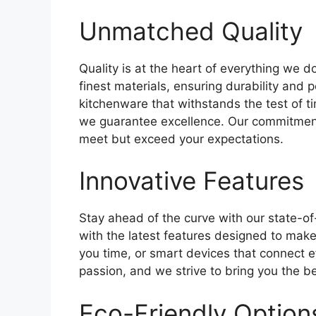
Unmatched Quality
Quality is at the heart of everything we d
finest materials, ensuring durability and
kitchenware that withstands the test of ti
we guarantee excellence. Our commitment 
meet but exceed your expectations.
Innovative Features
Stay ahead of the curve with our state-o
with the latest features designed to make 
you time, or smart devices that connect eff
passion, and we strive to bring you the be
Eco-Friendly Option