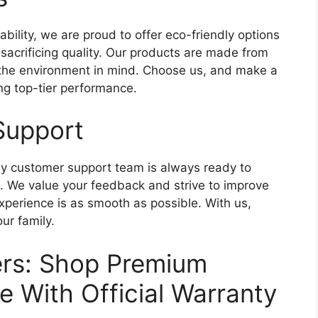
ability, we are proud to offer eco-friendly options
 sacrificing quality. Our products are made from
 the environment in mind. Choose us, and make a
ing top-tier performance.
Support
endly customer support team is always ready to
s. We value your feedback and strive to improve
experience is as smooth as possible. With us,
our family.
fers: Shop Premium
e With Official Warranty