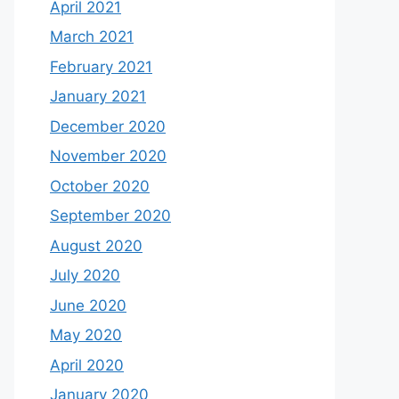
April 2021
March 2021
February 2021
January 2021
December 2020
November 2020
October 2020
September 2020
August 2020
July 2020
June 2020
May 2020
April 2020
January 2020