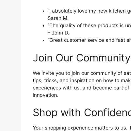
“I absolutely love my new kitchen 
Sarah M.
“The quality of these products is 
– John D.
“Great customer service and fast ship
Join Our Community
We invite you to join our community of sat
tips, tricks, and inspiration on how to ma
experiences with us, and become part of a
innovation.
Shop with Confiden
Your shopping experience matters to us. T