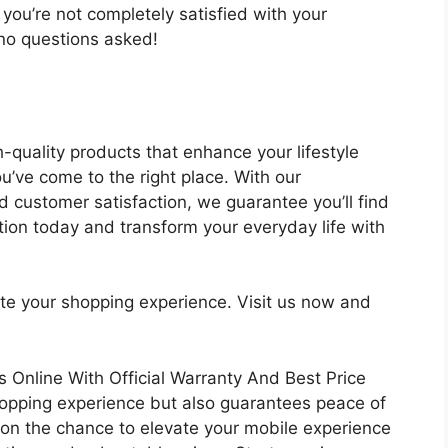
you’re not completely satisfied with your
– no questions asked!
gh-quality products that enhance your lifestyle
u’ve come to the right place. With our
 customer satisfaction, we guarantee you’ll find
ion today and transform your everyday life with
ate your shopping experience. Visit us now and
Online With Official Warranty And Best Price
hopping experience but also guarantees peace of
 on the chance to elevate your mobile experience