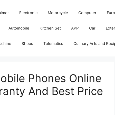
aimer
Electronic
Motorcycle
Computer
Furn
Automobile
Kitchen Set
APP
Car
Exter
achine
Shoes
Telematics
Culinary Arts and Reci
bile Phones Online
rranty And Best Price