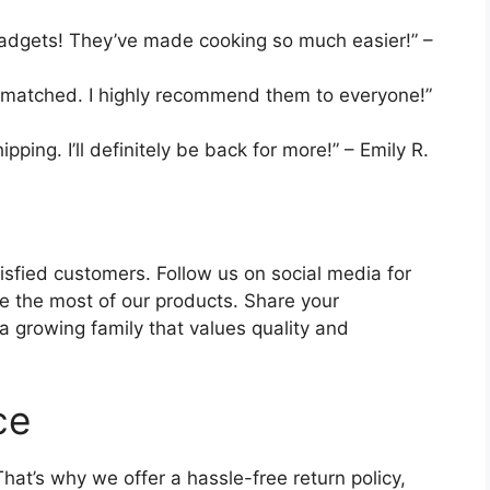
gadgets! They’ve made cooking so much easier!” –
unmatched. I highly recommend them to everyone!”
ping. I’ll definitely be back for more!” – Emily R.
isfied customers. Follow us on social media for
ke the most of our products. Share your
 growing family that values quality and
ce
hat’s why we offer a hassle-free return policy,