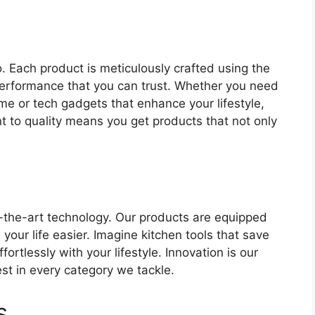
o. Each product is meticulously crafted using the
 performance that you can trust. Whether you need
me or tech gadgets that enhance your lifestyle,
to quality means you get products that not only
f-the-art technology. Our products are equipped
your life easier. Imagine kitchen tools that save
ortlessly with your lifestyle. Innovation is our
st in every category we tackle.
s