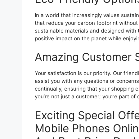
In a world that increasingly values sustain
that reduce your carbon footprint without
sustainable materials and designed with
positive impact on the planet while enjoy
Amazing Customer 
Your satisfaction is our priority. Our fri
assist you with any questions or concern
continually, ensuring that your shopping 
you’re not just a customer; you’re part of 
Exciting Special Of
Mobile Phones Onlin