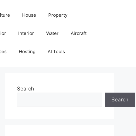
iture
House
Property
ior
Interior
Water
Aircraft
pes
Hosting
AI Tools
Search
Search