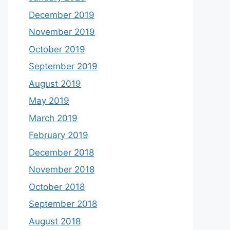
December 2019
November 2019
October 2019
September 2019
August 2019
May 2019
March 2019
February 2019
December 2018
November 2018
October 2018
September 2018
August 2018