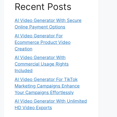
Recent Posts
AI Video Generator With Secure
Online Payment Options
AI Video Generator For
Ecommerce Product Video
Creation
AI Video Generator With
Commercial Usage Rights
Included
AI Video Generator For TikTok
Marketing Campaigns Enhance
Your Campaigns Effortlessly
AI Video Generator With Unlimited
HD Video Exports