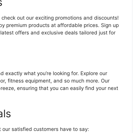
s
 check out our exciting promotions and discounts!
oy premium products at affordable prices. Sign up
atest offers and exclusive deals tailored just for
nd exactly what you’re looking for. Explore our
cor, fitness equipment, and so much more. Our
eeze, ensuring that you can easily find your next
als
at our satisfied customers have to say: