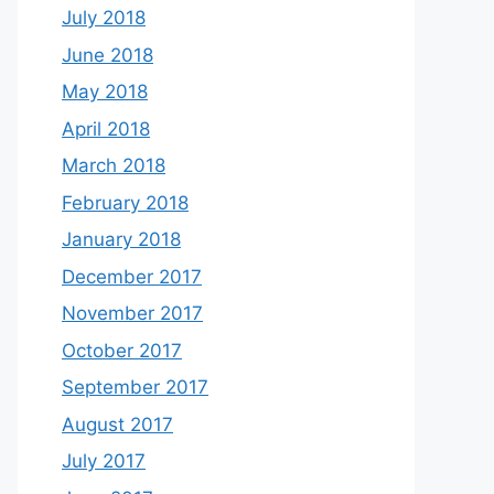
July 2018
June 2018
May 2018
April 2018
March 2018
February 2018
January 2018
December 2017
November 2017
October 2017
September 2017
August 2017
July 2017