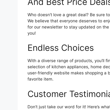
And Best Price Deal
Who doesn’t love a great deal? Be sure to
We believe that everyone deserves to enj
for our newsletter to stay updated on the l
you!
Endless Choices
With a diverse range of products, you’ll fi
selection of kitchen appliances, home de
user-friendly website makes shopping a br
favorite item.
Customer Testimoni
Don’t just take our word for it! Here’s wh