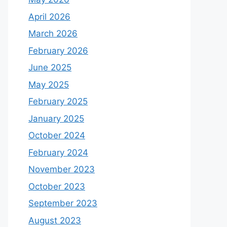
April 2026
March 2026
February 2026
June 2025
May 2025
February 2025
January 2025
October 2024
February 2024
November 2023
October 2023
September 2023
August 2023