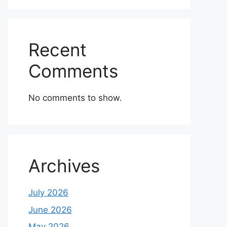
Recent
Comments
No comments to show.
Archives
July 2026
June 2026
May 2026