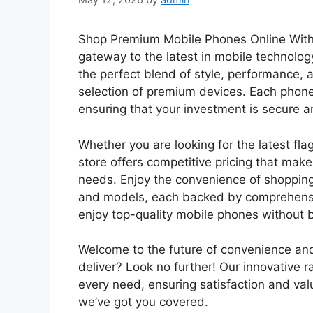
Shop Premium Mobile Phones Online With O
gateway to the latest in mobile technolo
the perfect blend of style, performance, 
selection of premium devices. Each phone
ensuring that your investment is secure
Whether you are looking for the latest fla
store offers competitive pricing that makes
needs. Enjoy the convenience of shopping
and models, each backed by comprehensiv
enjoy top-quality mobile phones without 
Welcome to the future of convenience and q
deliver? Look no further! Our innovative r
every need, ensuring satisfaction and va
we’ve got you covered.