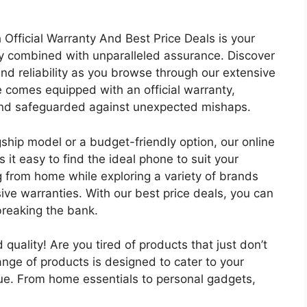
fficial Warranty And Best Price Deals is your
gy combined with unparalleled assurance. Discover
and reliability as you browse through our extensive
 comes equipped with an official warranty,
 and safeguarded against unexpected mishaps.
gship model or a budget-friendly option, our online
 it easy to find the ideal phone to suit your
 from home while exploring a variety of brands
e warranties. With our best price deals, you can
breaking the bank.
uality! Are you tired of products that just don’t
ange of products is designed to cater to your
lue. From home essentials to personal gadgets,