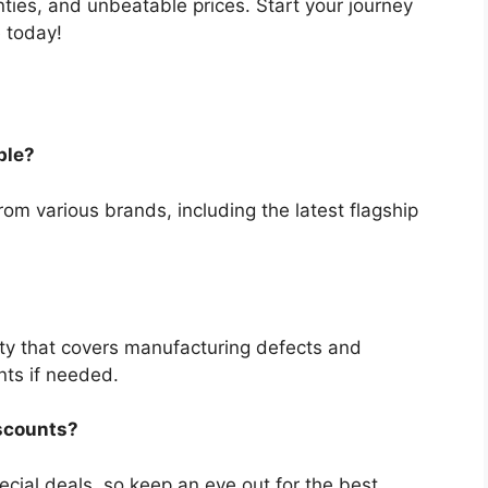
nties, and unbeatable prices. Start your journey
 today!
ble?
om various brands, including the latest flagship
ty that covers manufacturing defects and
nts if needed.
iscounts?
cial deals, so keep an eye out for the best