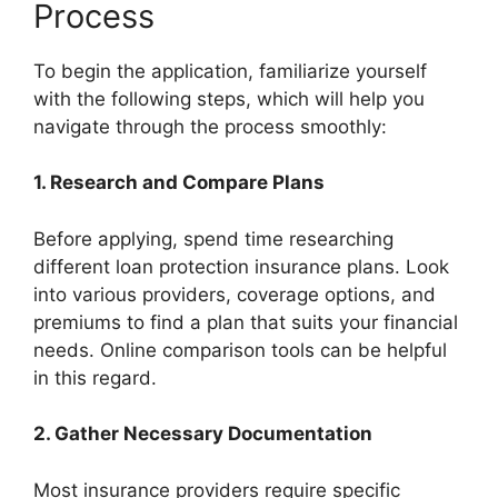
Process
To begin the application, familiarize yourself
with the following steps, which will help you
navigate through the process smoothly:
1.
Research and Compare Plans
Before applying, spend time researching
different loan protection insurance plans. Look
into various providers, coverage options, and
premiums to find a plan that suits your financial
needs. Online comparison tools can be helpful
in this regard.
2.
Gather Necessary Documentation
Most insurance providers require specific