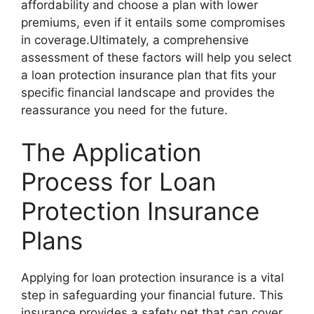
affordability and choose a plan with lower
premiums, even if it entails some compromises
in coverage.Ultimately, a comprehensive
assessment of these factors will help you select
a loan protection insurance plan that fits your
specific financial landscape and provides the
reassurance you need for the future.
The Application
Process for Loan
Protection Insurance
Plans
Applying for loan protection insurance is a vital
step in safeguarding your financial future. This
insurance provides a safety net that can cover