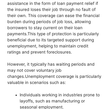
assistance in the form of loan payment relief if
the insured loses their job through no fault of
their own. This coverage can ease the financial
burden during periods of job loss, allowing
borrowers to stay current on their loan
payments.This type of protection is particularly
beneficial due to its targeted support during
unemployment, helping to maintain credit
ratings and prevent foreclosures.
However, it typically has waiting periods and
may not cover voluntary job
changes.Unemployment coverage is particularly
valuable in scenarios such as:
Individuals working in industries prone to
layoffs, such as manufacturing or
seasonal employment.