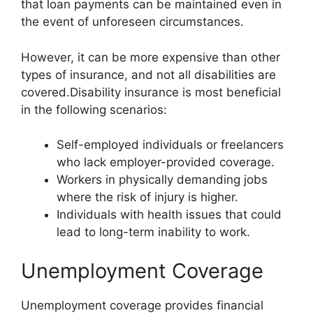
that loan payments can be maintained even in
the event of unforeseen circumstances.
However, it can be more expensive than other
types of insurance, and not all disabilities are
covered.Disability insurance is most beneficial
in the following scenarios:
Self-employed individuals or freelancers
who lack employer-provided coverage.
Workers in physically demanding jobs
where the risk of injury is higher.
Individuals with health issues that could
lead to long-term inability to work.
Unemployment Coverage
Unemployment coverage provides financial