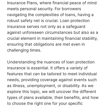
Insurance Plans, where financial peace of mind
meets personal security. For borrowers
navigating the complexities of loans, having a
robust safety net is crucial. Loan protection
insurance serves not only as a safeguard
against unforeseen circumstances but also as a
crucial element in maintaining financial stability,
ensuring that obligations are met even in
challenging times.
Understanding the nuances of loan protection
insurance is essential. It offers a variety of
features that can be tailored to meet individual
needs, providing coverage against events such
as illness, unemployment, or disability. As we
explore this topic, we will uncover the different
types of plans available, their benefits, and how
to choose the right one for your specific