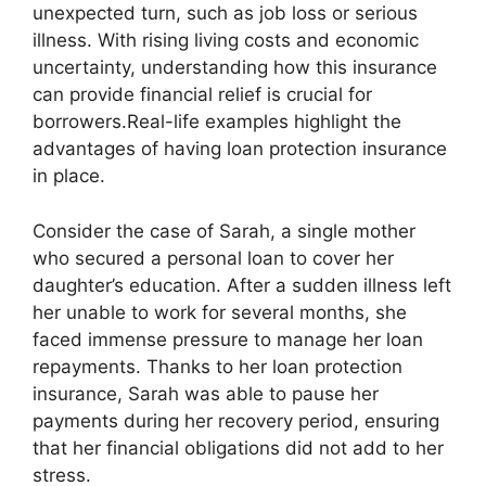
unexpected turn, such as job loss or serious
illness. With rising living costs and economic
uncertainty, understanding how this insurance
can provide financial relief is crucial for
borrowers.Real-life examples highlight the
advantages of having loan protection insurance
in place.
Consider the case of Sarah, a single mother
who secured a personal loan to cover her
daughter’s education. After a sudden illness left
her unable to work for several months, she
faced immense pressure to manage her loan
repayments. Thanks to her loan protection
insurance, Sarah was able to pause her
payments during her recovery period, ensuring
that her financial obligations did not add to her
stress.