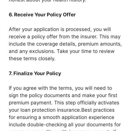
6.
Receive Your Policy Offer
After your application is processed, you will
receive a policy offer from the insurer. This may
include the coverage details, premium amounts,
and any exclusions. Take your time to review
these terms closely.
7.
Finalize Your Policy
If you agree with the terms, you will need to
sign the policy documents and make your first
premium payment. This step officially activates
your loan protection insurance.Best practices
for ensuring a smooth application experience
include double-checking all your documents for