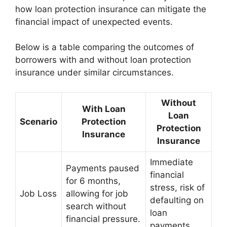
how loan protection insurance can mitigate the
financial impact of unexpected events.
Below is a table comparing the outcomes of
borrowers with and without loan protection
insurance under similar circumstances.
Without
With Loan
Loan
Scenario
Protection
Protection
Insurance
Insurance
Immediate
Payments paused
financial
for 6 months,
stress, risk of
Job Loss
allowing for job
defaulting on
search without
loan
financial pressure.
payments.