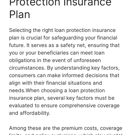
Protection Insurance
Plan
Selecting the right loan protection insurance
plan is crucial for safeguarding your financial
future. It serves as a safety net, ensuring that
you or your beneficiaries can meet loan
obligations in the event of unforeseen
circumstances. By understanding key factors,
consumers can make informed decisions that
align with their financial situations and
needs.When choosing a loan protection
insurance plan, several key factors must be
evaluated to ensure comprehensive coverage
and affordability.
Among these are the premium costs, coverage