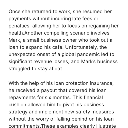
Once she returned to work, she resumed her
payments without incurring late fees or
penalties, allowing her to focus on regaining her
health.Another compelling scenario involves
Mark, a small business owner who took out a
loan to expand his cafe. Unfortunately, the
unexpected onset of a global pandemic led to
significant revenue losses, and Mark’s business
struggled to stay afloat.
With the help of his loan protection insurance,
he received a payout that covered his loan
repayments for six months. This financial
cushion allowed him to pivot his business
strategy and implement new safety measures
without the worry of falling behind on his loan
commitments.These examples clearly illustrate