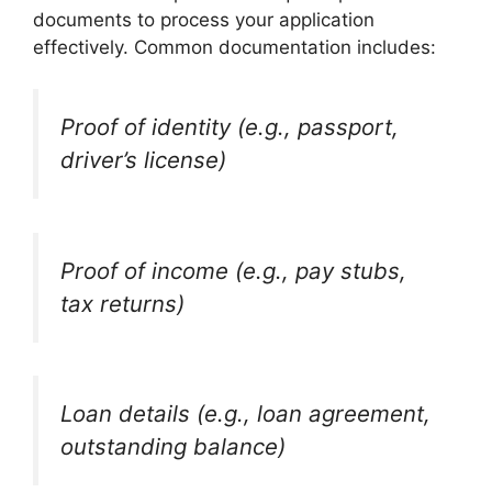
documents to process your application
effectively. Common documentation includes:
Proof of identity (e.g., passport,
driver’s license)
Proof of income (e.g., pay stubs,
tax returns)
Loan details (e.g., loan agreement,
outstanding balance)