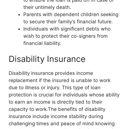
their untimely death.
Parents with dependent children seeking
to secure their family’s financial future.
Individuals with significant debts who
wish to protect their co-signers from
financial liability.
Disability Insurance
Disability insurance provides income
replacement if the insured is unable to work
due to illness or injury. This type of loan
protection is crucial for individuals whose ability
to earn an income is directly tied to their
capacity to work.The benefits of disability
insurance include income stability during
challenging times and peace of mind knowing