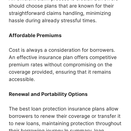
should choose plans that are known for their
straightforward claims handling, minimizing
hassle during already stressful times.
Affordable Premiums
Cost is always a consideration for borrowers.
An effective insurance plan offers competitive
premium rates without compromising on the
coverage provided, ensuring that it remains
accessible.
Renewal and Portability Options
The best loan protection insurance plans allow
borrowers to renew their coverage or transfer it
to new loans, maintaining protection throughout
their borrowing journey.In summary, loan