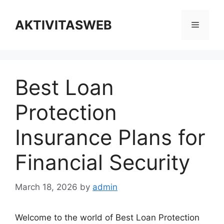
Skip
to
AKTIVITASWEB
Menu
content
Best Loan
Protection
Insurance Plans for
Financial Security
March 18, 2026
by
admin
Welcome to the world of Best Loan Protection