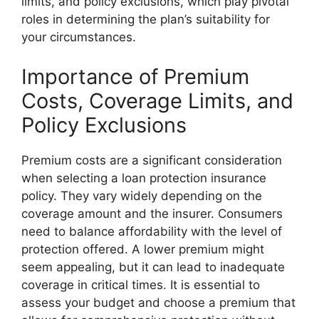
limits, and policy exclusions, which play pivotal
roles in determining the plan’s suitability for
your circumstances.
Importance of Premium
Costs, Coverage Limits, and
Policy Exclusions
Premium costs are a significant consideration
when selecting a loan protection insurance
policy. They vary widely depending on the
coverage amount and the insurer. Consumers
need to balance affordability with the level of
protection offered. A lower premium might
seem appealing, but it can lead to inadequate
coverage in critical times. It is essential to
assess your budget and choose a premium that