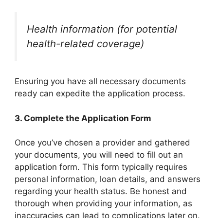
Health information (for potential
health-related coverage)
Ensuring you have all necessary documents
ready can expedite the application process.
3.
Complete the Application Form
Once you’ve chosen a provider and gathered
your documents, you will need to fill out an
application form. This form typically requires
personal information, loan details, and answers
regarding your health status. Be honest and
thorough when providing your information, as
inaccuracies can lead to complications later on.