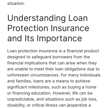
situation.
Understanding Loan
Protection Insurance
and Its Importance
Loan protection insurance is a financial product
designed to safeguard borrowers from the
financial implications that can arise when they
are unable to meet their loan obligations due to
unforeseen circumstances. For many individuals
and families, loans are a means to achieve
significant milestones, such as buying a home
or financing education. However, life can be
unpredictable, and situations such as job loss,
disability, or critical illness can jeopardize a