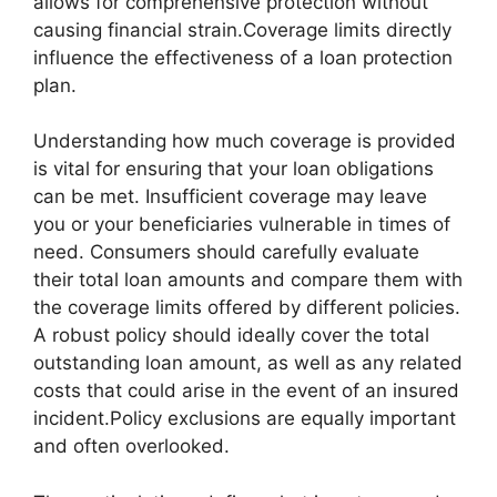
allows for comprehensive protection without
causing financial strain.Coverage limits directly
influence the effectiveness of a loan protection
plan.
Understanding how much coverage is provided
is vital for ensuring that your loan obligations
can be met. Insufficient coverage may leave
you or your beneficiaries vulnerable in times of
need. Consumers should carefully evaluate
their total loan amounts and compare them with
the coverage limits offered by different policies.
A robust policy should ideally cover the total
outstanding loan amount, as well as any related
costs that could arise in the event of an insured
incident.Policy exclusions are equally important
and often overlooked.