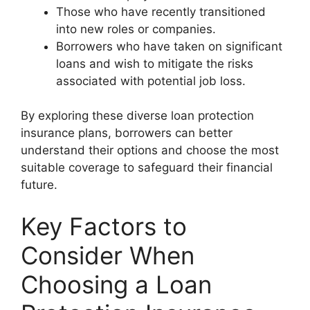
Those who have recently transitioned
into new roles or companies.
Borrowers who have taken on significant
loans and wish to mitigate the risks
associated with potential job loss.
By exploring these diverse loan protection
insurance plans, borrowers can better
understand their options and choose the most
suitable coverage to safeguard their financial
future.
Key Factors to
Consider When
Choosing a Loan