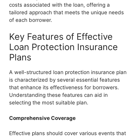
costs associated with the loan, offering a
tailored approach that meets the unique needs
of each borrower.
Key Features of Effective
Loan Protection Insurance
Plans
A well-structured loan protection insurance plan
is characterized by several essential features
that enhance its effectiveness for borrowers.
Understanding these features can aid in
selecting the most suitable plan.
Comprehensive Coverage
Effective plans should cover various events that