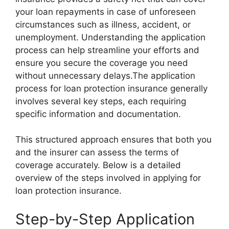
your loan repayments in case of unforeseen
circumstances such as illness, accident, or
unemployment. Understanding the application
process can help streamline your efforts and
ensure you secure the coverage you need
without unnecessary delays.The application
process for loan protection insurance generally
involves several key steps, each requiring
specific information and documentation.
This structured approach ensures that both you
and the insurer can assess the terms of
coverage accurately. Below is a detailed
overview of the steps involved in applying for
loan protection insurance.
Step-by-Step Application