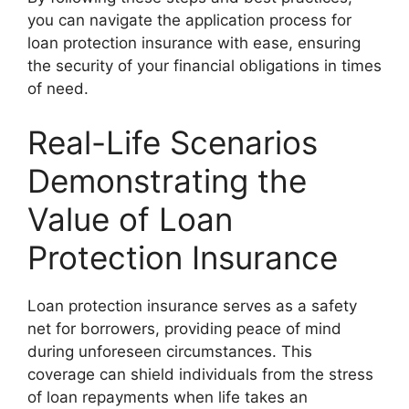
you can navigate the application process for
loan protection insurance with ease, ensuring
the security of your financial obligations in times
of need.
Real-Life Scenarios
Demonstrating the
Value of Loan
Protection Insurance
Loan protection insurance serves as a safety
net for borrowers, providing peace of mind
during unforeseen circumstances. This
coverage can shield individuals from the stress
of loan repayments when life takes an