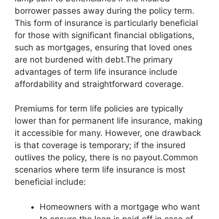
borrower passes away during the policy term.
This form of insurance is particularly beneficial
for those with significant financial obligations,
such as mortgages, ensuring that loved ones
are not burdened with debt.The primary
advantages of term life insurance include
affordability and straightforward coverage.
Premiums for term life policies are typically
lower than for permanent life insurance, making
it accessible for many. However, one drawback
is that coverage is temporary; if the insured
outlives the policy, there is no payout.Common
scenarios where term life insurance is most
beneficial include:
Homeowners with a mortgage who want
to ensure the loan is paid off in case of