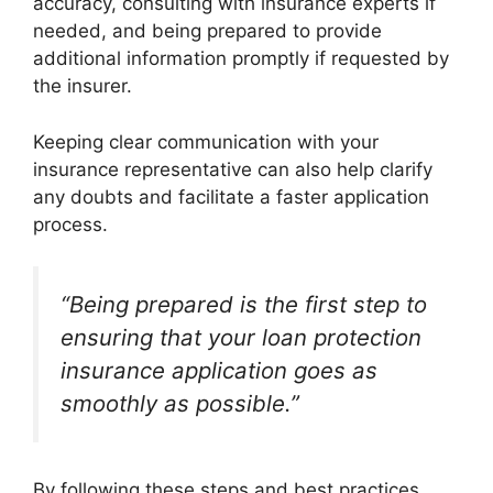
accuracy, consulting with insurance experts if
needed, and being prepared to provide
additional information promptly if requested by
the insurer.
Keeping clear communication with your
insurance representative can also help clarify
any doubts and facilitate a faster application
process.
“Being prepared is the first step to
ensuring that your loan protection
insurance application goes as
smoothly as possible.”
By following these steps and best practices,