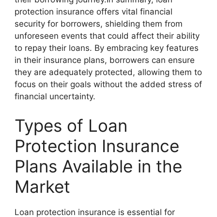
protection insurance offers vital financial
security for borrowers, shielding them from
unforeseen events that could affect their ability
to repay their loans. By embracing key features
in their insurance plans, borrowers can ensure
they are adequately protected, allowing them to
focus on their goals without the added stress of
financial uncertainty.
Types of Loan
Protection Insurance
Plans Available in the
Market
Loan protection insurance is essential for