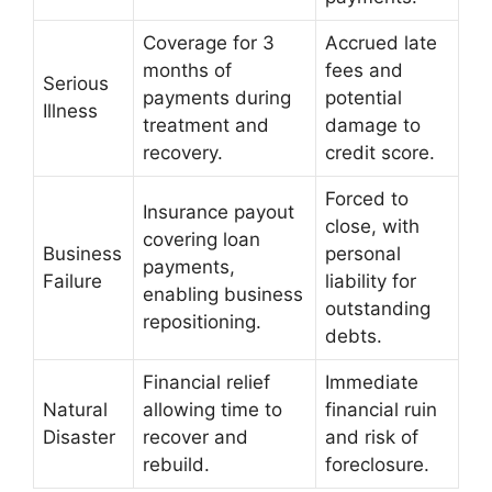
Coverage for 3
Accrued late
months of
fees and
Serious
payments during
potential
Illness
treatment and
damage to
recovery.
credit score.
Forced to
Insurance payout
close, with
covering loan
Business
personal
payments,
Failure
liability for
enabling business
outstanding
repositioning.
debts.
Financial relief
Immediate
Natural
allowing time to
financial ruin
Disaster
recover and
and risk of
rebuild.
foreclosure.