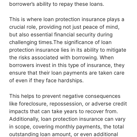
borrower’s ability to repay these loans.
This is where loan protection insurance plays a
crucial role, providing not just peace of mind,
but also essential financial security during
challenging times.The significance of loan
protection insurance lies in its ability to mitigate
the risks associated with borrowing. When
borrowers invest in this type of insurance, they
ensure that their loan payments are taken care
of even if they face hardships.
This helps to prevent negative consequences
like foreclosure, repossession, or adverse credit
impacts that can take years to recover from.
Additionally, loan protection insurance can vary
in scope, covering monthly payments, the total
outstanding loan amount, or even additional