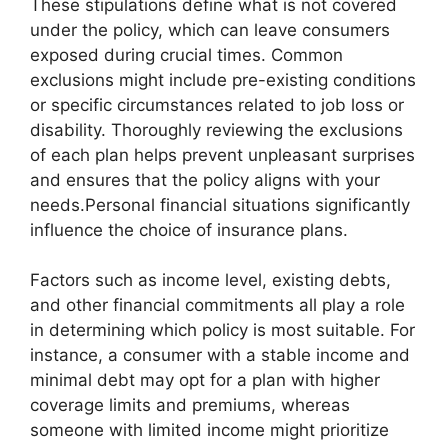
These stipulations define what is not covered
under the policy, which can leave consumers
exposed during crucial times. Common
exclusions might include pre-existing conditions
or specific circumstances related to job loss or
disability. Thoroughly reviewing the exclusions
of each plan helps prevent unpleasant surprises
and ensures that the policy aligns with your
needs.Personal financial situations significantly
influence the choice of insurance plans.
Factors such as income level, existing debts,
and other financial commitments all play a role
in determining which policy is most suitable. For
instance, a consumer with a stable income and
minimal debt may opt for a plan with higher
coverage limits and premiums, whereas
someone with limited income might prioritize