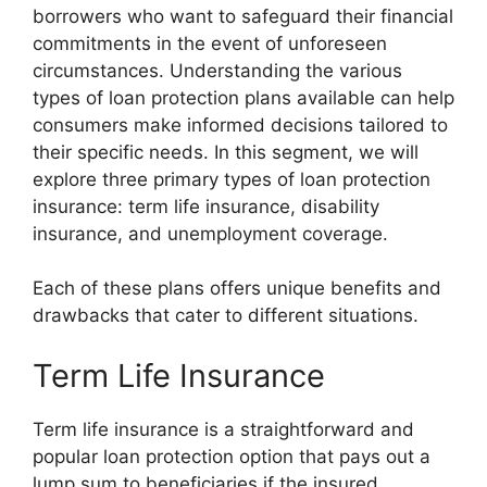
borrowers who want to safeguard their financial
commitments in the event of unforeseen
circumstances. Understanding the various
types of loan protection plans available can help
consumers make informed decisions tailored to
their specific needs. In this segment, we will
explore three primary types of loan protection
insurance: term life insurance, disability
insurance, and unemployment coverage.
Each of these plans offers unique benefits and
drawbacks that cater to different situations.
Term Life Insurance
Term life insurance is a straightforward and
popular loan protection option that pays out a
lump sum to beneficiaries if the insured