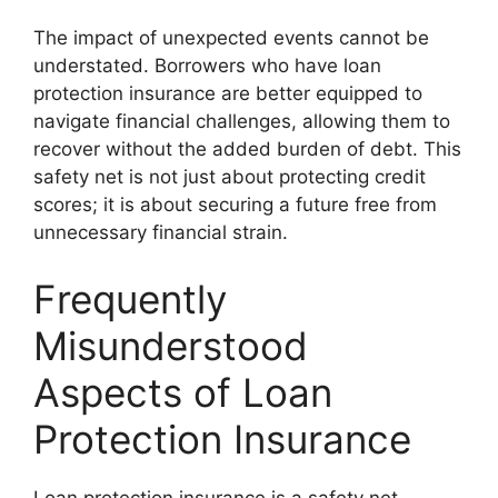
The impact of unexpected events cannot be
understated. Borrowers who have loan
protection insurance are better equipped to
navigate financial challenges, allowing them to
recover without the added burden of debt. This
safety net is not just about protecting credit
scores; it is about securing a future free from
unnecessary financial strain.
Frequently
Misunderstood
Aspects of Loan
Protection Insurance
Loan protection insurance is a safety net