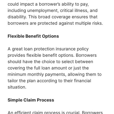
could impact a borrower’s ability to pay,
including unemployment, critical illness, and
disability. This broad coverage ensures that
borrowers are protected against multiple risks.
Flexible Benefit Options
A great loan protection insurance policy
provides flexible benefit options. Borrowers
should have the choice to select between
covering the full loan amount or just the
minimum monthly payments, allowing them to
tailor the plan according to their financial
situation.
Simple Claim Process
An efficient claim process is crucial. Borrowers