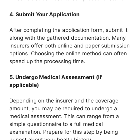
4.
Submit Your Application
After completing the application form, submit it
along with the gathered documentation. Many
insurers offer both online and paper submission
options. Choosing the online method can often
speed up the processing time.
5.
Undergo Medical Assessment (if
applicable)
Depending on the insurer and the coverage
amount, you may be required to undergo a
medical assessment. This can range from a
simple questionnaire to a full medical
examination. Prepare for this step by being
honest about your health history.