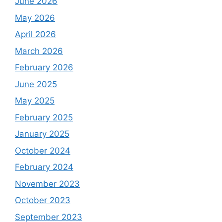
June 2026
May 2026
April 2026
March 2026
February 2026
June 2025
May 2025
February 2025
January 2025
October 2024
February 2024
November 2023
October 2023
September 2023