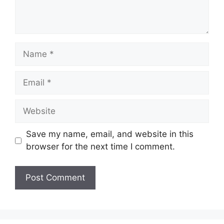
Name
Email
Website
Save my name, email, and website in this
browser for the next time I comment.