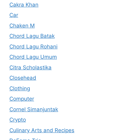
Cakra Khan
Car
Chaken M
Chord Lagu Batak
Chord Lagu Rohani
Chord Lagu Umum
Citra Scholastika
Closehead
Clothing
Computer
Cornel Simanjuntak
Crypto
Culinary Arts and Recipes