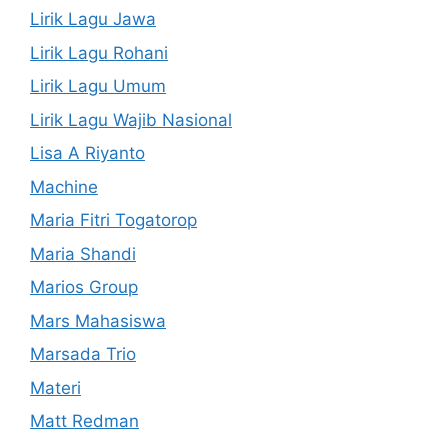
Lirik Lagu Jawa
Lirik Lagu Rohani
Lirik Lagu Umum
Lirik Lagu Wajib Nasional
Lisa A Riyanto
Machine
Maria Fitri Togatorop
Maria Shandi
Marios Group
Mars Mahasiswa
Marsada Trio
Materi
Matt Redman