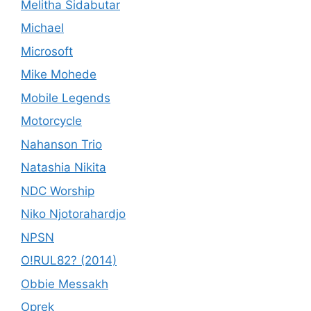
Melitha Sidabutar
Michael
Microsoft
Mike Mohede
Mobile Legends
Motorcycle
Nahanson Trio
Natashia Nikita
NDC Worship
Niko Njotorahardjo
NPSN
O!RUL82? (2014)
Obbie Messakh
Oprek