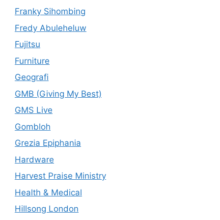
Franky Sihombing
Fredy Abuleheluw
Fujitsu
Furniture
Geografi
GMB (Giving My Best)
GMS Live
Gombloh
Grezia Epiphania
Hardware
Harvest Praise Ministry
Health & Medical
Hillsong London