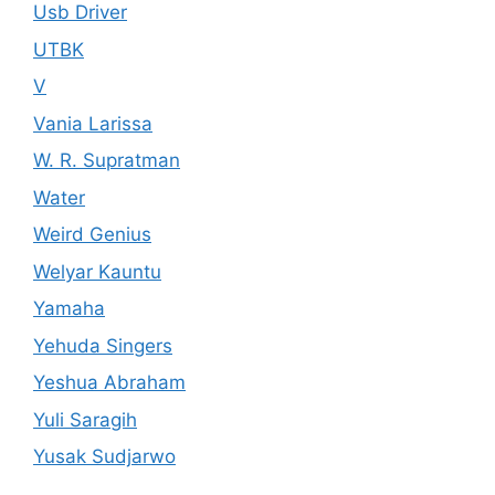
Usb Driver
UTBK
V
Vania Larissa
W. R. Supratman
Water
Weird Genius
Welyar Kauntu
Yamaha
Yehuda Singers
Yeshua Abraham
Yuli Saragih
Yusak Sudjarwo