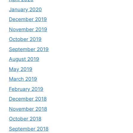
January 2020
December 2019
November 2019
October 2019
September 2019
August 2019
May 2019
March 2019
February 2019
December 2018
November 2018
October 2018
September 2018