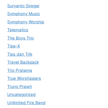
Suryanto Siregar
Symphony Music
Symphony Worship
Telematics
The Boys Trio
Tipe-X
Tips dan Trik
Travel Backpack
Trio Pratama
True Worshippers
Truno Prawit
Uncategorized
Unlimited Fire Band