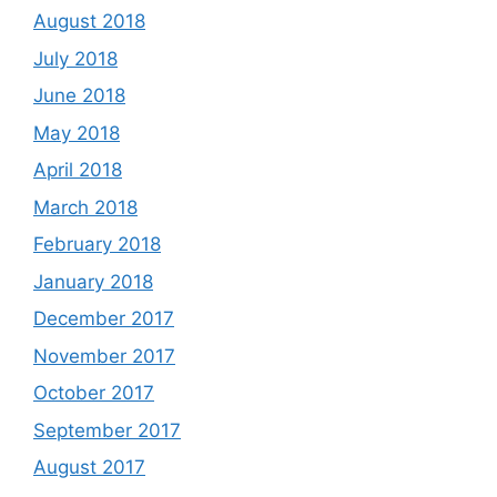
August 2018
July 2018
June 2018
May 2018
April 2018
March 2018
February 2018
January 2018
December 2017
November 2017
October 2017
September 2017
August 2017