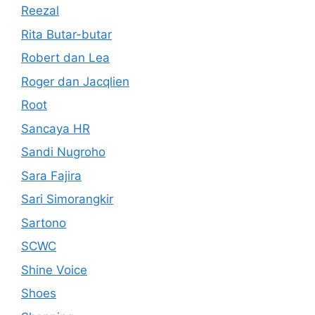
Reezal
Rita Butar-butar
Robert dan Lea
Roger dan Jacqlien
Root
Sancaya HR
Sandi Nugroho
Sara Fajira
Sari Simorangkir
Sartono
SCWC
Shine Voice
Shoes