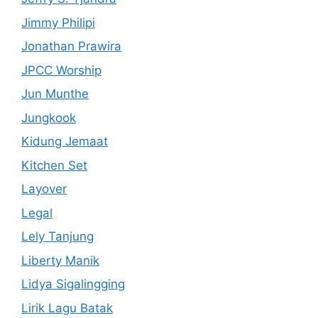
Jimmy Philipi
Jonathan Prawira
JPCC Worship
Jun Munthe
Jungkook
Kidung Jemaat
Kitchen Set
Layover
Legal
Lely Tanjung
Liberty Manik
Lidya Sigalingging
Lirik Lagu Batak