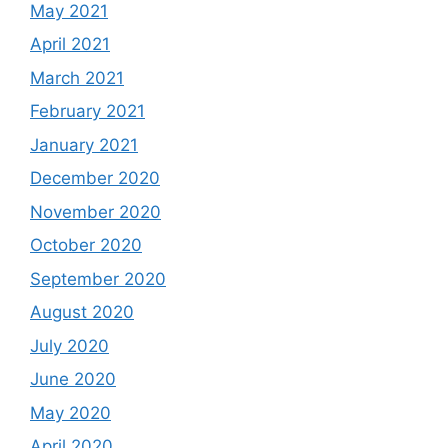
May 2021
April 2021
March 2021
February 2021
January 2021
December 2020
November 2020
October 2020
September 2020
August 2020
July 2020
June 2020
May 2020
April 2020