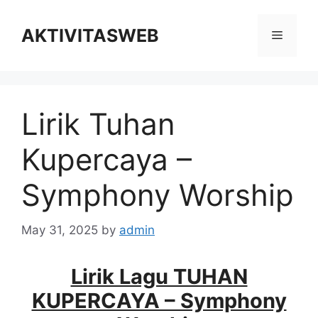
Skip
to
AKTIVITASWEB
Menu
content
Lirik Tuhan
Kupercaya –
Symphony Worship
May 31, 2025
by
admin
Lirik Lagu TUHAN
KUPERCAYA – Symphony