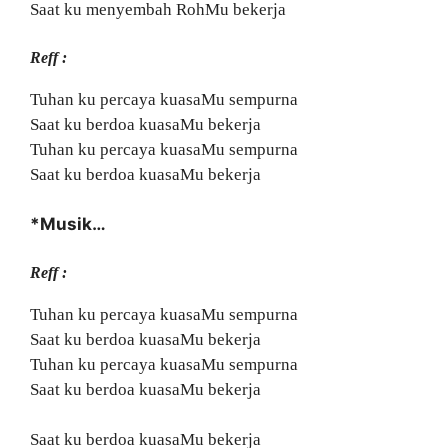
Saat ku menyembah RohMu bekerja
Reff :
Tuhan ku percaya kuasaMu sempurna
Saat ku berdoa kuasaMu bekerja
Tuhan ku percaya kuasaMu sempurna
Saat ku berdoa kuasaMu bekerja
*Musik…
Reff :
Tuhan ku percaya kuasaMu sempurna
Saat ku berdoa kuasaMu bekerja
Tuhan ku percaya kuasaMu sempurna
Saat ku berdoa kuasaMu bekerja
Saat ku berdoa kuasaMu bekerja