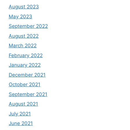
August 2023
May 2023
September 2022
August 2022
March 2022
February 2022
January 2022
December 2021
October 2021
September 2021
August 2021
July 2021
June 2021