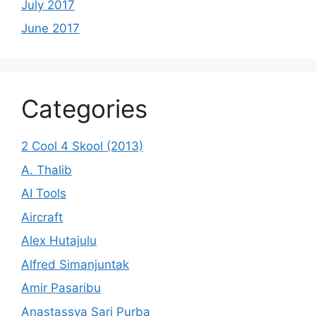
July 2017
June 2017
Categories
2 Cool 4 Skool (2013)
A. Thalib
AI Tools
Aircraft
Alex Hutajulu
Alfred Simanjuntak
Amir Pasaribu
Anastassya Sari Purba