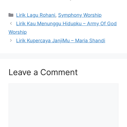
Categories
Lirik Lagu Rohani
,
Symphony Worship
Lirik Kau Menunggu Hidupku – Army Of God
Worship
Lirik Kupercaya JanjiMu – Maria Shandi
Leave a Comment
Comment