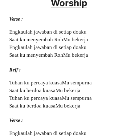
Worship
Verse :
Engkaulah jawaban di setiap doaku
Saat ku menyembah RohMu bekerja
Engkaulah jawaban di setiap doaku
Saat ku menyembah RohMu bekerja
Reff :
Tuhan ku percaya kuasaMu sempurna
Saat ku berdoa kuasaMu bekerja
Tuhan ku percaya kuasaMu sempurna
Saat ku berdoa kuasaMu bekerja
Verse :
Engkaulah jawaban di setiap doaku