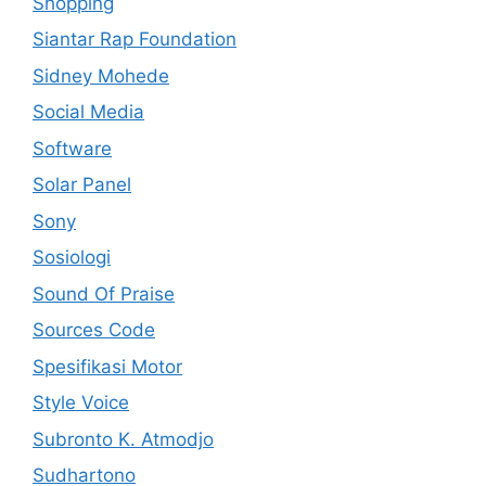
Shopping
Siantar Rap Foundation
Sidney Mohede
Social Media
Software
Solar Panel
Sony
Sosiologi
Sound Of Praise
Sources Code
Spesifikasi Motor
Style Voice
Subronto K. Atmodjo
Sudhartono