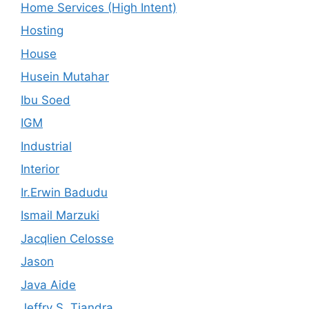
Home Services (High Intent)
Hosting
House
Husein Mutahar
Ibu Soed
IGM
Industrial
Interior
Ir.Erwin Badudu
Ismail Marzuki
Jacqlien Celosse
Jason
Java Aide
Jeffry S. Tjandra