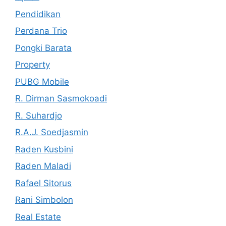
Pendidikan
Perdana Trio
Pongki Barata
Property
PUBG Mobile
R. Dirman Sasmokoadi
R. Suhardjo
R.A.J. Soedjasmin
Raden Kusbini
Raden Maladi
Rafael Sitorus
Rani Simbolon
Real Estate