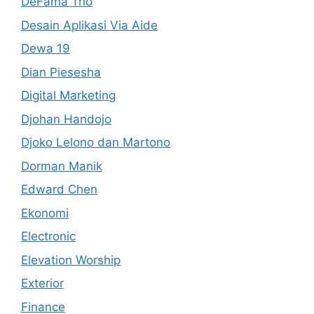
DeFama Trio
Desain Aplikasi Via Aide
Dewa 19
Dian Piesesha
Digital Marketing
Djohan Handojo
Djoko Lelono dan Martono
Dorman Manik
Edward Chen
Ekonomi
Electronic
Elevation Worship
Exterior
Finance