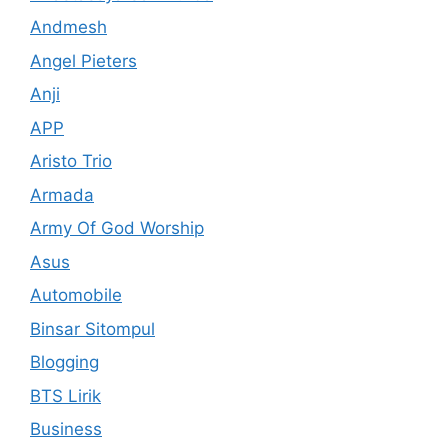
Andmesh
Angel Pieters
Anji
APP
Aristo Trio
Armada
Army Of God Worship
Asus
Automobile
Binsar Sitompul
Blogging
BTS Lirik
Business