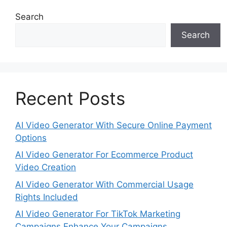
Search
Search
Recent Posts
AI Video Generator With Secure Online Payment
Options
AI Video Generator For Ecommerce Product
Video Creation
AI Video Generator With Commercial Usage
Rights Included
AI Video Generator For TikTok Marketing
Campaigns Enhance Your Campaigns