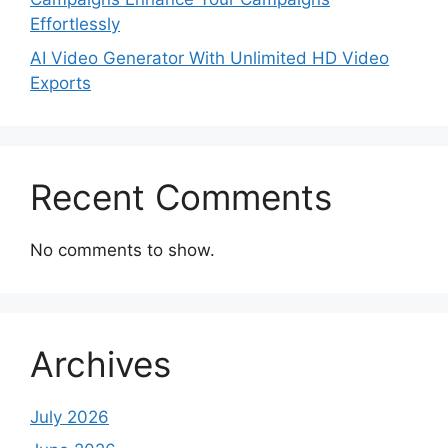
Effortlessly
AI Video Generator With Unlimited HD Video
Exports
Recent Comments
No comments to show.
Archives
July 2026