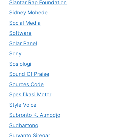
Siantar Rap Foundation
Sidney Mohede
Social Media
Software
Solar Panel
Sony
Sosiologi
Sound Of Praise
Sources Code
Spesifikasi Motor
Style Voice
Subronto K. Atmodjo
Sudhartono
Suryanto Siregar