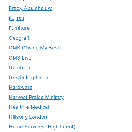
Fredy Abuleheluw
Fujitsu
Furniture
Geografi
GMB (Giving My Best)
GMS Live
Gombloh
Grezia Epiphania
Hardware
Harvest Praise Ministry
Health & Medical
Hillsong London
Home Services (High Intent)