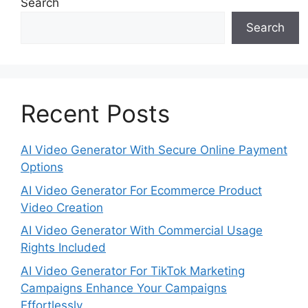
Search
Search
Recent Posts
AI Video Generator With Secure Online Payment
Options
AI Video Generator For Ecommerce Product
Video Creation
AI Video Generator With Commercial Usage
Rights Included
AI Video Generator For TikTok Marketing
Campaigns Enhance Your Campaigns
Effortlessly