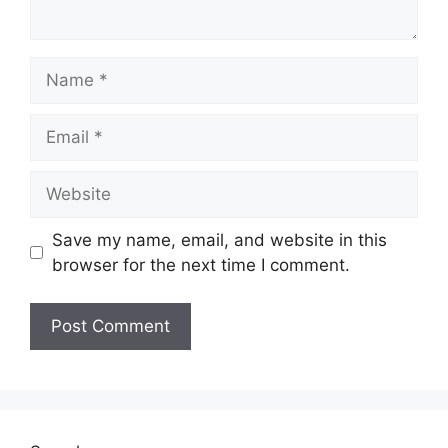
Name
Email
Website
Save my name, email, and website in this
browser for the next time I comment.