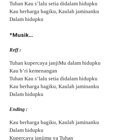
Tuhan Kau s’lalu setia didalam hidupku
Kau berharga bagiku, Kaulah jaminanku
Dalam hidupku
*Musik…
Reff :
Tuhan kupercaya janjiMu dalam hidupku
Kau b’ri kemenangan
Tuhan Kau s’lalu setia didalam hidupku
Kau berharga bagiku, Kaulah jaminanku
Dalam hidupku
Ending :
Kau berharga bagiku, Kaulah jaminanku
Dalam hidupku
Kupercaya janjimu ya Tuhan