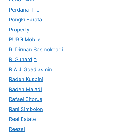
Perdana Trio
Pongki Barata
Property
PUBG Mobile
R. Dirman Sasmokoadi
R. Suhardjo
R.A.J. Soedjasmin
Raden Kusbini
Raden Maladi
Rafael Sitorus
Rani Simbolon
Real Estate
Reezal