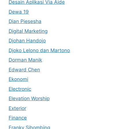
Desain Aplikasi Via Aide
Dewa 19
Dian Piesesha
Digital Marketing
Djohan Handojo
Djoko Lelono dan Martono
Dorman Manik
Edward Chen
Ekonomi
Electronic
Elevation Worship
Exterior
Finance
Franky Sihombing