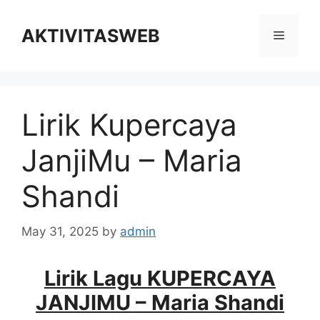
Skip
to
AKTIVITASWEB
Menu
content
Lirik Kupercaya
JanjiMu – Maria
Shandi
May 31, 2025
by
admin
Lirik Lagu KUPERCAYA
JANJIMU – Maria Shandi