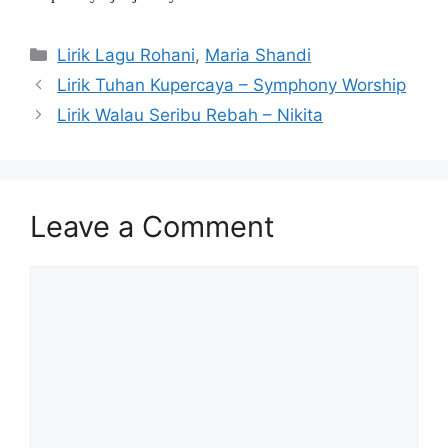
Categories
Lirik Lagu Rohani
,
Maria Shandi
Lirik Tuhan Kupercaya – Symphony Worship
Lirik Walau Seribu Rebah – Nikita
Leave a Comment
Comment