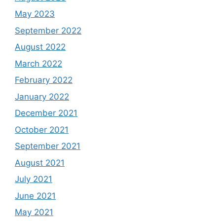
May 2023
September 2022
August 2022
March 2022
February 2022
January 2022
December 2021
October 2021
September 2021
August 2021
July 2021
June 2021
May 2021