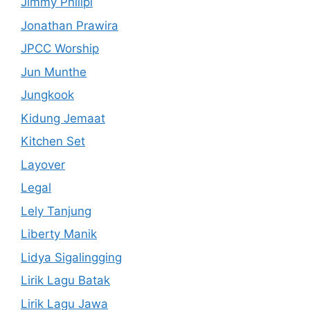
Jimmy Philipi
Jonathan Prawira
JPCC Worship
Jun Munthe
Jungkook
Kidung Jemaat
Kitchen Set
Layover
Legal
Lely Tanjung
Liberty Manik
Lidya Sigalingging
Lirik Lagu Batak
Lirik Lagu Jawa