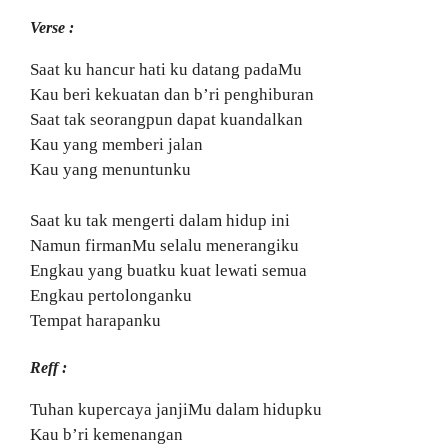
Verse :
Saat ku hancur hati ku datang padaMu
Kau beri kekuatan dan b’ri penghiburan
Saat tak seorangpun dapat kuandalkan
Kau yang memberi jalan
Kau yang menuntunku
Saat ku tak mengerti dalam hidup ini
Namun firmanMu selalu menerangiku
Engkau yang buatku kuat lewati semua
Engkau pertolonganku
Tempat harapanku
Reff :
Tuhan kupercaya janjiMu dalam hidupku
Kau b’ri kemenangan