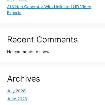
AI Video Generator With Unlimited HD Video
Exports
Recent Comments
No comments to show.
Archives
July 2026
June 2026