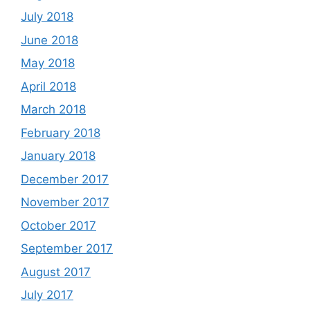
July 2018
June 2018
May 2018
April 2018
March 2018
February 2018
January 2018
December 2017
November 2017
October 2017
September 2017
August 2017
July 2017