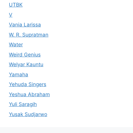
UTBK
V
Vania Larissa
W. R. Supratman
Water
Weird Genius
Welyar Kauntu
Yamaha
Yehuda Singers
Yeshua Abraham
Yuli Saragih
Yusak Sudjarwo