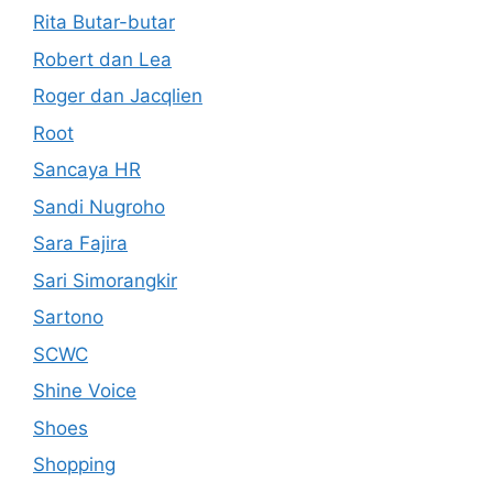
Rita Butar-butar
Robert dan Lea
Roger dan Jacqlien
Root
Sancaya HR
Sandi Nugroho
Sara Fajira
Sari Simorangkir
Sartono
SCWC
Shine Voice
Shoes
Shopping