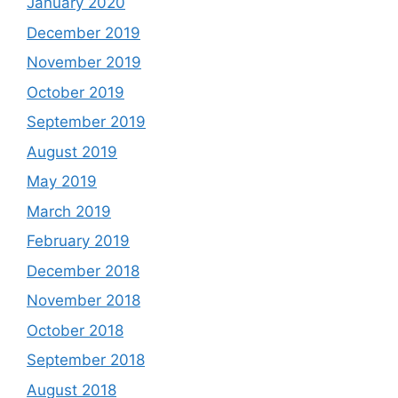
January 2020
December 2019
November 2019
October 2019
September 2019
August 2019
May 2019
March 2019
February 2019
December 2018
November 2018
October 2018
September 2018
August 2018