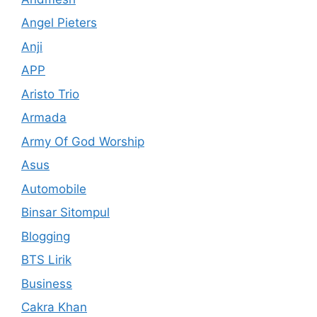
Angel Pieters
Anji
APP
Aristo Trio
Armada
Army Of God Worship
Asus
Automobile
Binsar Sitompul
Blogging
BTS Lirik
Business
Cakra Khan