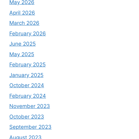
May 2026
April 2026
March 2026
February 2026
June 2025
May 2025
February 2025
January 2025
October 2024
February 2024
November 2023
October 2023
September 2023
August 2023