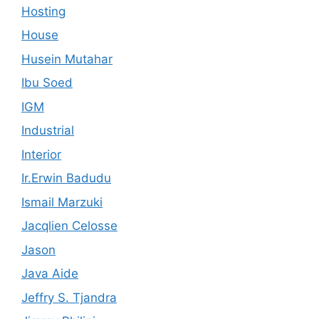
Hosting
House
Husein Mutahar
Ibu Soed
IGM
Industrial
Interior
Ir.Erwin Badudu
Ismail Marzuki
Jacqlien Celosse
Jason
Java Aide
Jeffry S. Tjandra