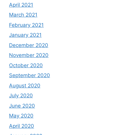
April 2021
March 2021
February 2021
January 2021
December 2020
November 2020
October 2020
September 2020
August 2020
July 2020
June 2020
May 2020
April 2020