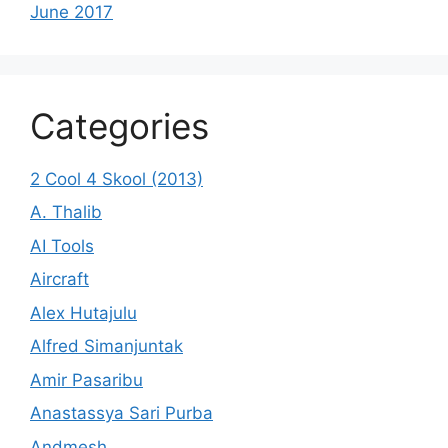
June 2017
Categories
2 Cool 4 Skool (2013)
A. Thalib
AI Tools
Aircraft
Alex Hutajulu
Alfred Simanjuntak
Amir Pasaribu
Anastassya Sari Purba
Andmesh