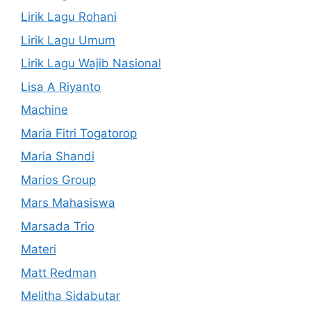
Lirik Lagu Rohani
Lirik Lagu Umum
Lirik Lagu Wajib Nasional
Lisa A Riyanto
Machine
Maria Fitri Togatorop
Maria Shandi
Marios Group
Mars Mahasiswa
Marsada Trio
Materi
Matt Redman
Melitha Sidabutar