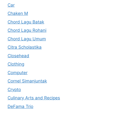
Car
Chaken M
Chord Lagu Batak
Chord Lagu Rohani
Chord Lagu Umum
Citra Scholastika
Closehead
Clothing
Computer
Cornel Simanjuntak
Crypto
Culinary Arts and Recipes
DeFama Trio