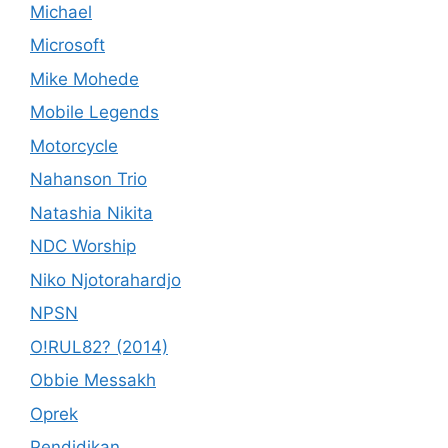
Michael
Microsoft
Mike Mohede
Mobile Legends
Motorcycle
Nahanson Trio
Natashia Nikita
NDC Worship
Niko Njotorahardjo
NPSN
O!RUL82? (2014)
Obbie Messakh
Oprek
Pendidikan