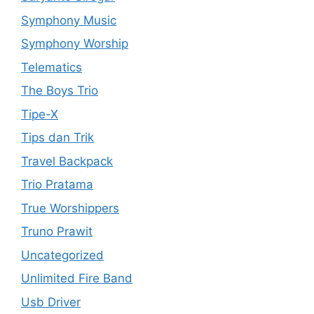
Symphony Music
Symphony Worship
Telematics
The Boys Trio
Tipe-X
Tips dan Trik
Travel Backpack
Trio Pratama
True Worshippers
Truno Prawit
Uncategorized
Unlimited Fire Band
Usb Driver