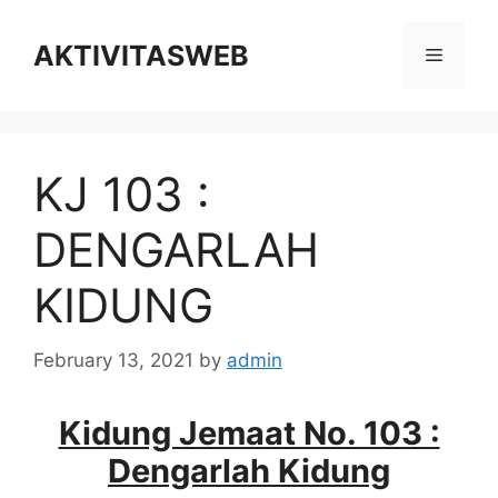
Skip
to
AKTIVITASWEB
Menu
content
KJ 103 :
DENGARLAH
KIDUNG
February 13, 2021
by
admin
Kidung Jemaat No. 103 :
Dengarlah Kidung