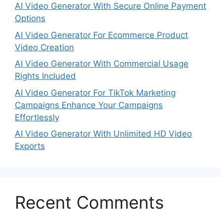
AI Video Generator With Secure Online Payment
Options
AI Video Generator For Ecommerce Product
Video Creation
AI Video Generator With Commercial Usage
Rights Included
AI Video Generator For TikTok Marketing
Campaigns Enhance Your Campaigns
Effortlessly
AI Video Generator With Unlimited HD Video
Exports
Recent Comments