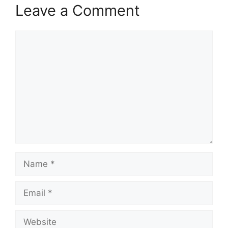
Leave a Comment
Comment
Name
Email
Website