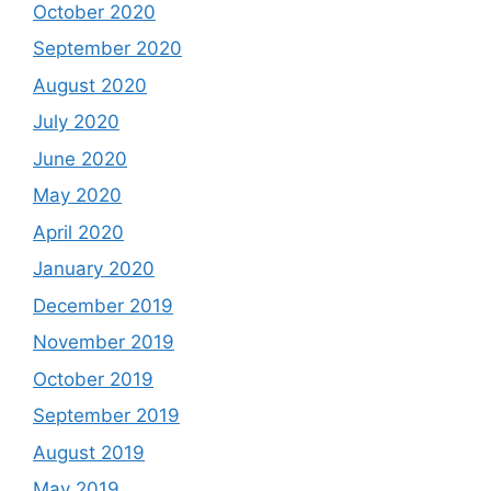
October 2020
September 2020
August 2020
July 2020
June 2020
May 2020
April 2020
January 2020
December 2019
November 2019
October 2019
September 2019
August 2019
May 2019