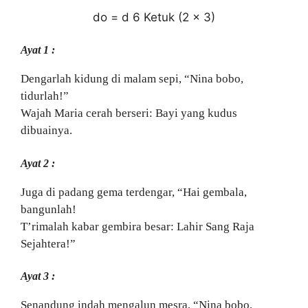
do = d 6 Ketuk (2 x 3)
Ayat 1 :
Dengarlah kidung di malam sepi, “Nina bobo,
tidurlah!”
Wajah Maria cerah berseri: Bayi yang kudus
dibuainya.
Ayat 2 :
Juga di padang gema terdengar, “Hai gembala,
bangunlah!
T’rimalah kabar gembira besar: Lahir Sang Raja
Sejahtera!”
Ayat 3 :
Senandung indah mengalun mesra, “Nina bobo,