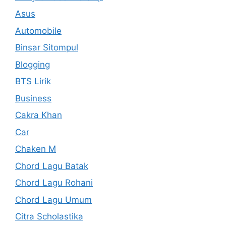
Asus
Automobile
Binsar Sitompul
Blogging
BTS Lirik
Business
Cakra Khan
Car
Chaken M
Chord Lagu Batak
Chord Lagu Rohani
Chord Lagu Umum
Citra Scholastika