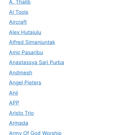
A. Thalib
AI Tools
Aircraft
Alex Hutajulu
Alfred Simanjuntak
Amir Pasaribu
Anastassya Sari Purba
Andmesh
Angel Pieters
Anji
APP
Aristo Trio
Armada
Army Of God Worship