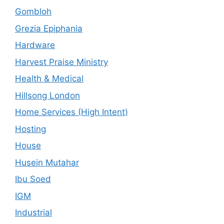
Gombloh
Grezia Epiphania
Hardware
Harvest Praise Ministry
Health & Medical
Hillsong London
Home Services (High Intent)
Hosting
House
Husein Mutahar
Ibu Soed
IGM
Industrial