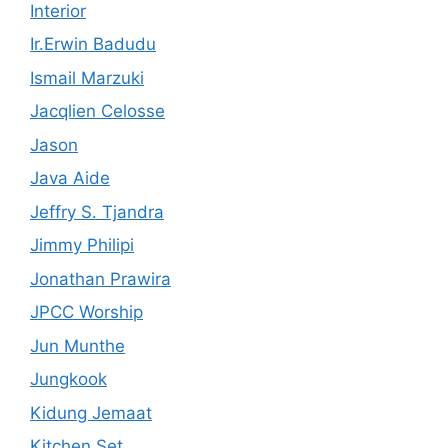
Interior
Ir.Erwin Badudu
Ismail Marzuki
Jacqlien Celosse
Jason
Java Aide
Jeffry S. Tjandra
Jimmy Philipi
Jonathan Prawira
JPCC Worship
Jun Munthe
Jungkook
Kidung Jemaat
Kitchen Set