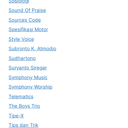
Sosiologi
Sound Of Praise
Sources Code
Spesifikasi Motor
Style Voice
Subronto K. Atmodjo
Sudhartono
Suryanto Siregar
Symphony Music
Symphony Worship
Telematics
The Boys Trio
Tipe-X
Tips dan Trik