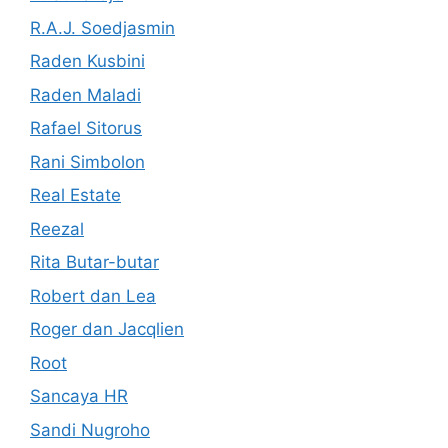
R.A.J. Soedjasmin
Raden Kusbini
Raden Maladi
Rafael Sitorus
Rani Simbolon
Real Estate
Reezal
Rita Butar-butar
Robert dan Lea
Roger dan Jacqlien
Root
Sancaya HR
Sandi Nugroho