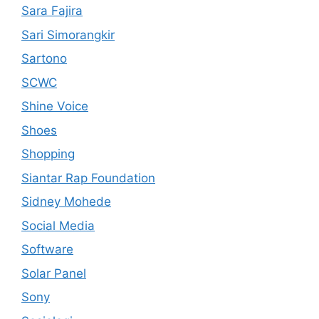
Sara Fajira
Sari Simorangkir
Sartono
SCWC
Shine Voice
Shoes
Shopping
Siantar Rap Foundation
Sidney Mohede
Social Media
Software
Solar Panel
Sony