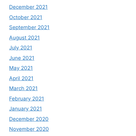
December 2021
October 2021
September 2021
August 2021
July 2021
June 2021
May 2021
April 2021
March 2021
February 2021
January 2021
December 2020
November 2020