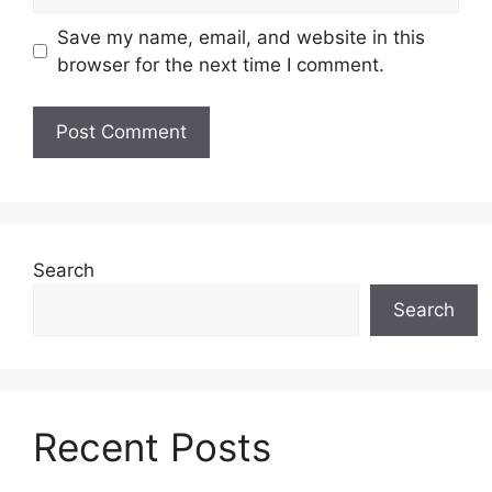
Save my name, email, and website in this
browser for the next time I comment.
Search
Search
Recent Posts