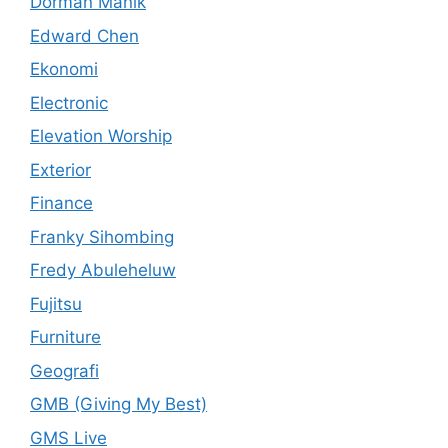
Dorman Manik
Edward Chen
Ekonomi
Electronic
Elevation Worship
Exterior
Finance
Franky Sihombing
Fredy Abuleheluw
Fujitsu
Furniture
Geografi
GMB (Giving My Best)
GMS Live