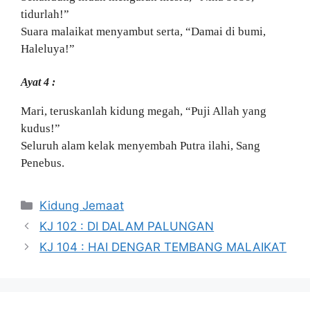
tidurlah!”
Suara malaikat menyambut serta, “Damai di bumi,
Haleluya!”
Ayat 4 :
Mari, teruskanlah kidung megah, “Puji Allah yang
kudus!”
Seluruh alam kelak menyembah Putra ilahi, Sang
Penebus.
Categories
Kidung Jemaat
KJ 102 : DI DALAM PALUNGAN
KJ 104 : HAI DENGAR TEMBANG MALAIKAT