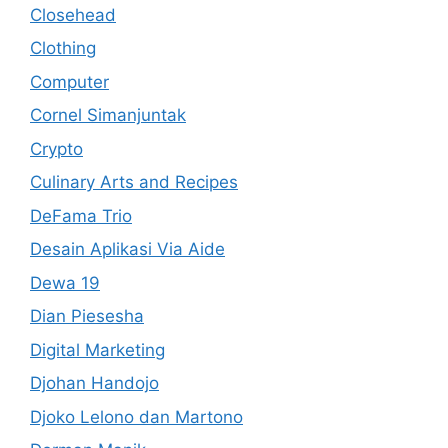
Closehead
Clothing
Computer
Cornel Simanjuntak
Crypto
Culinary Arts and Recipes
DeFama Trio
Desain Aplikasi Via Aide
Dewa 19
Dian Piesesha
Digital Marketing
Djohan Handojo
Djoko Lelono dan Martono