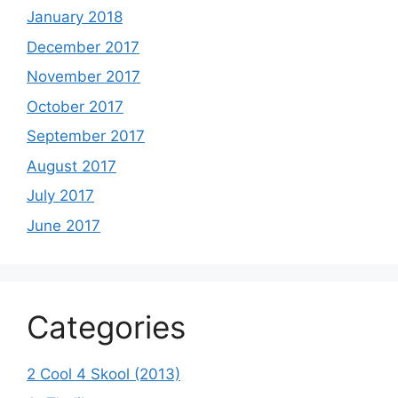
January 2018
December 2017
November 2017
October 2017
September 2017
August 2017
July 2017
June 2017
Categories
2 Cool 4 Skool (2013)