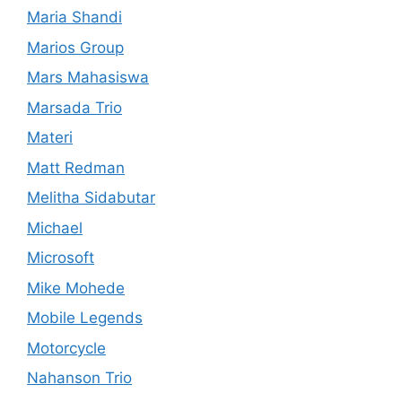
Maria Shandi
Marios Group
Mars Mahasiswa
Marsada Trio
Materi
Matt Redman
Melitha Sidabutar
Michael
Microsoft
Mike Mohede
Mobile Legends
Motorcycle
Nahanson Trio