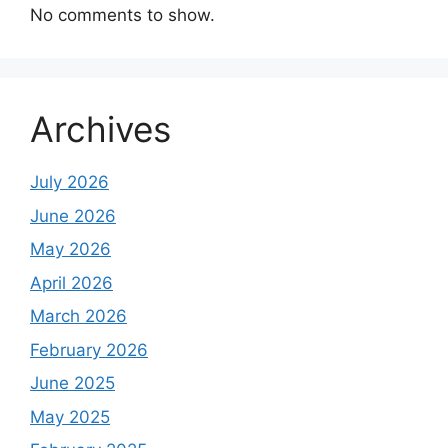
No comments to show.
Archives
July 2026
June 2026
May 2026
April 2026
March 2026
February 2026
June 2025
May 2025