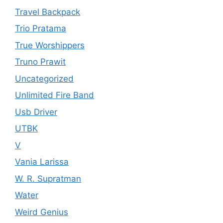
Travel Backpack
Trio Pratama
True Worshippers
Truno Prawit
Uncategorized
Unlimited Fire Band
Usb Driver
UTBK
V
Vania Larissa
W. R. Supratman
Water
Weird Genius