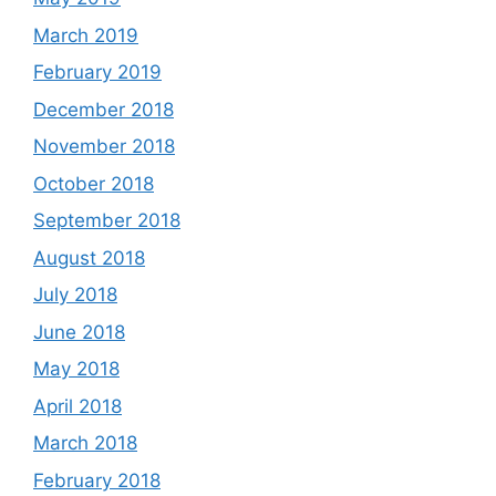
March 2019
February 2019
December 2018
November 2018
October 2018
September 2018
August 2018
July 2018
June 2018
May 2018
April 2018
March 2018
February 2018