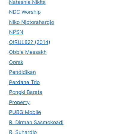
Natashia Nikita
NDC Worship
Niko Njotorahardjo
NPSN
O!RUL82? (2014)
Obbie Messakh
Oprek
Pendidikan
Perdana Trio
Pongki Barata
Property
PUBG Mobile
R. Dirman Sasmokoadi
R. Suhardjo