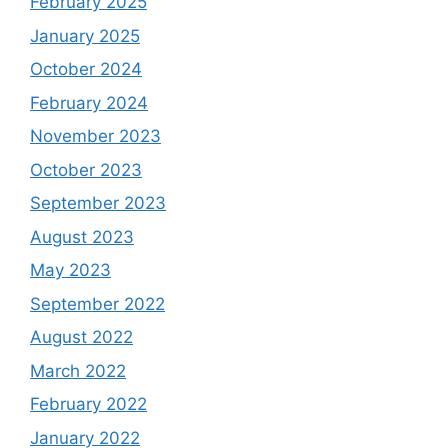
February 2025
January 2025
October 2024
February 2024
November 2023
October 2023
September 2023
August 2023
May 2023
September 2022
August 2022
March 2022
February 2022
January 2022