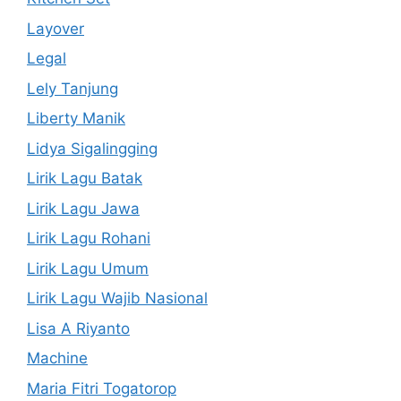
Layover
Legal
Lely Tanjung
Liberty Manik
Lidya Sigalingging
Lirik Lagu Batak
Lirik Lagu Jawa
Lirik Lagu Rohani
Lirik Lagu Umum
Lirik Lagu Wajib Nasional
Lisa A Riyanto
Machine
Maria Fitri Togatorop