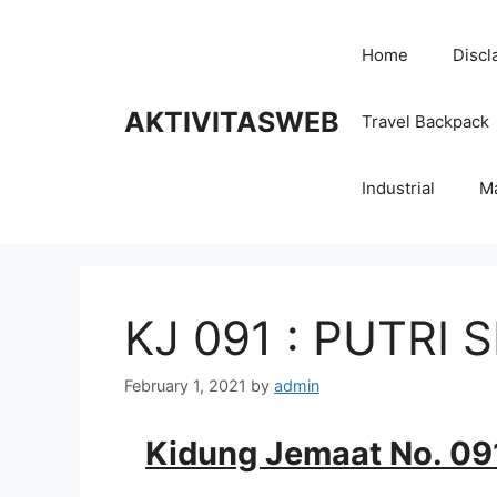
Skip
to
Home
Discl
content
AKTIVITASWEB
Travel Backpack
Industrial
M
KJ 091 : PUTRI 
February 1, 2021
by
admin
Kidung Jemaat No. 09