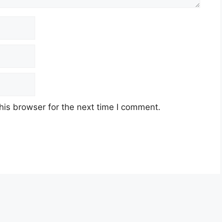
his browser for the next time I comment.