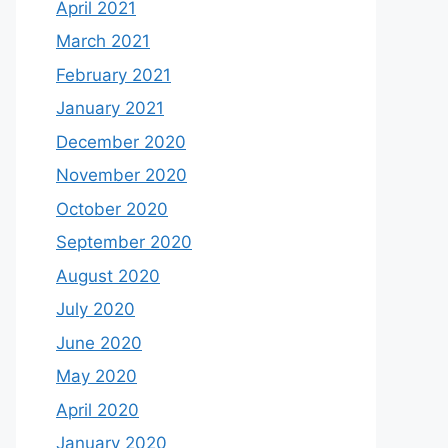
April 2021
March 2021
February 2021
January 2021
December 2020
November 2020
October 2020
September 2020
August 2020
July 2020
June 2020
May 2020
April 2020
January 2020