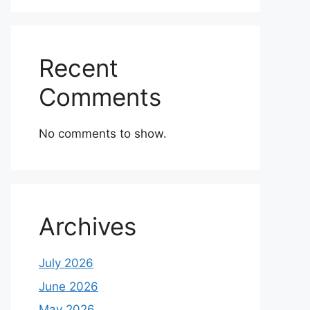
Recent
Comments
No comments to show.
Archives
July 2026
June 2026
May 2026