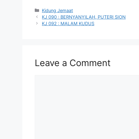
Categories
Kidung Jemaat
KJ 090 : BERNYANYILAH, PUTERI SION
KJ 092 : MALAM KUDUS
Leave a Comment
Comment