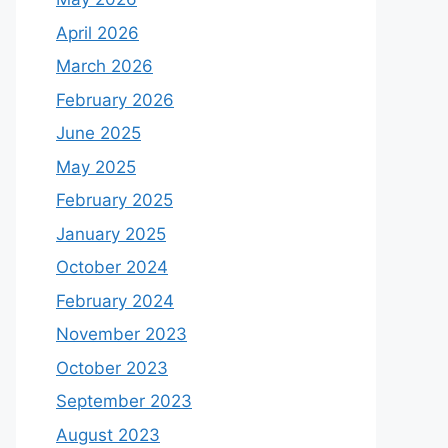
April 2026
March 2026
February 2026
June 2025
May 2025
February 2025
January 2025
October 2024
February 2024
November 2023
October 2023
September 2023
August 2023