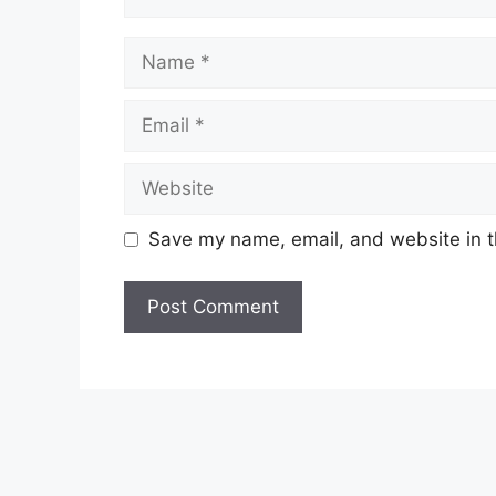
Name
Email
Website
Save my name, email, and website in t