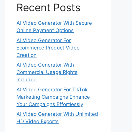
Recent Posts
AI Video Generator With Secure
Online Payment Options
AI Video Generator For
Ecommerce Product Video
Creation
AI Video Generator With
Commercial Usage Rights
Included
AI Video Generator For TikTok
Marketing Campaigns Enhance
Your Campaigns Effortlessly
AI Video Generator With Unlimited
HD Video Exports