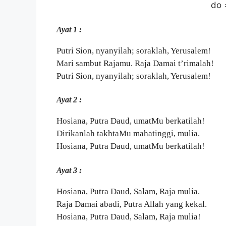
do 
Ayat 1 :
Putri Sion, nyanyilah; soraklah, Yerusalem!
Mari sambut Rajamu. Raja Damai t’rimalah!
Putri Sion, nyanyilah; soraklah, Yerusalem!
Ayat 2 :
Hosiana, Putra Daud, umatMu berkatilah!
Dirikanlah takhtaMu mahatinggi, mulia.
Hosiana, Putra Daud, umatMu berkatilah!
Ayat 3 :
Hosiana, Putra Daud, Salam, Raja mulia.
Raja Damai abadi, Putra Allah yang kekal.
Hosiana, Putra Daud, Salam, Raja mulia!