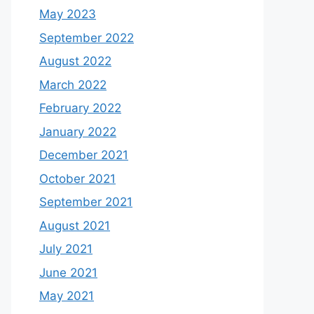
May 2023
September 2022
August 2022
March 2022
February 2022
January 2022
December 2021
October 2021
September 2021
August 2021
July 2021
June 2021
May 2021