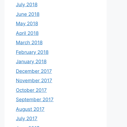
July 2018
June 2018
May 2018
April 2018
March 2018
February 2018
January 2018
December 2017
November 2017
October 2017
September 2017
August 2017
July 2017