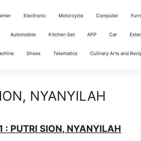
aimer
Electronic
Motorcycle
Computer
Furn
Automobile
Kitchen Set
APP
Car
Exter
achine
Shoes
Telematics
Culinary Arts and Reci
SION, NYANYILAH
1 : PUTRI SION, NYANYILAH