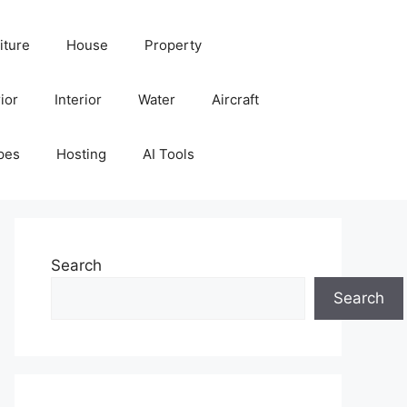
iture
House
Property
ior
Interior
Water
Aircraft
pes
Hosting
AI Tools
Search
Search