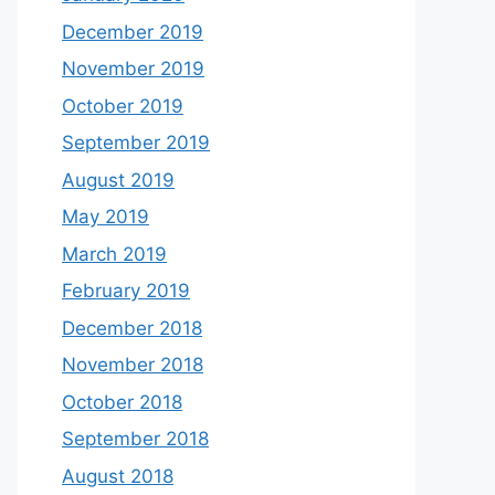
December 2019
November 2019
October 2019
September 2019
August 2019
May 2019
March 2019
February 2019
December 2018
November 2018
October 2018
September 2018
August 2018