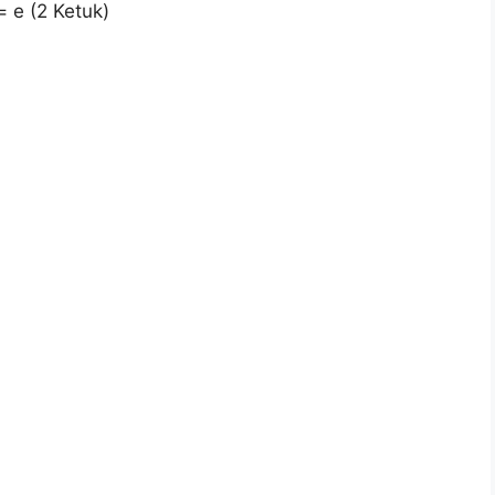
= e (2 Ketuk)