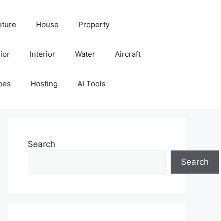
iture
House
Property
ior
Interior
Water
Aircraft
pes
Hosting
AI Tools
Search
Search