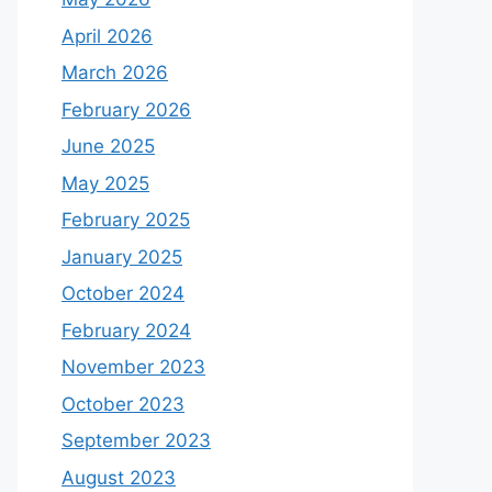
April 2026
March 2026
February 2026
June 2025
May 2025
February 2025
January 2025
October 2024
February 2024
November 2023
October 2023
September 2023
August 2023