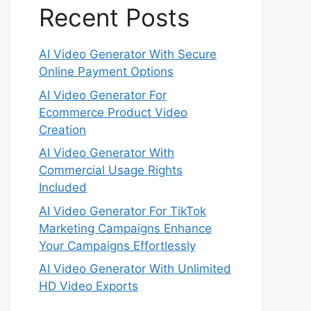
Recent Posts
AI Video Generator With Secure
Online Payment Options
AI Video Generator For
Ecommerce Product Video
Creation
AI Video Generator With
Commercial Usage Rights
Included
AI Video Generator For TikTok
Marketing Campaigns Enhance
Your Campaigns Effortlessly
AI Video Generator With Unlimited
HD Video Exports