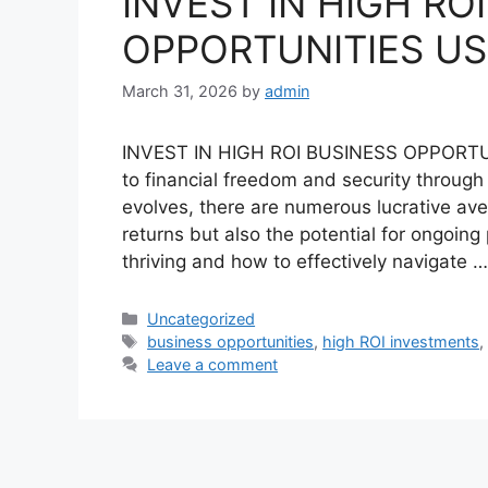
INVEST IN HIGH RO
OPPORTUNITIES US
March 31, 2026
by
admin
INVEST IN HIGH ROI BUSINESS OPPORTU
to financial freedom and security throug
evolves, there are numerous lucrative ave
returns but also the potential for ongoin
thriving and how to effectively navigate 
Categories
Uncategorized
Tags
business opportunities
,
high ROI investments
Leave a comment