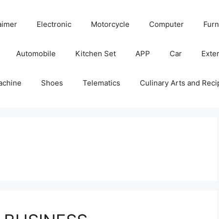
aimer
Electronic
Motorcycle
Computer
Furn
Automobile
Kitchen Set
APP
Car
Exter
achine
Shoes
Telematics
Culinary Arts and Reci