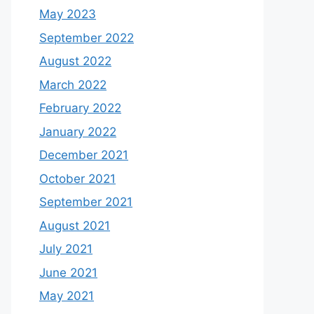
May 2023
September 2022
August 2022
March 2022
February 2022
January 2022
December 2021
October 2021
September 2021
August 2021
July 2021
June 2021
May 2021