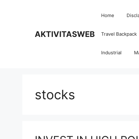
Skip
to
Home
Discl
content
AKTIVITASWEB
Travel Backpack
Industrial
M
stocks