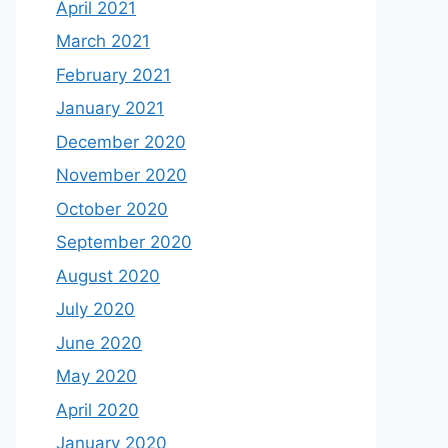
April 2021
March 2021
February 2021
January 2021
December 2020
November 2020
October 2020
September 2020
August 2020
July 2020
June 2020
May 2020
April 2020
January 2020