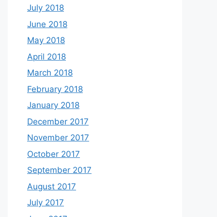
July 2018
June 2018
May 2018
April 2018
March 2018
February 2018
January 2018
December 2017
November 2017
October 2017
September 2017
August 2017
July 2017