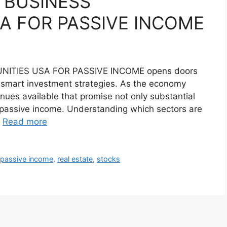
I BUSINESS
A FOR PASSIVE INCOME
NITIES USA FOR PASSIVE INCOME opens doors
h smart investment strategies. As the economy
nues available that promise not only substantial
g passive income. Understanding which sectors are
…
Read more
,
passive income
,
real estate
,
stocks