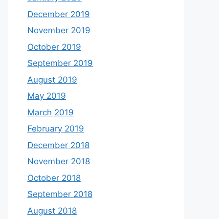
December 2019
November 2019
October 2019
September 2019
August 2019
May 2019
March 2019
February 2019
December 2018
November 2018
October 2018
September 2018
August 2018