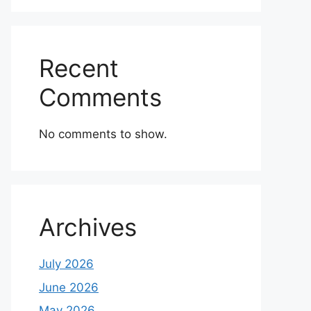
Recent
Comments
No comments to show.
Archives
July 2026
June 2026
May 2026