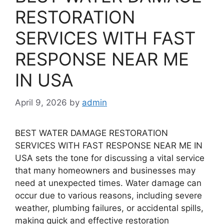
RESTORATION
SERVICES WITH FAST
RESPONSE NEAR ME
IN USA
April 9, 2026
by
admin
BEST WATER DAMAGE RESTORATION
SERVICES WITH FAST RESPONSE NEAR ME IN
USA sets the tone for discussing a vital service
that many homeowners and businesses may
need at unexpected times. Water damage can
occur due to various reasons, including severe
weather, plumbing failures, or accidental spills,
making quick and effective restoration