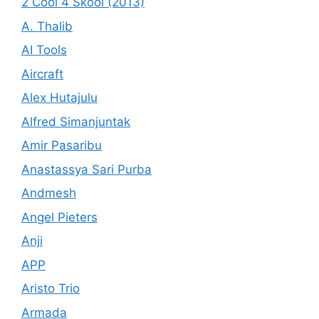
2 Cool 4 Skool (2013)
A. Thalib
AI Tools
Aircraft
Alex Hutajulu
Alfred Simanjuntak
Amir Pasaribu
Anastassya Sari Purba
Andmesh
Angel Pieters
Anji
APP
Aristo Trio
Armada