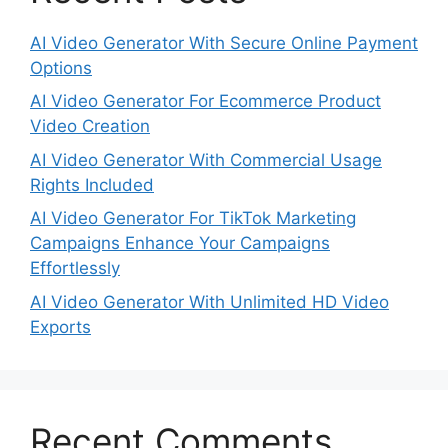
AI Video Generator With Secure Online Payment
Options
AI Video Generator For Ecommerce Product
Video Creation
AI Video Generator With Commercial Usage
Rights Included
AI Video Generator For TikTok Marketing
Campaigns Enhance Your Campaigns
Effortlessly
AI Video Generator With Unlimited HD Video
Exports
Recent Comments