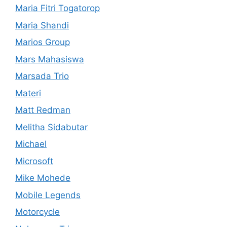
Maria Fitri Togatorop
Maria Shandi
Marios Group
Mars Mahasiswa
Marsada Trio
Materi
Matt Redman
Melitha Sidabutar
Michael
Microsoft
Mike Mohede
Mobile Legends
Motorcycle