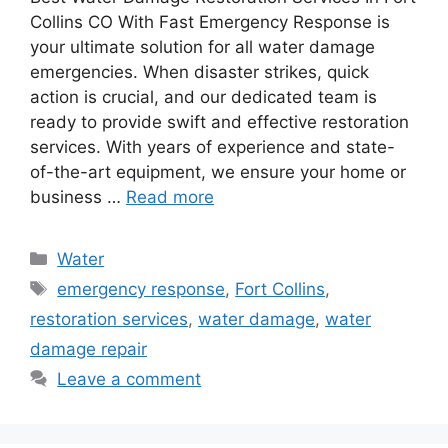
Collins CO With Fast Emergency Response is
your ultimate solution for all water damage
emergencies. When disaster strikes, quick
action is crucial, and our dedicated team is
ready to provide swift and effective restoration
services. With years of experience and state-
of-the-art equipment, we ensure your home or
business …
Read more
Categories
Water
Tags
emergency response
,
Fort Collins
,
restoration services
,
water damage
,
water
damage repair
Leave a comment