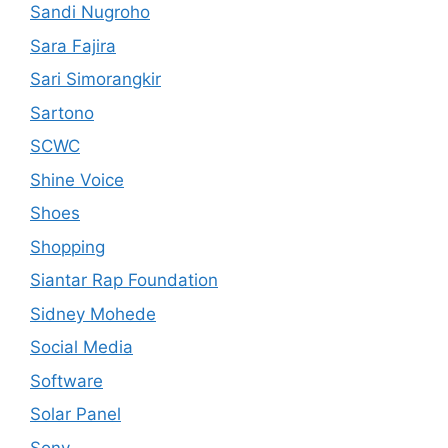
Sandi Nugroho
Sara Fajira
Sari Simorangkir
Sartono
SCWC
Shine Voice
Shoes
Shopping
Siantar Rap Foundation
Sidney Mohede
Social Media
Software
Solar Panel
Sony