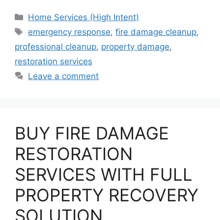
Categories
Home Services (High Intent)
Tags
emergency response
,
fire damage cleanup
,
professional cleanup
,
property damage
,
restoration services
Leave a comment
BUY FIRE DAMAGE
RESTORATION
SERVICES WITH FULL
PROPERTY RECOVERY
SOLUTION