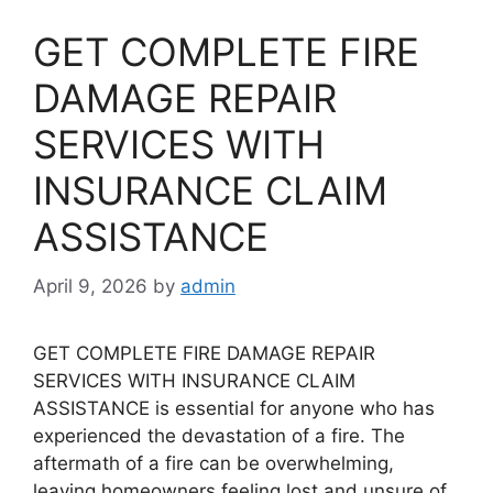
GET COMPLETE FIRE
DAMAGE REPAIR
SERVICES WITH
INSURANCE CLAIM
ASSISTANCE
April 9, 2026
by
admin
GET COMPLETE FIRE DAMAGE REPAIR
SERVICES WITH INSURANCE CLAIM
ASSISTANCE is essential for anyone who has
experienced the devastation of a fire. The
aftermath of a fire can be overwhelming,
leaving homeowners feeling lost and unsure of