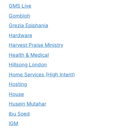
GMS Live
Gombloh
Grezia Epiphania
Hardware
Harvest Praise Ministry
Health & Medical
Hillsong London
Home Services (High Intent)
Hosting
House
Husein Mutahar
Ibu Soed
IGM