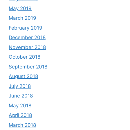
May 2019
March 2019
February 2019
December 2018
November 2018
October 2018
September 2018
August 2018
July 2018
June 2018
May 2018
April 2018
March 2018