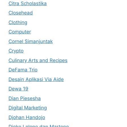
Citra Scholastika
Closehead
Clothing
Computer
Cornel Simanjuntak
Crypto
Culinary Arts and Recipes
DeFama Trio
Desain Aplikasi Via Aide
Dewa 19
Dian Piesesha
Digital Marketing
Djohan Handojo
Djoko Lelono dan Martono