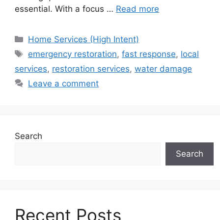
essential. With a focus …
Read more
Categories
Home Services (High Intent)
Tags
emergency restoration
,
fast response
,
local
services
,
restoration services
,
water damage
Leave a comment
Search
Search
Recent Posts