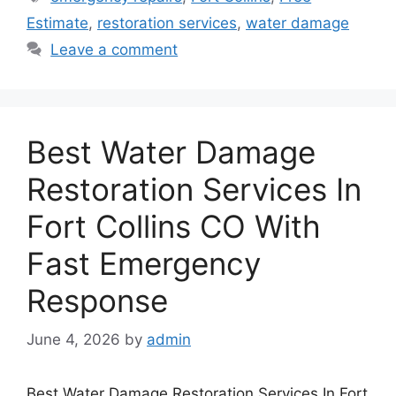
Estimate
,
restoration services
,
water damage
Leave a comment
Best Water Damage
Restoration Services In
Fort Collins CO With
Fast Emergency
Response
June 4, 2026
by
admin
Best Water Damage Restoration Services In Fort