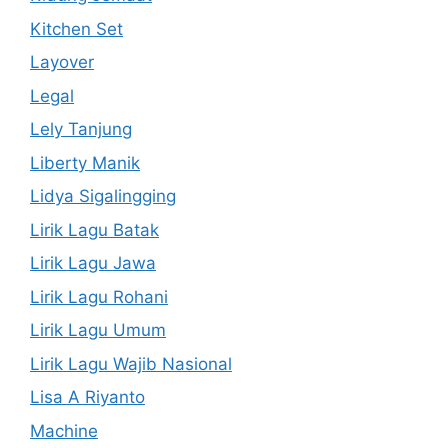
Kitchen Set
Layover
Legal
Lely Tanjung
Liberty Manik
Lidya Sigalingging
Lirik Lagu Batak
Lirik Lagu Jawa
Lirik Lagu Rohani
Lirik Lagu Umum
Lirik Lagu Wajib Nasional
Lisa A Riyanto
Machine