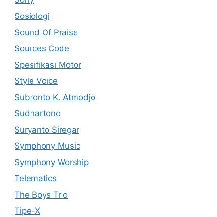
Sosiologi
Sound Of Praise
Sources Code
Spesifikasi Motor
Style Voice
Subronto K. Atmodjo
Sudhartono
Suryanto Siregar
Symphony Music
Symphony Worship
Telematics
The Boys Trio
Tipe-X