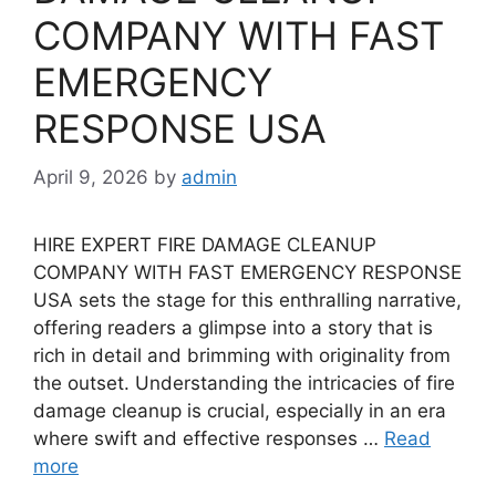
COMPANY WITH FAST
EMERGENCY
RESPONSE USA
April 9, 2026
by
admin
HIRE EXPERT FIRE DAMAGE CLEANUP
COMPANY WITH FAST EMERGENCY RESPONSE
USA sets the stage for this enthralling narrative,
offering readers a glimpse into a story that is
rich in detail and brimming with originality from
the outset. Understanding the intricacies of fire
damage cleanup is crucial, especially in an era
where swift and effective responses …
Read
more