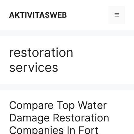
Skip
to
AKTIVITASWEB
Menu
content
restoration
services
Compare Top Water
Damage Restoration
Companies In Fort