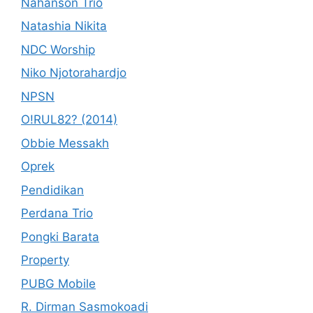
Nahanson Trio
Natashia Nikita
NDC Worship
Niko Njotorahardjo
NPSN
O!RUL82? (2014)
Obbie Messakh
Oprek
Pendidikan
Perdana Trio
Pongki Barata
Property
PUBG Mobile
R. Dirman Sasmokoadi