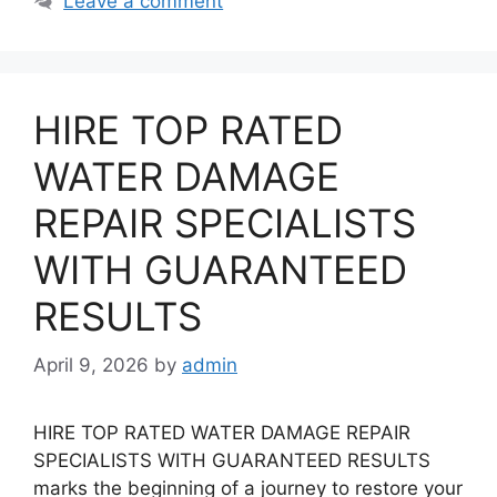
Leave a comment
HIRE TOP RATED
WATER DAMAGE
REPAIR SPECIALISTS
WITH GUARANTEED
RESULTS
April 9, 2026
by
admin
HIRE TOP RATED WATER DAMAGE REPAIR
SPECIALISTS WITH GUARANTEED RESULTS
marks the beginning of a journey to restore your