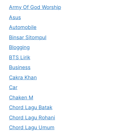
Army Of God Worship
Asus
Automobile
Binsar Sitompul
Blogging
BTS Lirik
Business
Cakra Khan
Car
Chaken M
Chord Lagu Batak
Chord Lagu Rohani
Chord Lagu Umum