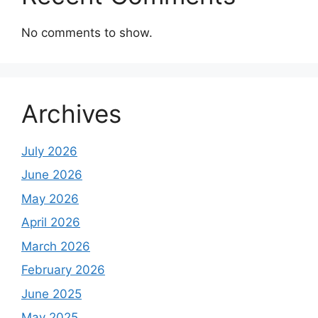
No comments to show.
Archives
July 2026
June 2026
May 2026
April 2026
March 2026
February 2026
June 2025
May 2025