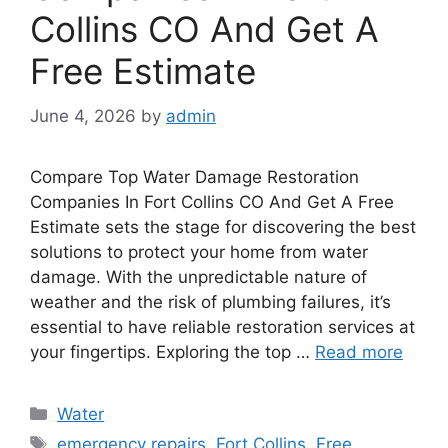
Collins CO And Get A
Free Estimate
June 4, 2026
by
admin
Compare Top Water Damage Restoration
Companies In Fort Collins CO And Get A Free
Estimate sets the stage for discovering the best
solutions to protect your home from water
damage. With the unpredictable nature of
weather and the risk of plumbing failures, it’s
essential to have reliable restoration services at
your fingertips. Exploring the top …
Read more
Categories
Water
Tags
emergency repairs
,
Fort Collins
,
Free