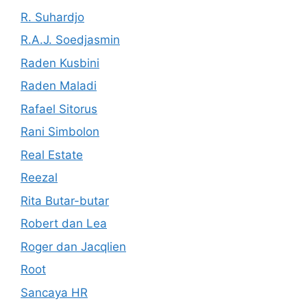
R. Suhardjo
R.A.J. Soedjasmin
Raden Kusbini
Raden Maladi
Rafael Sitorus
Rani Simbolon
Real Estate
Reezal
Rita Butar-butar
Robert dan Lea
Roger dan Jacqlien
Root
Sancaya HR