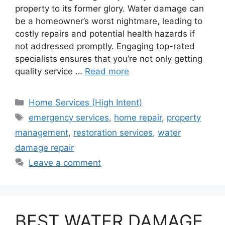
property to its former glory. Water damage can
be a homeowner’s worst nightmare, leading to
costly repairs and potential health hazards if
not addressed promptly. Engaging top-rated
specialists ensures that you’re not only getting
quality service …
Read more
Categories
Home Services (High Intent)
Tags
emergency services
,
home repair
,
property
management
,
restoration services
,
water
damage repair
Leave a comment
BEST WATER DAMAGE