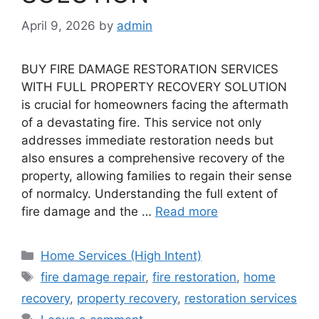
April 9, 2026
by
admin
BUY FIRE DAMAGE RESTORATION SERVICES
WITH FULL PROPERTY RECOVERY SOLUTION
is crucial for homeowners facing the aftermath
of a devastating fire. This service not only
addresses immediate restoration needs but
also ensures a comprehensive recovery of the
property, allowing families to regain their sense
of normalcy. Understanding the full extent of
fire damage and the …
Read more
Categories
Home Services (High Intent)
Tags
fire damage repair
,
fire restoration
,
home
recovery
,
property recovery
,
restoration services