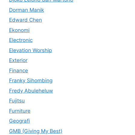
Dorman Manik
Edward Chen
Ekonomi
Electronic
Elevation Worship
Exterior
Finance
Franky Sihombing
Fredy Abuleheluw
Fujitsu
Furniture
Geografi
GMB (Giving My Best)