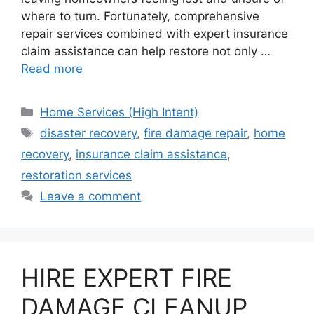
where to turn. Fortunately, comprehensive
repair services combined with expert insurance
claim assistance can help restore not only …
Read more
Categories
Home Services (High Intent)
Tags
disaster recovery
,
fire damage repair
,
home
recovery
,
insurance claim assistance
,
restoration services
Leave a comment
HIRE EXPERT FIRE
DAMAGE CLEANUP