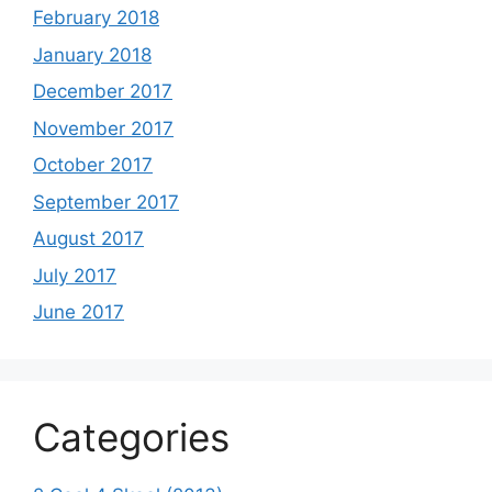
February 2018
January 2018
December 2017
November 2017
October 2017
September 2017
August 2017
July 2017
June 2017
Categories