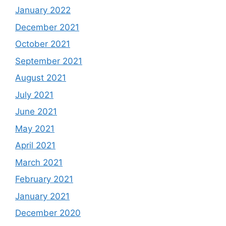
January 2022
December 2021
October 2021
September 2021
August 2021
July 2021
June 2021
May 2021
April 2021
March 2021
February 2021
January 2021
December 2020