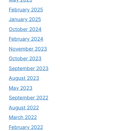
February 2025
January 2025
October 2024
February 2024
November 2023
October 2023
September 2023
August 2023
May 2023
September 2022
August 2022
March 2022
February 2022