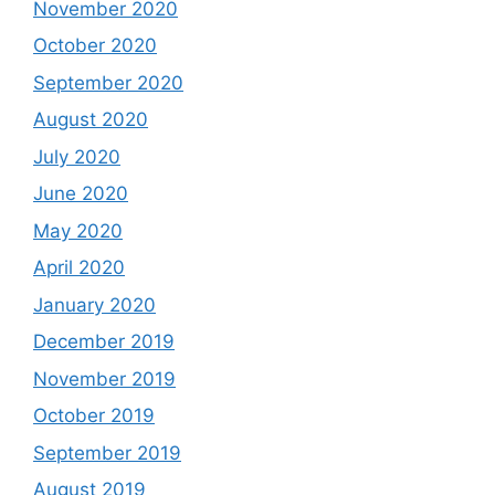
November 2020
October 2020
September 2020
August 2020
July 2020
June 2020
May 2020
April 2020
January 2020
December 2019
November 2019
October 2019
September 2019
August 2019