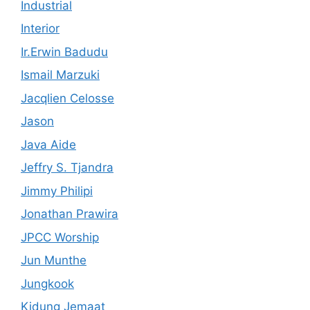
Industrial
Interior
Ir.Erwin Badudu
Ismail Marzuki
Jacqlien Celosse
Jason
Java Aide
Jeffry S. Tjandra
Jimmy Philipi
Jonathan Prawira
JPCC Worship
Jun Munthe
Jungkook
Kidung Jemaat