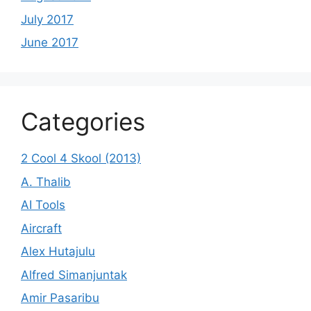
July 2017
June 2017
Categories
2 Cool 4 Skool (2013)
A. Thalib
AI Tools
Aircraft
Alex Hutajulu
Alfred Simanjuntak
Amir Pasaribu