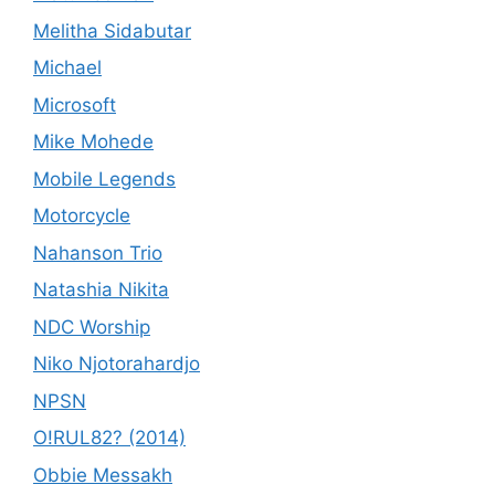
Melitha Sidabutar
Michael
Microsoft
Mike Mohede
Mobile Legends
Motorcycle
Nahanson Trio
Natashia Nikita
NDC Worship
Niko Njotorahardjo
NPSN
O!RUL82? (2014)
Obbie Messakh