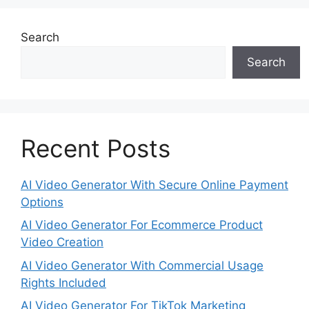
Search
Search
Recent Posts
AI Video Generator With Secure Online Payment
Options
AI Video Generator For Ecommerce Product
Video Creation
AI Video Generator With Commercial Usage
Rights Included
AI Video Generator For TikTok Marketing