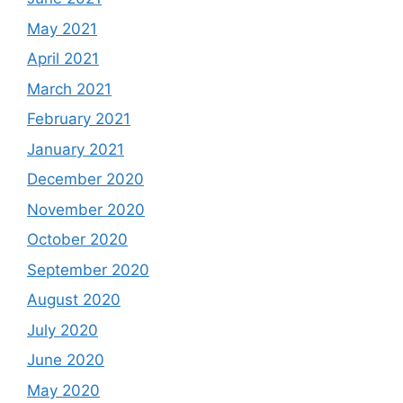
May 2021
April 2021
March 2021
February 2021
January 2021
December 2020
November 2020
October 2020
September 2020
August 2020
July 2020
June 2020
May 2020