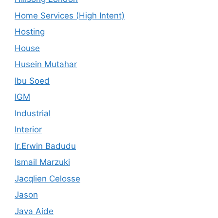
Home Services (High Intent)
Hosting
House
Husein Mutahar
Ibu Soed
IGM
Industrial
Interior
Ir.Erwin Badudu
Ismail Marzuki
Jacqlien Celosse
Jason
Java Aide