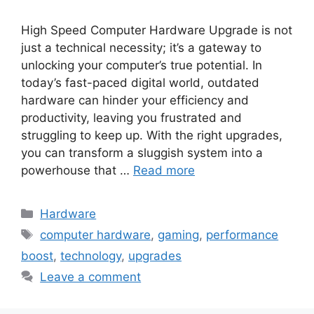
High Speed Computer Hardware Upgrade is not
just a technical necessity; it’s a gateway to
unlocking your computer’s true potential. In
today’s fast-paced digital world, outdated
hardware can hinder your efficiency and
productivity, leaving you frustrated and
struggling to keep up. With the right upgrades,
you can transform a sluggish system into a
powerhouse that …
Read more
Categories
Hardware
Tags
computer hardware
,
gaming
,
performance
boost
,
technology
,
upgrades
Leave a comment