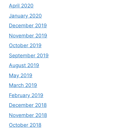
April 2020
January 2020
December 2019
November 2019
October 2019
September 2019
August 2019
May 2019
March 2019
February 2019
December 2018
November 2018
October 2018