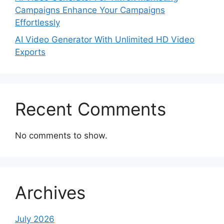
Campaigns Enhance Your Campaigns
Effortlessly
AI Video Generator With Unlimited HD Video
Exports
Recent Comments
No comments to show.
Archives
July 2026