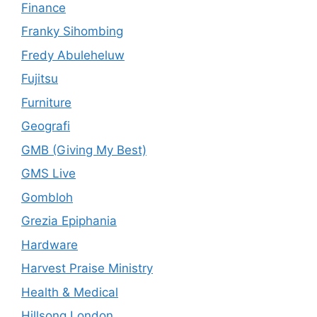
Finance
Franky Sihombing
Fredy Abuleheluw
Fujitsu
Furniture
Geografi
GMB (Giving My Best)
GMS Live
Gombloh
Grezia Epiphania
Hardware
Harvest Praise Ministry
Health & Medical
Hillsong London