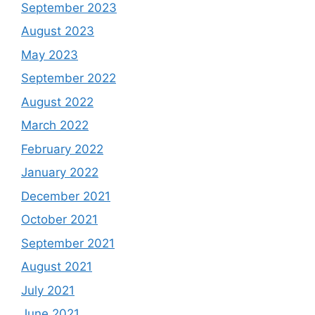
September 2023
August 2023
May 2023
September 2022
August 2022
March 2022
February 2022
January 2022
December 2021
October 2021
September 2021
August 2021
July 2021
June 2021