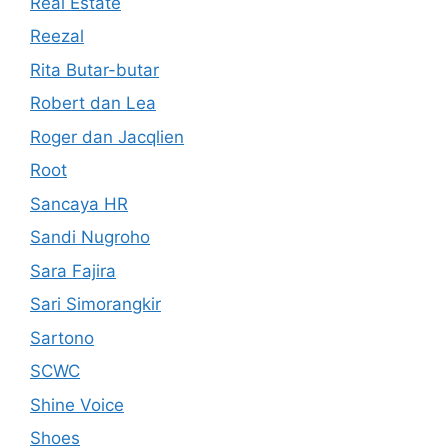
Real Estate
Reezal
Rita Butar-butar
Robert dan Lea
Roger dan Jacqlien
Root
Sancaya HR
Sandi Nugroho
Sara Fajira
Sari Simorangkir
Sartono
SCWC
Shine Voice
Shoes