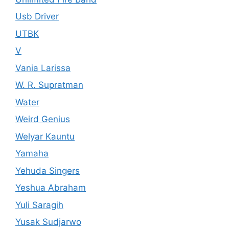
Usb Driver
UTBK
V
Vania Larissa
W. R. Supratman
Water
Weird Genius
Welyar Kauntu
Yamaha
Yehuda Singers
Yeshua Abraham
Yuli Saragih
Yusak Sudjarwo