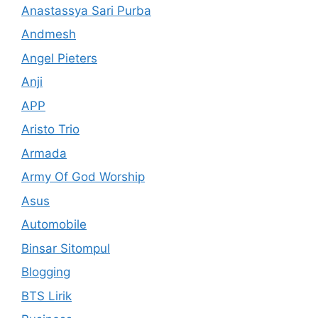
Anastassya Sari Purba
Andmesh
Angel Pieters
Anji
APP
Aristo Trio
Armada
Army Of God Worship
Asus
Automobile
Binsar Sitompul
Blogging
BTS Lirik