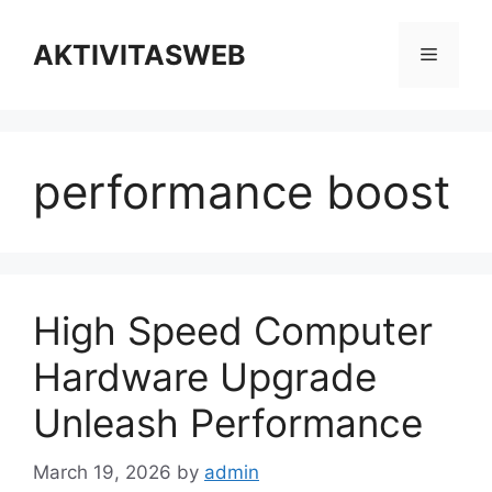
Skip
to
AKTIVITASWEB
Menu
content
performance boost
High Speed Computer
Hardware Upgrade
Unleash Performance
March 19, 2026
by
admin