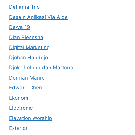
DeFama Trio
Desain Aplikasi Via Aide
Dewa 19
Dian Piesesha
Digital Marketing
Djohan Handojo
Djoko Lelono dan Martono
Dorman Manik
Edward Chen
Ekonomi
Electronic
Elevation Worship
Exterior