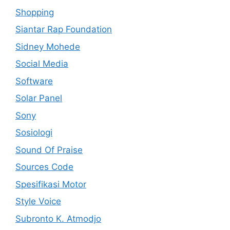
Shopping
Siantar Rap Foundation
Sidney Mohede
Social Media
Software
Solar Panel
Sony
Sosiologi
Sound Of Praise
Sources Code
Spesifikasi Motor
Style Voice
Subronto K. Atmodjo