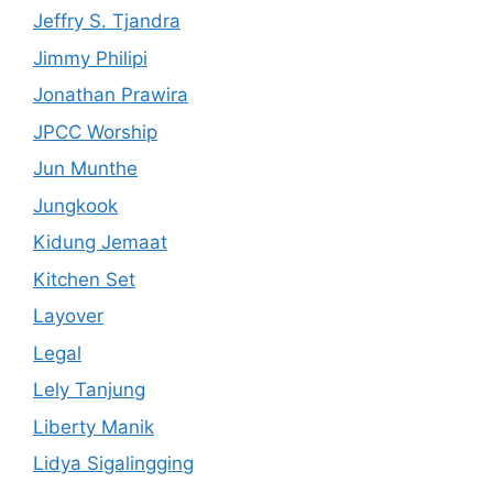
Jeffry S. Tjandra
Jimmy Philipi
Jonathan Prawira
JPCC Worship
Jun Munthe
Jungkook
Kidung Jemaat
Kitchen Set
Layover
Legal
Lely Tanjung
Liberty Manik
Lidya Sigalingging