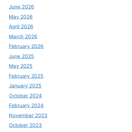
June 2026
May 2026
April 2026
March 2026
February 2026
June 2025
May 2025
February 2025
January 2025
October 2024
February 2024
November 2023
October 2023