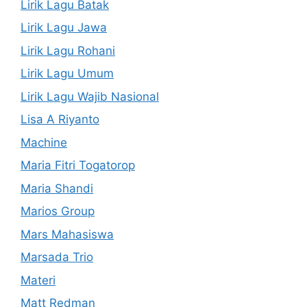
Lirik Lagu Batak
Lirik Lagu Jawa
Lirik Lagu Rohani
Lirik Lagu Umum
Lirik Lagu Wajib Nasional
Lisa A Riyanto
Machine
Maria Fitri Togatorop
Maria Shandi
Marios Group
Mars Mahasiswa
Marsada Trio
Materi
Matt Redman