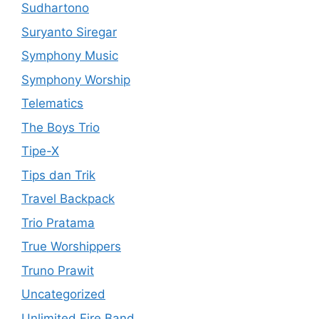
Sudhartono
Suryanto Siregar
Symphony Music
Symphony Worship
Telematics
The Boys Trio
Tipe-X
Tips dan Trik
Travel Backpack
Trio Pratama
True Worshippers
Truno Prawit
Uncategorized
Unlimited Fire Band