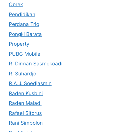
Oprek
Pendidikan
Perdana Trio
Pongki Barata
Property
PUBG Mobile
R. Dirman Sasmokoadi
R. Suhardjo
R.A.J. Soedjasmin
Raden Kusbini
Raden Maladi
Rafael Sitorus
Rani Simbolon