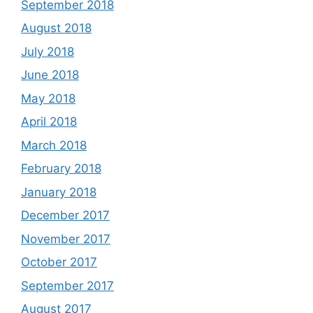
September 2018
August 2018
July 2018
June 2018
May 2018
April 2018
March 2018
February 2018
January 2018
December 2017
November 2017
October 2017
September 2017
August 2017