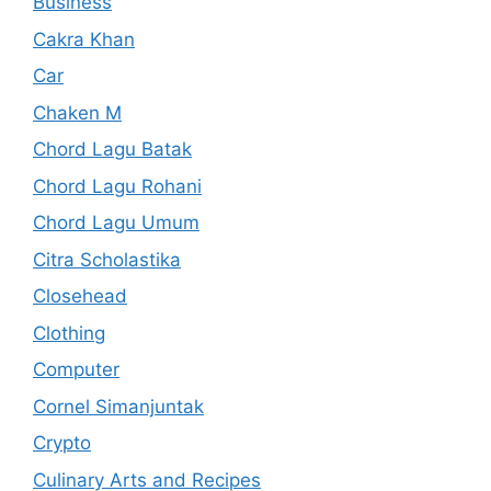
Business
Cakra Khan
Car
Chaken M
Chord Lagu Batak
Chord Lagu Rohani
Chord Lagu Umum
Citra Scholastika
Closehead
Clothing
Computer
Cornel Simanjuntak
Crypto
Culinary Arts and Recipes