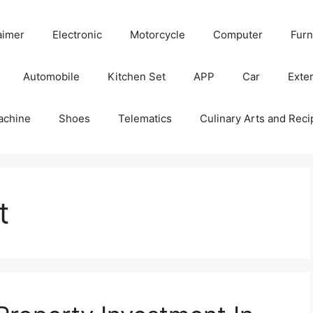
aimer
Electronic
Motorcycle
Computer
Furn
Automobile
Kitchen Set
APP
Car
Exter
achine
Shoes
Telematics
Culinary Arts and Reci
t