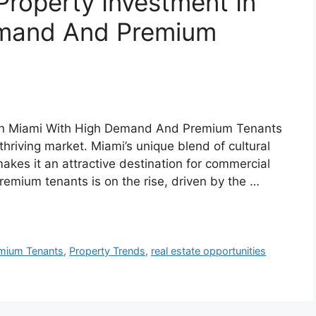
roperty Investment In
emand And Premium
 In Miami With High Demand And Premium Tenants
 thriving market. Miami’s unique blend of cultural
kes it an attractive destination for commercial
emium tenants is on the rise, driven by the …
mium Tenants
,
Property Trends
,
real estate opportunities