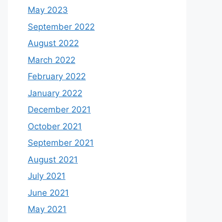
May 2023
September 2022
August 2022
March 2022
February 2022
January 2022
December 2021
October 2021
September 2021
August 2021
July 2021
June 2021
May 2021