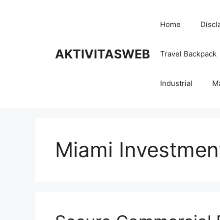
Skip
to
Home
Discl
content
AKTIVITASWEB
Travel Backpack
Industrial
M
Miami Investmen