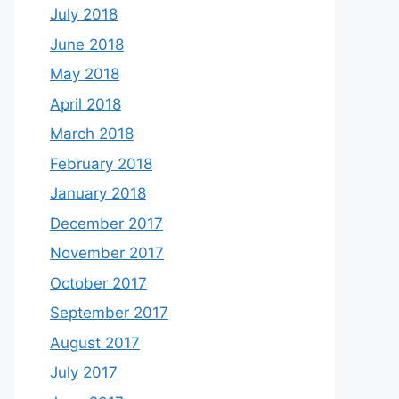
July 2018
June 2018
May 2018
April 2018
March 2018
February 2018
January 2018
December 2017
November 2017
October 2017
September 2017
August 2017
July 2017