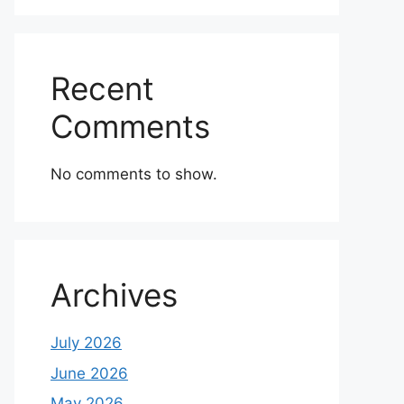
Recent
Comments
No comments to show.
Archives
July 2026
June 2026
May 2026