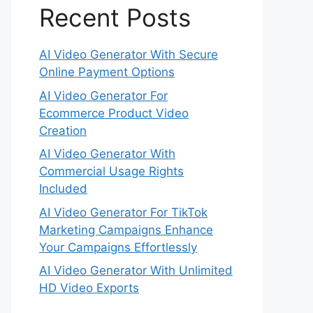
Recent Posts
AI Video Generator With Secure
Online Payment Options
AI Video Generator For
Ecommerce Product Video
Creation
AI Video Generator With
Commercial Usage Rights
Included
AI Video Generator For TikTok
Marketing Campaigns Enhance
Your Campaigns Effortlessly
AI Video Generator With Unlimited
HD Video Exports