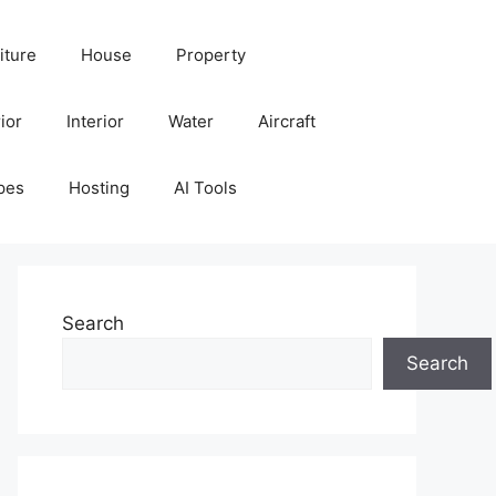
iture
House
Property
ior
Interior
Water
Aircraft
pes
Hosting
AI Tools
Search
Search