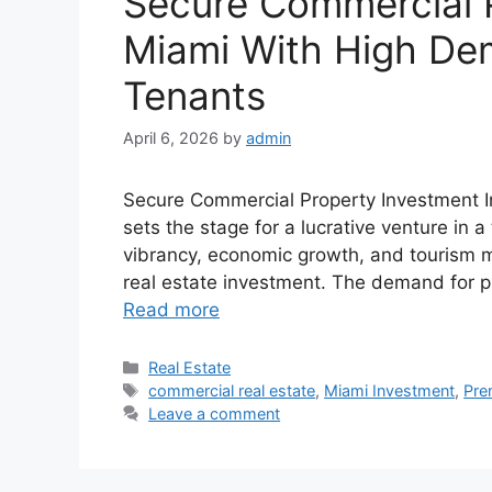
Secure Commercial P
Miami With High D
Tenants
April 6, 2026
by
admin
Secure Commercial Property Investment
sets the stage for a lucrative venture in a
vibrancy, economic growth, and tourism ma
real estate investment. The demand for pr
Read more
Categories
Real Estate
Tags
commercial real estate
,
Miami Investment
,
Pre
Leave a comment