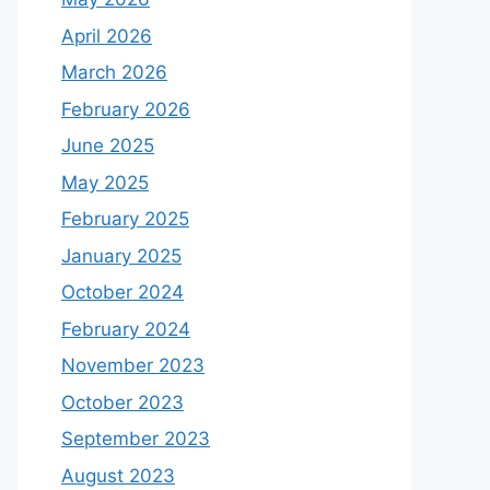
April 2026
March 2026
February 2026
June 2025
May 2025
February 2025
January 2025
October 2024
February 2024
November 2023
October 2023
September 2023
August 2023