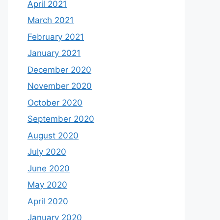
April 2021
March 2021
February 2021
January 2021
December 2020
November 2020
October 2020
September 2020
August 2020
July 2020
June 2020
May 2020
April 2020
January 2020