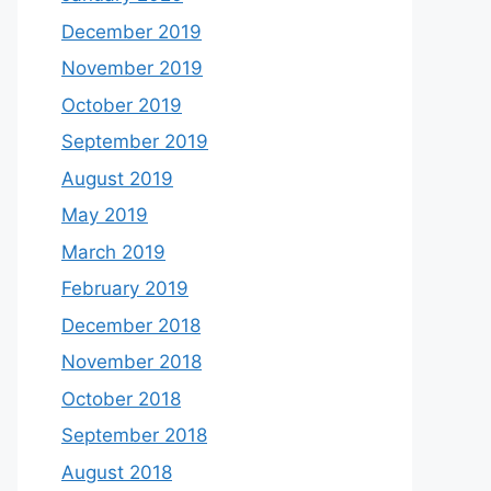
December 2019
November 2019
October 2019
September 2019
August 2019
May 2019
March 2019
February 2019
December 2018
November 2018
October 2018
September 2018
August 2018