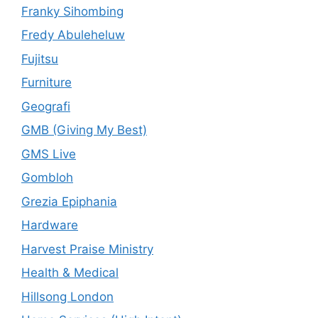
Franky Sihombing
Fredy Abuleheluw
Fujitsu
Furniture
Geografi
GMB (Giving My Best)
GMS Live
Gombloh
Grezia Epiphania
Hardware
Harvest Praise Ministry
Health & Medical
Hillsong London