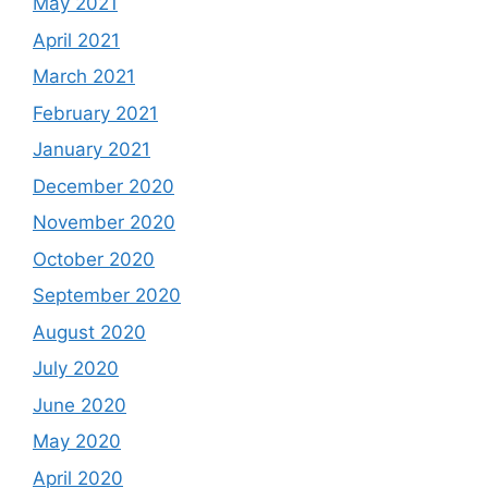
May 2021
April 2021
March 2021
February 2021
January 2021
December 2020
November 2020
October 2020
September 2020
August 2020
July 2020
June 2020
May 2020
April 2020