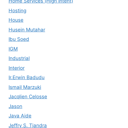
Home Services (High Intent)
Hosting
House
Husein Mutahar
Ibu Soed
IGM
Industrial
Interior
Ir.Erwin Badudu
Ismail Marzuki
Jacqlien Celosse
Jason
Java Aide
Jeffry S. Tjandra