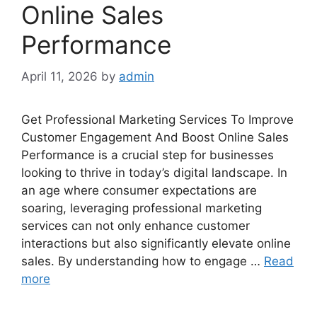
Online Sales
Performance
April 11, 2026
by
admin
Get Professional Marketing Services To Improve
Customer Engagement And Boost Online Sales
Performance is a crucial step for businesses
looking to thrive in today’s digital landscape. In
an age where consumer expectations are
soaring, leveraging professional marketing
services can not only enhance customer
interactions but also significantly elevate online
sales. By understanding how to engage …
Read
more