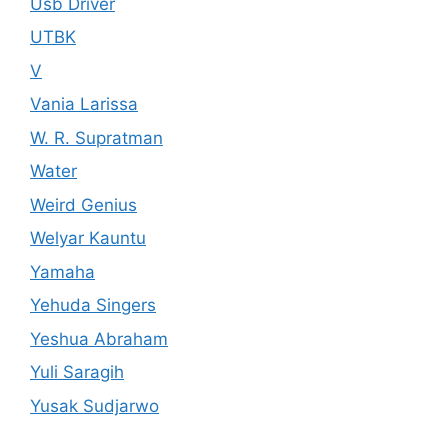
Usb Driver
UTBK
V
Vania Larissa
W. R. Supratman
Water
Weird Genius
Welyar Kauntu
Yamaha
Yehuda Singers
Yeshua Abraham
Yuli Saragih
Yusak Sudjarwo