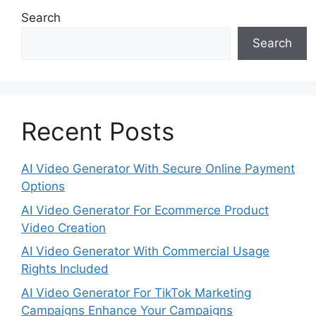
Search
Search
Recent Posts
AI Video Generator With Secure Online Payment
Options
AI Video Generator For Ecommerce Product
Video Creation
AI Video Generator With Commercial Usage
Rights Included
AI Video Generator For TikTok Marketing
Campaigns Enhance Your Campaigns