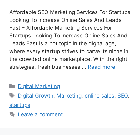
Affordable SEO Marketing Services For Startups
Looking To Increase Online Sales And Leads
Fast – Affordable Marketing Services For
Startups Looking To Increase Online Sales And
Leads Fast is a hot topic in the digital age,
where every startup strives to carve its niche in
the crowded online marketplace. With the right
strategies, fresh businesses …
Read more
Categories
Digital Marketing
Tags
Digital Growth
,
Marketing
,
online sales
,
SEO
,
startups
Leave a comment