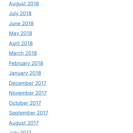
August 2018
July 2018
June 2018
May 2018
April 2018
March 2018
February 2018
January 2018
December 2017
November 2017
October 2017
September 2017
August 2017
July 2017