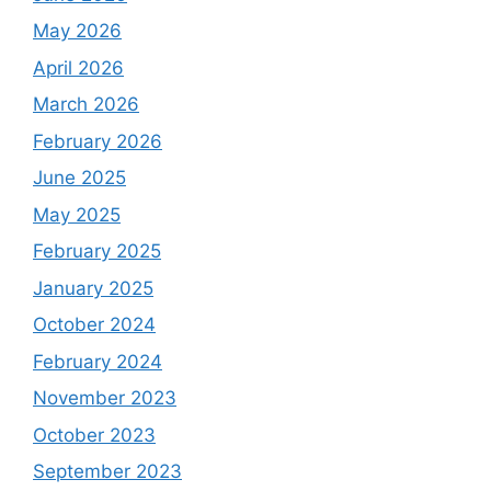
May 2026
April 2026
March 2026
February 2026
June 2025
May 2025
February 2025
January 2025
October 2024
February 2024
November 2023
October 2023
September 2023