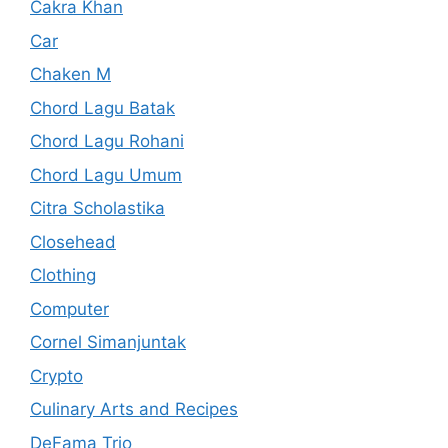
Cakra Khan
Car
Chaken M
Chord Lagu Batak
Chord Lagu Rohani
Chord Lagu Umum
Citra Scholastika
Closehead
Clothing
Computer
Cornel Simanjuntak
Crypto
Culinary Arts and Recipes
DeFama Trio