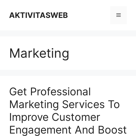
Skip
to
AKTIVITASWEB
Menu
content
Marketing
Get Professional
Marketing Services To
Improve Customer
Engagement And Boost