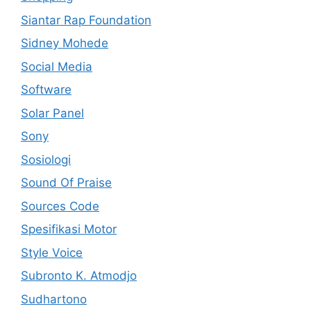
Siantar Rap Foundation
Sidney Mohede
Social Media
Software
Solar Panel
Sony
Sosiologi
Sound Of Praise
Sources Code
Spesifikasi Motor
Style Voice
Subronto K. Atmodjo
Sudhartono