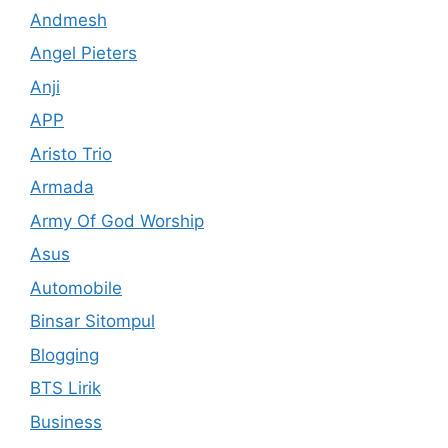
Andmesh
Angel Pieters
Anji
APP
Aristo Trio
Armada
Army Of God Worship
Asus
Automobile
Binsar Sitompul
Blogging
BTS Lirik
Business