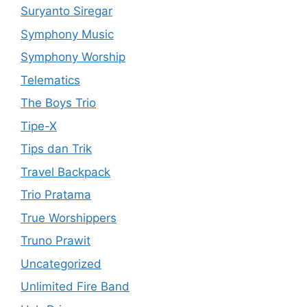
Suryanto Siregar
Symphony Music
Symphony Worship
Telematics
The Boys Trio
Tipe-X
Tips dan Trik
Travel Backpack
Trio Pratama
True Worshippers
Truno Prawit
Uncategorized
Unlimited Fire Band