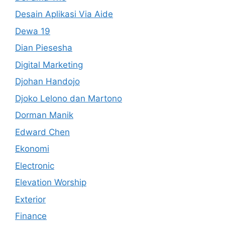
Desain Aplikasi Via Aide
Dewa 19
Dian Piesesha
Digital Marketing
Djohan Handojo
Djoko Lelono dan Martono
Dorman Manik
Edward Chen
Ekonomi
Electronic
Elevation Worship
Exterior
Finance