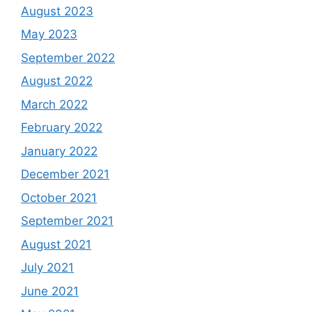
August 2023
May 2023
September 2022
August 2022
March 2022
February 2022
January 2022
December 2021
October 2021
September 2021
August 2021
July 2021
June 2021