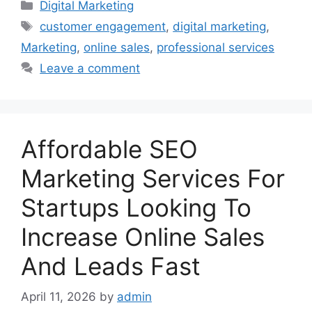
Categories
Digital Marketing
Tags
customer engagement
,
digital marketing
,
Marketing
,
online sales
,
professional services
Leave a comment
Affordable SEO
Marketing Services For
Startups Looking To
Increase Online Sales
And Leads Fast
April 11, 2026
by
admin