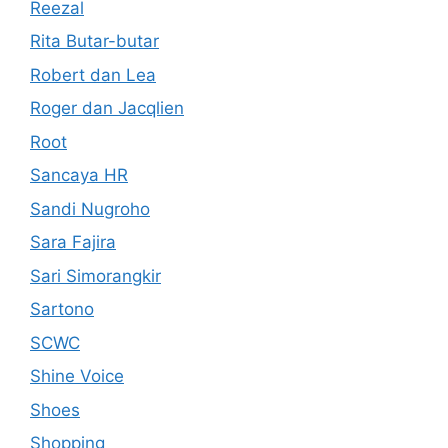
Reezal
Rita Butar-butar
Robert dan Lea
Roger dan Jacqlien
Root
Sancaya HR
Sandi Nugroho
Sara Fajira
Sari Simorangkir
Sartono
SCWC
Shine Voice
Shoes
Shopping