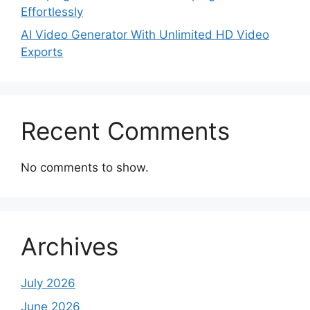
Effortlessly
AI Video Generator With Unlimited HD Video
Exports
Recent Comments
No comments to show.
Archives
July 2026
June 2026