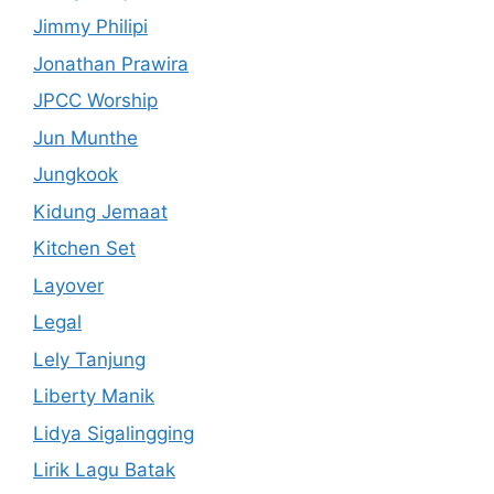
Jimmy Philipi
Jonathan Prawira
JPCC Worship
Jun Munthe
Jungkook
Kidung Jemaat
Kitchen Set
Layover
Legal
Lely Tanjung
Liberty Manik
Lidya Sigalingging
Lirik Lagu Batak