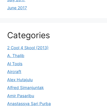
June 2017
Categories
2 Cool 4 Skool (2013)
A. Thalib
AI Tools
Aircraft
Alex Hutajulu
Alfred Simanjuntak
Amir Pasaribu
Anastassya Sari Purba