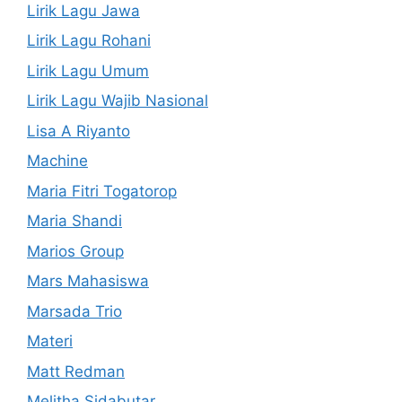
Lirik Lagu Jawa
Lirik Lagu Rohani
Lirik Lagu Umum
Lirik Lagu Wajib Nasional
Lisa A Riyanto
Machine
Maria Fitri Togatorop
Maria Shandi
Marios Group
Mars Mahasiswa
Marsada Trio
Materi
Matt Redman
Melitha Sidabutar