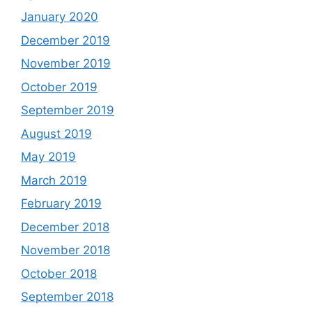
January 2020
December 2019
November 2019
October 2019
September 2019
August 2019
May 2019
March 2019
February 2019
December 2018
November 2018
October 2018
September 2018