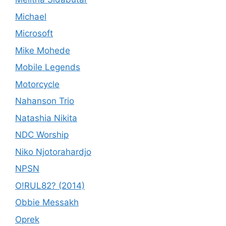
Michael
Microsoft
Mike Mohede
Mobile Legends
Motorcycle
Nahanson Trio
Natashia Nikita
NDC Worship
Niko Njotorahardjo
NPSN
O!RUL82? (2014)
Obbie Messakh
Oprek