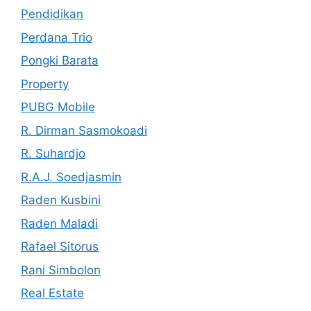
Pendidikan
Perdana Trio
Pongki Barata
Property
PUBG Mobile
R. Dirman Sasmokoadi
R. Suhardjo
R.A.J. Soedjasmin
Raden Kusbini
Raden Maladi
Rafael Sitorus
Rani Simbolon
Real Estate