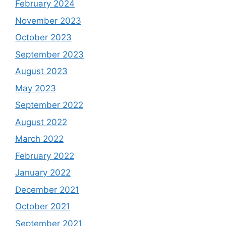
February 2024
November 2023
October 2023
September 2023
August 2023
May 2023
September 2022
August 2022
March 2022
February 2022
January 2022
December 2021
October 2021
September 2021