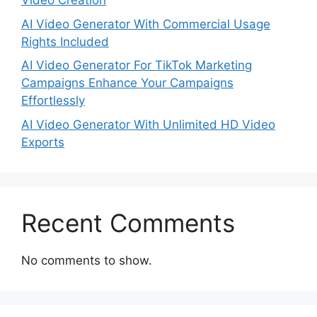
Video Creation
AI Video Generator With Commercial Usage
Rights Included
AI Video Generator For TikTok Marketing
Campaigns Enhance Your Campaigns
Effortlessly
AI Video Generator With Unlimited HD Video
Exports
Recent Comments
No comments to show.