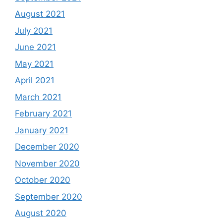
August 2021
July 2021
June 2021
May 2021
April 2021
March 2021
February 2021
January 2021
December 2020
November 2020
October 2020
September 2020
August 2020