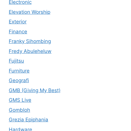
Electronic
Elevation Worship
Exterior
Finance
Franky Sihombing
Fredy Abuleheluw
Fujitsu
Furniture
Geografi
GMB (Giving My Best)
GMS Live
Gombloh
Grezia Epiphania
Hardware