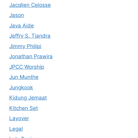
Jacqlien Celosse
Jason
Java Aide
Jeffry S. Tjandra
Jimmy Philipi
Jonathan Prawira
JPCC Worship
Jun Munthe
Jungkook
Kidung Jemaat
Kitchen Set
Layover
Legal