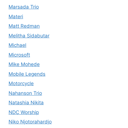
Marsada Trio
Materi
Matt Redman
Melitha Sidabutar
Michael
Microsoft
Mike Mohede
Mobile Legends
Motorcycle
Nahanson Trio
Natashia Nikita
NDC Worship
Niko Njotorahardjo