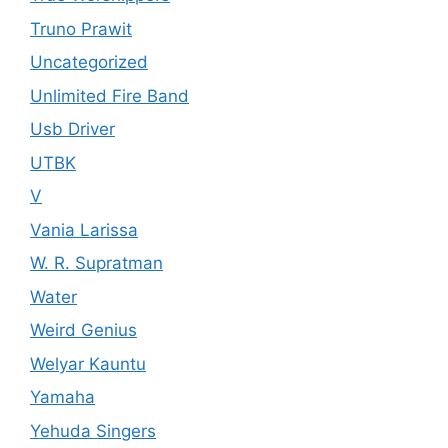
Truno Prawit
Uncategorized
Unlimited Fire Band
Usb Driver
UTBK
V
Vania Larissa
W. R. Supratman
Water
Weird Genius
Welyar Kauntu
Yamaha
Yehuda Singers