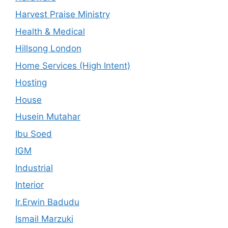
Harvest Praise Ministry
Health & Medical
Hillsong London
Home Services (High Intent)
Hosting
House
Husein Mutahar
Ibu Soed
IGM
Industrial
Interior
Ir.Erwin Badudu
Ismail Marzuki