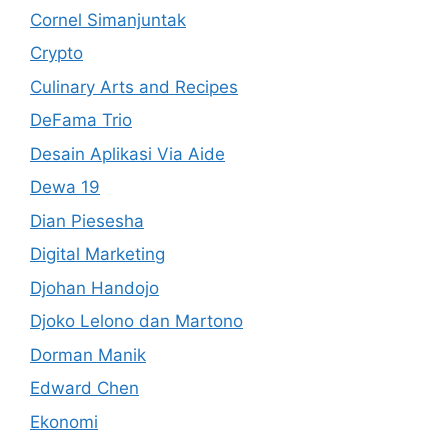
Cornel Simanjuntak
Crypto
Culinary Arts and Recipes
DeFama Trio
Desain Aplikasi Via Aide
Dewa 19
Dian Piesesha
Digital Marketing
Djohan Handojo
Djoko Lelono dan Martono
Dorman Manik
Edward Chen
Ekonomi