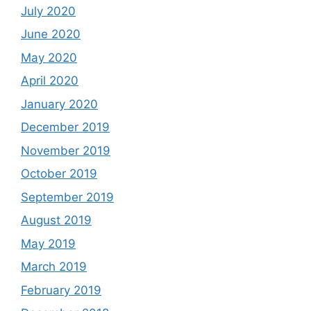
July 2020
June 2020
May 2020
April 2020
January 2020
December 2019
November 2019
October 2019
September 2019
August 2019
May 2019
March 2019
February 2019