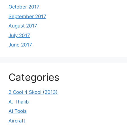
October 2017
September 2017
August 2017
July 2017
June 2017
Categories
2 Cool 4 Skool (2013)
A. Thalib
AI Tools
Aircraft