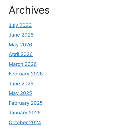
Archives
July 2026
June 2026
May 2026
April 2026
March 2026
February 2026
June 2025
May 2025
February 2025
January 2025
October 2024