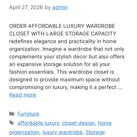
April 27, 2026
by
admin
ORDER AFFORDABLE LUXURY WARDROBE
CLOSET WITH LARGE STORAGE CAPACITY
redefines elegance and practicality in home
organization. Imagine a wardrobe that not only
complements your stylish decor but also offers
an expansive storage solution for all your
fashion essentials. This wardrobe closet is
designed to provide maximum space without
compromising on luxury, making it a perfect …
Read more
Categories
Furniture
Tags
affordable luxury
,
closet design
,
home
organization
,
luxury wardrobe
,
Storage