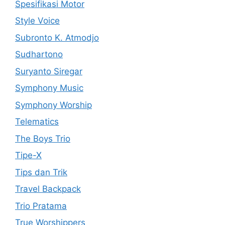
Spesifikasi Motor
Style Voice
Subronto K. Atmodjo
Sudhartono
Suryanto Siregar
Symphony Music
Symphony Worship
Telematics
The Boys Trio
Tipe-X
Tips dan Trik
Travel Backpack
Trio Pratama
True Worshippers