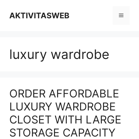
Skip
to
AKTIVITASWEB
Menu
content
luxury wardrobe
ORDER AFFORDABLE
LUXURY WARDROBE
CLOSET WITH LARGE
STORAGE CAPACITY