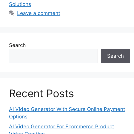
Solutions
Leave a comment
Search
Search
Recent Posts
AI Video Generator With Secure Online Payment
Options
AI Video Generator For Ecommerce Product