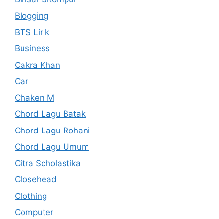
Blogging
BTS Lirik
Business
Cakra Khan
Car
Chaken M
Chord Lagu Batak
Chord Lagu Rohani
Chord Lagu Umum
Citra Scholastika
Closehead
Clothing
Computer