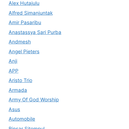
Alex Hutajulu
Alfred Simanjuntak
Amir Pasaribu
Anastassya Sari Purba
Andmesh
Angel Pieters
Anji
APP
Aristo Trio
Armada
Army Of God Worship
Asus
Automobile
Binsar Sitompul