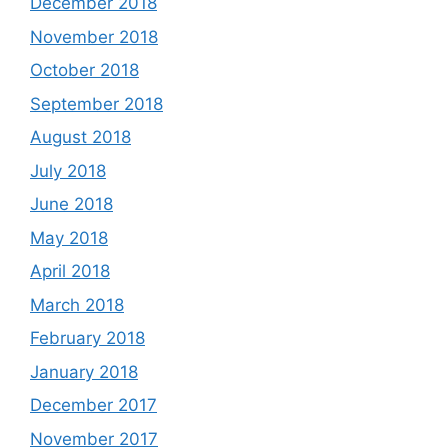
December 2018
November 2018
October 2018
September 2018
August 2018
July 2018
June 2018
May 2018
April 2018
March 2018
February 2018
January 2018
December 2017
November 2017