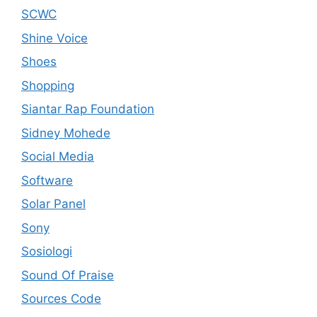
SCWC
Shine Voice
Shoes
Shopping
Siantar Rap Foundation
Sidney Mohede
Social Media
Software
Solar Panel
Sony
Sosiologi
Sound Of Praise
Sources Code