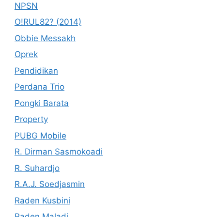
NPSN
O!RUL82? (2014)
Obbie Messakh
Oprek
Pendidikan
Perdana Trio
Pongki Barata
Property
PUBG Mobile
R. Dirman Sasmokoadi
R. Suhardjo
R.A.J. Soedjasmin
Raden Kusbini
Raden Maladi