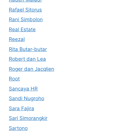
Rafael Sitorus
Rani Simbolon
Real Estate
Reezal
Rita Butar-butar
Robert dan Lea
Roger dan Jacqlien
Root
Sancaya HR
Sandi Nugroho
Sara Fajira
Sari Simorangkir
Sartono