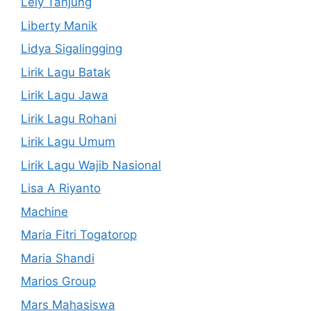
Lely Tanjung
Liberty Manik
Lidya Sigalingging
Lirik Lagu Batak
Lirik Lagu Jawa
Lirik Lagu Rohani
Lirik Lagu Umum
Lirik Lagu Wajib Nasional
Lisa A Riyanto
Machine
Maria Fitri Togatorop
Maria Shandi
Marios Group
Mars Mahasiswa