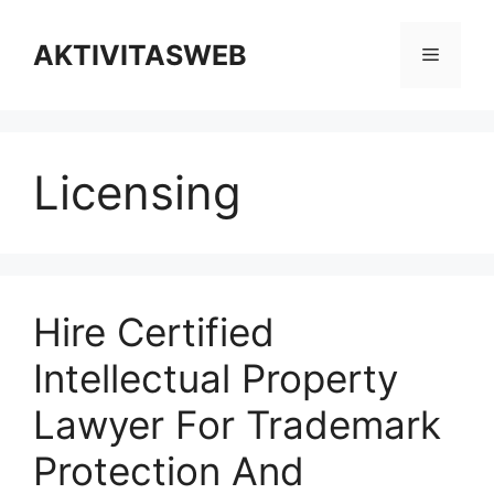
Skip
to
AKTIVITASWEB
Menu
content
Licensing
Hire Certified
Intellectual Property
Lawyer For Trademark
Protection And