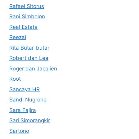
Rafael Sitorus
Rani Simbolon
Real Estate
Reezal
Rita Butar-butar
Robert dan Lea
Roger dan Jacqlien
Root
Sancaya HR
Sandi Nugroho
Sara Fajira
Sari Simorangkir
Sartono