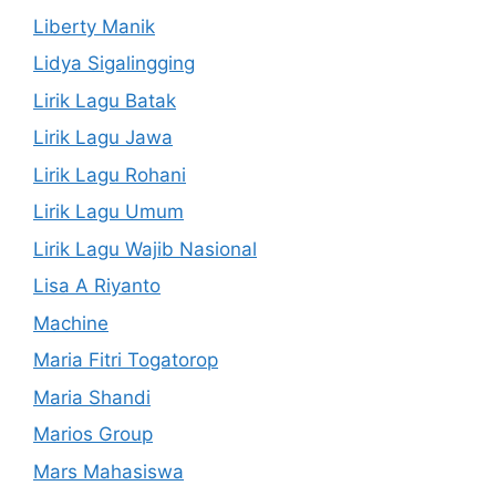
Liberty Manik
Lidya Sigalingging
Lirik Lagu Batak
Lirik Lagu Jawa
Lirik Lagu Rohani
Lirik Lagu Umum
Lirik Lagu Wajib Nasional
Lisa A Riyanto
Machine
Maria Fitri Togatorop
Maria Shandi
Marios Group
Mars Mahasiswa