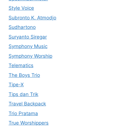
Style Voice
Subronto K. Atmodjo
Sudhartono
Suryanto Siregar
Symphony Music
Symphony Worship
Telematics
The Boys Trio
Tipe-X
Tips dan Trik
Travel Backpack
Trio Pratama
True Worshippers