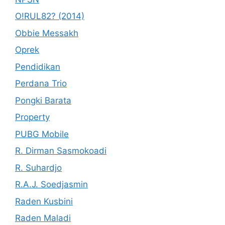
O!RUL82? (2014)
Obbie Messakh
Oprek
Pendidikan
Perdana Trio
Pongki Barata
Property
PUBG Mobile
R. Dirman Sasmokoadi
R. Suhardjo
R.A.J. Soedjasmin
Raden Kusbini
Raden Maladi