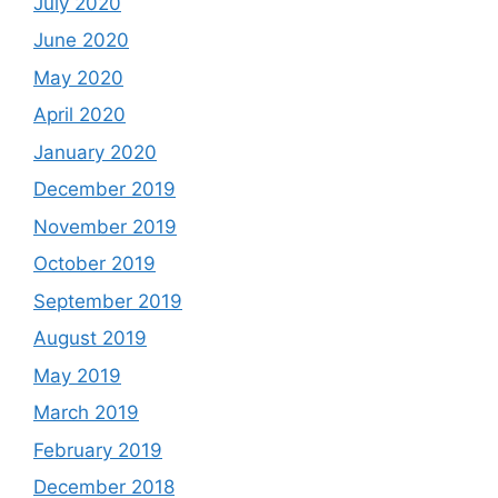
July 2020
June 2020
May 2020
April 2020
January 2020
December 2019
November 2019
October 2019
September 2019
August 2019
May 2019
March 2019
February 2019
December 2018