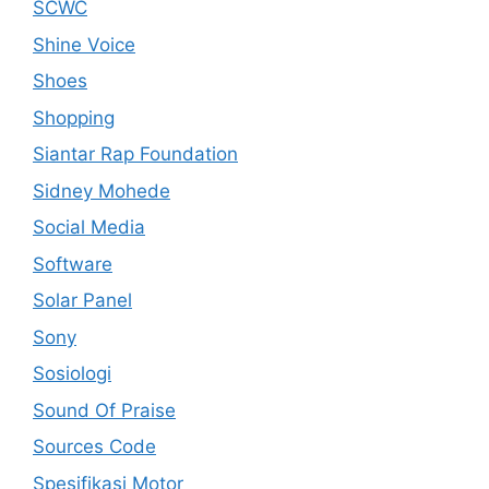
SCWC
Shine Voice
Shoes
Shopping
Siantar Rap Foundation
Sidney Mohede
Social Media
Software
Solar Panel
Sony
Sosiologi
Sound Of Praise
Sources Code
Spesifikasi Motor