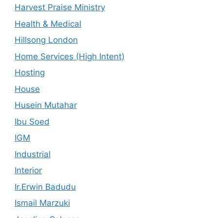
Harvest Praise Ministry
Health & Medical
Hillsong London
Home Services (High Intent)
Hosting
House
Husein Mutahar
Ibu Soed
IGM
Industrial
Interior
Ir.Erwin Badudu
Ismail Marzuki