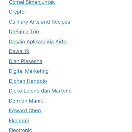
Cornel Simanjuntak
Crypto
Culinary Arts and Recipes
DeFama Trio
Desain Aplikasi Via Aide
Dewa 19
Dian Piesesha
Digital Marketing
Djohan Handojo
Djoko Lelono dan Martono
Dorman Manik
Edward Chen
Ekonomi
Electronic