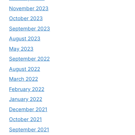
November 2023
October 2023
September 2023
August 2023
May 2023
September 2022
August 2022
March 2022
February 2022
January 2022
December 2021
October 2021
September 2021