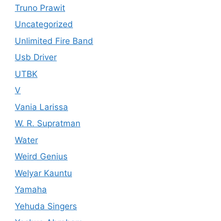
Truno Prawit
Uncategorized
Unlimited Fire Band
Usb Driver
UTBK
V
Vania Larissa
W. R. Supratman
Water
Weird Genius
Welyar Kauntu
Yamaha
Yehuda Singers