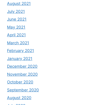
August 2021
July 2021
June 2021
May 2021
April 2021
March 2021
February 2021
January 2021
December 2020
November 2020
October 2020
September 2020
August 2020