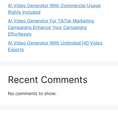
AI Video Generator With Commercial Usage
Rights Included
AI Video Generator For TikTok Marketing
Campaigns Enhance Your Campaigns
Effortlessly
AI Video Generator With Unlimited HD Video
Exports
Recent Comments
No comments to show.