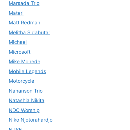
Marsada Trio
Materi
Matt Redman
Melitha Sidabutar
Michael
Microsoft
Mike Mohede
Mobile Legends
Motorcycle
Nahanson Trio
Natashia Nikita
NDC Worship
Niko Njotorahardjo
NPSN