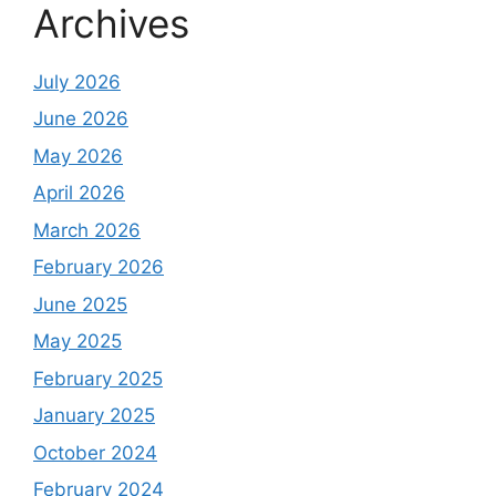
Archives
July 2026
June 2026
May 2026
April 2026
March 2026
February 2026
June 2025
May 2025
February 2025
January 2025
October 2024
February 2024