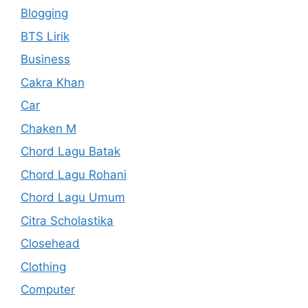
Blogging
BTS Lirik
Business
Cakra Khan
Car
Chaken M
Chord Lagu Batak
Chord Lagu Rohani
Chord Lagu Umum
Citra Scholastika
Closehead
Clothing
Computer