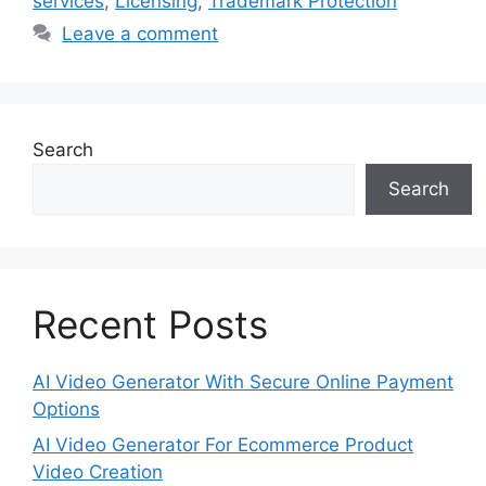
services
,
Licensing
,
Trademark Protection
Leave a comment
Search
Search
Recent Posts
AI Video Generator With Secure Online Payment
Options
AI Video Generator For Ecommerce Product
Video Creation