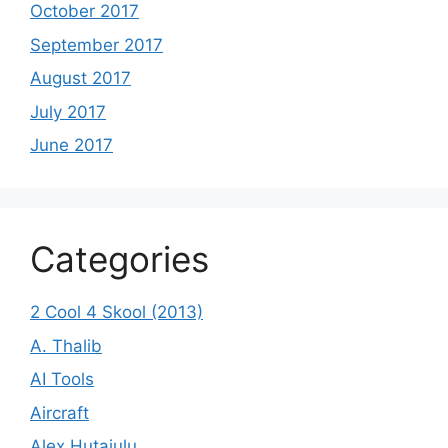
October 2017
September 2017
August 2017
July 2017
June 2017
Categories
2 Cool 4 Skool (2013)
A. Thalib
AI Tools
Aircraft
Alex Hutajulu