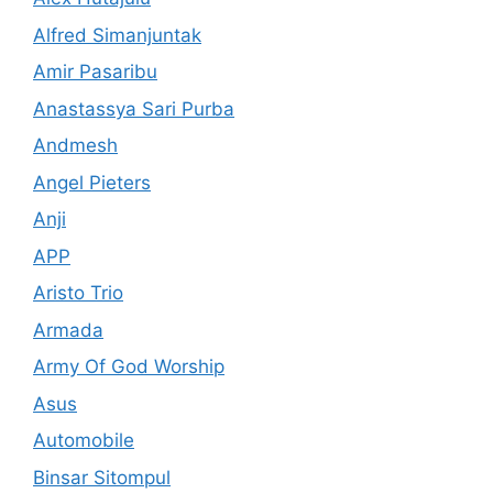
Alfred Simanjuntak
Amir Pasaribu
Anastassya Sari Purba
Andmesh
Angel Pieters
Anji
APP
Aristo Trio
Armada
Army Of God Worship
Asus
Automobile
Binsar Sitompul