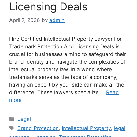
Licensing Deals
April 7, 2026
by
admin
Hire Certified Intellectual Property Lawyer For
Trademark Protection And Licensing Deals is
crucial for businesses aiming to safeguard their
brand identity and navigate the complexities of
intellectual property law. In a world where
trademarks serve as the face of a company,
having an expert by your side can make all the
difference. These lawyers specialize …
Read
more
Categories
Legal
Tags
Brand Protection
,
Intellectual Property
,
legal