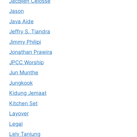
Jacqlien Celosse
Jason
Java Aide
Jeffry S. Tjandra
Jimmy Philipi
Jonathan Prawira
JPCC Worship
Jun Munthe
Jungkook
Kidung Jemaat
Kitchen Set
Layover
Legal
Lely Tanjung