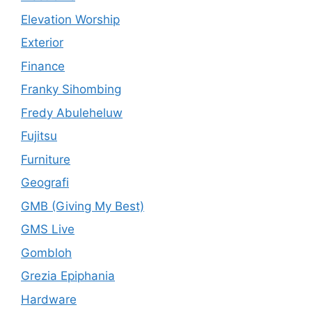
Elevation Worship
Exterior
Finance
Franky Sihombing
Fredy Abuleheluw
Fujitsu
Furniture
Geografi
GMB (Giving My Best)
GMS Live
Gombloh
Grezia Epiphania
Hardware