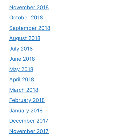
November 2018
October 2018
September 2018
August 2018
July 2018
June 2018
May 2018
April 2018
March 2018
February 2018
January 2018
December 2017
November 2017