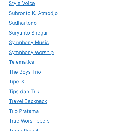
Style Voice
Subronto K. Atmodjo
Sudhartono
Suryanto Siregar
Symphony Music
Symphony Worship
Telematics
The Boys Trio
Tipe-X
Tips dan Trik
Travel Backpack
Trio Pratama
True Worshippers
Truno Prawit