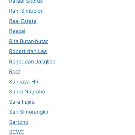
Rafael Sitorus
Rani Simbolon
Real Estate
Reezal
Rita Butar-butar
Robert dan Lea
Roger dan Jacqlien
Root
Sancaya HR
Sandi Nugroho
Sara Fajira
Sari Simorangkir
Sartono
SCWC