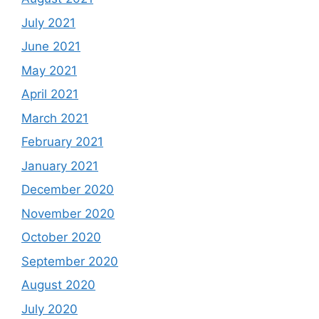
July 2021
June 2021
May 2021
April 2021
March 2021
February 2021
January 2021
December 2020
November 2020
October 2020
September 2020
August 2020
July 2020