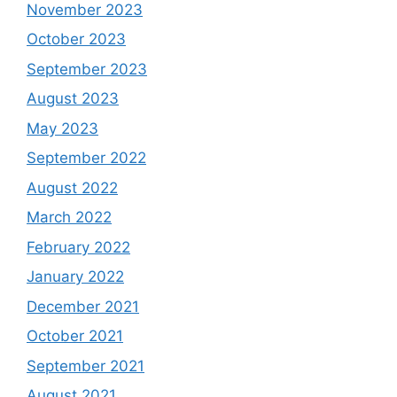
November 2023
October 2023
September 2023
August 2023
May 2023
September 2022
August 2022
March 2022
February 2022
January 2022
December 2021
October 2021
September 2021
August 2021