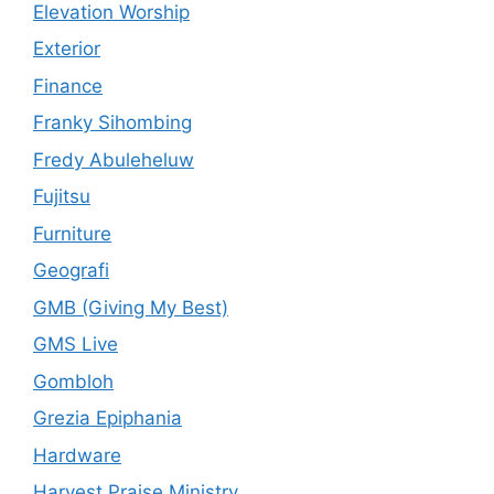
Elevation Worship
Exterior
Finance
Franky Sihombing
Fredy Abuleheluw
Fujitsu
Furniture
Geografi
GMB (Giving My Best)
GMS Live
Gombloh
Grezia Epiphania
Hardware
Harvest Praise Ministry