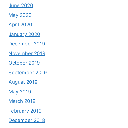
June 2020
May 2020
April 2020
January 2020
December 2019
November 2019
October 2019
September 2019
August 2019
May 2019
March 2019
February 2019
December 2018