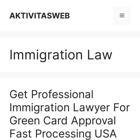
Skip
to
AKTIVITASWEB
Menu
content
Immigration Law
Get Professional
Immigration Lawyer For
Green Card Approval
Fast Processing USA