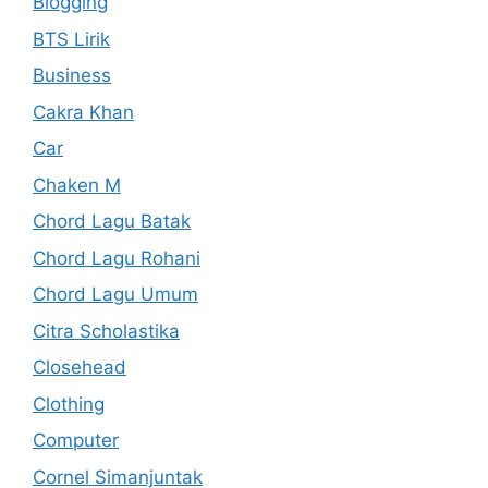
Blogging
BTS Lirik
Business
Cakra Khan
Car
Chaken M
Chord Lagu Batak
Chord Lagu Rohani
Chord Lagu Umum
Citra Scholastika
Closehead
Clothing
Computer
Cornel Simanjuntak