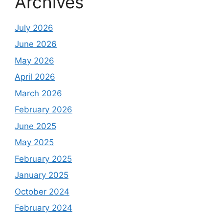
Archives
July 2026
June 2026
May 2026
April 2026
March 2026
February 2026
June 2025
May 2025
February 2025
January 2025
October 2024
February 2024