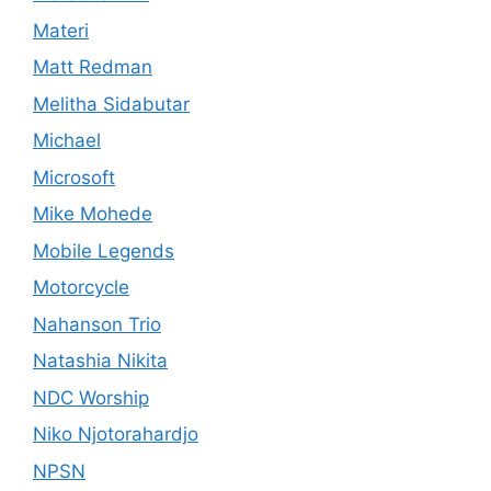
Materi
Matt Redman
Melitha Sidabutar
Michael
Microsoft
Mike Mohede
Mobile Legends
Motorcycle
Nahanson Trio
Natashia Nikita
NDC Worship
Niko Njotorahardjo
NPSN