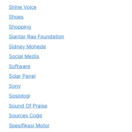
Shine Voice
Shoes
Shopping
Siantar Rap Foundation
Sidney Mohede
Social Media
Software
Solar Panel
Sony
Sosiologi
Sound Of Praise
Sources Code
Spesifikasi Motor