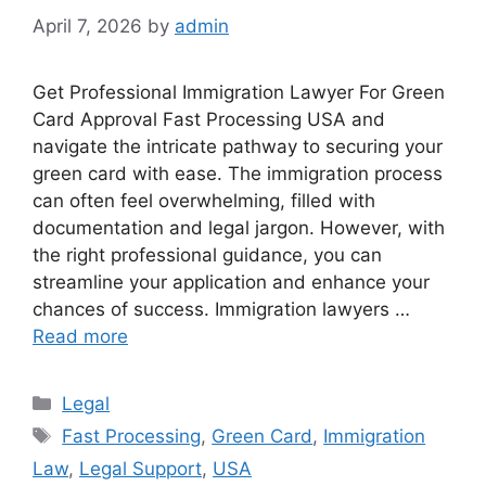
April 7, 2026
by
admin
Get Professional Immigration Lawyer For Green
Card Approval Fast Processing USA and
navigate the intricate pathway to securing your
green card with ease. The immigration process
can often feel overwhelming, filled with
documentation and legal jargon. However, with
the right professional guidance, you can
streamline your application and enhance your
chances of success. Immigration lawyers …
Read more
Categories
Legal
Tags
Fast Processing
,
Green Card
,
Immigration
Law
,
Legal Support
,
USA