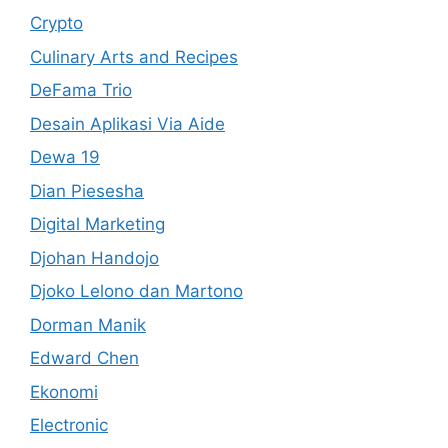
Crypto
Culinary Arts and Recipes
DeFama Trio
Desain Aplikasi Via Aide
Dewa 19
Dian Piesesha
Digital Marketing
Djohan Handojo
Djoko Lelono dan Martono
Dorman Manik
Edward Chen
Ekonomi
Electronic