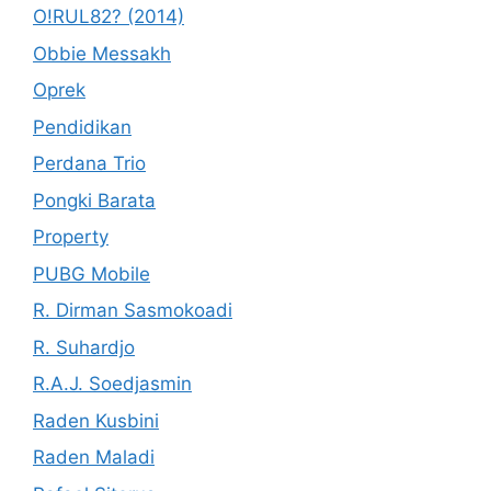
O!RUL82? (2014)
Obbie Messakh
Oprek
Pendidikan
Perdana Trio
Pongki Barata
Property
PUBG Mobile
R. Dirman Sasmokoadi
R. Suhardjo
R.A.J. Soedjasmin
Raden Kusbini
Raden Maladi