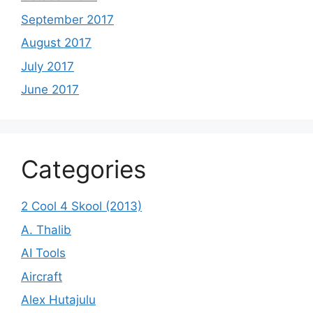
September 2017
August 2017
July 2017
June 2017
Categories
2 Cool 4 Skool (2013)
A. Thalib
AI Tools
Aircraft
Alex Hutajulu