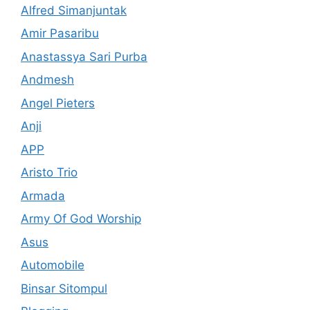
Alfred Simanjuntak
Amir Pasaribu
Anastassya Sari Purba
Andmesh
Angel Pieters
Anji
APP
Aristo Trio
Armada
Army Of God Worship
Asus
Automobile
Binsar Sitompul