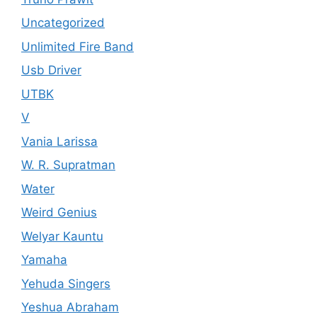
Uncategorized
Unlimited Fire Band
Usb Driver
UTBK
V
Vania Larissa
W. R. Supratman
Water
Weird Genius
Welyar Kauntu
Yamaha
Yehuda Singers
Yeshua Abraham