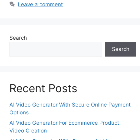
Leave a comment
Search
Search
Recent Posts
AI Video Generator With Secure Online Payment
Options
AI Video Generator For Ecommerce Product
Video Creation