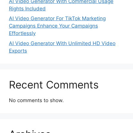
AI Video Generator With Commercial Usage
Rights Included
AI Video Generator For TikTok Marketing
Campaigns Enhance Your Campaigns
Effortlessly
AI Video Generator With Unlimited HD Video
Exports
Recent Comments
No comments to show.