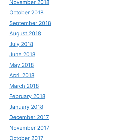
November 2018
October 2018
September 2018
August 2018
July 2018
June 2018
May 2018
April 2018
March 2018
February 2018
January 2018
December 2017
November 2017
October 2017