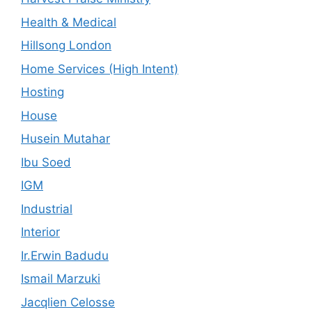
Health & Medical
Hillsong London
Home Services (High Intent)
Hosting
House
Husein Mutahar
Ibu Soed
IGM
Industrial
Interior
Ir.Erwin Badudu
Ismail Marzuki
Jacqlien Celosse