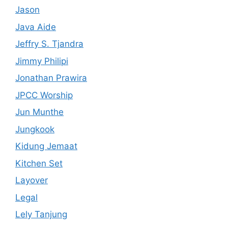
Jason
Java Aide
Jeffry S. Tjandra
Jimmy Philipi
Jonathan Prawira
JPCC Worship
Jun Munthe
Jungkook
Kidung Jemaat
Kitchen Set
Layover
Legal
Lely Tanjung