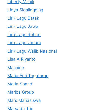
Liberty Manik
Lidya Sigalingging
Lirik Lagu Batak
Lirik Lagu Jawa
Lirik Lagu Rohani
Lirik Lagu Umum
Lirik Lagu Wajib Nasional
Lisa A Riyanto
Machine
Maria Fitri Togatorop
Maria Shandi
Marios Group
Mars Mahasiswa
Marsada Trio