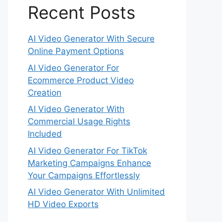
Recent Posts
AI Video Generator With Secure
Online Payment Options
AI Video Generator For
Ecommerce Product Video
Creation
AI Video Generator With
Commercial Usage Rights
Included
AI Video Generator For TikTok
Marketing Campaigns Enhance
Your Campaigns Effortlessly
AI Video Generator With Unlimited
HD Video Exports