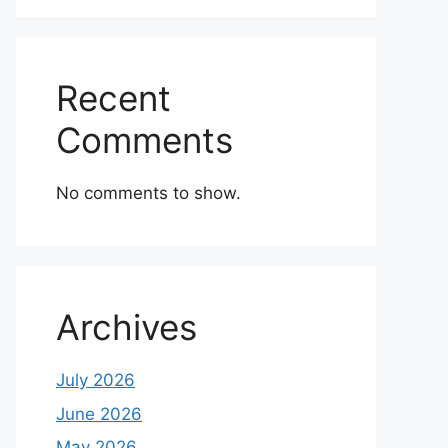
Recent
Comments
No comments to show.
Archives
July 2026
June 2026
May 2026