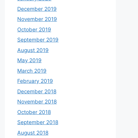
December 2019
November 2019
October 2019
September 2019
August 2019
May 2019
March 2019
February 2019
December 2018
November 2018
October 2018
September 2018
August 2018