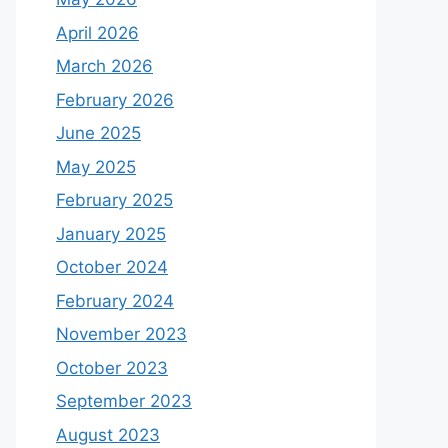
April 2026
March 2026
February 2026
June 2025
May 2025
February 2025
January 2025
October 2024
February 2024
November 2023
October 2023
September 2023
August 2023