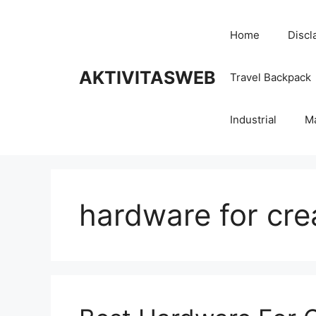
Skip
to
Home
Discl
content
AKTIVITASWEB
Travel Backpack
Industrial
M
hardware for cre