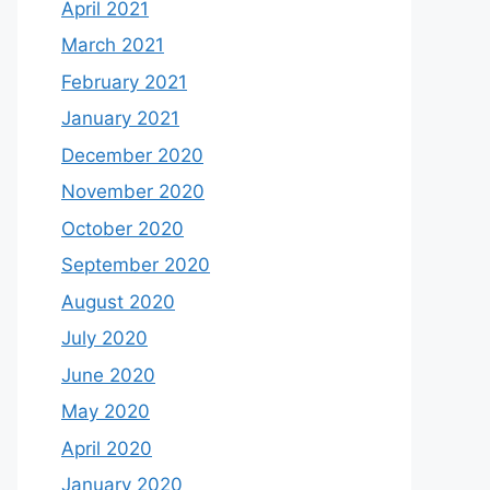
April 2021
March 2021
February 2021
January 2021
December 2020
November 2020
October 2020
September 2020
August 2020
July 2020
June 2020
May 2020
April 2020
January 2020