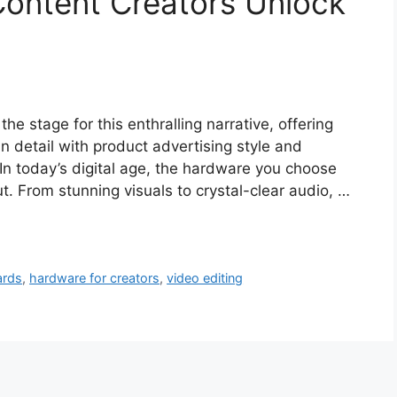
Content Creators Unlock
e stage for this enthralling narrative, offering
 in detail with product advertising style and
 In today’s digital age, the hardware you choose
ut. From stunning visuals to crystal-clear audio, …
ards
,
hardware for creators
,
video editing