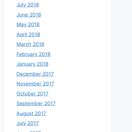
July 2018
June 2018
May 2018
April 2018
March 2018
February 2018
January 2018
December 2017
November 2017
October 2017
September 2017
August 2017
July 2017