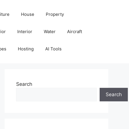
iture
House
Property
ior
Interior
Water
Aircraft
pes
Hosting
AI Tools
Search
Search