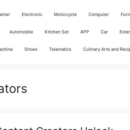
aimer
Electronic
Motorcycle
Computer
Furn
Automobile
Kitchen Set
APP
Car
Exter
achine
Shoes
Telematics
Culinary Arts and Reci
ators