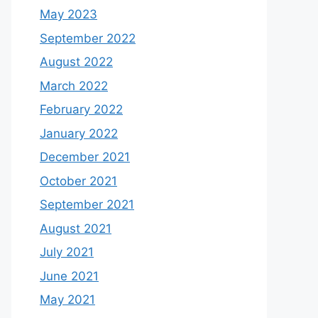
May 2023
September 2022
August 2022
March 2022
February 2022
January 2022
December 2021
October 2021
September 2021
August 2021
July 2021
June 2021
May 2021