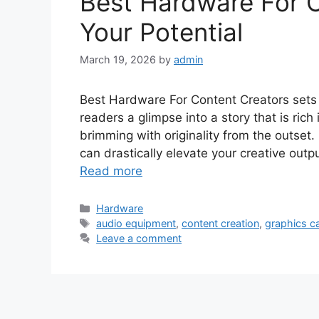
Best Hardware For 
Your Potential
March 19, 2026
by
admin
Best Hardware For Content Creators sets th
readers a glimpse into a story that is rich
brimming with originality from the outset.
can drastically elevate your creative outp
Read more
Categories
Hardware
Tags
audio equipment
,
content creation
,
graphics c
Leave a comment