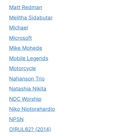
Matt Redman
Melitha Sidabutar
Michael
Microsoft
Mike Mohede
Mobile Legends
Motorcycle
Nahanson Trio
Natashia Nikita
NDC Worship
Niko Njotorahardjo
NPSN
O!RUL82? (2014)