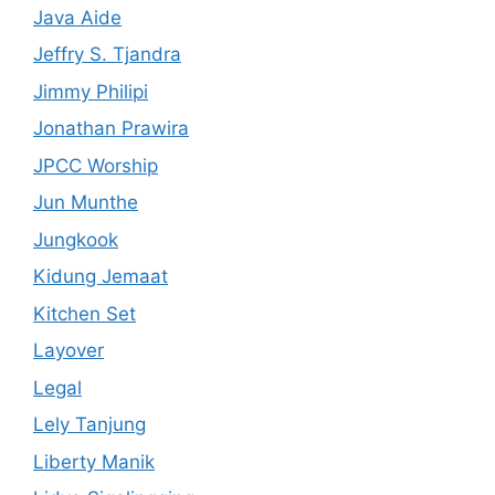
Java Aide
Jeffry S. Tjandra
Jimmy Philipi
Jonathan Prawira
JPCC Worship
Jun Munthe
Jungkook
Kidung Jemaat
Kitchen Set
Layover
Legal
Lely Tanjung
Liberty Manik