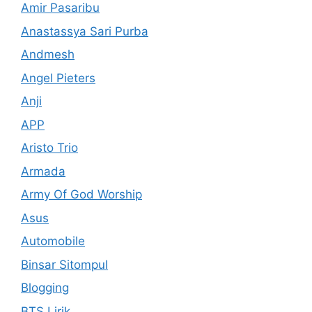
Amir Pasaribu
Anastassya Sari Purba
Andmesh
Angel Pieters
Anji
APP
Aristo Trio
Armada
Army Of God Worship
Asus
Automobile
Binsar Sitompul
Blogging
BTS Lirik