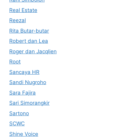
Real Estate
Reezal
Rita Butar-butar
Robert dan Lea
Roger dan Jacqlien
Root
Sancaya HR
Sandi Nugroho
Sara Fajira
Sari Simorangkir
Sartono
SCWC
Shine Voice