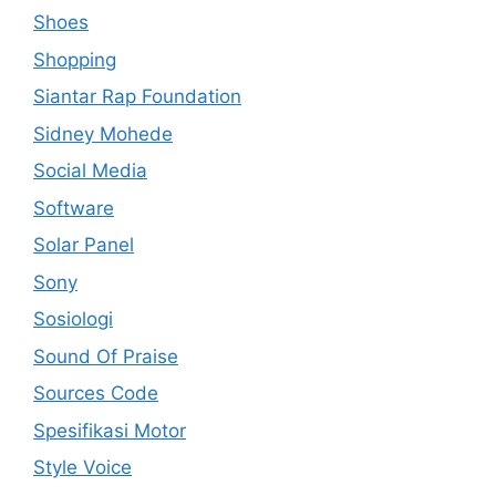
Shoes
Shopping
Siantar Rap Foundation
Sidney Mohede
Social Media
Software
Solar Panel
Sony
Sosiologi
Sound Of Praise
Sources Code
Spesifikasi Motor
Style Voice