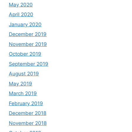
May 2020
April 2020
January 2020
December 2019
November 2019
October 2019
September 2019
August 2019
May 2019
March 2019
February 2019
December 2018
November 2018