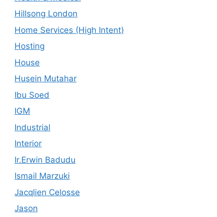
Hillsong London
Home Services (High Intent)
Hosting
House
Husein Mutahar
Ibu Soed
IGM
Industrial
Interior
Ir.Erwin Badudu
Ismail Marzuki
Jacqlien Celosse
Jason