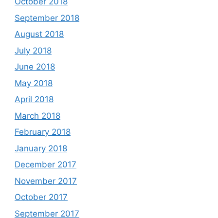
October 2018
September 2018
August 2018
July 2018
June 2018
May 2018
April 2018
March 2018
February 2018
January 2018
December 2017
November 2017
October 2017
September 2017