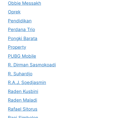
Obbie Messakh
Oprek
Pendidikan
Perdana Trio
Pongki Barata
Property
PUBG Mobile
R. Dirman Sasmokoadi
R. Suhardjo
R.A.J. Soedjasmin
Raden Kusbini
Raden Maladi
Rafael Sitorus
Rani Simbolon