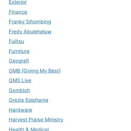
Exterior
Finance
Franky Sihombing
Fredy Abuleheluw
Fujitsu
Furniture
Geografi
GMB (Giving My Best)
GMS Live
Gombloh
Grezia Epiphania
Hardware
Harvest Praise Ministry
Health & Medical