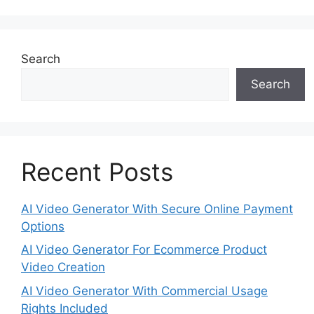
Search
Search
Recent Posts
AI Video Generator With Secure Online Payment
Options
AI Video Generator For Ecommerce Product
Video Creation
AI Video Generator With Commercial Usage
Rights Included