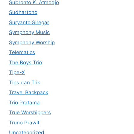
Subronto K. Atmodjo
Sudhartono
Suryanto Siregar
Symphony Music
Symphony Worship
Telematics
The Boys Trio
Tipe-X
Tips dan Trik
Travel Backpack
Trio Pratama
True Worshippers
Truno Prawit
Uncategorized