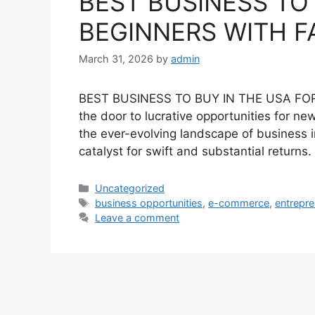
BEST BUSINESS TO
BEGINNERS WITH F
March 31, 2026
by
admin
BEST BUSINESS TO BUY IN THE USA FOR 
the door to lucrative opportunities for n
the ever-evolving landscape of business in
catalyst for swift and substantial returns
Categories
Uncategorized
Tags
business opportunities
,
e-commerce
,
entrepr
Leave a comment