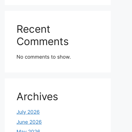
Recent
Comments
No comments to show.
Archives
July 2026
June 2026
May 2026