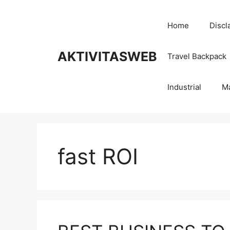
Skip
to
Home
Discl
content
AKTIVITASWEB
Travel Backpack
Industrial
M
fast ROI