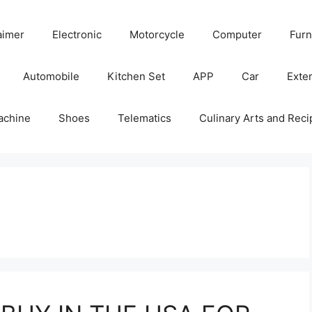
aimer
Electronic
Motorcycle
Computer
Furn
Automobile
Kitchen Set
APP
Car
Exter
achine
Shoes
Telematics
Culinary Arts and Reci