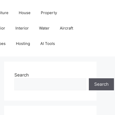
iture
House
Property
ior
Interior
Water
Aircraft
pes
Hosting
AI Tools
Search
Search