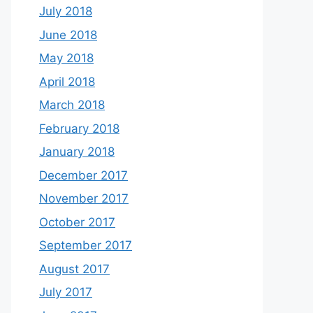
July 2018
June 2018
May 2018
April 2018
March 2018
February 2018
January 2018
December 2017
November 2017
October 2017
September 2017
August 2017
July 2017