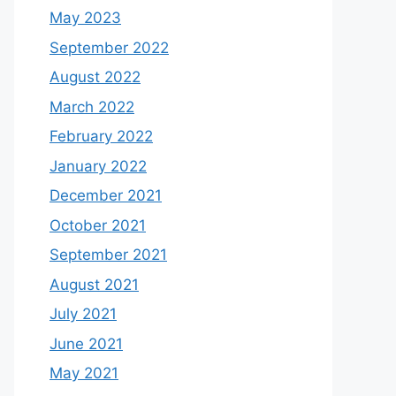
May 2023
September 2022
August 2022
March 2022
February 2022
January 2022
December 2021
October 2021
September 2021
August 2021
July 2021
June 2021
May 2021