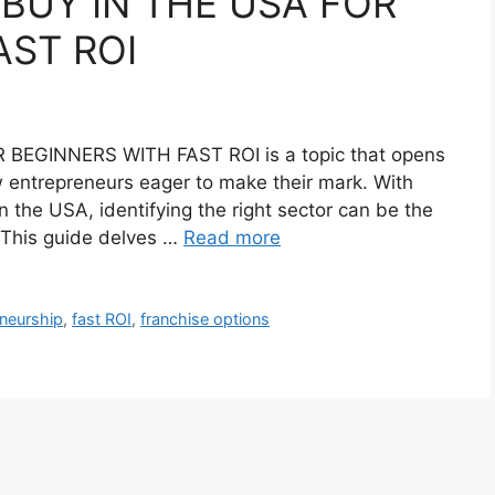
 BUY IN THE USA FOR
AST ROI
BEGINNERS WITH FAST ROI is a topic that opens
ew entrepreneurs eager to make their mark. With
 the USA, identifying the right sector can be the
. This guide delves …
Read more
eneurship
,
fast ROI
,
franchise options