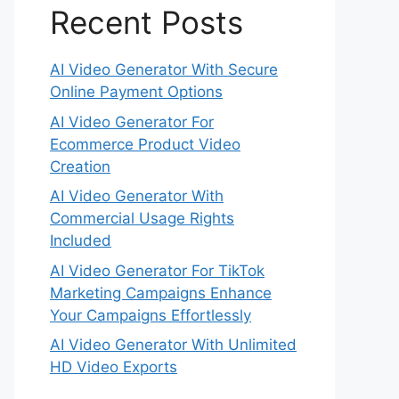
Recent Posts
AI Video Generator With Secure
Online Payment Options
AI Video Generator For
Ecommerce Product Video
Creation
AI Video Generator With
Commercial Usage Rights
Included
AI Video Generator For TikTok
Marketing Campaigns Enhance
Your Campaigns Effortlessly
AI Video Generator With Unlimited
HD Video Exports