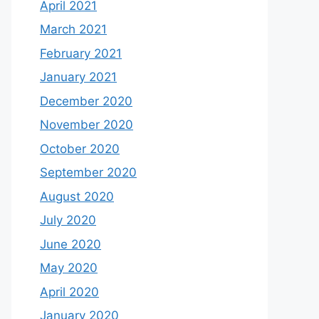
April 2021
March 2021
February 2021
January 2021
December 2020
November 2020
October 2020
September 2020
August 2020
July 2020
June 2020
May 2020
April 2020
January 2020