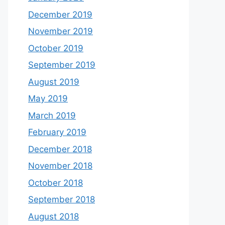
December 2019
November 2019
October 2019
September 2019
August 2019
May 2019
March 2019
February 2019
December 2018
November 2018
October 2018
September 2018
August 2018