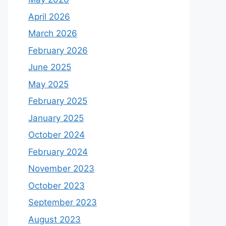
April 2026
March 2026
February 2026
June 2025
May 2025
February 2025
January 2025
October 2024
February 2024
November 2023
October 2023
September 2023
August 2023