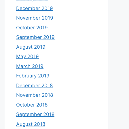
December 2019
November 2019
October 2019
September 2019
August 2019
May 2019
March 2019
February 2019
December 2018
November 2018
October 2018
September 2018
August 2018