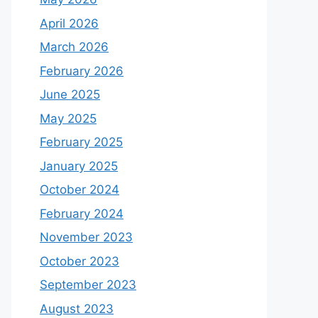
April 2026
March 2026
February 2026
June 2025
May 2025
February 2025
January 2025
October 2024
February 2024
November 2023
October 2023
September 2023
August 2023