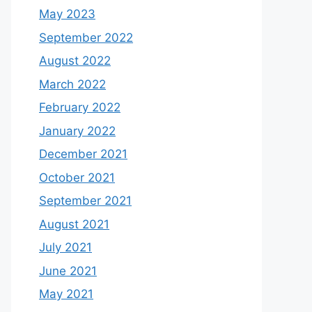
May 2023
September 2022
August 2022
March 2022
February 2022
January 2022
December 2021
October 2021
September 2021
August 2021
July 2021
June 2021
May 2021