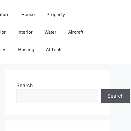
iture
House
Property
ior
Interior
Water
Aircraft
pes
Hosting
AI Tools
Search
Search