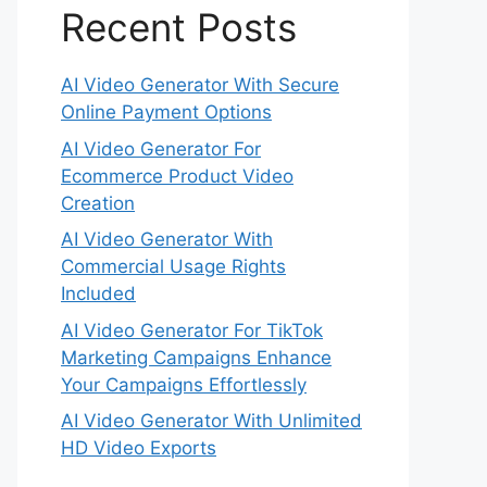
Recent Posts
AI Video Generator With Secure
Online Payment Options
AI Video Generator For
Ecommerce Product Video
Creation
AI Video Generator With
Commercial Usage Rights
Included
AI Video Generator For TikTok
Marketing Campaigns Enhance
Your Campaigns Effortlessly
AI Video Generator With Unlimited
HD Video Exports