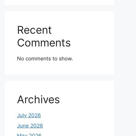
Recent
Comments
No comments to show.
Archives
July 2026
June 2026
May 2026