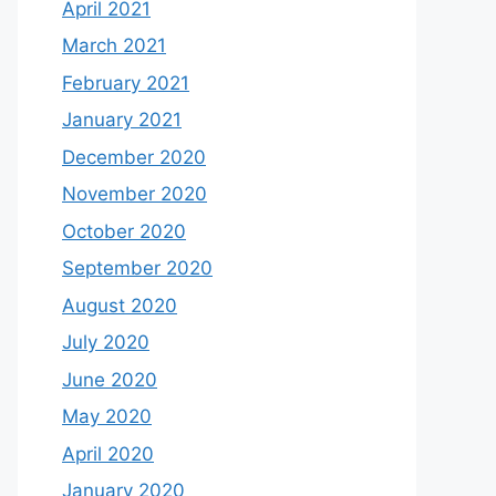
April 2021
March 2021
February 2021
January 2021
December 2020
November 2020
October 2020
September 2020
August 2020
July 2020
June 2020
May 2020
April 2020
January 2020