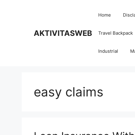
Skip
to
Home
Discl
content
AKTIVITASWEB
Travel Backpack
Industrial
M
easy claims