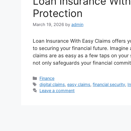
Loan Insurance With
Protection
March 19, 2026
by
admin
Loan Insurance With Easy Claims offers 
to securing your financial future. Imagin
claims are as easy as a few taps on your 
not only safeguards your financial commi
Categories
Finance
Tags
digital claims
,
easy claims
,
financial security
,
I
Leave a comment