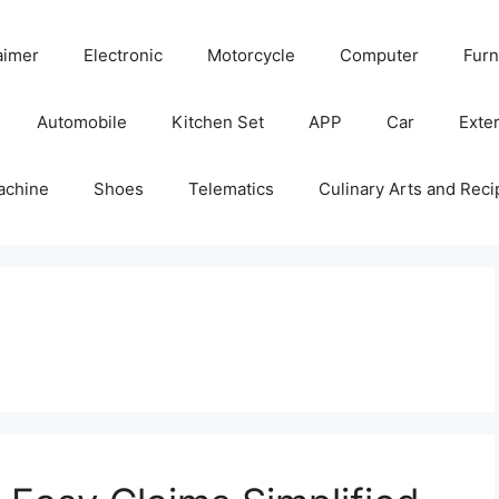
aimer
Electronic
Motorcycle
Computer
Furn
Automobile
Kitchen Set
APP
Car
Exter
achine
Shoes
Telematics
Culinary Arts and Reci