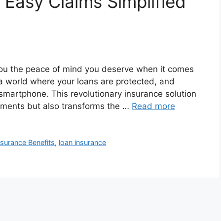
 Easy Claims Simplified
you the peace of mind you deserve when it comes
e a world where your loans are protected, and
smartphone. This revolutionary insurance solution
tments but also transforms the …
Read more
nsurance Benefits
,
loan insurance