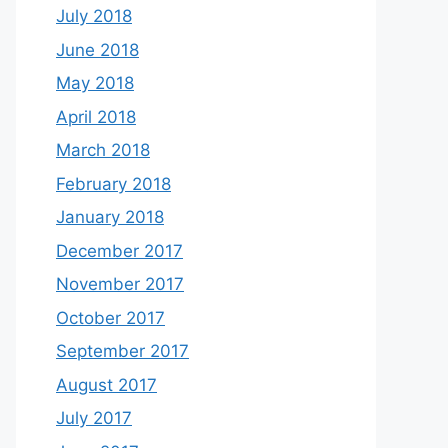
July 2018
June 2018
May 2018
April 2018
March 2018
February 2018
January 2018
December 2017
November 2017
October 2017
September 2017
August 2017
July 2017