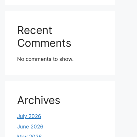
Recent
Comments
No comments to show.
Archives
July 2026
June 2026
May 2026