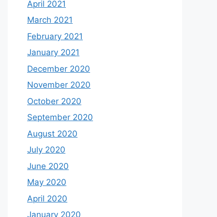
April 2021
March 2021
February 2021
January 2021
December 2020
November 2020
October 2020
September 2020
August 2020
July 2020
June 2020
May 2020
April 2020
January 2020