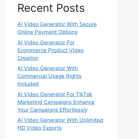
Recent Posts
AI Video Generator With Secure
Online Payment Options
AI Video Generator For
Ecommerce Product Video
Creation
AI Video Generator With
Commercial Usage Rights
Included
AI Video Generator For TikTok
Marketing Campaigns Enhance
Your Campaigns Effortlessly
AI Video Generator With Unlimited
HD Video Exports