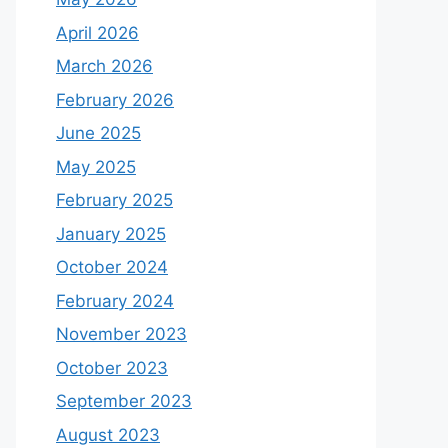
April 2026
March 2026
February 2026
June 2025
May 2025
February 2025
January 2025
October 2024
February 2024
November 2023
October 2023
September 2023
August 2023