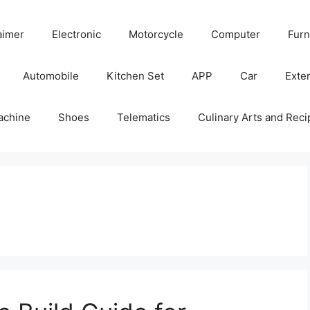
aimer
Electronic
Motorcycle
Computer
Furn
Automobile
Kitchen Set
APP
Car
Exter
achine
Shoes
Telematics
Culinary Arts and Reci