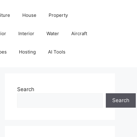
iture
House
Property
ior
Interior
Water
Aircraft
pes
Hosting
AI Tools
Search
Search