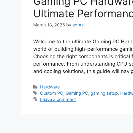
Gaming PC Hardware
Ultimate Performan
March 18, 2026
by
admin
Welcome to the ultimate Gaming PC Hardw
world of building high-performance gamin
Choosing the right components is critical 
performance. From understanding CPU sel
and cooling solutions, this guide will nav
Categories
Hardware
Tags
Custom PC
,
Gaming PC
,
gaming setup
,
Hardw
Leave a comment