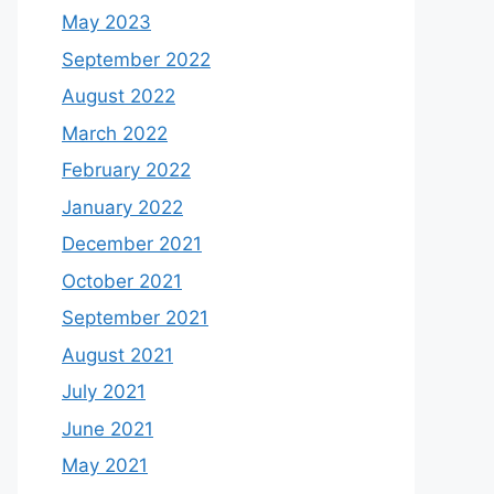
May 2023
September 2022
August 2022
March 2022
February 2022
January 2022
December 2021
October 2021
September 2021
August 2021
July 2021
June 2021
May 2021