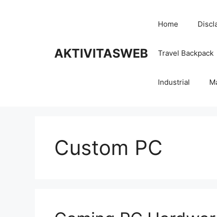
Skip
to
Home
Discl
content
AKTIVITASWEB
Travel Backpack
Industrial
M
Custom PC