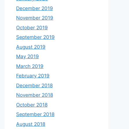
December 2019
November 2019
October 2019
September 2019
August 2019
May 2019
March 2019
February 2019
December 2018
November 2018
October 2018
September 2018
August 2018