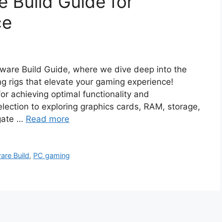
 Build Guide for
ce
are Build Guide, where we dive deep into the
g rigs that elevate your gaming experience!
for achieving optimal functionality and
ection to exploring graphics cards, RAM, storage,
igate …
Read more
are Build
,
PC gaming