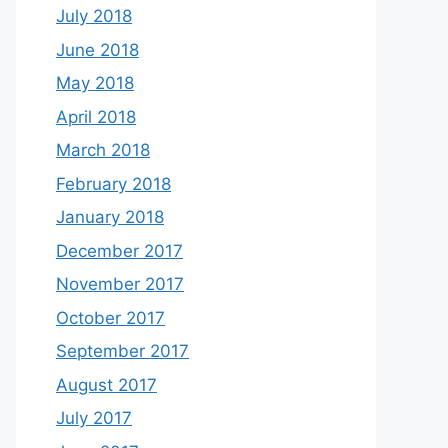
July 2018
June 2018
May 2018
April 2018
March 2018
February 2018
January 2018
December 2017
November 2017
October 2017
September 2017
August 2017
July 2017