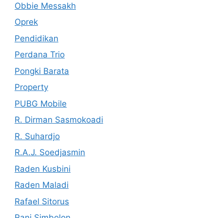
Obbie Messakh
Oprek
Pendidikan
Perdana Trio
Pongki Barata
Property
PUBG Mobile
R. Dirman Sasmokoadi
R. Suhardjo
R.A.J. Soedjasmin
Raden Kusbini
Raden Maladi
Rafael Sitorus
Rani Simbolon