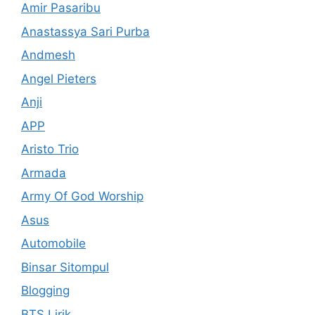
Amir Pasaribu
Anastassya Sari Purba
Andmesh
Angel Pieters
Anji
APP
Aristo Trio
Armada
Army Of God Worship
Asus
Automobile
Binsar Sitompul
Blogging
BTS Lirik