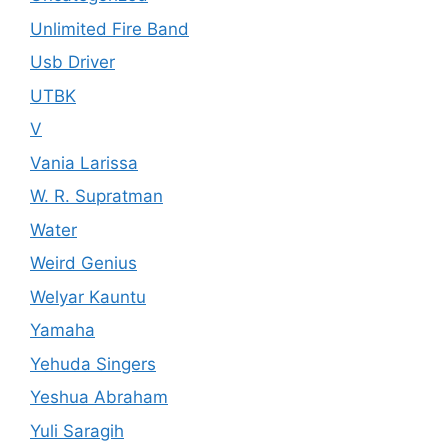
Unlimited Fire Band
Usb Driver
UTBK
V
Vania Larissa
W. R. Supratman
Water
Weird Genius
Welyar Kauntu
Yamaha
Yehuda Singers
Yeshua Abraham
Yuli Saragih