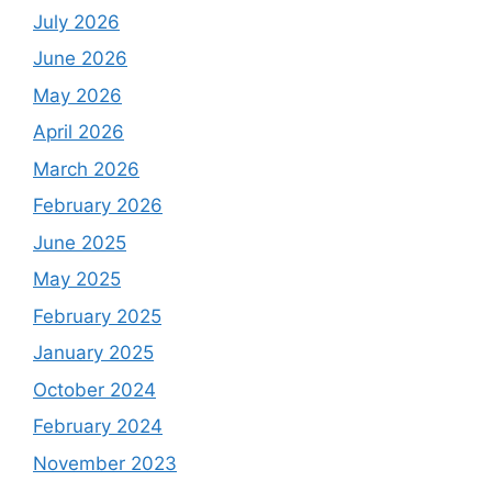
July 2026
June 2026
May 2026
April 2026
March 2026
February 2026
June 2025
May 2025
February 2025
January 2025
October 2024
February 2024
November 2023