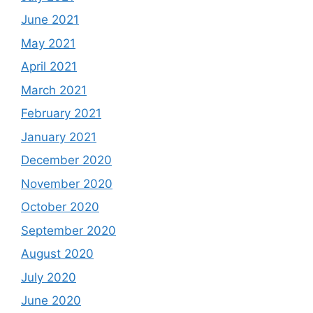
June 2021
May 2021
April 2021
March 2021
February 2021
January 2021
December 2020
November 2020
October 2020
September 2020
August 2020
July 2020
June 2020