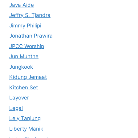
Java Aide
Jeffry S. Tjandra
Jimmy Philipi
Jonathan Prawira
JPCC Worship
Jun Munthe
Jungkook
Kidung Jemaat
Kitchen Set
Layover
Legal
Lely Tanjung
Liberty Manik