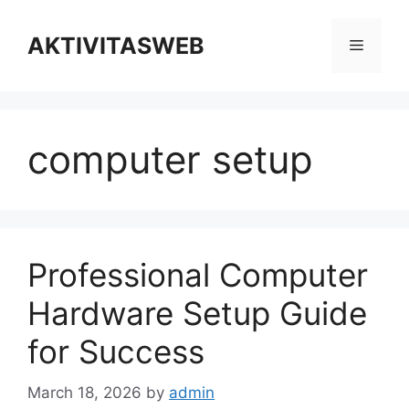
Skip
to
AKTIVITASWEB
Menu
content
computer setup
Professional Computer
Hardware Setup Guide
for Success
March 18, 2026
by
admin