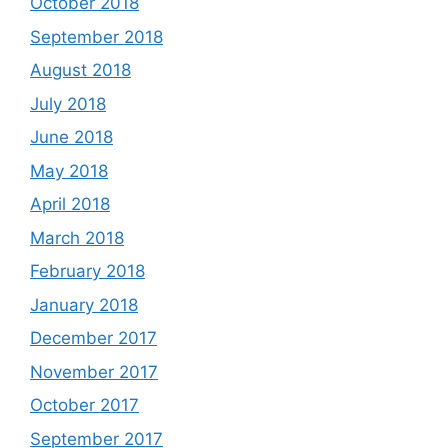
October 2018
September 2018
August 2018
July 2018
June 2018
May 2018
April 2018
March 2018
February 2018
January 2018
December 2017
November 2017
October 2017
September 2017