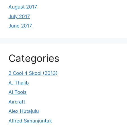
August 2017
July 2017
June 2017
Categories
2 Cool 4 Skool (2013)
A. Thalib
AI Tools
Aircraft
Alex Hutajulu
Alfred Simanjuntak