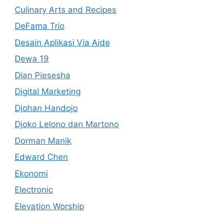
Culinary Arts and Recipes
DeFama Trio
Desain Aplikasi Via Aide
Dewa 19
Dian Piesesha
Digital Marketing
Djohan Handojo
Djoko Lelono dan Martono
Dorman Manik
Edward Chen
Ekonomi
Electronic
Elevation Worship