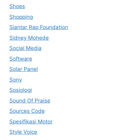
Shoes
Shopping
Siantar Rap Foundation
Sidney Mohede
Social Media
Software
Solar Panel
Sony
Sosiologi
Sound Of Praise
Sources Code
Spesifikasi Motor
Style Voice