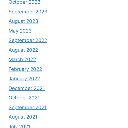
October 2023
September 2023
August 2023
May 2023
September 2022
August 2022
March 2022
February 2022
January 2022
December 2021
October 2021
September 2021
August 2021
July 2021