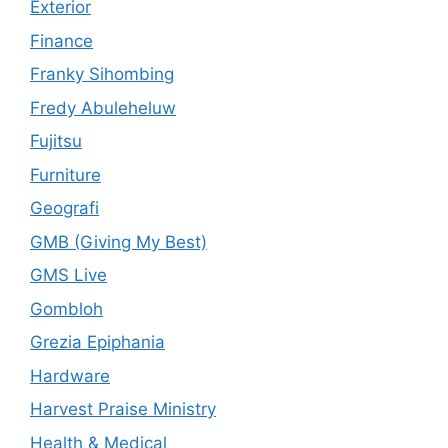
Exterior
Finance
Franky Sihombing
Fredy Abuleheluw
Fujitsu
Furniture
Geografi
GMB (Giving My Best)
GMS Live
Gombloh
Grezia Epiphania
Hardware
Harvest Praise Ministry
Health & Medical