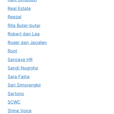
Real Estate
Reezal
Rita Butar-butar
Robert dan Lea
Roger dan Jacqlien
Root
Sancaya HR
Sandi Nugroho
Sara Fajira
Sari Simorangkir
Sartono
SCWC
Shine Voice