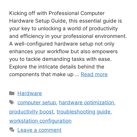
Kicking off with Professional Computer
Hardware Setup Guide, this essential guide is
your key to unlocking a world of productivity
and efficiency in your professional environment.
A well-configured hardware setup not only
enhances your workflow but also empowers
you to tackle demanding tasks with ease.
Explore the intricate details behind the
components that make up …
Read more
Categories
Hardware
Tags
computer setup
,
hardware optimization
,
productivity boost
,
troubleshooting guide
,
workstation configuration
Leave a comment