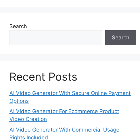
Search
Search
Recent Posts
AI Video Generator With Secure Online Payment
Options
AI Video Generator For Ecommerce Product
Video Creation
AI Video Generator With Commercial Usage
Rights Included