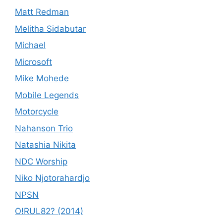
Matt Redman
Melitha Sidabutar
Michael
Microsoft
Mike Mohede
Mobile Legends
Motorcycle
Nahanson Trio
Natashia Nikita
NDC Worship
Niko Njotorahardjo
NPSN
O!RUL82? (2014)