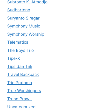
Subronto K. Atmodjo
Sudhartono
Suryanto Siregar
Symphony Music
Symphony Worship
Telematics
The Boys Trio
Tipe-X
Tips dan Trik
Travel Backpack
Trio Pratama
True Worshippers
Truno Prawit
Uncategorized