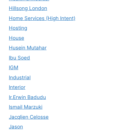
Hillsong London
Home Services (High Intent)
Hosting
House
Husein Mutahar
Ibu Soed
IGM
Industrial
Interior
Ir.Erwin Badudu
Ismail Marzuki
Jacqlien Celosse
Jason