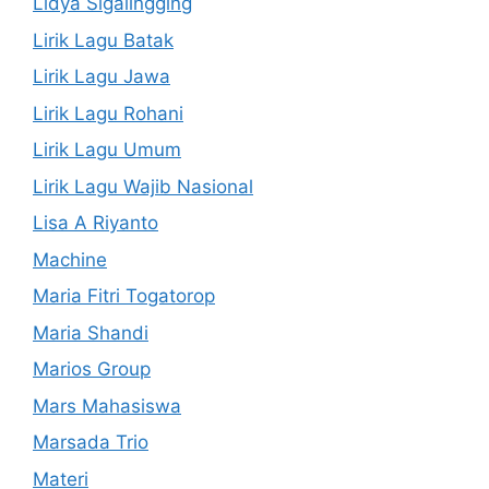
Lidya Sigalingging
Lirik Lagu Batak
Lirik Lagu Jawa
Lirik Lagu Rohani
Lirik Lagu Umum
Lirik Lagu Wajib Nasional
Lisa A Riyanto
Machine
Maria Fitri Togatorop
Maria Shandi
Marios Group
Mars Mahasiswa
Marsada Trio
Materi