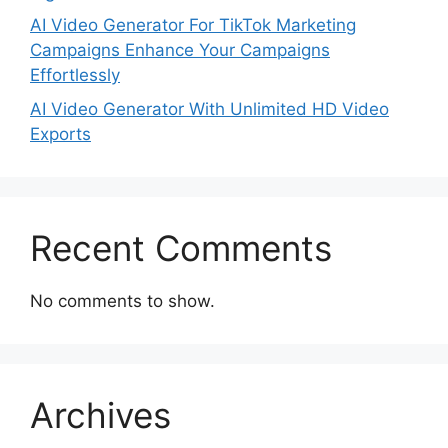
AI Video Generator For TikTok Marketing
Campaigns Enhance Your Campaigns
Effortlessly
AI Video Generator With Unlimited HD Video
Exports
Recent Comments
No comments to show.
Archives