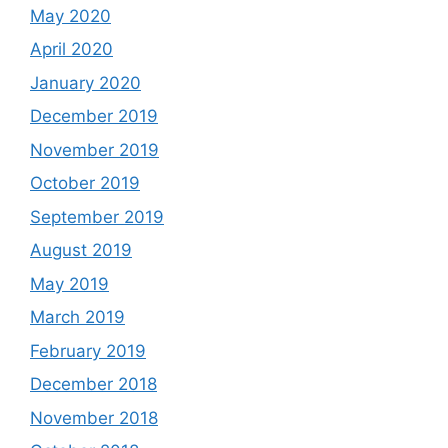
May 2020
April 2020
January 2020
December 2019
November 2019
October 2019
September 2019
August 2019
May 2019
March 2019
February 2019
December 2018
November 2018