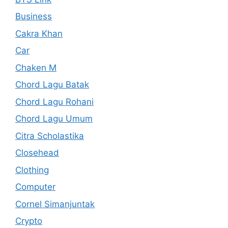
Business
Cakra Khan
Car
Chaken M
Chord Lagu Batak
Chord Lagu Rohani
Chord Lagu Umum
Citra Scholastika
Closehead
Clothing
Computer
Cornel Simanjuntak
Crypto