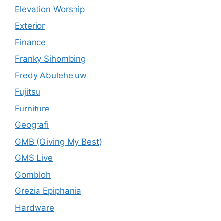
Elevation Worship
Exterior
Finance
Franky Sihombing
Fredy Abuleheluw
Fujitsu
Furniture
Geografi
GMB (Giving My Best)
GMS Live
Gombloh
Grezia Epiphania
Hardware