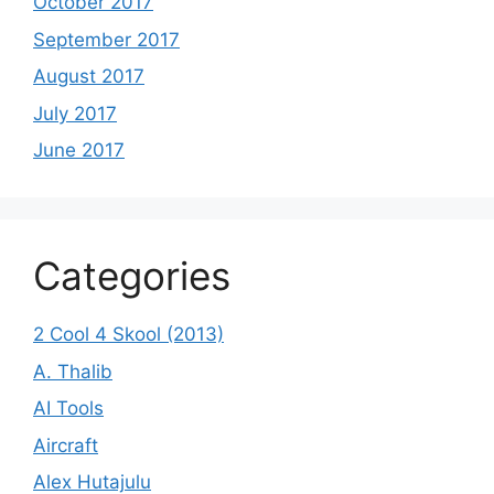
October 2017
September 2017
August 2017
July 2017
June 2017
Categories
2 Cool 4 Skool (2013)
A. Thalib
AI Tools
Aircraft
Alex Hutajulu