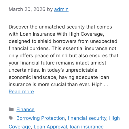
March 20, 2026
by
admin
Discover the unmatched security that comes
with Loan Insurance With High Coverage,
designed to shield borrowers from unexpected
financial burdens. This essential insurance not
only offers peace of mind but also ensures that
your financial future remains intact amidst
uncertainties. In today’s unpredictable
economic landscape, having adequate loan
insurance is more crucial than ever. High …
Read more
Categories
Finance
Tags
Borrowing Protection
,
financial security
,
High
Coverage
,
Loan Approval
,
loan insurance