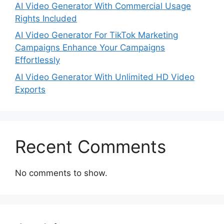
AI Video Generator With Commercial Usage
Rights Included
AI Video Generator For TikTok Marketing
Campaigns Enhance Your Campaigns
Effortlessly
AI Video Generator With Unlimited HD Video
Exports
Recent Comments
No comments to show.