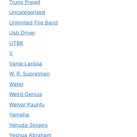
Truno Prawit
Uncategorized
Unlimited Fire Band
Usb Driver
UTBK
V
Vania Larissa
W. R. Supratman
Water
Weird Genius
Welyar Kauntu
Yamaha
Yehuda Singers
Yeshua Abraham