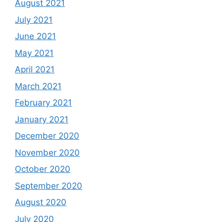
August 2021
July 2021
June 2021
May 2021
April 2021
March 2021
February 2021
January 2021
December 2020
November 2020
October 2020
September 2020
August 2020
July 2020