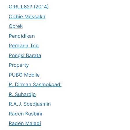
O!RUL82? (2014)
Obbie Messakh
Oprek
Pendidikan
Perdana Trio
Pongki Barata
Property
PUBG Mobile
R. Dirman Sasmokoadi
R. Suhardjo
R.A.J. Soedjasmin
Raden Kusbini
Raden Maladi