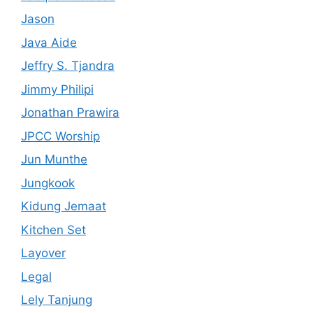
Jason
Java Aide
Jeffry S. Tjandra
Jimmy Philipi
Jonathan Prawira
JPCC Worship
Jun Munthe
Jungkook
Kidung Jemaat
Kitchen Set
Layover
Legal
Lely Tanjung