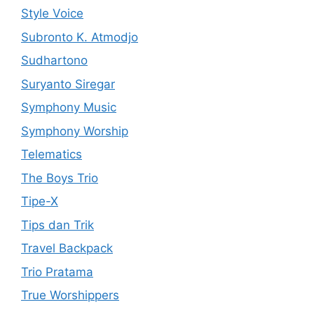
Style Voice
Subronto K. Atmodjo
Sudhartono
Suryanto Siregar
Symphony Music
Symphony Worship
Telematics
The Boys Trio
Tipe-X
Tips dan Trik
Travel Backpack
Trio Pratama
True Worshippers