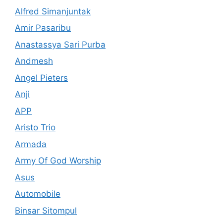
Alfred Simanjuntak
Amir Pasaribu
Anastassya Sari Purba
Andmesh
Angel Pieters
Anji
APP
Aristo Trio
Armada
Army Of God Worship
Asus
Automobile
Binsar Sitompul