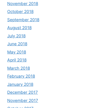
November 2018
October 2018
September 2018
August 2018
July 2018
June 2018
May 2018
April 2018
March 2018
February 2018
January 2018
December 2017
November 2017