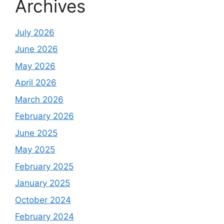
Archives
July 2026
June 2026
May 2026
April 2026
March 2026
February 2026
June 2025
May 2025
February 2025
January 2025
October 2024
February 2024