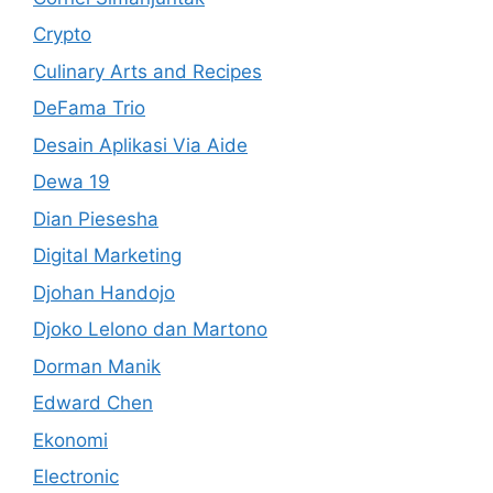
Crypto
Culinary Arts and Recipes
DeFama Trio
Desain Aplikasi Via Aide
Dewa 19
Dian Piesesha
Digital Marketing
Djohan Handojo
Djoko Lelono dan Martono
Dorman Manik
Edward Chen
Ekonomi
Electronic