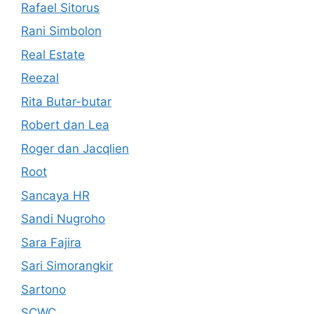
Rafael Sitorus
Rani Simbolon
Real Estate
Reezal
Rita Butar-butar
Robert dan Lea
Roger dan Jacqlien
Root
Sancaya HR
Sandi Nugroho
Sara Fajira
Sari Simorangkir
Sartono
SCWC