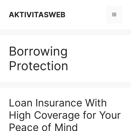
Skip
to
AKTIVITASWEB
Menu
content
Borrowing
Protection
Loan Insurance With
High Coverage for Your
Peace of Mind