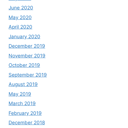
June 2020
May 2020
April 2020
January 2020
December 2019
November 2019
October 2019
September 2019
August 2019
May 2019
March 2019
February 2019
December 2018