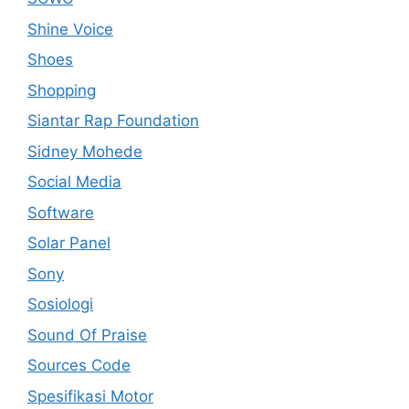
Shine Voice
Shoes
Shopping
Siantar Rap Foundation
Sidney Mohede
Social Media
Software
Solar Panel
Sony
Sosiologi
Sound Of Praise
Sources Code
Spesifikasi Motor