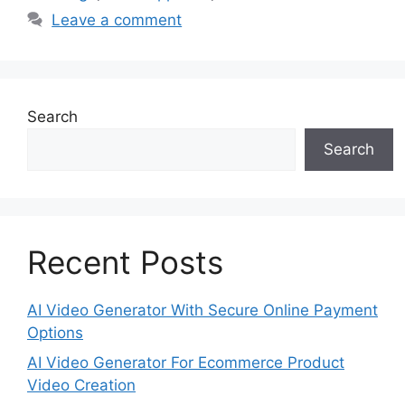
Leave a comment
Search
Search
Recent Posts
AI Video Generator With Secure Online Payment
Options
AI Video Generator For Ecommerce Product
Video Creation