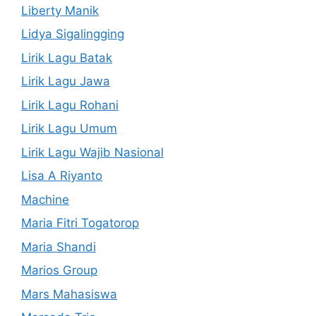
Liberty Manik
Lidya Sigalingging
Lirik Lagu Batak
Lirik Lagu Jawa
Lirik Lagu Rohani
Lirik Lagu Umum
Lirik Lagu Wajib Nasional
Lisa A Riyanto
Machine
Maria Fitri Togatorop
Maria Shandi
Marios Group
Mars Mahasiswa