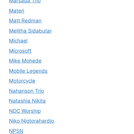
Marsada Trio
Materi
Matt Redman
Melitha Sidabutar
Michael
Microsoft
Mike Mohede
Mobile Legends
Motorcycle
Nahanson Trio
Natashia Nikita
NDC Worship
Niko Njotorahardjo
NPSN