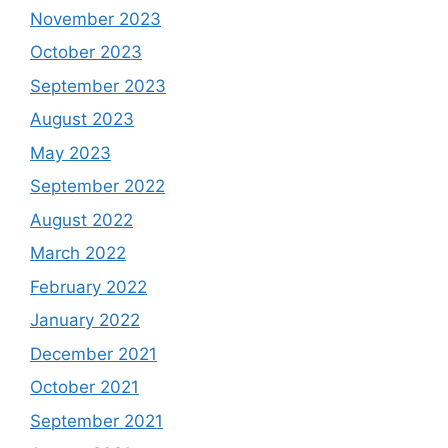
November 2023
October 2023
September 2023
August 2023
May 2023
September 2022
August 2022
March 2022
February 2022
January 2022
December 2021
October 2021
September 2021