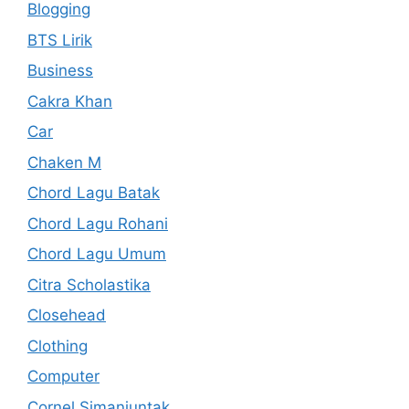
Blogging
BTS Lirik
Business
Cakra Khan
Car
Chaken M
Chord Lagu Batak
Chord Lagu Rohani
Chord Lagu Umum
Citra Scholastika
Closehead
Clothing
Computer
Cornel Simanjuntak