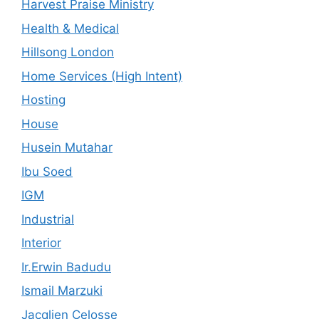
Harvest Praise Ministry
Health & Medical
Hillsong London
Home Services (High Intent)
Hosting
House
Husein Mutahar
Ibu Soed
IGM
Industrial
Interior
Ir.Erwin Badudu
Ismail Marzuki
Jacqlien Celosse