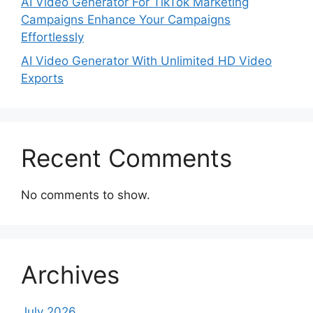
AI Video Generator For TikTok Marketing
Campaigns Enhance Your Campaigns
Effortlessly
AI Video Generator With Unlimited HD Video
Exports
Recent Comments
No comments to show.
Archives
July 2026