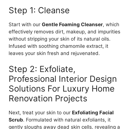
Step 1: Cleanse
Start with our
Gentle Foaming Cleanser
, which
effectively removes dirt, makeup, and impurities
without stripping your skin of its natural oils.
Infused with soothing chamomile extract, it
leaves your skin fresh and rejuvenated.
Step 2: Exfoliate,
Professional Interior Design
Solutions For Luxury Home
Renovation Projects
Next, treat your skin to our
Exfoliating Facial
Scrub
. Formulated with natural exfoliants, it
gently sloughs away dead skin cells, revealing a