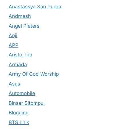
Anastassya Sari Purba
Andmesh
Angel Pieters
Anji
APP
Aristo Trio
Armada
Army Of God Worship
Asus
Automobile
Binsar Sitompul
Blogging
BTS Lirik