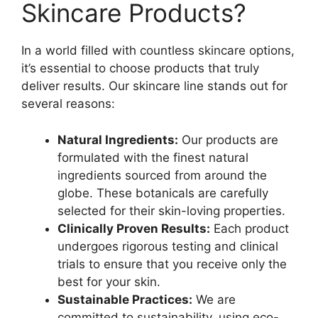
Skincare Products?
In a world filled with countless skincare options,
it’s essential to choose products that truly
deliver results. Our skincare line stands out for
several reasons:
Natural Ingredients:
Our products are
formulated with the finest natural
ingredients sourced from around the
globe. These botanicals are carefully
selected for their skin-loving properties.
Clinically Proven Results:
Each product
undergoes rigorous testing and clinical
trials to ensure that you receive only the
best for your skin.
Sustainable Practices:
We are
committed to sustainability, using eco-