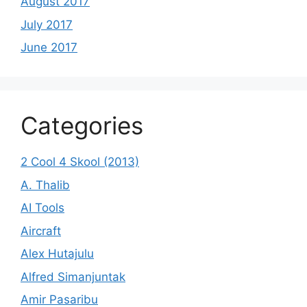
August 2017
July 2017
June 2017
Categories
2 Cool 4 Skool (2013)
A. Thalib
AI Tools
Aircraft
Alex Hutajulu
Alfred Simanjuntak
Amir Pasaribu