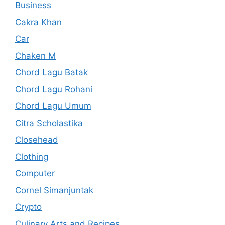
Business
Cakra Khan
Car
Chaken M
Chord Lagu Batak
Chord Lagu Rohani
Chord Lagu Umum
Citra Scholastika
Closehead
Clothing
Computer
Cornel Simanjuntak
Crypto
Culinary Arts and Recipes