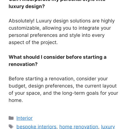
luxury design?
Absolutely! Luxury design solutions are highly
customizable, allowing you to integrate your
personal preferences and style into every
aspect of the project.
What should I consider before starting a
renovation?
Before starting a renovation, consider your
budget, design preferences, the current layout
of your space, and the long-term goals for your
home.
Categories
Interior
Tags
bespoke interiors
,
home renovation
,
luxury