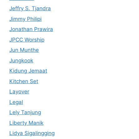
Jeffry S. Tjandra
Jimmy Philipi
Jonathan Prawira
JPCC Worship
Jun Munthe
Jungkook
Kidung Jemaat
Kitchen Set
Layover
Legal
Lely Tanjung
Liberty Manik
Lidya Sigalingging