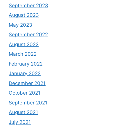
September 2023
August 2023
May 2023
September 2022
August 2022
March 2022
February 2022
January 2022
December 2021
October 2021
September 2021
August 2021
July 2021