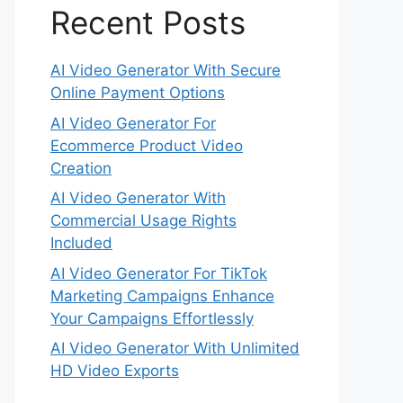
Recent Posts
AI Video Generator With Secure
Online Payment Options
AI Video Generator For
Ecommerce Product Video
Creation
AI Video Generator With
Commercial Usage Rights
Included
AI Video Generator For TikTok
Marketing Campaigns Enhance
Your Campaigns Effortlessly
AI Video Generator With Unlimited
HD Video Exports