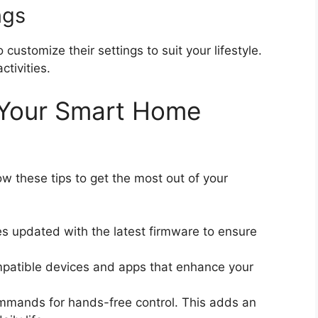
ngs
customize their settings to suit your lifestyle.
ctivities.
g Your Smart Home
w these tips to get the most out of your
s updated with the latest firmware to ensure
patible devices and apps that enhance your
ommands for hands-free control. This adds an