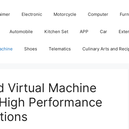
aimer
Electronic
Motorcycle
Computer
Furn
Automobile
Kitchen Set
APP
Car
Exter
achine
Shoes
Telematics
Culinary Arts and Reci
 Virtual Machine
 High Performance
tions