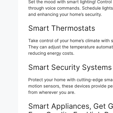
Set the mood with smart lighting! Contro
through voice commands. Schedule lights 
and enhancing your home’s security.
Smart Thermostats
Take control of your home’s climate with 
They can adjust the temperature automati
reducing energy costs.
Smart Security Systems
Protect your home with cutting-edge smar
motion sensors, these devices provide pe
from wherever you are.
Smart Appliances, Get G