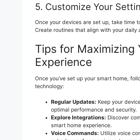
5. Customize Your Setti
Once your devices are set up, take time to 
Create routines that align with your daily a
Tips for Maximizin
Experience
Once you’ve set up your smart home, follo
technology:
Regular Updates:
Keep your device
optimal performance and security.
Explore Integrations:
Discover com
smart home experience.
Voice Commands:
Utilize voice c