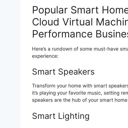
Popular Smart Home
Cloud Virtual Machi
Performance Busines
Here’s a rundown of some must-have smar
experience:
Smart Speakers
Transform your home with smart speakers
it’s playing your favorite music, setting r
speakers are the hub of your smart hom
Smart Lighting