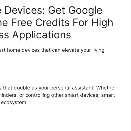
 Devices: Get Google
ne Free Credits For High
s Applications
t home devices that can elevate your living
 that double as your personal assistant! Whether
eminders, or controlling other smart devices, smart
e ecosystem.