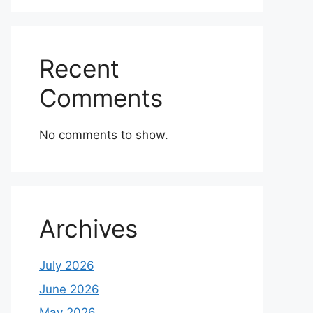
Recent
Comments
No comments to show.
Archives
July 2026
June 2026
May 2026