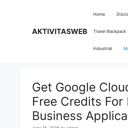
Skip
to
Home
Discl
content
AKTIVITASWEB
Travel Backpack
Industrial
M
Get Google Cloud
Free Credits For
Business Applica
June 16, 2026
by
admin