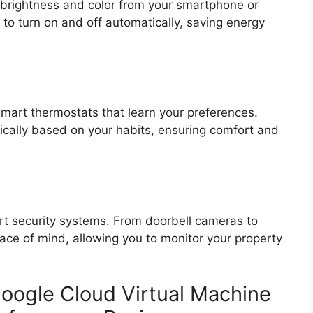
l brightness and color from your smartphone or
to turn on and off automatically, saving energy
smart thermostats that learn your preferences.
cally based on your habits, ensuring comfort and
t security systems. From doorbell cameras to
ace of mind, allowing you to monitor your property
oogle Cloud Virtual Machine