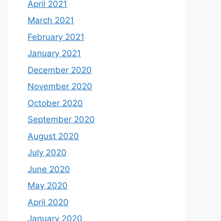
April 2021
March 2021
February 2021
January 2021
December 2020
November 2020
October 2020
September 2020
August 2020
July 2020
June 2020
May 2020
April 2020
January 2020