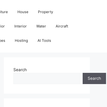
iture
House
Property
ior
Interior
Water
Aircraft
pes
Hosting
AI Tools
Search
Search