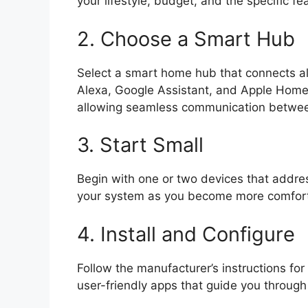
your lifestyle, budget, and the specific fe
2. Choose a Smart Hub
Select a smart home hub that connects al
Alexa, Google Assistant, and Apple HomeK
allowing seamless communication betwee
3. Start Small
Begin with one or two devices that addr
your system as you become more comforta
4. Install and Configure
Follow the manufacturer’s instructions fo
user-friendly apps that guide you through