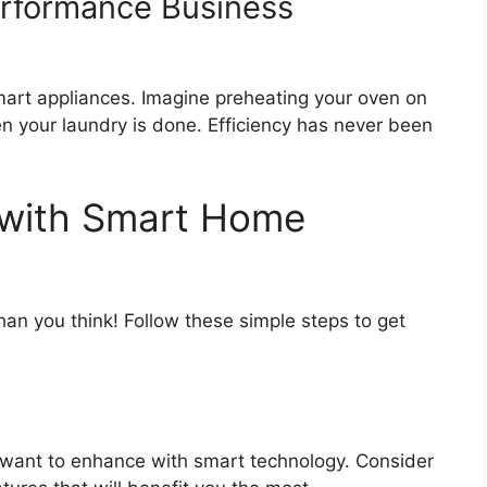
erformance Business
art appliances. Imagine preheating your oven on
n your laundry is done. Efficiency has never been
 with Smart Home
han you think! Follow these simple steps to get
want to enhance with smart technology. Consider