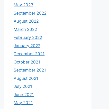
May 2023
September 2022
August 2022
March 2022
February 2022
January 2022
December 2021
October 2021
September 2021
August 2021
July 2021
June 2021
May 2021