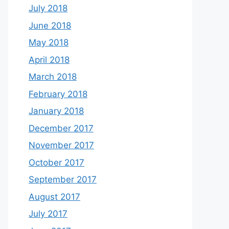
July 2018
June 2018
May 2018
April 2018
March 2018
February 2018
January 2018
December 2017
November 2017
October 2017
September 2017
August 2017
July 2017