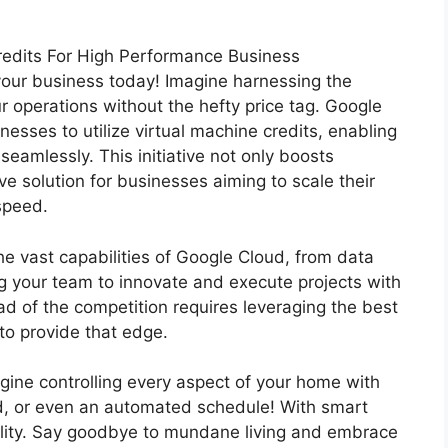
redits For High Performance Business
 your business today! Imagine harnessing the
 operations without the hefty price tag. Google
nesses to utilize virtual machine credits, enabling
eamlessly. This initiative not only boosts
ve solution for businesses aiming to scale their
speed.
he vast capabilities of Google Cloud, from data
g your team to innovate and execute projects with
d of the competition requires leveraging the best
to provide that edge.
agine controlling every aspect of your home with
d, or even an automated schedule! With smart
ality. Say goodbye to mundane living and embrace