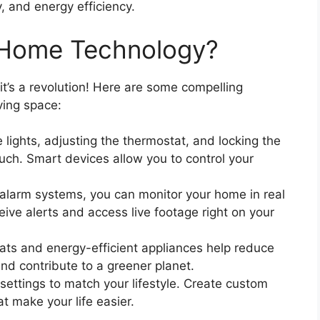
y, and energy efficiency.
Home Technology?
it’s a revolution! Here are some compelling
ving space:
lights, adjusting the thermostat, and locking the
ouch. Smart devices allow you to control your
larm systems, you can monitor your home in real
ive alerts and access live footage right on your
ts and energy-efficient appliances help reduce
and contribute to a greener planet.
settings to match your lifestyle. Create custom
t make your life easier.