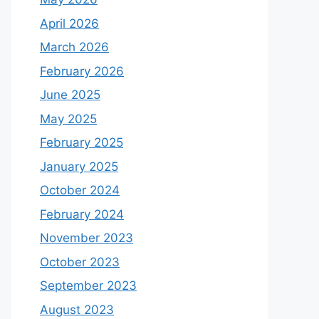
April 2026
March 2026
February 2026
June 2025
May 2025
February 2025
January 2025
October 2024
February 2024
November 2023
October 2023
September 2023
August 2023