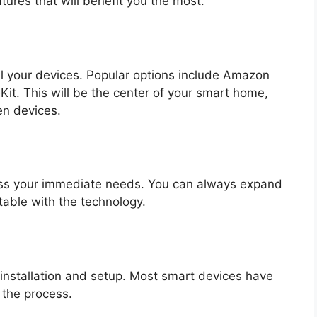
atures that will benefit you the most.
l your devices. Popular options include Amazon
it. This will be the center of your smart home,
n devices.
ess your immediate needs. You can always expand
ble with the technology.
r installation and setup. Most smart devices have
 the process.