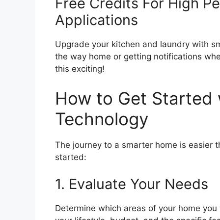
Free Credits For High P
Applications
Upgrade your kitchen and laundry with sm
the way home or getting notifications whe
this exciting!
How to Get Started
Technology
The journey to a smarter home is easier t
started:
1. Evaluate Your Needs
Determine which areas of your home you 