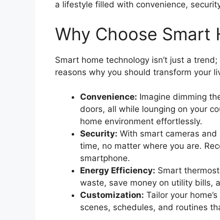
a lifestyle filled with convenience, securit
Why Choose Smart 
Smart home technology isn’t just a trend; 
reasons why you should transform your li
Convenience:
Imagine dimming the 
doors, all while lounging on your c
home environment effortlessly.
Security:
With smart cameras and a
time, no matter where you are. Rece
smartphone.
Energy Efficiency:
Smart thermosta
waste, save money on utility bills, 
Customization:
Tailor your home’s 
scenes, schedules, and routines tha