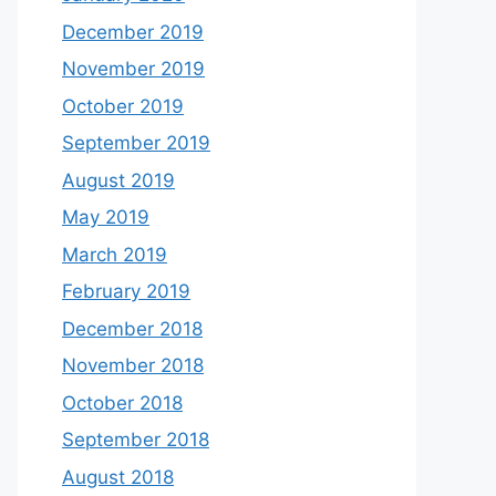
December 2019
November 2019
October 2019
September 2019
August 2019
May 2019
March 2019
February 2019
December 2018
November 2018
October 2018
September 2018
August 2018