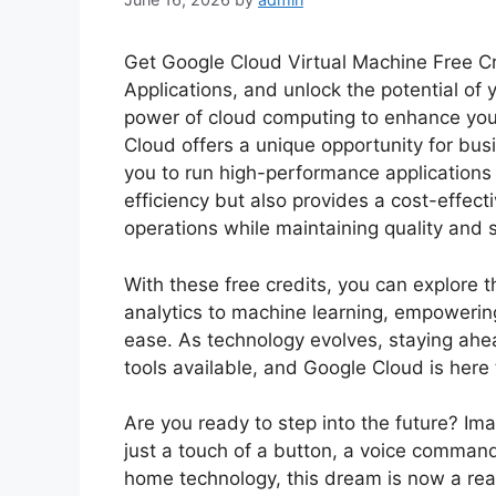
Get Google Cloud Virtual Machine Free C
Applications, and unlock the potential of
power of cloud computing to enhance your
Cloud offers a unique opportunity for busi
you to run high-performance applications s
efficiency but also provides a cost-effecti
operations while maintaining quality and 
With these free credits, you can explore t
analytics to machine learning, empowerin
ease. As technology evolves, staying ahea
tools available, and Google Cloud is here 
Are you ready to step into the future? Im
just a touch of a button, a voice comman
home technology, this dream is now a re