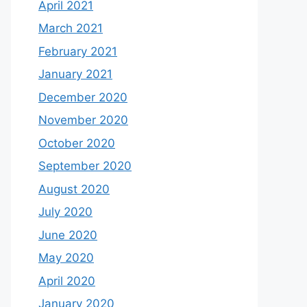
April 2021
March 2021
February 2021
January 2021
December 2020
November 2020
October 2020
September 2020
August 2020
July 2020
June 2020
May 2020
April 2020
January 2020