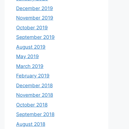
December 2019
November 2019
October 2019
September 2019
August 2019
May 2019
March 2019
February 2019
December 2018
November 2018
October 2018
September 2018
August 2018