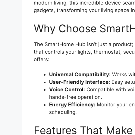
modern living, this incredible device sea
gadgets, transforming your living space i
Why Choose Smart
The SmartHome Hub isn’t just a product; i
that controls your lights, thermostat, se
offers:
Universal Compatibility:
Works wit
User-Friendly Interface:
Easy setup
Voice Control:
Compatible with voic
hands-free operation.
Energy Efficiency:
Monitor your en
scheduling.
Features That Make 