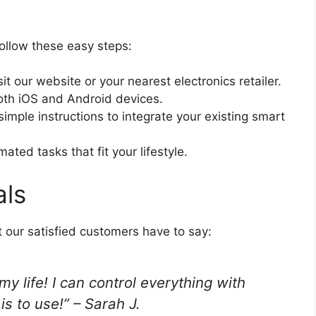
ollow these easy steps:
it our website or your nearest electronics retailer.
oth iOS and Android devices.
simple instructions to integrate your existing smart
ted tasks that fit your lifestyle.
als
at our satisfied customers have to say:
life! I can control everything with
is to use!” – Sarah J.