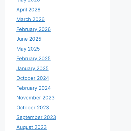
April 2026
March 2026
February 2026
June 2025
May 2025
February 2025
January 2025
October 2024
February 2024
November 2023
October 2023
September 2023
August 2023