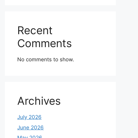
Recent
Comments
No comments to show.
Archives
July 2026
June 2026
May 2026