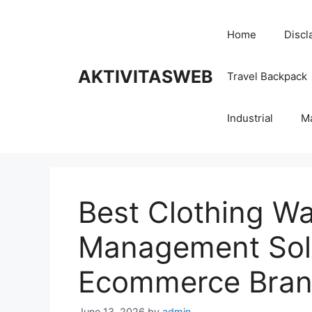
Skip
to
Home
Discl
content
AKTIVITASWEB
Travel Backpack
Industrial
M
Best Clothing W
Management Solu
Ecommerce Bra
June 13, 2026
by
admin