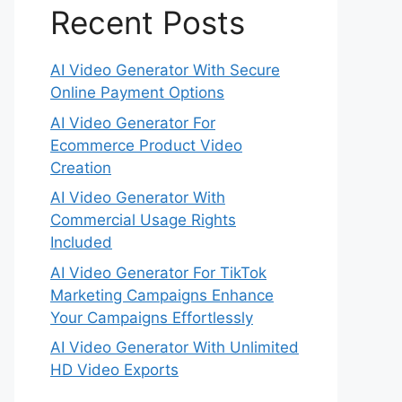
Recent Posts
AI Video Generator With Secure
Online Payment Options
AI Video Generator For
Ecommerce Product Video
Creation
AI Video Generator With
Commercial Usage Rights
Included
AI Video Generator For TikTok
Marketing Campaigns Enhance
Your Campaigns Effortlessly
AI Video Generator With Unlimited
HD Video Exports