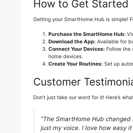
How to Get Started
Getting your SmartHome Hub is simple! F
Purchase the SmartHome Hub:
Vis
Download the App:
Available for b
Connect Your Devices:
Follow the 
home devices.
Create Your Routines:
Set up automa
Customer Testimoni
Don’t just take our word for it! Here’s wh
“The SmartHome Hub changed my 
just my voice. I love how easy it 