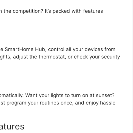
the competition? It’s packed with features
e SmartHome Hub, control all your devices from
ghts, adjust the thermostat, or check your security
matically. Want your lights to turn on at sunset?
st program your routines once, and enjoy hassle-
atures