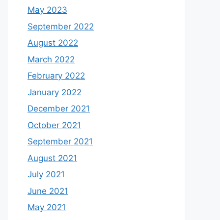
May 2023
September 2022
August 2022
March 2022
February 2022
January 2022
December 2021
October 2021
September 2021
August 2021
July 2021
June 2021
May 2021