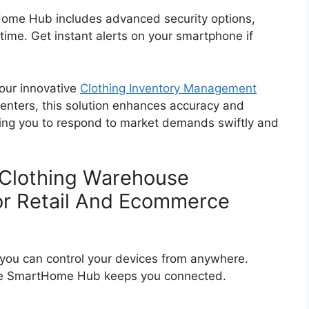
rtHome Hub includes advanced security options,
time. Get instant alerts on your smartphone if
 our innovative
Clothing Inventory Management
 centers, this solution enhances accuracy and
bling you to respond to market demands swiftly and
 Clothing Warehouse
r Retail And Ecommerce
ou can control your devices from anywhere.
 the SmartHome Hub keeps you connected.