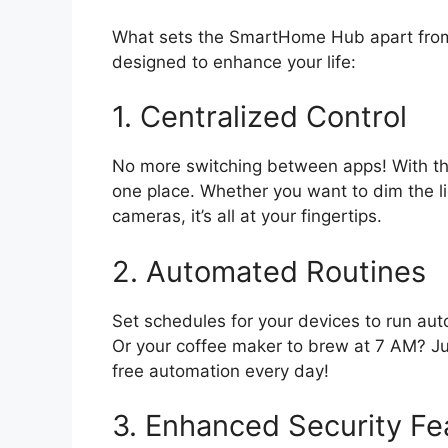
What sets the SmartHome Hub apart from 
designed to enhance your life:
1. Centralized Control
No more switching between apps! With th
one place. Whether you want to dim the li
cameras, it’s all at your fingertips.
2. Automated Routines
Set schedules for your devices to run auto
Or your coffee maker to brew at 7 AM? Ju
free automation every day!
3. Enhanced Security Fe