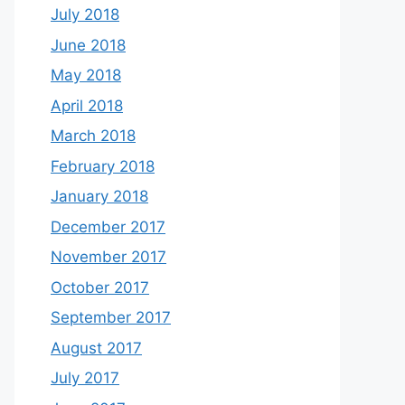
July 2018
June 2018
May 2018
April 2018
March 2018
February 2018
January 2018
December 2017
November 2017
October 2017
September 2017
August 2017
July 2017