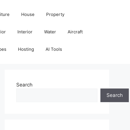
iture
House
Property
ior
Interior
Water
Aircraft
pes
Hosting
AI Tools
Search
Search