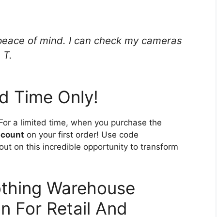
 peace of mind. I can check my cameras
 T.
ed Time Only!
or a limited time, when you purchase the
scount
on your first order! Use code
out on this incredible opportunity to transform
othing Warehouse
 For Retail And