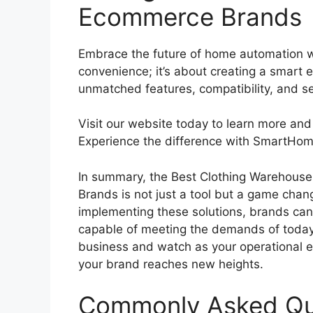
Ecommerce Brands
Embrace the future of home automation 
convenience; it’s about creating a smart e
unmatched features, compatibility, and sec
Visit our website today to learn more and
Experience the difference with SmartHo
In summary, the Best Clothing Warehous
Brands is not just a tool but a game cha
implementing these solutions, brands can
capable of meeting the demands of today’
business and watch as your operational ef
your brand reaches new heights.
Commonly Asked Qu