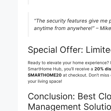
“The security features give me
anytime from anywhere!” – Mike
Special Offer: Limit
Ready to elevate your home experience? F
SmartHome Hub, you’ll receive a
20% di
SMARTHOME20
at checkout. Don’t miss 
your living space!
Conclusion: Best Cl
Management Solution