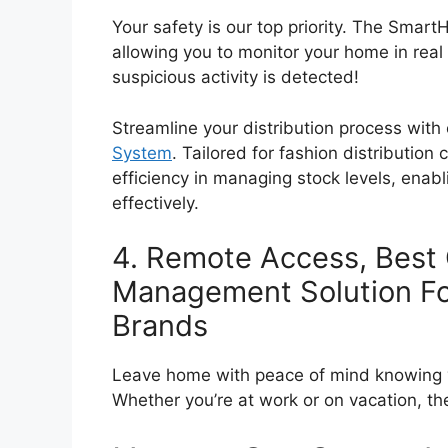
Your safety is our top priority. The Sma
allowing you to monitor your home in real 
suspicious activity is detected!
Streamline your distribution process with
System
. Tailored for fashion distribution
efficiency in managing stock levels, ena
effectively.
4. Remote Access, Best
Management Solution Fo
Brands
Leave home with peace of mind knowing y
Whether you’re at work or on vacation,