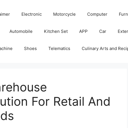
aimer
Electronic
Motorcycle
Computer
Furn
Automobile
Kitchen Set
APP
Car
Exter
achine
Shoes
Telematics
Culinary Arts and Reci
arehouse
tion For Retail And
nds