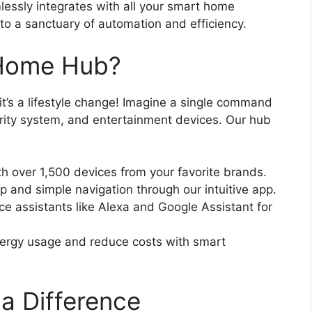
mlessly integrates with all your smart home
nto a sanctuary of automation and efficiency.
Home Hub?
t’s a lifestyle change! Imagine a single command
curity system, and entertainment devices. Our hub
h over 1,500 devices from your favorite brands.
 and simple navigation through our intuitive app.
e assistants like Alexa and Google Assistant for
ergy usage and reduce costs with smart
a Difference