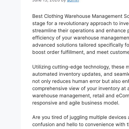
Best Clothing Warehouse Management Sol
stage for a revolutionary approach to in
streamline their operations and enhance pr
efficiency of your warehouse management
advanced solutions tailored specifically 
boost order fulfillment, and meet custome
Utilizing cutting-edge technology, these 
automated inventory updates, and seamle
not only reduces human error but also en
comprehensive view of your inventory at 
warehouse management, retail and eComm
responsive and agile business model.
Are you tired of juggling multiple device
confusion and hello to convenience with 