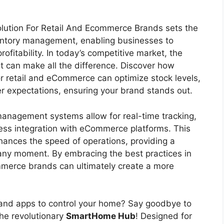
ution For Retail And Ecommerce Brands sets the
ventory management, enabling businesses to
ofitability. In today’s competitive market, the
 can make all the difference. Discover how
for retail and eCommerce can optimize stock levels,
r expectations, ensuring your brand stands out.
management systems allow for real-time tracking,
ss integration with eCommerce platforms. This
hances the speed of operations, providing a
any moment. By embracing the best practices in
erce brands can ultimately create a more
s and apps to control your home? Say goodbye to
the revolutionary
SmartHome Hub
! Designed for