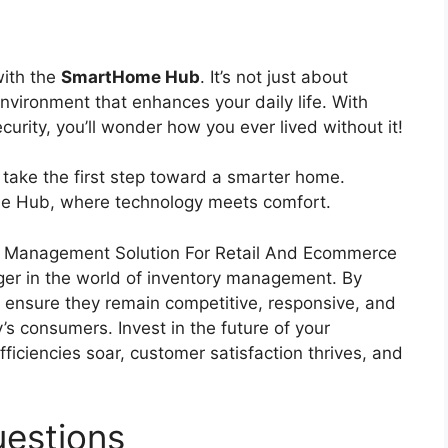
with the
SmartHome Hub
. It’s not just about
nvironment that enhances your daily life. With
urity, you’ll wonder how you ever lived without it!
 take the first step toward a smarter home.
me Hub, where technology meets comfort.
e Management Solution For Retail And Ecommerce
nger in the world of inventory management. By
 ensure they remain competitive, responsive, and
s consumers. Invest in the future of your
ficiencies soar, customer satisfaction thrives, and
estions