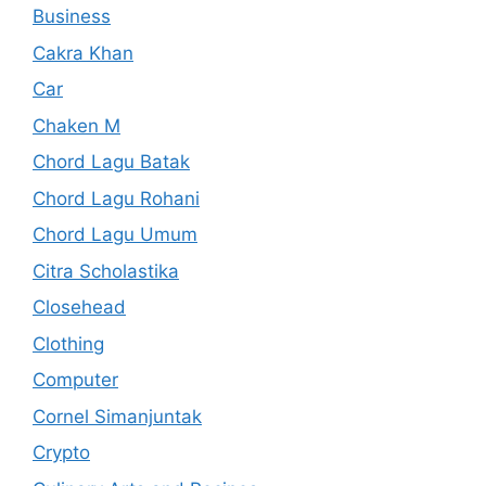
Business
Cakra Khan
Car
Chaken M
Chord Lagu Batak
Chord Lagu Rohani
Chord Lagu Umum
Citra Scholastika
Closehead
Clothing
Computer
Cornel Simanjuntak
Crypto