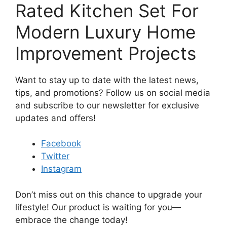
Rated Kitchen Set For
Modern Luxury Home
Improvement Projects
Want to stay up to date with the latest news,
tips, and promotions? Follow us on social media
and subscribe to our newsletter for exclusive
updates and offers!
Facebook
Twitter
Instagram
Don’t miss out on this chance to upgrade your
lifestyle! Our product is waiting for you—
embrace the change today!