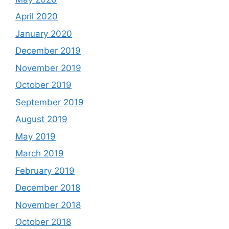
April 2020
January 2020
December 2019
November 2019
October 2019
September 2019
August 2019
May 2019
March 2019
February 2019
December 2018
November 2018
October 2018