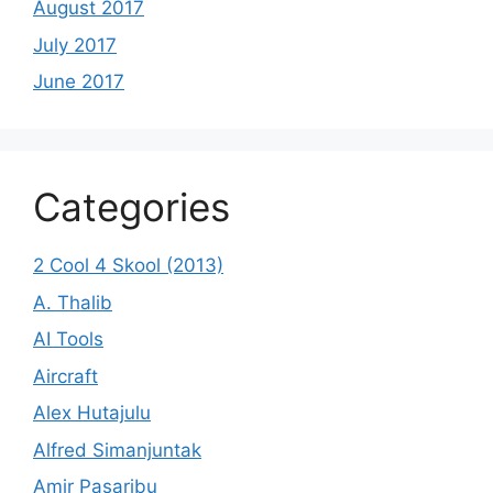
August 2017
July 2017
June 2017
Categories
2 Cool 4 Skool (2013)
A. Thalib
AI Tools
Aircraft
Alex Hutajulu
Alfred Simanjuntak
Amir Pasaribu