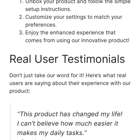
Unbox your product and follow the simple
setup instructions.
Customize your settings to match your
preferences.
Enjoy the enhanced experience that
comes from using our innovative product!
Real User Testimonials
Don’t just take our word for it! Here’s what real
users are saying about their experience with our
product:
“This product has changed my life!
I can’t believe how much easier it
makes my daily tasks.”