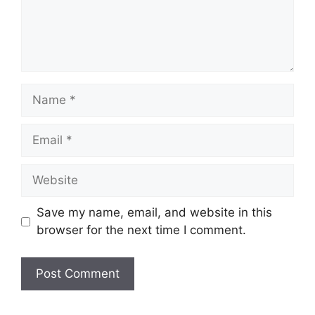
Name
Email
Website
Save my name, email, and website in this
browser for the next time I comment.