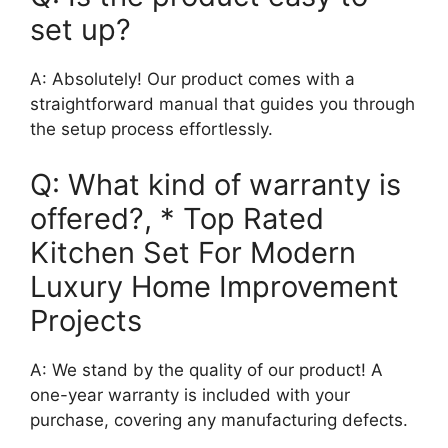
set up?
A: Absolutely! Our product comes with a
straightforward manual that guides you through
the setup process effortlessly.
Q: What kind of warranty is
offered?, * Top Rated
Kitchen Set For Modern
Luxury Home Improvement
Projects
A: We stand by the quality of our product! A
one-year warranty is included with your
purchase, covering any manufacturing defects.