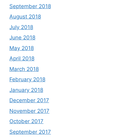
September 2018
August 2018
July 2018
June 2018
May 2018
April 2018
March 2018
February 2018
January 2018
December 2017
November 2017
October 2017
September 2017