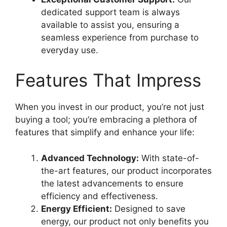
dedicated support team is always
available to assist you, ensuring a
seamless experience from purchase to
everyday use.
Features That Impress
When you invest in our product, you’re not just
buying a tool; you’re embracing a plethora of
features that simplify and enhance your life:
Advanced Technology:
With state-of-
the-art features, our product incorporates
the latest advancements to ensure
efficiency and effectiveness.
Energy Efficient:
Designed to save
energy, our product not only benefits you