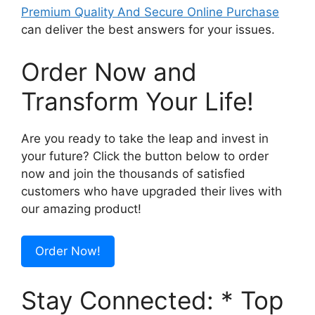
Premium Quality And Secure Online Purchase
can deliver the best answers for your issues.
Order Now and
Transform Your Life!
Are you ready to take the leap and invest in
your future? Click the button below to order
now and join the thousands of satisfied
customers who have upgraded their lives with
our amazing product!
Order Now!
Stay Connected: * Top