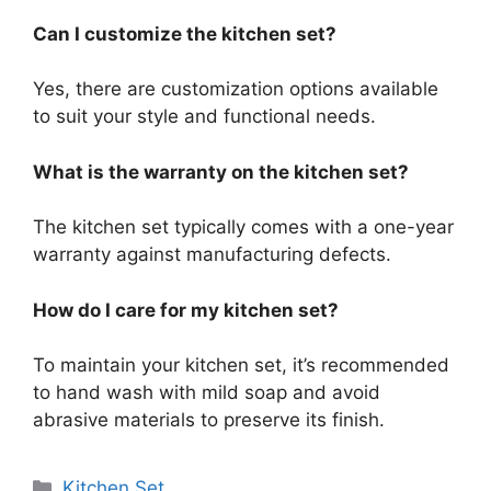
Can I customize the kitchen set?
Yes, there are customization options available
to suit your style and functional needs.
What is the warranty on the kitchen set?
The kitchen set typically comes with a one-year
warranty against manufacturing defects.
How do I care for my kitchen set?
To maintain your kitchen set, it’s recommended
to hand wash with mild soap and avoid
abrasive materials to preserve its finish.
Categories
Kitchen Set