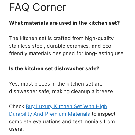
FAQ Corner
What materials are used in the kitchen set?
The kitchen set is crafted from high-quality
stainless steel, durable ceramics, and eco-
friendly materials designed for long-lasting use.
Is the kitchen set dishwasher safe?
Yes, most pieces in the kitchen set are
dishwasher safe, making cleanup a breeze.
Check
Buy Luxury Kitchen Set With High
Durability And Premium Materials
to inspect
complete evaluations and testimonials from
users.