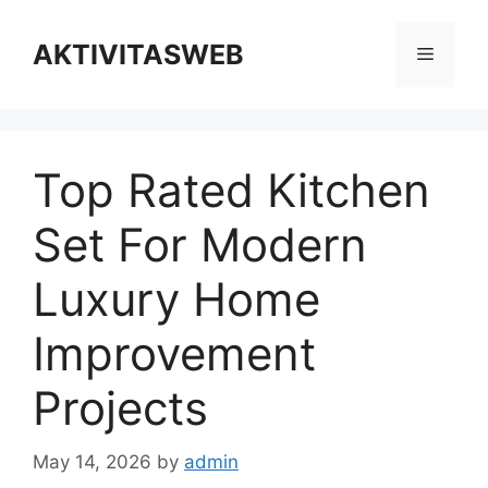
Skip
to
AKTIVITASWEB
Menu
content
Top Rated Kitchen
Set For Modern
Luxury Home
Improvement
Projects
May 14, 2026
by
admin