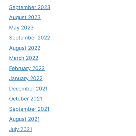
September 2023
August 2023
May 2023
September 2022
August 2022
March 2022
February 2022
January 2022
December 2021
October 2021
September 2021
August 2021
July 2021