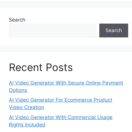
Search
Search
Recent Posts
AI Video Generator With Secure Online Payment
Options
AI Video Generator For Ecommerce Product
Video Creation
AI Video Generator With Commercial Usage
Rights Included