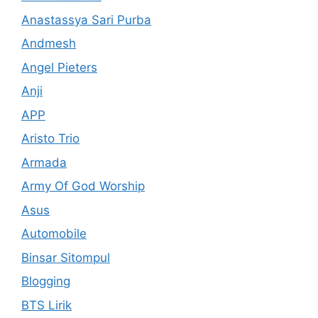
Anastassya Sari Purba
Andmesh
Angel Pieters
Anji
APP
Aristo Trio
Armada
Army Of God Worship
Asus
Automobile
Binsar Sitompul
Blogging
BTS Lirik