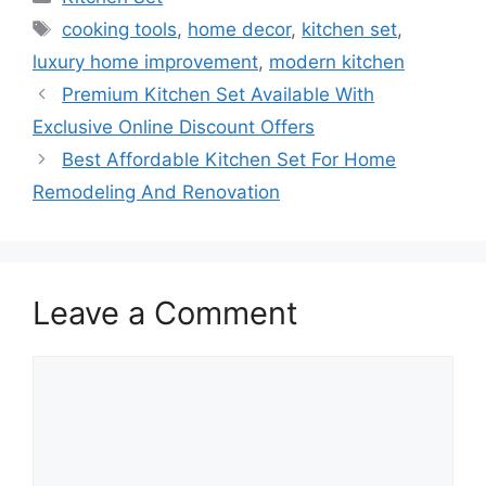
Tags
cooking tools
,
home decor
,
kitchen set
,
luxury home improvement
,
modern kitchen
Premium Kitchen Set Available With
Exclusive Online Discount Offers
Best Affordable Kitchen Set For Home
Remodeling And Renovation
Leave a Comment
Comment