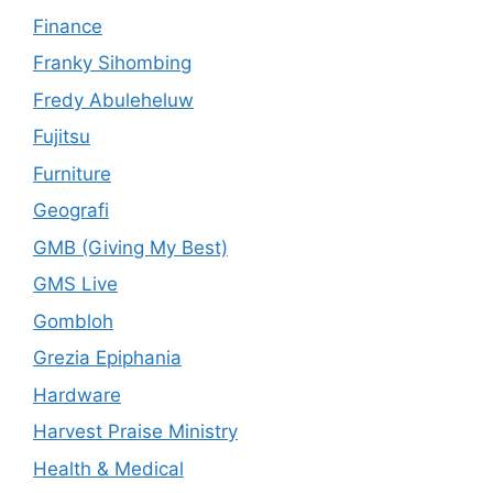
Finance
Franky Sihombing
Fredy Abuleheluw
Fujitsu
Furniture
Geografi
GMB (Giving My Best)
GMS Live
Gombloh
Grezia Epiphania
Hardware
Harvest Praise Ministry
Health & Medical