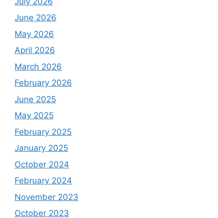
July 2026
June 2026
May 2026
April 2026
March 2026
February 2026
June 2025
May 2025
February 2025
January 2025
October 2024
February 2024
November 2023
October 2023