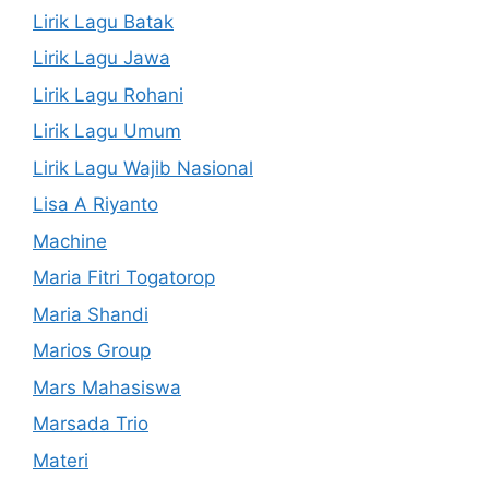
Lirik Lagu Batak
Lirik Lagu Jawa
Lirik Lagu Rohani
Lirik Lagu Umum
Lirik Lagu Wajib Nasional
Lisa A Riyanto
Machine
Maria Fitri Togatorop
Maria Shandi
Marios Group
Mars Mahasiswa
Marsada Trio
Materi