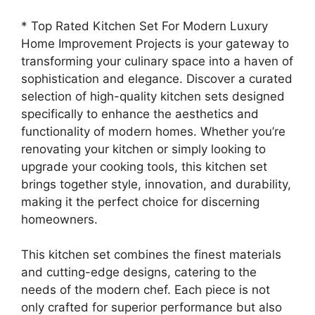
* Top Rated Kitchen Set For Modern Luxury
Home Improvement Projects is your gateway to
transforming your culinary space into a haven of
sophistication and elegance. Discover a curated
selection of high-quality kitchen sets designed
specifically to enhance the aesthetics and
functionality of modern homes. Whether you’re
renovating your kitchen or simply looking to
upgrade your cooking tools, this kitchen set
brings together style, innovation, and durability,
making it the perfect choice for discerning
homeowners.
This kitchen set combines the finest materials
and cutting-edge designs, catering to the
needs of the modern chef. Each piece is not
only crafted for superior performance but also