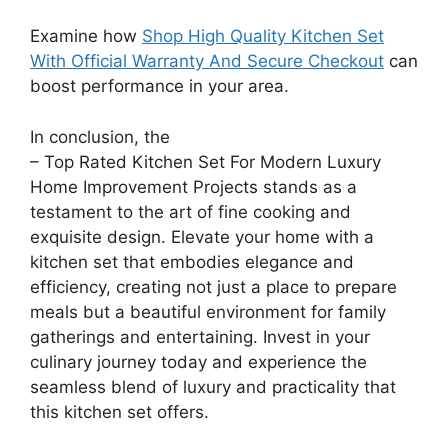
Examine how
Shop High Quality Kitchen Set
With Official Warranty And Secure Checkout
can
boost performance in your area.
In conclusion, the
– Top Rated Kitchen Set For Modern Luxury
Home Improvement Projects stands as a
testament to the art of fine cooking and
exquisite design. Elevate your home with a
kitchen set that embodies elegance and
efficiency, creating not just a place to prepare
meals but a beautiful environment for family
gatherings and entertaining. Invest in your
culinary journey today and experience the
seamless blend of luxury and practicality that
this kitchen set offers.