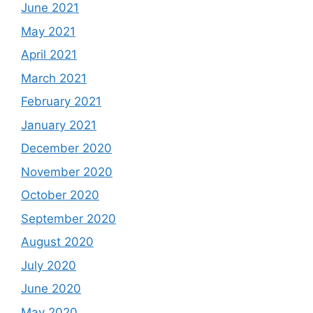
June 2021
May 2021
April 2021
March 2021
February 2021
January 2021
December 2020
November 2020
October 2020
September 2020
August 2020
July 2020
June 2020
May 2020