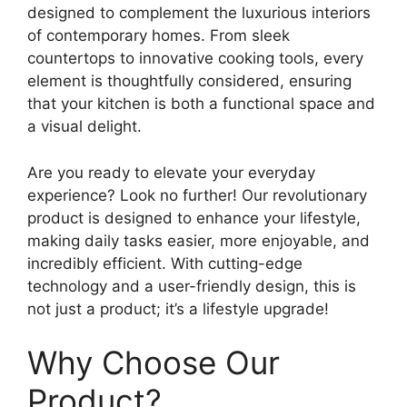
designed to complement the luxurious interiors
of contemporary homes. From sleek
countertops to innovative cooking tools, every
element is thoughtfully considered, ensuring
that your kitchen is both a functional space and
a visual delight.
Are you ready to elevate your everyday
experience? Look no further! Our revolutionary
product is designed to enhance your lifestyle,
making daily tasks easier, more enjoyable, and
incredibly efficient. With cutting-edge
technology and a user-friendly design, this is
not just a product; it’s a lifestyle upgrade!
Why Choose Our
Product?