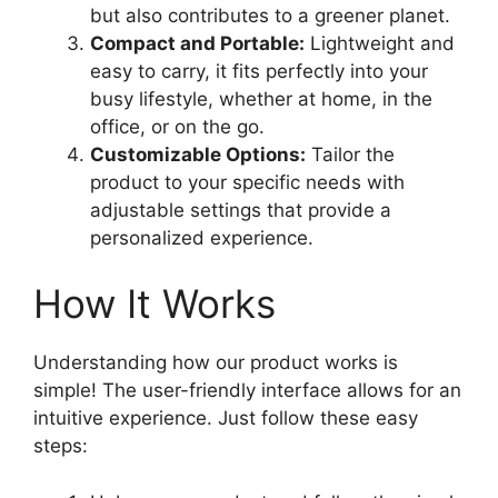
but also contributes to a greener planet.
Compact and Portable:
Lightweight and
easy to carry, it fits perfectly into your
busy lifestyle, whether at home, in the
office, or on the go.
Customizable Options:
Tailor the
product to your specific needs with
adjustable settings that provide a
personalized experience.
How It Works
Understanding how our product works is
simple! The user-friendly interface allows for an
intuitive experience. Just follow these easy
steps: