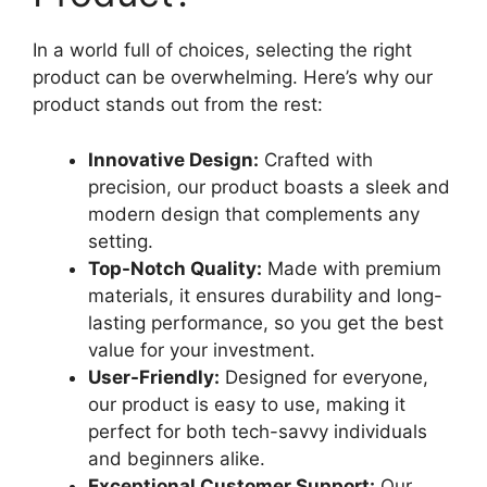
In a world full of choices, selecting the right
product can be overwhelming. Here’s why our
product stands out from the rest:
Innovative Design:
Crafted with
precision, our product boasts a sleek and
modern design that complements any
setting.
Top-Notch Quality:
Made with premium
materials, it ensures durability and long-
lasting performance, so you get the best
value for your investment.
User-Friendly:
Designed for everyone,
our product is easy to use, making it
perfect for both tech-savvy individuals
and beginners alike.
Exceptional Customer Support:
Our