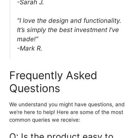
-Sarah J.
“I love the design and functionality.
It’s simply the best investment I’ve
made!”
-Mark R.
Frequently Asked
Questions
We understand you might have questions, and
we’re here to help! Here are some of the most
common queries we receive:
Q: Is the product easy to