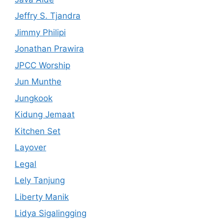
Jeffry S. Tjandra
Jimmy Philipi
Jonathan Prawira
JPCC Worship
Jun Munthe
Jungkook
Kidung Jemaat
Kitchen Set
Layover
Legal
Lely Tanjung
Liberty Manik
Lidya Sigalingging