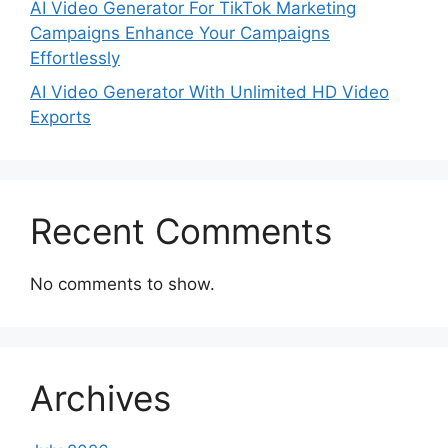
AI Video Generator For TikTok Marketing
Campaigns Enhance Your Campaigns
Effortlessly
AI Video Generator With Unlimited HD Video
Exports
Recent Comments
No comments to show.
Archives