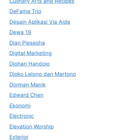
Culinary Arts and Recipes
DeFama Trio
Desain Aplikasi Via Aide
Dewa 19
Dian Piesesha
Digital Marketing
Djohan Handojo
Djoko Lelono dan Martono
Dorman Manik
Edward Chen
Ekonomi
Electronic
Elevation Worship
Exterior