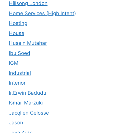
Hillsong London
Home Services (High Intent)
Hosting
House
Husein Mutahar
Ibu Soed
IGM
Industrial
Interior
Ir.Erwin Badudu
Ismail Marzuki
Jacqlien Celosse
Jason
Java Aide