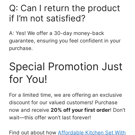
Q: Can I return the product
if I’m not satisfied?
A: Yes! We offer a 30-day money-back
guarantee, ensuring you feel confident in your
purchase.
Special Promotion Just
for You!
For a limited time, we are offering an exclusive
discount for our valued customers! Purchase
now and receive
20% off your first order
! Don’t
wait—this offer won’t last forever!
Find out about how
Affordable Kitchen Set With