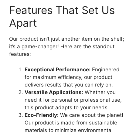
Features That Set Us
Apart
Our product isn’t just another item on the shelf;
it’s a game-changer! Here are the standout
features:
Exceptional Performance:
Engineered
for maximum efficiency, our product
delivers results that you can rely on.
Versatile Applications:
Whether you
need it for personal or professional use,
this product adapts to your needs.
Eco-Friendly:
We care about the planet!
Our product is made from sustainable
materials to minimize environmental