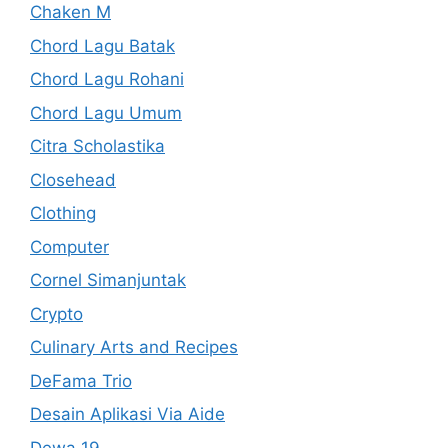
Chaken M
Chord Lagu Batak
Chord Lagu Rohani
Chord Lagu Umum
Citra Scholastika
Closehead
Clothing
Computer
Cornel Simanjuntak
Crypto
Culinary Arts and Recipes
DeFama Trio
Desain Aplikasi Via Aide
Dewa 19