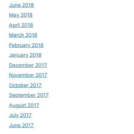
June 2018
May 2018
April 2018
March 2018
February 2018
January 2018
December 2017
November 2017
October 2017
September 2017
August 2017
July 2017
June 2017