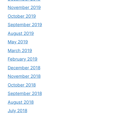
November 2019
October 2019
September 2019
August 2019
May 2019
March 2019
February 2019
December 2018
November 2018
October 2018
September 2018
August 2018
July 2018