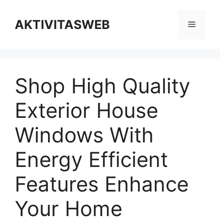
Skip
to
AKTIVITASWEB
Menu
content
Shop High Quality
Exterior House
Windows With
Energy Efficient
Features Enhance
Your Home