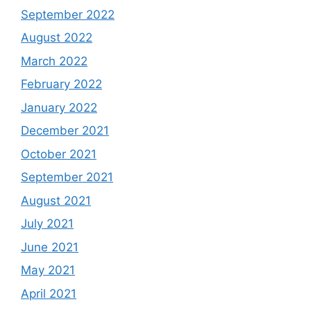
September 2022
August 2022
March 2022
February 2022
January 2022
December 2021
October 2021
September 2021
August 2021
July 2021
June 2021
May 2021
April 2021