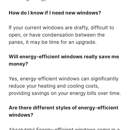
How do I know if I need new windows?
If your current windows are drafty, difficult to
open, or have condensation between the
panes, it may be time for an upgrade.
Will energy-efficient windows really save me
money?
Yes, energy-efficient windows can significantly
reduce your heating and cooling costs,
providing savings on your energy bills over time.
Are there different styles of energy-efficient
windows?
Absolutely! Energy-efficient windows come in a