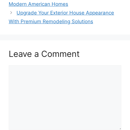
Modern American Homes
Upgrade Your Exterior House Appearance
With Premium Remodeling Solutions
Leave a Comment
Comment