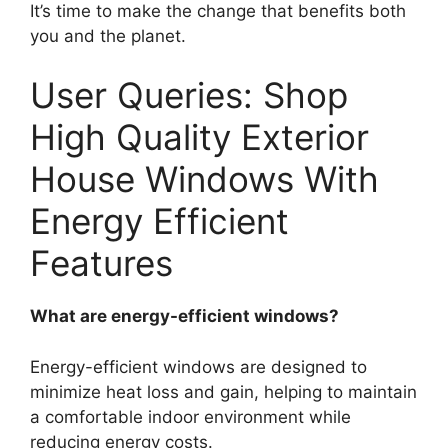
It’s time to make the change that benefits both
you and the planet.
User Queries: Shop
High Quality Exterior
House Windows With
Energy Efficient
Features
What are energy-efficient windows?
Energy-efficient windows are designed to
minimize heat loss and gain, helping to maintain
a comfortable indoor environment while
reducing energy costs.