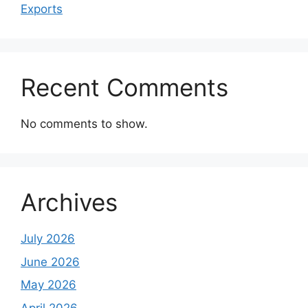
Exports
Recent Comments
No comments to show.
Archives
July 2026
June 2026
May 2026
April 2026