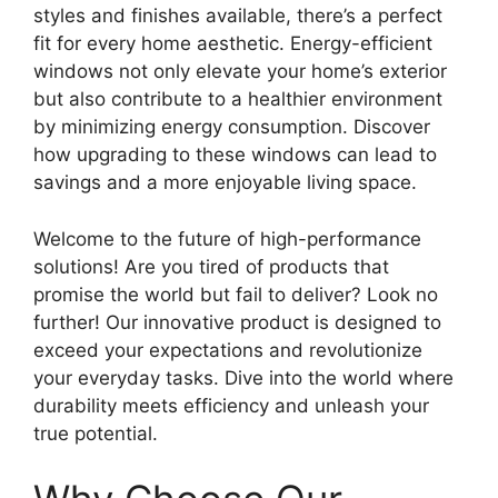
styles and finishes available, there’s a perfect
fit for every home aesthetic. Energy-efficient
windows not only elevate your home’s exterior
but also contribute to a healthier environment
by minimizing energy consumption. Discover
how upgrading to these windows can lead to
savings and a more enjoyable living space.
Welcome to the future of high-performance
solutions! Are you tired of products that
promise the world but fail to deliver? Look no
further! Our innovative product is designed to
exceed your expectations and revolutionize
your everyday tasks. Dive into the world where
durability meets efficiency and unleash your
true potential.