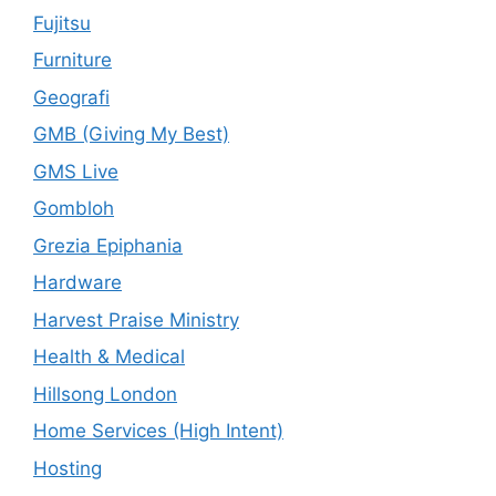
Fujitsu
Furniture
Geografi
GMB (Giving My Best)
GMS Live
Gombloh
Grezia Epiphania
Hardware
Harvest Praise Ministry
Health & Medical
Hillsong London
Home Services (High Intent)
Hosting