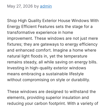
May 27, 2026
by
admin
Shop High Quality Exterior House Windows With
Energy Efficient Features sets the stage for a
transformative experience in home
improvement. These windows are not just mere
fixtures; they are gateways to energy efficiency
and enhanced comfort. Imagine a home where
natural light floods in, yet the temperature
remains steady, all while saving on energy bills.
Investing in high-quality exterior windows
means embracing a sustainable lifestyle
without compromising on style or durability.
These windows are designed to withstand the
elements, providing superior insulation and
reducing your carbon footprint. With a variety of