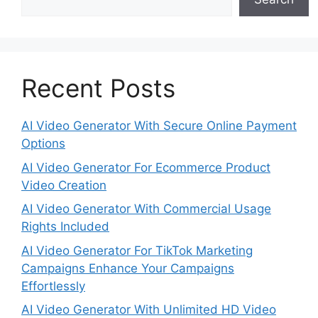
Recent Posts
AI Video Generator With Secure Online Payment
Options
AI Video Generator For Ecommerce Product
Video Creation
AI Video Generator With Commercial Usage
Rights Included
AI Video Generator For TikTok Marketing
Campaigns Enhance Your Campaigns
Effortlessly
AI Video Generator With Unlimited HD Video