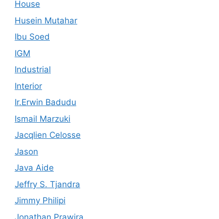
House
Husein Mutahar
Ibu Soed
IGM
Industrial
Interior
Ir.Erwin Badudu
Ismail Marzuki
Jacqlien Celosse
Jason
Java Aide
Jeffry S. Tjandra
Jimmy Philipi
Jonathan Prawira