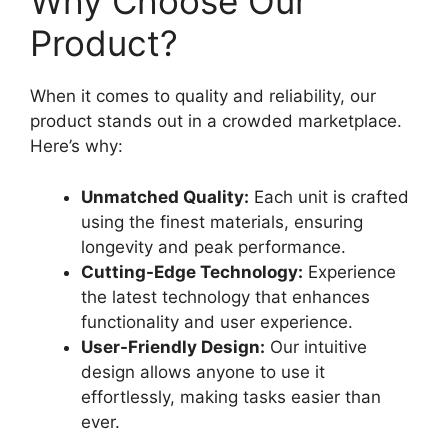
Why Choose Our
Product?
When it comes to quality and reliability, our
product stands out in a crowded marketplace.
Here’s why:
Unmatched Quality:
Each unit is crafted
using the finest materials, ensuring
longevity and peak performance.
Cutting-Edge Technology:
Experience
the latest technology that enhances
functionality and user experience.
User-Friendly Design:
Our intuitive
design allows anyone to use it
effortlessly, making tasks easier than
ever.