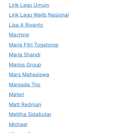
Lirik Lagu Umum
Lirik Lagu Wajib Nasional
Lisa A Riyanto
Machine
Maria Fitri Togatorop
Maria Shandi
Marios Group
Mars Mahasiswa
Marsada Trio
Materi
Matt Redman
Melitha Sidabutar
Michael