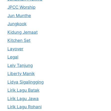
JPCC Worship
Jun Munthe
Jungkook
Kidung Jemaat
Kitchen Set
Layover
Legal
Lely Tanjung
Liberty Manik
Lidya Sigalingging
Lirik Lagu Batak
Lirik Lagu Jawa
Lirik Lagu Rohani