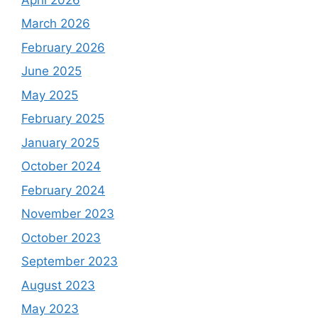
March 2026
February 2026
June 2025
May 2025
February 2025
January 2025
October 2024
February 2024
November 2023
October 2023
September 2023
August 2023
May 2023