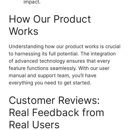
impact.
How Our Product
Works
Understanding how our product works is crucial
to harnessing its full potential. The integration
of advanced technology ensures that every
feature functions seamlessly. With our user
manual and support team, you’ll have
everything you need to get started.
Customer Reviews:
Real Feedback from
Real Users