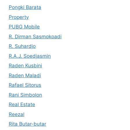
Pongki Barata
Property
PUBG Mobile
R. Dirman Sasmokoadi
R. Suhardjo
R.A.J. Soedjasmin
Raden Kusbini
Raden Maladi
Rafael Sitorus
Rani Simbolon
Real Estate
Reezal
Rita Butar-butar