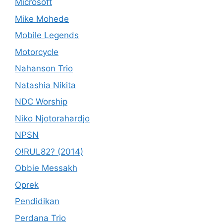
Microsoft
Mike Mohede
Mobile Legends
Motorcycle
Nahanson Trio
Natashia Nikita
NDC Worship
Niko Njotorahardjo
NPSN
O!RUL82? (2014)
Obbie Messakh
Oprek
Pendidikan
Perdana Trio