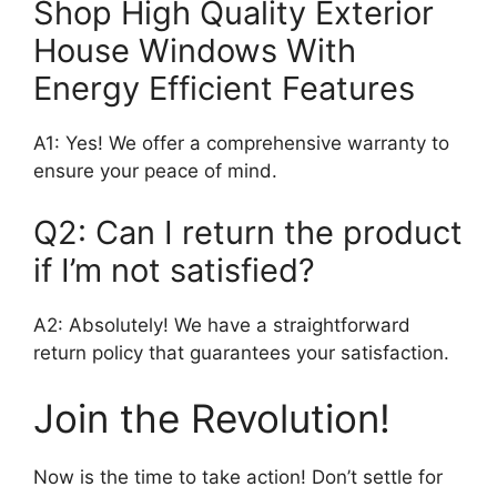
Shop High Quality Exterior
House Windows With
Energy Efficient Features
A1: Yes! We offer a comprehensive warranty to
ensure your peace of mind.
Q2: Can I return the product
if I’m not satisfied?
A2: Absolutely! We have a straightforward
return policy that guarantees your satisfaction.
Join the Revolution!
Now is the time to take action! Don’t settle for