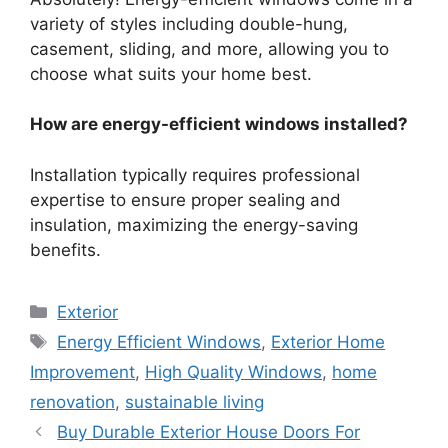
variety of styles including double-hung,
casement, sliding, and more, allowing you to
choose what suits your home best.
How are energy-efficient windows installed?
Installation typically requires professional
expertise to ensure proper sealing and
insulation, maximizing the energy-saving
benefits.
Categories
Exterior
Tags
Energy Efficient Windows
,
Exterior Home
Improvement
,
High Quality Windows
,
home
renovation
,
sustainable living
Buy Durable Exterior House Doors For