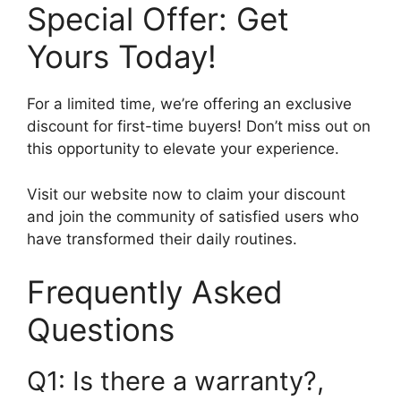
Special Offer: Get
Yours Today!
For a limited time, we’re offering an exclusive
discount for first-time buyers! Don’t miss out on
this opportunity to elevate your experience.
Visit our website now to claim your discount
and join the community of satisfied users who
have transformed their daily routines.
Frequently Asked
Questions
Q1: Is there a warranty?,