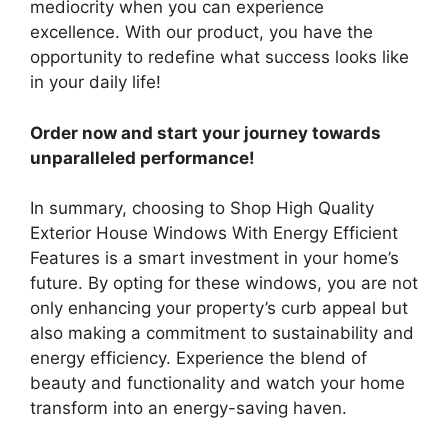
mediocrity when you can experience
excellence. With our product, you have the
opportunity to redefine what success looks like
in your daily life!
Order now and start your journey towards
unparalleled performance!
In summary, choosing to Shop High Quality
Exterior House Windows With Energy Efficient
Features is a smart investment in your home’s
future. By opting for these windows, you are not
only enhancing your property’s curb appeal but
also making a commitment to sustainability and
energy efficiency. Experience the blend of
beauty and functionality and watch your home
transform into an energy-saving haven.