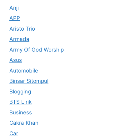
Anji
APP
Aristo Trio
Armada
Army Of God Worship
Asus
Automobile
Binsar Sitompul
Blogging
BTS Lirik
Business
Cakra Khan
Car