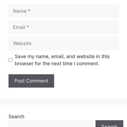
Name
Email
Website
Save my name, email, and website in this
browser for the next time I comment.
Search
Search