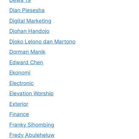
Dian Piesesha
Digital Marketing
Djohan Handojo
Djoko Lelono dan Martono
Dorman Manik
Edward Chen
Ekonomi
Electronic
Elevation Worship
Exterior
Finance
Franky Sihombing
Fredy Abuleheluw