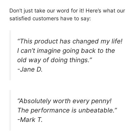
Don’t just take our word for it! Here’s what our
satisfied customers have to say:
“This product has changed my life!
I can’t imagine going back to the
old way of doing things.”
-Jane D.
“Absolutely worth every penny!
The performance is unbeatable.”
-Mark T.