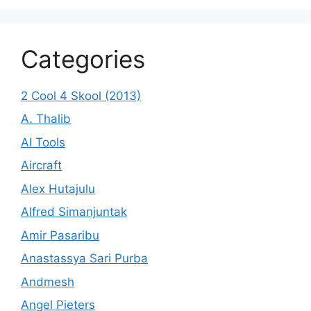
Categories
2 Cool 4 Skool (2013)
A. Thalib
AI Tools
Aircraft
Alex Hutajulu
Alfred Simanjuntak
Amir Pasaribu
Anastassya Sari Purba
Andmesh
Angel Pieters