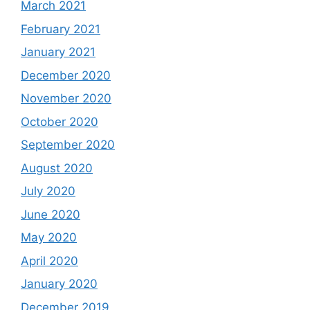
March 2021
February 2021
January 2021
December 2020
November 2020
October 2020
September 2020
August 2020
July 2020
June 2020
May 2020
April 2020
January 2020
December 2019