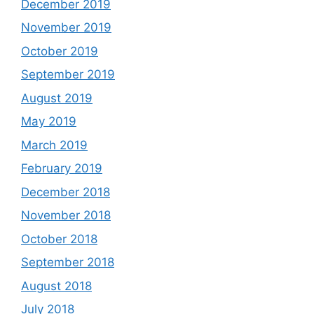
December 2019
November 2019
October 2019
September 2019
August 2019
May 2019
March 2019
February 2019
December 2018
November 2018
October 2018
September 2018
August 2018
July 2018