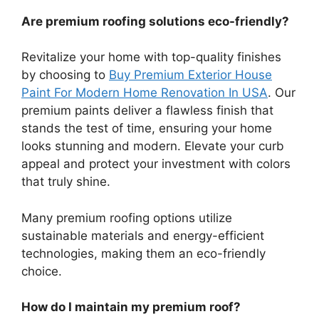
Are premium roofing solutions eco-friendly?
Revitalize your home with top-quality finishes
by choosing to
Buy Premium Exterior House
Paint For Modern Home Renovation In USA
. Our
premium paints deliver a flawless finish that
stands the test of time, ensuring your home
looks stunning and modern. Elevate your curb
appeal and protect your investment with colors
that truly shine.
Many premium roofing options utilize
sustainable materials and energy-efficient
technologies, making them an eco-friendly
choice.
How do I maintain my premium roof?