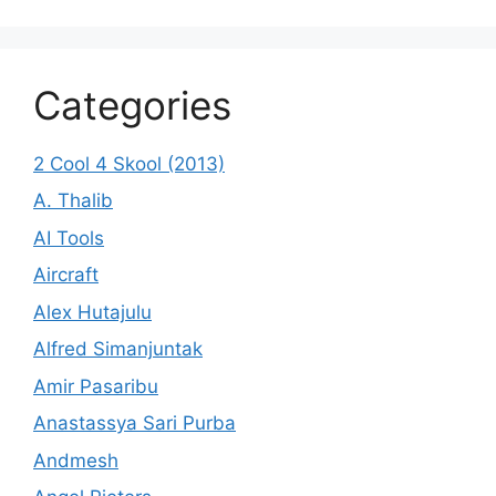
Categories
2 Cool 4 Skool (2013)
A. Thalib
AI Tools
Aircraft
Alex Hutajulu
Alfred Simanjuntak
Amir Pasaribu
Anastassya Sari Purba
Andmesh