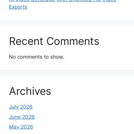
Exports
Recent Comments
No comments to show.
Archives
July 2026
June 2026
May 2026