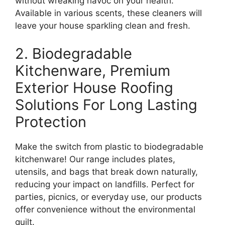
without wreaking havoc on your health.
Available in various scents, these cleaners will
leave your house sparkling clean and fresh.
2. Biodegradable
Kitchenware, Premium
Exterior House Roofing
Solutions For Long Lasting
Protection
Make the switch from plastic to biodegradable
kitchenware! Our range includes plates,
utensils, and bags that break down naturally,
reducing your impact on landfills. Perfect for
parties, picnics, or everyday use, our products
offer convenience without the environmental
guilt.