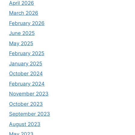
April 2026
March 2026
February 2026
June 2025
May 2025
February 2025
January 2025
October 2024
February 2024
November 2023
October 2023
September 2023
August 2023
May 2023