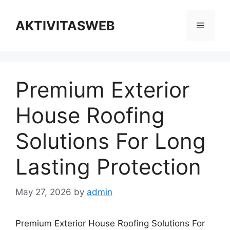
Skip
to
AKTIVITASWEB
Menu
content
Premium Exterior
House Roofing
Solutions For Long
Lasting Protection
May 27, 2026
by
admin
Premium Exterior House Roofing Solutions For