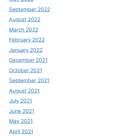
September 2022
August 2022
March 2022
February 2022
January 2022
December 2021
October 2021
September 2021
August 2021
July 2021
June 2021
May 2021
April 2021