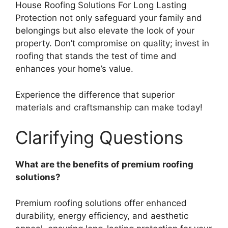
House Roofing Solutions For Long Lasting
Protection not only safeguard your family and
belongings but also elevate the look of your
property. Don’t compromise on quality; invest in
roofing that stands the test of time and
enhances your home’s value.
Experience the difference that superior
materials and craftsmanship can make today!
Clarifying Questions
What are the benefits of premium roofing
solutions?
Premium roofing solutions offer enhanced
durability, energy efficiency, and aesthetic