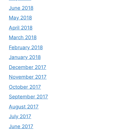
June 2018
May 2018
April 2018
March 2018
February 2018
January 2018
December 2017
November 2017
October 2017
September 2017
August 2017
July 2017
June 2017