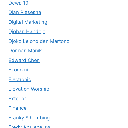
Dewa 19
Dian Piesesha
Digital Marketing
Djohan Handojo
Djoko Lelono dan Martono
Dorman Manik
Edward Chen
Ekonomi
Electronic
Elevation Worship
Exterior
Finance
Franky Sihombing
Fredy Abuleheluw