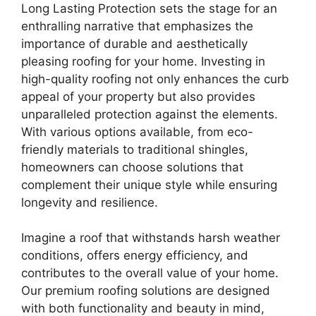
Long Lasting Protection sets the stage for an
enthralling narrative that emphasizes the
importance of durable and aesthetically
pleasing roofing for your home. Investing in
high-quality roofing not only enhances the curb
appeal of your property but also provides
unparalleled protection against the elements.
With various options available, from eco-
friendly materials to traditional shingles,
homeowners can choose solutions that
complement their unique style while ensuring
longevity and resilience.
Imagine a roof that withstands harsh weather
conditions, offers energy efficiency, and
contributes to the overall value of your home.
Our premium roofing solutions are designed
with both functionality and beauty in mind,