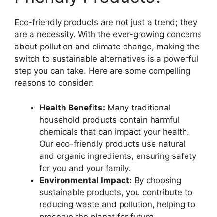
Eco-friendly products are not just a trend; they
are a necessity. With the ever-growing concerns
about pollution and climate change, making the
switch to sustainable alternatives is a powerful
step you can take. Here are some compelling
reasons to consider:
Health Benefits:
Many traditional
household products contain harmful
chemicals that can impact your health.
Our eco-friendly products use natural
and organic ingredients, ensuring safety
for you and your family.
Environmental Impact:
By choosing
sustainable products, you contribute to
reducing waste and pollution, helping to
preserve the planet for future