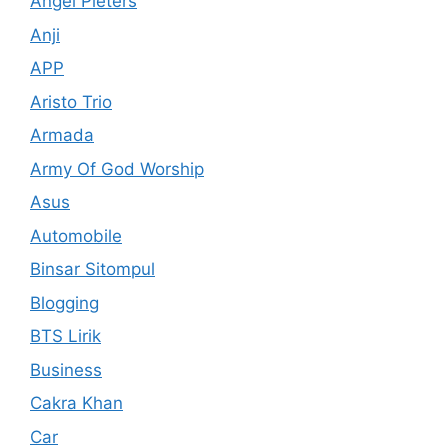
Angel Pieters
Anji
APP
Aristo Trio
Armada
Army Of God Worship
Asus
Automobile
Binsar Sitompul
Blogging
BTS Lirik
Business
Cakra Khan
Car