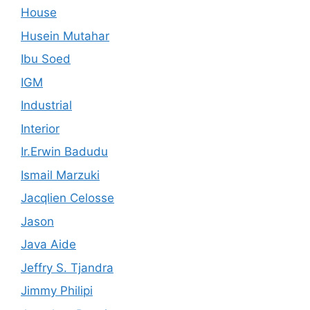
House
Husein Mutahar
Ibu Soed
IGM
Industrial
Interior
Ir.Erwin Badudu
Ismail Marzuki
Jacqlien Celosse
Jason
Java Aide
Jeffry S. Tjandra
Jimmy Philipi