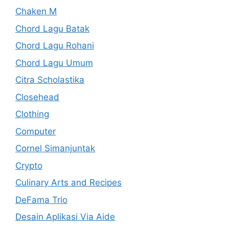
Chaken M
Chord Lagu Batak
Chord Lagu Rohani
Chord Lagu Umum
Citra Scholastika
Closehead
Clothing
Computer
Cornel Simanjuntak
Crypto
Culinary Arts and Recipes
DeFama Trio
Desain Aplikasi Via Aide