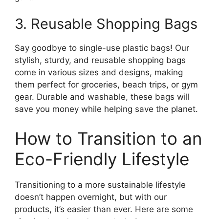
3. Reusable Shopping Bags
Say goodbye to single-use plastic bags! Our
stylish, sturdy, and reusable shopping bags
come in various sizes and designs, making
them perfect for groceries, beach trips, or gym
gear. Durable and washable, these bags will
save you money while helping save the planet.
How to Transition to an
Eco-Friendly Lifestyle
Transitioning to a more sustainable lifestyle
doesn’t happen overnight, but with our
products, it’s easier than ever. Here are some