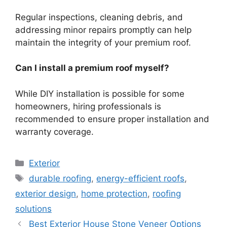
Regular inspections, cleaning debris, and
addressing minor repairs promptly can help
maintain the integrity of your premium roof.
Can I install a premium roof myself?
While DIY installation is possible for some
homeowners, hiring professionals is
recommended to ensure proper installation and
warranty coverage.
Categories
Exterior
Tags
durable roofing
,
energy-efficient roofs
,
exterior design
,
home protection
,
roofing
solutions
Best Exterior House Stone Veneer Options