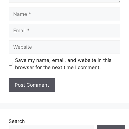
Name
Email
Website
Save my name, email, and website in this
browser for the next time I comment.
Search