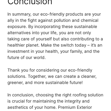
Conclusion
In summary, our eco-friendly products are your
ally in the fight against pollution and chemical
exposure. By incorporating these sustainable
alternatives into your life, you are not only
taking care of yourself but also contributing to a
healthier planet. Make the switch today – it’s an
investment in your health, your family, and the
future of our world.
Thank you for considering our eco-friendly
solutions. Together, we can create a cleaner,
greener, and more sustainable future!
In conclusion, choosing the right roofing solution
is crucial for maintaining the integrity and
aesthetics of your home. Premium Exterior