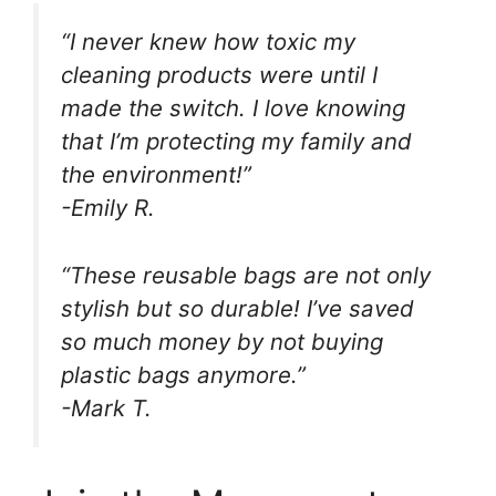
“I never knew how toxic my
cleaning products were until I
made the switch. I love knowing
that I’m protecting my family and
the environment!”
-Emily R.
“These reusable bags are not only
stylish but so durable! I’ve saved
so much money by not buying
plastic bags anymore.”
-Mark T.