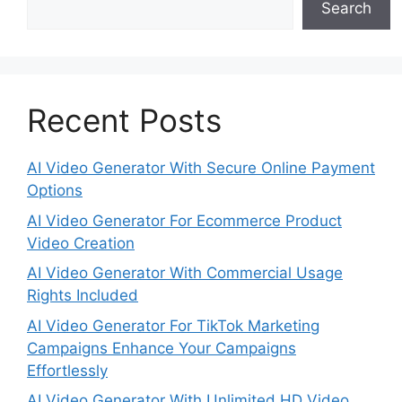
Search
Recent Posts
AI Video Generator With Secure Online Payment
Options
AI Video Generator For Ecommerce Product
Video Creation
AI Video Generator With Commercial Usage
Rights Included
AI Video Generator For TikTok Marketing
Campaigns Enhance Your Campaigns
Effortlessly
AI Video Generator With Unlimited HD Video