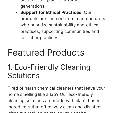
generations.
Support for Ethical Practices:
Our
products are sourced from manufacturers
who prioritize sustainability and ethical
practices, supporting communities and
fair labor practices.
Featured Products
1. Eco-Friendly Cleaning
Solutions
Tired of harsh chemical cleaners that leave your
home smelling like a lab? Our eco-friendly
cleaning solutions are made with plant-based
ingredients that effectively clean and disinfect