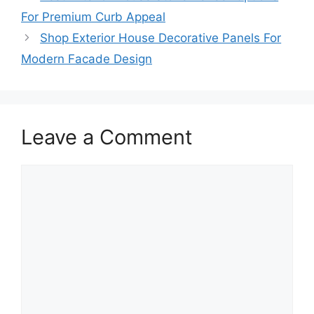
For Premium Curb Appeal
Shop Exterior House Decorative Panels For
Modern Facade Design
Leave a Comment
Comment