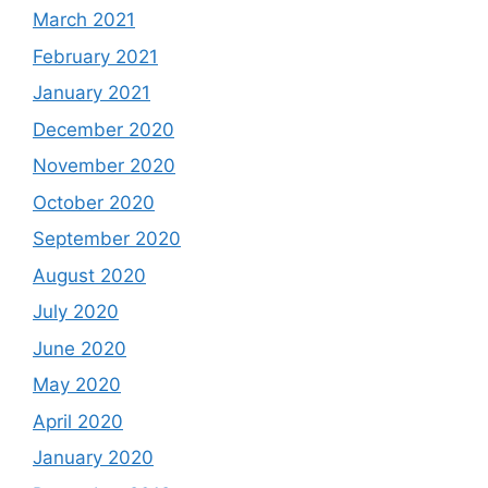
March 2021
February 2021
January 2021
December 2020
November 2020
October 2020
September 2020
August 2020
July 2020
June 2020
May 2020
April 2020
January 2020