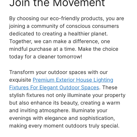
Join the Movement
By choosing our eco-friendly products, you are
joining a community of conscious consumers
dedicated to creating a healthier planet.
Together, we can make a difference, one
mindful purchase at a time. Make the choice
today for a cleaner tomorrow!
Transform your outdoor spaces with our
exquisite
Premium Exterior House Lighting
Fixtures For Elegant Outdoor Spaces
. These
stylish fixtures not only illuminate your property
but also enhance its beauty, creating a warm
and inviting atmosphere. Illuminate your
evenings with elegance and sophistication,
making every moment outdoors truly special.