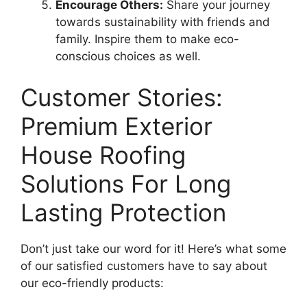
Encourage Others:
Share your journey
towards sustainability with friends and
family. Inspire them to make eco-
conscious choices as well.
Customer Stories:
Premium Exterior
House Roofing
Solutions For Long
Lasting Protection
Don’t just take our word for it! Here’s what some
of our satisfied customers have to say about
our eco-friendly products: