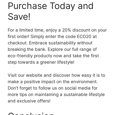
Purchase Today and
Save!
For a limited time, enjoy a 20% discount on your
first order! Simply enter the code ECO20 at
checkout. Embrace sustainability without
breaking the bank. Explore our full range of
eco-friendly products now and take the first
step towards a greener lifestyle!
Visit our website and discover how easy it is to
make a positive impact on the environment.
Don’t forget to follow us on social media for
more tips on maintaining a sustainable lifestyle
and exclusive offers!