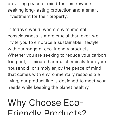
providing peace of mind for homeowners
seeking long-lasting protection and a smart
investment for their property.
In today’s world, where environmental
consciousness is more crucial than ever, we
invite you to embrace a sustainable lifestyle
with our range of eco-friendly products.
Whether you are seeking to reduce your carbon
footprint, eliminate harmful chemicals from your
household, or simply enjoy the peace of mind
that comes with environmentally responsible
living, our product line is designed to meet your
needs while keeping the planet healthy.
Why Choose Eco-
Friendly Products?