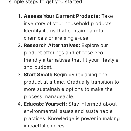
simple steps to get you started:
Assess Your Current Products:
Take
inventory of your household products.
Identify items that contain harmful
chemicals or are single-use.
Research Alternatives:
Explore our
product offerings and choose eco-
friendly alternatives that fit your lifestyle
and budget.
Start Small:
Begin by replacing one
product at a time. Gradually transition to
more sustainable options to make the
process manageable.
Educate Yourself:
Stay informed about
environmental issues and sustainable
practices. Knowledge is power in making
impactful choices.