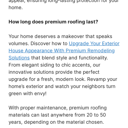
appeal, ensuring long-lasting protection for your
home.
How long does premium roofing last?
Your home deserves a makeover that speaks
volumes. Discover how to
Upgrade Your Exterior
House Appearance With Premium Remodeling
Solutions
that blend style and functionality.
From elegant siding to chic accents, our
innovative solutions provide the perfect
upgrade for a fresh, modern look. Revamp your
home’s exterior and watch your neighbors turn
green with envy!
With proper maintenance, premium roofing
materials can last anywhere from 20 to 50
years, depending on the material chosen.