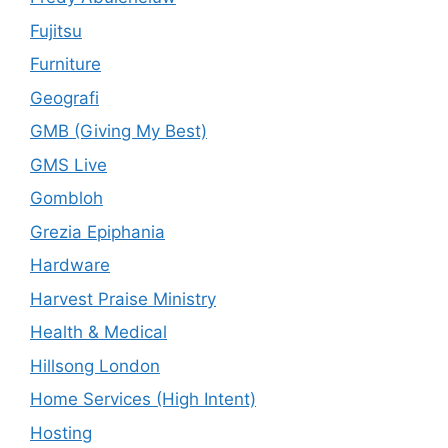
Fujitsu
Furniture
Geografi
GMB (Giving My Best)
GMS Live
Gombloh
Grezia Epiphania
Hardware
Harvest Praise Ministry
Health & Medical
Hillsong London
Home Services (High Intent)
Hosting