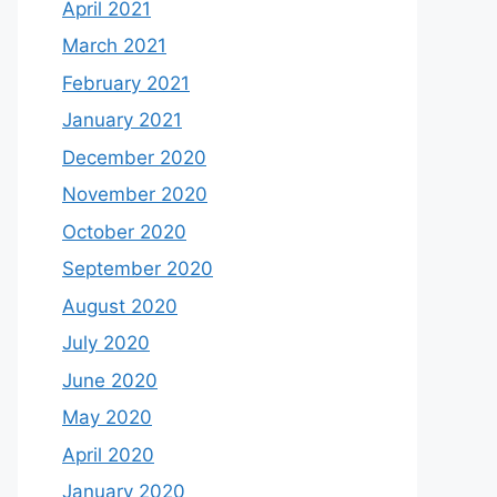
April 2021
March 2021
February 2021
January 2021
December 2020
November 2020
October 2020
September 2020
August 2020
July 2020
June 2020
May 2020
April 2020
January 2020