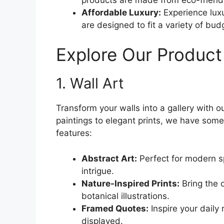
Affordable Luxury:
Experience luxu
are designed to fit a variety of bud
Explore Our Product
1. Wall Art
Transform your walls into a gallery with ou
paintings to elegant prints, we have some
features:
Abstract Art:
Perfect for modern s
intrigue.
Nature-Inspired Prints:
Bring the 
botanical illustrations.
Framed Quotes:
Inspire your daily 
displayed.