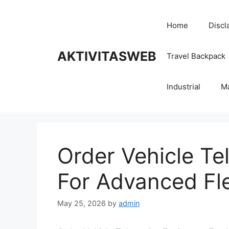
Skip
to
Home
Discl
content
AKTIVITASWEB
Travel Backpack
Industrial
M
Order Vehicle T
For Advanced Fle
May 25, 2026
by
admin