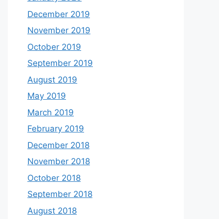
December 2019
November 2019
October 2019
September 2019
August 2019
May 2019
March 2019
February 2019
December 2018
November 2018
October 2018
September 2018
August 2018