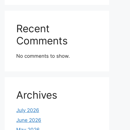
Recent
Comments
No comments to show.
Archives
July 2026
June 2026
May 2026