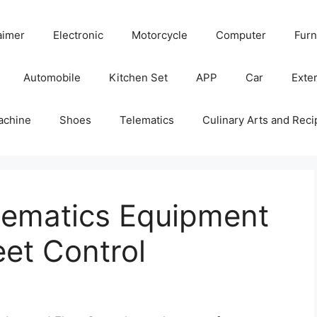
aimer
Electronic
Motorcycle
Computer
Furn
Automobile
Kitchen Set
APP
Car
Exter
achine
Shoes
Telematics
Culinary Arts and Reci
elematics Equipment
et Control