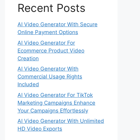
Recent Posts
AI Video Generator With Secure
Online Payment Options
AI Video Generator For
Ecommerce Product Video
Creation
AI Video Generator With
Commercial Usage Rights
Included
AI Video Generator For TikTok
Marketing Campaigns Enhance
Your Campaigns Effortlessly
AI Video Generator With Unlimited
HD Video Exports