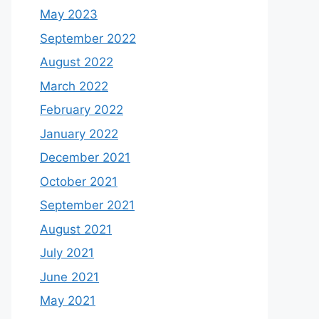
May 2023
September 2022
August 2022
March 2022
February 2022
January 2022
December 2021
October 2021
September 2021
August 2021
July 2021
June 2021
May 2021