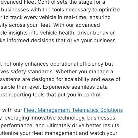
dvanced Fleet Control sets the stage for a
 businesses with the tools necessary to optimize
 to track every vehicle in real-time, ensuring
vity across your fleet. With our advanced
le insights into vehicle health, driver behavior,
ke informed decisions that drive your business
 not only enhances operational efficiency but
roves safety standards. Whether you manage a
r systems are designed for scalability and ease of
sible than ever. Experience seamless data
st reporting tools that put you in control.
y with our
Fleet Management Telematics Solutions
By leveraging innovative technology, businesses
performance, and ultimately drive better results.
olutionize your fleet management and watch your