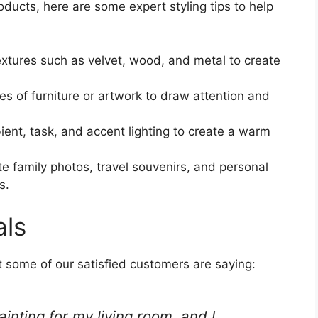
ducts, here are some expert styling tips to help
xtures such as velvet, wood, and metal to create
s of furniture or artwork to draw attention and
nt, task, and accent lighting to create a warm
e family photos, travel souvenirs, and personal
s.
als
at some of our satisfied customers are saying:
ainting for my living room, and I