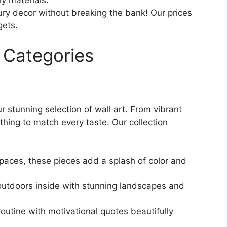
ry decor without breaking the bank! Our prices
gets.
 Categories
r stunning selection of wall art. From vibrant
thing to match every taste. Our collection
paces, these pieces add a splash of color and
outdoors inside with stunning landscapes and
routine with motivational quotes beautifully