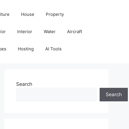
iture
House
Property
ior
Interior
Water
Aircraft
pes
Hosting
AI Tools
Search
Search