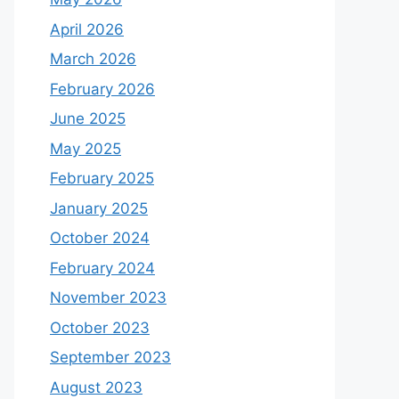
April 2026
March 2026
February 2026
June 2025
May 2025
February 2025
January 2025
October 2024
February 2024
November 2023
October 2023
September 2023
August 2023