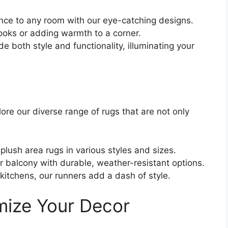
nce to any room with our eye-catching designs.
ooks or adding warmth to a corner.
e both style and functionality, illuminating your
lore our diverse range of rugs that are not only
plush area rugs in various styles and sizes.
r balcony with durable, weather-resistant options.
 kitchens, our runners add a dash of style.
imize Your Decor