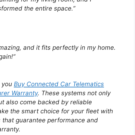
nsformed the entire space.”
amazing, and it fits perfectly in my home.
gain!”
n you
Buy Connected Car Telematics
urer Warranty
. These systems not only
ut also come backed by reliable
e the smart choice for your fleet with
ns that guarantee performance and
arranty.