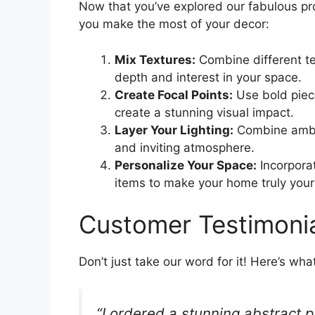
Now that you’ve explored our fabulous pro
you make the most of your decor:
Mix Textures:
Combine different te
depth and interest in your space.
Create Focal Points:
Use bold piece
create a stunning visual impact.
Layer Your Lighting:
Combine ambie
and inviting atmosphere.
Personalize Your Space:
Incorporat
items to make your home truly your
Customer Testimoni
Don’t just take our word for it! Here’s wh
“I ordered a stunning abstract p