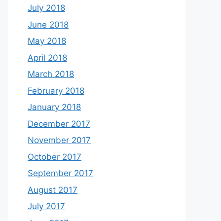
July 2018
June 2018
May 2018
April 2018
March 2018
February 2018
January 2018
December 2017
November 2017
October 2017
September 2017
August 2017
July 2017