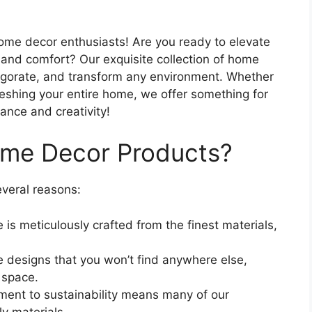
home decor enthusiasts! Are you ready to elevate
e and comfort? Our exquisite collection of home
vigorate, and transform any environment. Whether
reshing your entire home, we offer something for
gance and creativity!
me Decor Products?
veral reasons:
 is meticulously crafted from the finest materials,
e designs that you won’t find anywhere else,
 space.
ent to sustainability means many of our
y materials.