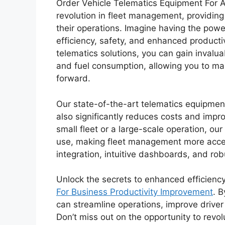
Order Vehicle Telematics Equipment For A
revolution in fleet management, providing
their operations. Imagine having the power
efficiency, safety, and enhanced producti
telematics solutions, you can gain invaluab
and fuel consumption, allowing you to ma
forward.
Our state-of-the-art telematics equipment
also significantly reduces costs and imp
small fleet or a large-scale operation, ou
use, making fleet management more acces
integration, intuitive dashboards, and robu
Unlock the secrets to enhanced efficienc
For Business Productivity Improvement
. 
can streamline operations, improve driver 
Don’t miss out on the opportunity to rev