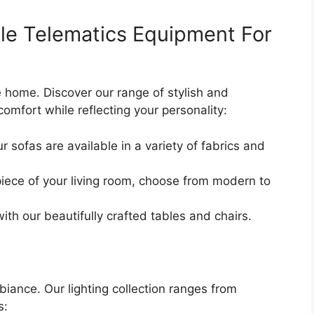
cle Telematics Equipment For
re home. Discover our range of stylish and
omfort while reflecting your personality:
r sofas are available in a variety of fabrics and
iece of your living room, choose from modern to
with our beautifully crafted tables and chairs.
mbiance. Our lighting collection ranges from
s: