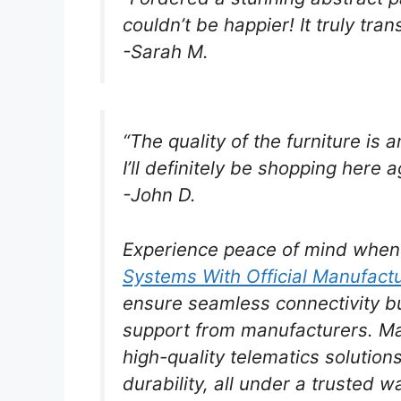
couldn’t be happier! It truly tra
-Sarah M.
“The quality of the furniture is 
I’ll definitely be shopping here a
-John D.
Experience peace of mind whe
Systems With Official Manufact
ensure seamless connectivity b
support from manufacturers. Mak
high-quality telematics solutio
durability, all under a trusted w