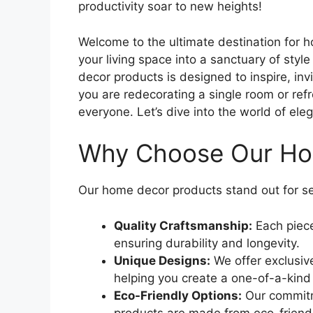
productivity soar to new heights!
Welcome to the ultimate destination for 
your living space into a sanctuary of styl
decor products is designed to inspire, in
you are redecorating a single room or ref
everyone. Let’s dive into the world of ele
Why Choose Our Ho
Our home decor products stand out for se
Quality Craftsmanship:
Each piece
ensuring durability and longevity.
Unique Designs:
We offer exclusiv
helping you create a one-of-a-kind
Eco-Friendly Options:
Our commitm
products are made from eco-friendl