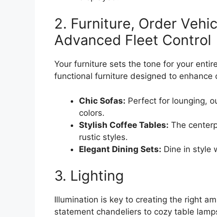
2. Furniture, Order Vehi
Advanced Fleet Control
Your furniture sets the tone for your enti
functional furniture designed to enhance c
Chic Sofas:
Perfect for lounging, ou
colors.
Stylish Coffee Tables:
The centerp
rustic styles.
Elegant Dining Sets:
Dine in style 
3. Lighting
Illumination is key to creating the right a
statement chandeliers to cozy table lamp