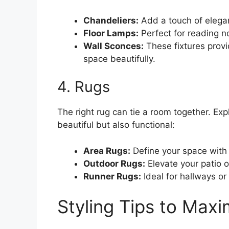
Chandeliers:
Add a touch of elega
Floor Lamps:
Perfect for reading n
Wall Sconces:
These fixtures provid
space beautifully.
4. Rugs
The right rug can tie a room together. Exp
beautiful but also functional:
Area Rugs:
Define your space with 
Outdoor Rugs:
Elevate your patio o
Runner Rugs:
Ideal for hallways or
Styling Tips to Max