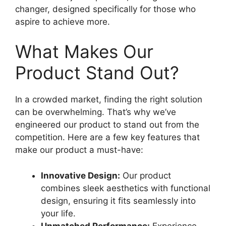
changer, designed specifically for those who
aspire to achieve more.
What Makes Our
Product Stand Out?
In a crowded market, finding the right solution
can be overwhelming. That’s why we’ve
engineered our product to stand out from the
competition. Here are a few key features that
make our product a must-have:
Innovative Design:
Our product
combines sleek aesthetics with functional
design, ensuring it fits seamlessly into
your life.
Unmatched Performance:
Experience