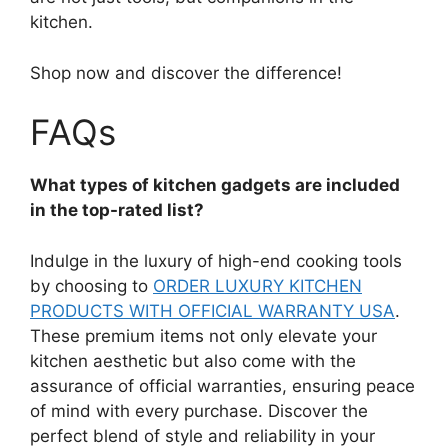
kitchen.
Shop now and discover the difference!
FAQs
What types of kitchen gadgets are included
in the top-rated list?
Indulge in the luxury of high-end cooking tools
by choosing to
ORDER LUXURY KITCHEN
PRODUCTS WITH OFFICIAL WARRANTY USA
.
These premium items not only elevate your
kitchen aesthetic but also come with the
assurance of official warranties, ensuring peace
of mind with every purchase. Discover the
perfect blend of style and reliability in your