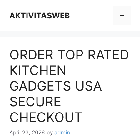
Skip
to
AKTIVITASWEB
Menu
content
ORDER TOP RATED
KITCHEN
GADGETS USA
SECURE
CHECKOUT
April 23, 2026
by
admin