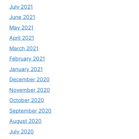
July 2021
June 2021
May 2021
April 2021
March 2021
February 2021
January 2021
December 2020
November 2020
October 2020
September 2020
August 2020
July 2020