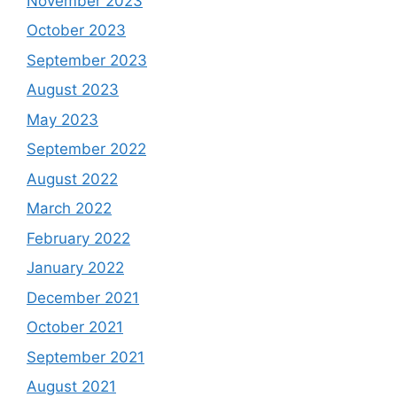
November 2023
October 2023
September 2023
August 2023
May 2023
September 2022
August 2022
March 2022
February 2022
January 2022
December 2021
October 2021
September 2021
August 2021