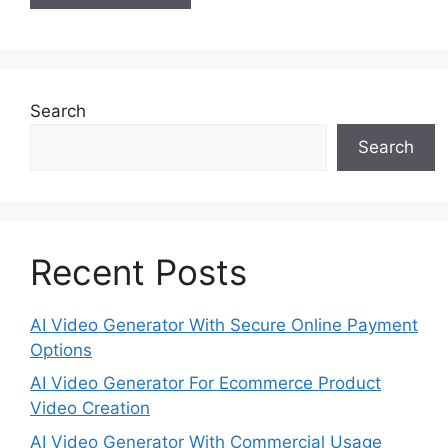
Search
Search
Recent Posts
AI Video Generator With Secure Online Payment
Options
AI Video Generator For Ecommerce Product
Video Creation
AI Video Generator With Commercial Usage