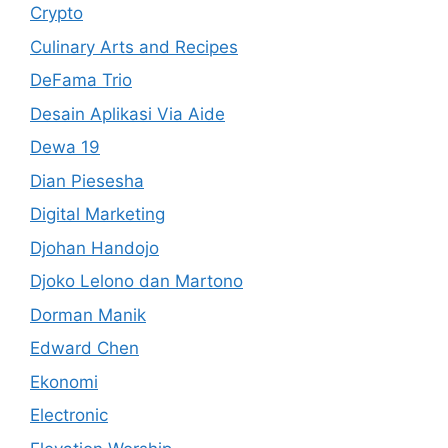
Crypto
Culinary Arts and Recipes
DeFama Trio
Desain Aplikasi Via Aide
Dewa 19
Dian Piesesha
Digital Marketing
Djohan Handojo
Djoko Lelono dan Martono
Dorman Manik
Edward Chen
Ekonomi
Electronic