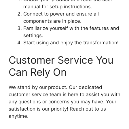
manual for setup instructions.
Connect to power and ensure all
components are in place.
Familiarize yourself with the features and
settings.
Start using and enjoy the transformation!
Customer Service You
Can Rely On
We stand by our product. Our dedicated
customer service team is here to assist you with
any questions or concerns you may have. Your
satisfaction is our priority! Reach out to us
anytime.