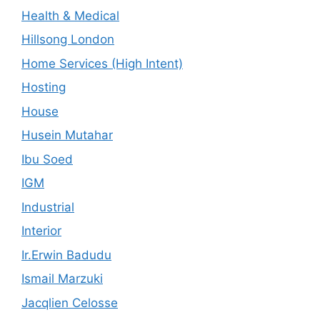
Health & Medical
Hillsong London
Home Services (High Intent)
Hosting
House
Husein Mutahar
Ibu Soed
IGM
Industrial
Interior
Ir.Erwin Badudu
Ismail Marzuki
Jacqlien Celosse