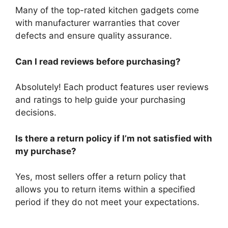
Many of the top-rated kitchen gadgets come
with manufacturer warranties that cover
defects and ensure quality assurance.
Can I read reviews before purchasing?
Absolutely! Each product features user reviews
and ratings to help guide your purchasing
decisions.
Is there a return policy if I’m not satisfied with
my purchase?
Yes, most sellers offer a return policy that
allows you to return items within a specified
period if they do not meet your expectations.