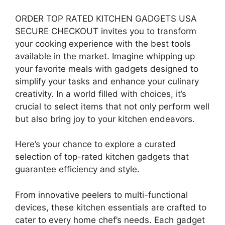
ORDER TOP RATED KITCHEN GADGETS USA
SECURE CHECKOUT invites you to transform
your cooking experience with the best tools
available in the market. Imagine whipping up
your favorite meals with gadgets designed to
simplify your tasks and enhance your culinary
creativity. In a world filled with choices, it’s
crucial to select items that not only perform well
but also bring joy to your kitchen endeavors.
Here’s your chance to explore a curated
selection of top-rated kitchen gadgets that
guarantee efficiency and style.
From innovative peelers to multi-functional
devices, these kitchen essentials are crafted to
cater to every home chef’s needs. Each gadget