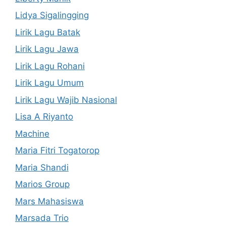
Lidya Sigalingging
Lirik Lagu Batak
Lirik Lagu Jawa
Lirik Lagu Rohani
Lirik Lagu Umum
Lirik Lagu Wajib Nasional
Lisa A Riyanto
Machine
Maria Fitri Togatorop
Maria Shandi
Marios Group
Mars Mahasiswa
Marsada Trio