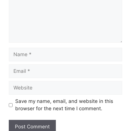
Name
Email
Website
Save my name, email, and website in this
browser for the next time I comment.