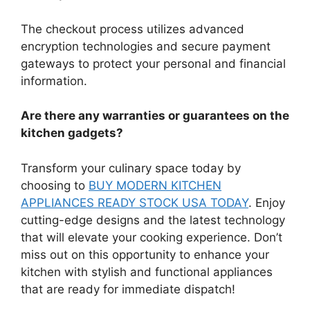
The checkout process utilizes advanced
encryption technologies and secure payment
gateways to protect your personal and financial
information.
Are there any warranties or guarantees on the
kitchen gadgets?
Transform your culinary space today by
choosing to
BUY MODERN KITCHEN
APPLIANCES READY STOCK USA TODAY
. Enjoy
cutting-edge designs and the latest technology
that will elevate your cooking experience. Don’t
miss out on this opportunity to enhance your
kitchen with stylish and functional appliances
that are ready for immediate dispatch!