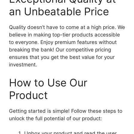
an Unbeatable Price
Quality doesn’t have to come at a high price. We
believe in making top-tier products accessible
to everyone. Enjoy premium features without
breaking the bank! Our competitive pricing
ensures that you get the best value for your
investment.
How to Use Our
Product
Getting started is simple! Follow these steps to
unlock the full potential of our product:
Unbox your product and read the user