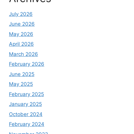
July 2026
June 2026
May 2026
April 2026
March 2026
February 2026
June 2025
May 2025
February 2025
January 2025
October 2024
February 2024