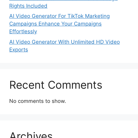
Rights Included
AI Video Generator For TikTok Marketing
Campaigns Enhance Your Campaigns
Effortlessly
AI Video Generator With Unlimited HD Video
Exports
Recent Comments
No comments to show.
Archives