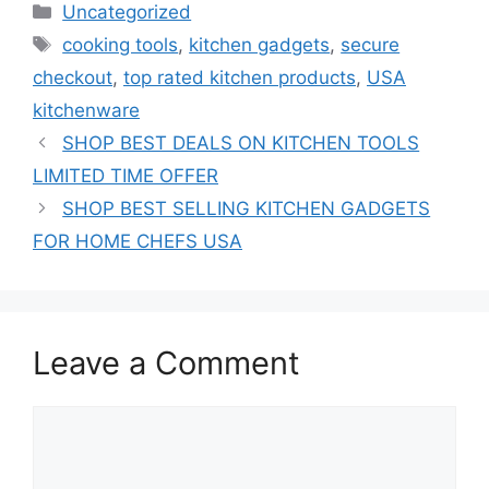
Categories
Uncategorized
Tags
cooking tools
,
kitchen gadgets
,
secure
checkout
,
top rated kitchen products
,
USA
kitchenware
SHOP BEST DEALS ON KITCHEN TOOLS
LIMITED TIME OFFER
SHOP BEST SELLING KITCHEN GADGETS
FOR HOME CHEFS USA
Leave a Comment
Comment