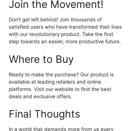
Join the Movement!
Don’t get left behind! Join thousands of
satisfied users who have transformed their lives
with our revolutionary product. Take the first
step towards an easier, more productive future.
Where to Buy
Ready to make the purchase? Our product is
available at leading retailers and online
platforms. Visit our website to find the best
deals and exclusive offers.
Final Thoughts
In a world that demands more from us every