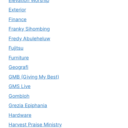
Elevation Worship
Exterior
Finance
Franky Sihombing
Fredy Abuleheluw
Fujitsu
Furniture
Geografi
GMB (Giving My Best)
GMS Live
Gombloh
Grezia Epiphania
Hardware
Harvest Praise Ministry