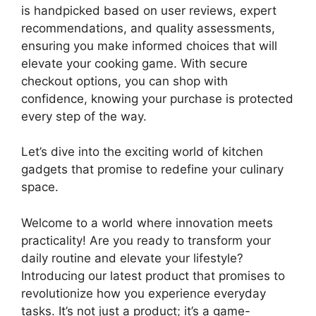
is handpicked based on user reviews, expert
recommendations, and quality assessments,
ensuring you make informed choices that will
elevate your cooking game. With secure
checkout options, you can shop with
confidence, knowing your purchase is protected
every step of the way.
Let’s dive into the exciting world of kitchen
gadgets that promise to redefine your culinary
space.
Welcome to a world where innovation meets
practicality! Are you ready to transform your
daily routine and elevate your lifestyle?
Introducing our latest product that promises to
revolutionize how you experience everyday
tasks. It’s not just a product; it’s a game-