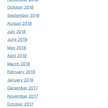
October 2018
September 2018
August 2018
July 2018
June 2018
May 2018
April 2018
March 2018
February 2018
January 2018
December 2017
November 2017
October 2017