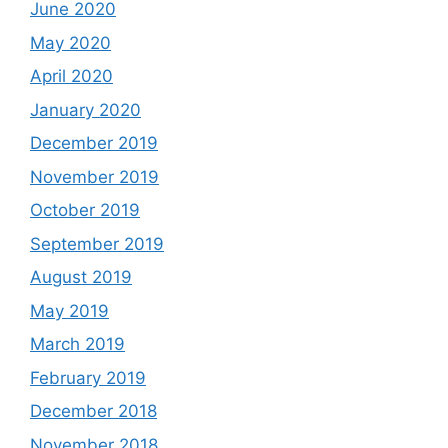
June 2020
May 2020
April 2020
January 2020
December 2019
November 2019
October 2019
September 2019
August 2019
May 2019
March 2019
February 2019
December 2018
November 2018