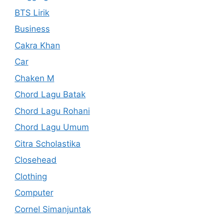
BTS Lirik
Business
Cakra Khan
Car
Chaken M
Chord Lagu Batak
Chord Lagu Rohani
Chord Lagu Umum
Citra Scholastika
Closehead
Clothing
Computer
Cornel Simanjuntak