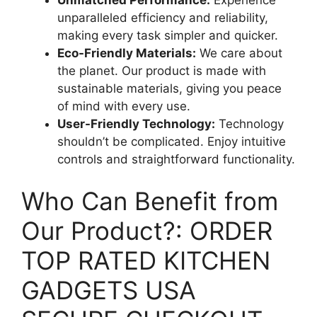
unparalleled efficiency and reliability,
making every task simpler and quicker.
Eco-Friendly Materials:
We care about
the planet. Our product is made with
sustainable materials, giving you peace
of mind with every use.
User-Friendly Technology:
Technology
shouldn’t be complicated. Enjoy intuitive
controls and straightforward functionality.
Who Can Benefit from
Our Product?: ORDER
TOP RATED KITCHEN
GADGETS USA