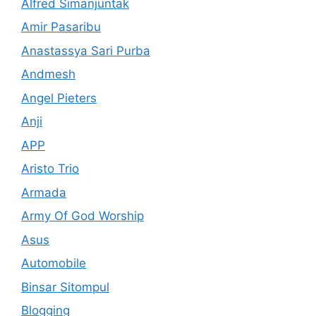
Alfred Simanjuntak
Amir Pasaribu
Anastassya Sari Purba
Andmesh
Angel Pieters
Anji
APP
Aristo Trio
Armada
Army Of God Worship
Asus
Automobile
Binsar Sitompul
Blogging