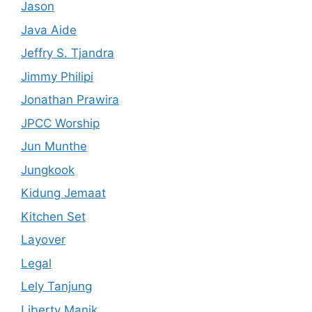
Jason
Java Aide
Jeffry S. Tjandra
Jimmy Philipi
Jonathan Prawira
JPCC Worship
Jun Munthe
Jungkook
Kidung Jemaat
Kitchen Set
Layover
Legal
Lely Tanjung
Liberty Manik