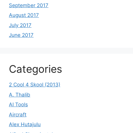
September 2017
August 2017
July 2017
June 2017
Categories
2 Cool 4 Skool (2013)
A. Thalib
AI Tools
Aircraft
Alex Hutajulu