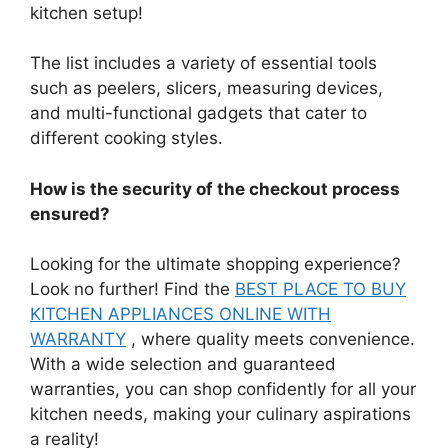
kitchen setup!
The list includes a variety of essential tools
such as peelers, slicers, measuring devices,
and multi-functional gadgets that cater to
different cooking styles.
How is the security of the checkout process
ensured?
Looking for the ultimate shopping experience?
Look no further! Find the
BEST PLACE TO BUY
KITCHEN APPLIANCES ONLINE WITH
WARRANTY
, where quality meets convenience.
With a wide selection and guaranteed
warranties, you can shop confidently for all your
kitchen needs, making your culinary aspirations
a reality!