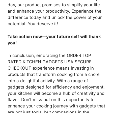
day, our product promises to simplify your life
and enhance your productivity. Experience the
difference today and unlock the power of your
potential. You deserve it!
Take action now—your future self will thank
you!
In conclusion, embracing the ORDER TOP
RATED KITCHEN GADGETS USA SECURE
CHECKOUT experience means investing in
products that transform cooking from a chore
into a delightful activity. With a range of
gadgets designed for efficiency and enjoyment,
your kitchen will become a hub of creativity and
flavor. Don’t miss out on this opportunity to
enhance your cooking journey with gadgets that
are not just tools, but companions in the