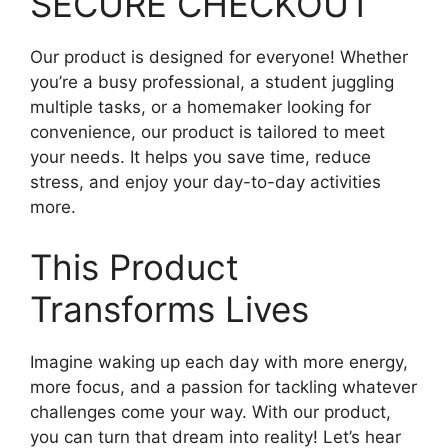
SECURE CHECKOUT
Our product is designed for everyone! Whether
you’re a busy professional, a student juggling
multiple tasks, or a homemaker looking for
convenience, our product is tailored to meet
your needs. It helps you save time, reduce
stress, and enjoy your day-to-day activities
more.
This Product
Transforms Lives
Imagine waking up each day with more energy,
more focus, and a passion for tackling whatever
challenges come your way. With our product,
you can turn that dream into reality! Let’s hear