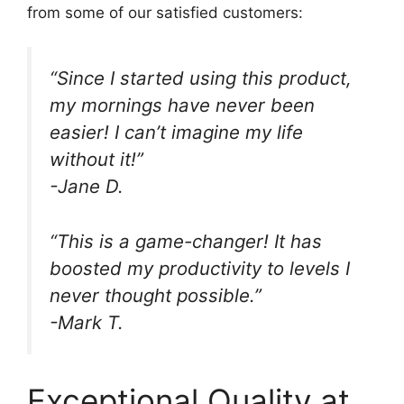
from some of our satisfied customers:
“Since I started using this product,
my mornings have never been
easier! I can’t imagine my life
without it!”
-Jane D.
“This is a game-changer! It has
boosted my productivity to levels I
never thought possible.”
-Mark T.
Exceptional Quality at