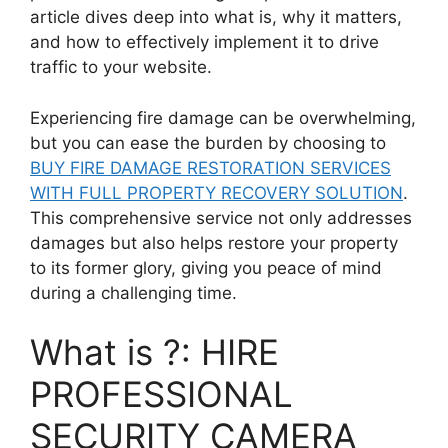
article dives deep into what is, why it matters,
and how to effectively implement it to drive
traffic to your website.
Experiencing fire damage can be overwhelming,
but you can ease the burden by choosing to
BUY FIRE DAMAGE RESTORATION SERVICES
WITH FULL PROPERTY RECOVERY SOLUTION
.
This comprehensive service not only addresses
damages but also helps restore your property
to its former glory, giving you peace of mind
during a challenging time.
What is ?: HIRE
PROFESSIONAL
SECURITY CAMERA