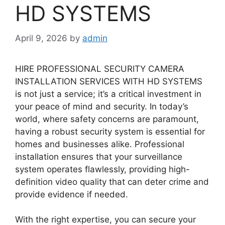
HD SYSTEMS
April 9, 2026
by
admin
HIRE PROFESSIONAL SECURITY CAMERA
INSTALLATION SERVICES WITH HD SYSTEMS
is not just a service; it’s a critical investment in
your peace of mind and security. In today’s
world, where safety concerns are paramount,
having a robust security system is essential for
homes and businesses alike. Professional
installation ensures that your surveillance
system operates flawlessly, providing high-
definition video quality that can deter crime and
provide evidence if needed.
With the right expertise, you can secure your