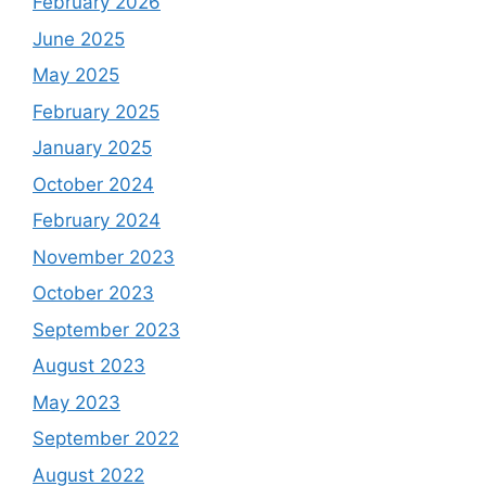
February 2026
June 2025
May 2025
February 2025
January 2025
October 2024
February 2024
November 2023
October 2023
September 2023
August 2023
May 2023
September 2022
August 2022