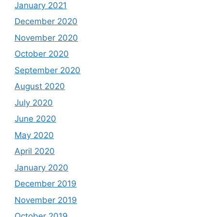
January 2021
December 2020
November 2020
October 2020
September 2020
August 2020
July 2020
June 2020
May 2020
April 2020
January 2020
December 2019
November 2019
October 2019