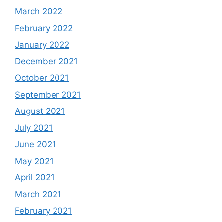
March 2022
February 2022
January 2022
December 2021
October 2021
September 2021
August 2021
July 2021
June 2021
May 2021
April 2021
March 2021
February 2021