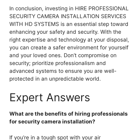
In conclusion, investing in HIRE PROFESSIONAL
SECURITY CAMERA INSTALLATION SERVICES
WITH HD SYSTEMS is an essential step toward
enhancing your safety and security. With the
right expertise and technology at your disposal,
you can create a safer environment for yourself
and your loved ones. Don’t compromise on
security; prioritize professionalism and
advanced systems to ensure you are well-
protected in an unpredictable world.
Expert Answers
What are the benefits of hiring professionals
for security camera installation?
If you’re in a tough spot with your air