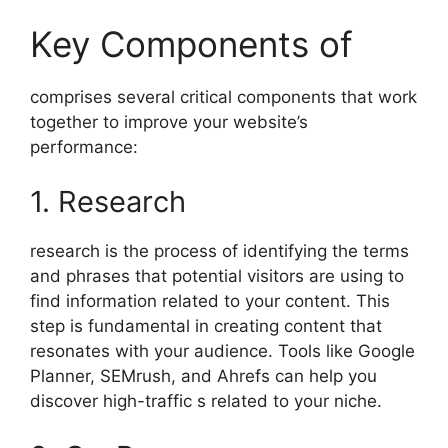
Key Components of
comprises several critical components that work
together to improve your website’s
performance:
1. Research
research is the process of identifying the terms
and phrases that potential visitors are using to
find information related to your content. This
step is fundamental in creating content that
resonates with your audience. Tools like Google
Planner, SEMrush, and Ahrefs can help you
discover high-traffic s related to your niche.