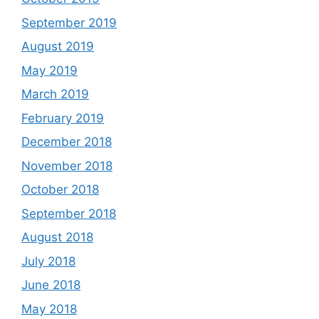
September 2019
August 2019
May 2019
March 2019
February 2019
December 2018
November 2018
October 2018
September 2018
August 2018
July 2018
June 2018
May 2018