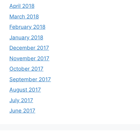
April 2018
March 2018
February 2018
January 2018
December 2017
November 2017
October 2017
September 2017
August 2017
July 2017
June 2017