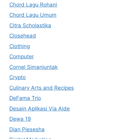
Chord Lagu Rohani
Chord Lagu Umum
Citra Scholastika
Closehead
Clothing
Computer
Cornel Simanjuntak
Crypto
Culinary Arts and Recipes
DeFama Trio
Desain Aplikasi Via Aide
Dewa 19
Dian Piesesha