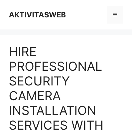
Skip
to
AKTIVITASWEB
Menu
content
HIRE
PROFESSIONAL
SECURITY
CAMERA
INSTALLATION
SERVICES WITH