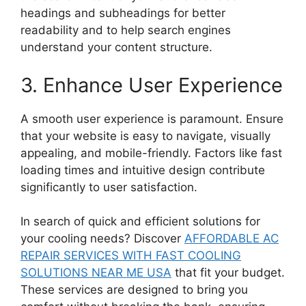
headings and subheadings for better
readability and to help search engines
understand your content structure.
3. Enhance User Experience
A smooth user experience is paramount. Ensure
that your website is easy to navigate, visually
appealing, and mobile-friendly. Factors like fast
loading times and intuitive design contribute
significantly to user satisfaction.
In search of quick and efficient solutions for
your cooling needs? Discover
AFFORDABLE AC
REPAIR SERVICES WITH FAST COOLING
SOLUTIONS NEAR ME USA
that fit your budget.
These services are designed to bring you