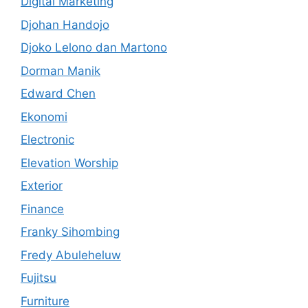
Digital Marketing
Djohan Handojo
Djoko Lelono dan Martono
Dorman Manik
Edward Chen
Ekonomi
Electronic
Elevation Worship
Exterior
Finance
Franky Sihombing
Fredy Abuleheluw
Fujitsu
Furniture