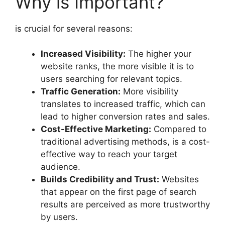
Why is Important?
is crucial for several reasons:
Increased Visibility:
The higher your
website ranks, the more visible it is to
users searching for relevant topics.
Traffic Generation:
More visibility
translates to increased traffic, which can
lead to higher conversion rates and sales.
Cost-Effective Marketing:
Compared to
traditional advertising methods, is a cost-
effective way to reach your target
audience.
Builds Credibility and Trust:
Websites
that appear on the first page of search
results are perceived as more trustworthy
by users.