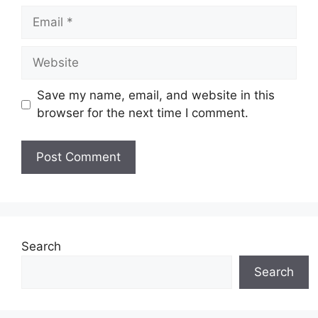
Email
Website
Save my name, email, and website in this
browser for the next time I comment.
Search
Search