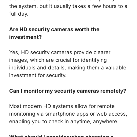
the system, but it usually takes a few hours to a
full day.
Are HD security cameras worth the
investment?
Yes, HD security cameras provide clearer
images, which are crucial for identifying
individuals and details, making them a valuable
investment for security.
Can I monitor my security cameras remotely?
Most modern HD systems allow for remote
monitoring via smartphone apps or web access,
enabling you to check in anytime, anywhere.
What should I consider when choosing a