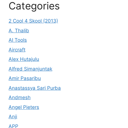
Categories
2 Cool 4 Skool (2013)
A. Thalib
AI Tools
Aircraft
Alex Hutajulu
Alfred Simanjuntak
Amir Pasaribu
Anastassya Sari Purba
Andmesh
Angel Pieters
Anji
APP