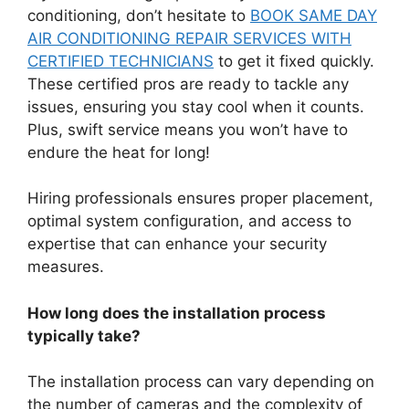
conditioning, don’t hesitate to
BOOK SAME DAY
AIR CONDITIONING REPAIR SERVICES WITH
CERTIFIED TECHNICIANS
to get it fixed quickly.
These certified pros are ready to tackle any
issues, ensuring you stay cool when it counts.
Plus, swift service means you won’t have to
endure the heat for long!
Hiring professionals ensures proper placement,
optimal system configuration, and access to
expertise that can enhance your security
measures.
How long does the installation process
typically take?
The installation process can vary depending on
the number of cameras and the complexity of