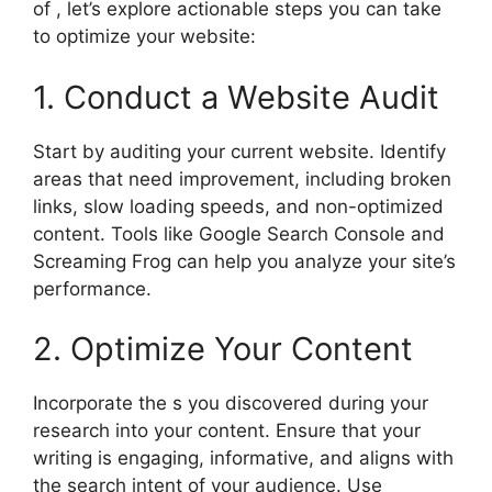
of , let’s explore actionable steps you can take
to optimize your website:
1. Conduct a Website Audit
Start by auditing your current website. Identify
areas that need improvement, including broken
links, slow loading speeds, and non-optimized
content. Tools like Google Search Console and
Screaming Frog can help you analyze your site’s
performance.
2. Optimize Your Content
Incorporate the s you discovered during your
research into your content. Ensure that your
writing is engaging, informative, and aligns with
the search intent of your audience. Use