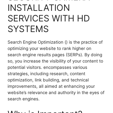
INSTALLATION
SERVICES WITH HD
SYSTEMS
Search Engine Optimization () is the practice of
optimizing your website to rank higher on
search engine results pages (SERPs). By doing
so, you increase the visibility of your content to
potential visitors. encompasses various
strategies, including research, content
optimization, link building, and technical
improvements, all aimed at enhancing your
website’s relevance and authority in the eyes of
search engines.