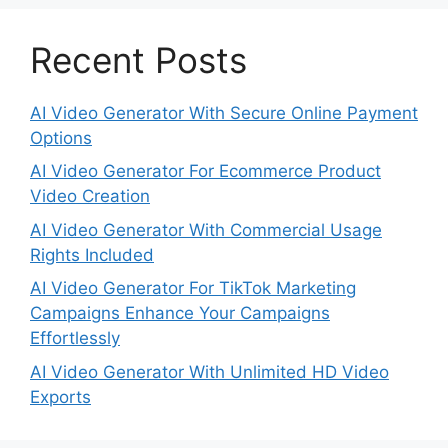
Recent Posts
AI Video Generator With Secure Online Payment
Options
AI Video Generator For Ecommerce Product
Video Creation
AI Video Generator With Commercial Usage
Rights Included
AI Video Generator For TikTok Marketing
Campaigns Enhance Your Campaigns
Effortlessly
AI Video Generator With Unlimited HD Video
Exports