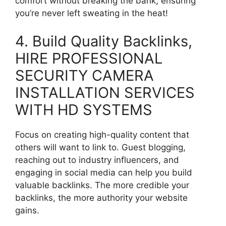
comfort without breaking the bank, ensuring
you’re never left sweating in the heat!
4. Build Quality Backlinks,
HIRE PROFESSIONAL
SECURITY CAMERA
INSTALLATION SERVICES
WITH HD SYSTEMS
Focus on creating high-quality content that
others will want to link to. Guest blogging,
reaching out to industry influencers, and
engaging in social media can help you build
valuable backlinks. The more credible your
backlinks, the more authority your website
gains.