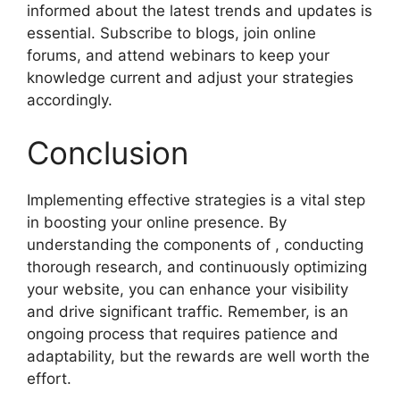
informed about the latest trends and updates is
essential. Subscribe to blogs, join online
forums, and attend webinars to keep your
knowledge current and adjust your strategies
accordingly.
Conclusion
Implementing effective strategies is a vital step
in boosting your online presence. By
understanding the components of , conducting
thorough research, and continuously optimizing
your website, you can enhance your visibility
and drive significant traffic. Remember, is an
ongoing process that requires patience and
adaptability, but the rewards are well worth the
effort.