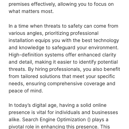
premises effectively, allowing you to focus on
what matters most.
In a time when threats to safety can come from
various angles, prioritizing professional
installation equips you with the best technology
and knowledge to safeguard your environment.
High-definition systems offer enhanced clarity
and detail, making it easier to identify potential
threats. By hiring professionals, you also benefit
from tailored solutions that meet your specific
needs, ensuring comprehensive coverage and
peace of mind.
In today’s digital age, having a solid online
presence is vital for individuals and businesses
alike. Search Engine Optimization () plays a
pivotal role in enhancing this presence. This