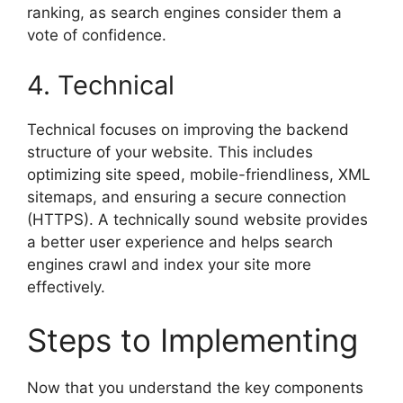
ranking, as search engines consider them a
vote of confidence.
4. Technical
Technical focuses on improving the backend
structure of your website. This includes
optimizing site speed, mobile-friendliness, XML
sitemaps, and ensuring a secure connection
(HTTPS). A technically sound website provides
a better user experience and helps search
engines crawl and index your site more
effectively.
Steps to Implementing
Now that you understand the key components