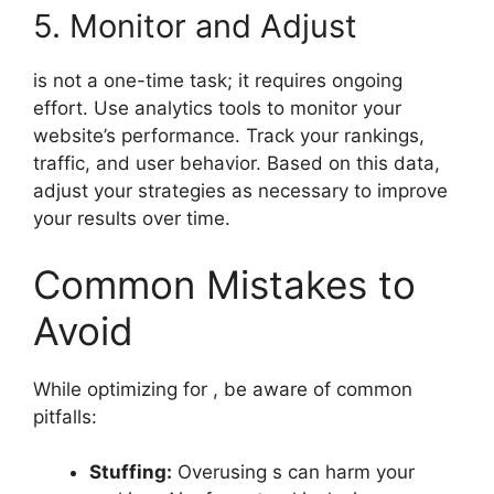
5. Monitor and Adjust
is not a one-time task; it requires ongoing
effort. Use analytics tools to monitor your
website’s performance. Track your rankings,
traffic, and user behavior. Based on this data,
adjust your strategies as necessary to improve
your results over time.
Common Mistakes to
Avoid
While optimizing for , be aware of common
pitfalls:
Stuffing:
Overusing s can harm your