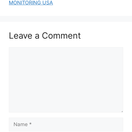
MONITORING USA
Leave a Comment
Comment
Name