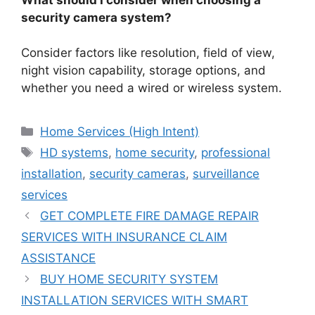
security camera system?
Consider factors like resolution, field of view,
night vision capability, storage options, and
whether you need a wired or wireless system.
Categories
Home Services (High Intent)
Tags
HD systems
,
home security
,
professional
installation
,
security cameras
,
surveillance
services
GET COMPLETE FIRE DAMAGE REPAIR
SERVICES WITH INSURANCE CLAIM
ASSISTANCE
BUY HOME SECURITY SYSTEM
INSTALLATION SERVICES WITH SMART