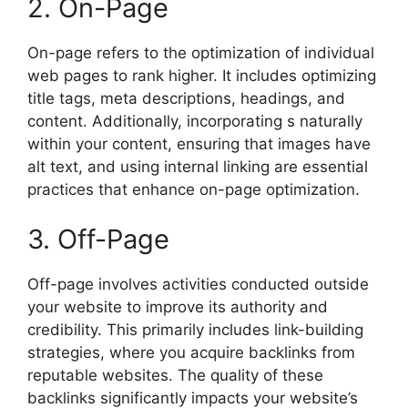
2. On-Page
On-page refers to the optimization of individual
web pages to rank higher. It includes optimizing
title tags, meta descriptions, headings, and
content. Additionally, incorporating s naturally
within your content, ensuring that images have
alt text, and using internal linking are essential
practices that enhance on-page optimization.
3. Off-Page
Off-page involves activities conducted outside
your website to improve its authority and
credibility. This primarily includes link-building
strategies, where you acquire backlinks from
reputable websites. The quality of these
backlinks significantly impacts your website’s