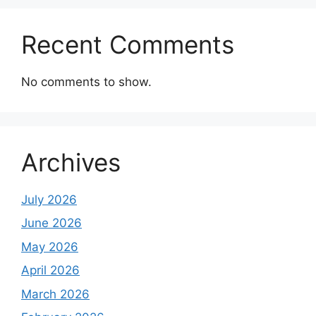
Recent Comments
No comments to show.
Archives
July 2026
June 2026
May 2026
April 2026
March 2026