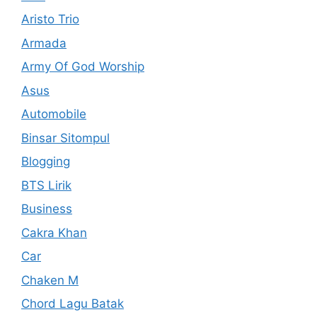
Aristo Trio
Armada
Army Of God Worship
Asus
Automobile
Binsar Sitompul
Blogging
BTS Lirik
Business
Cakra Khan
Car
Chaken M
Chord Lagu Batak