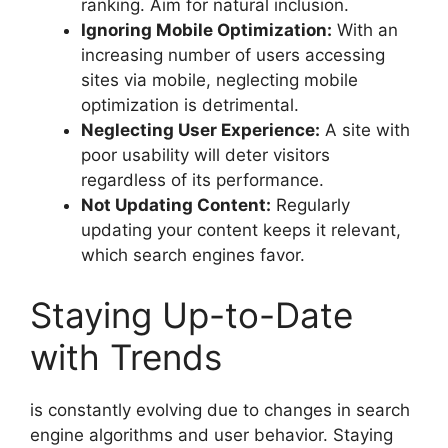
ranking. Aim for natural inclusion.
Ignoring Mobile Optimization:
With an
increasing number of users accessing
sites via mobile, neglecting mobile
optimization is detrimental.
Neglecting User Experience:
A site with
poor usability will deter visitors
regardless of its performance.
Not Updating Content:
Regularly
updating your content keeps it relevant,
which search engines favor.
Staying Up-to-Date
with Trends
is constantly evolving due to changes in search
engine algorithms and user behavior. Staying